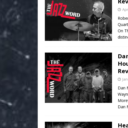
Re
Apr
Rober
Quart
On Th
disti
Dan
Hou
Re
Jan
Dan M
Wayn
Moret
Dan M
Hea