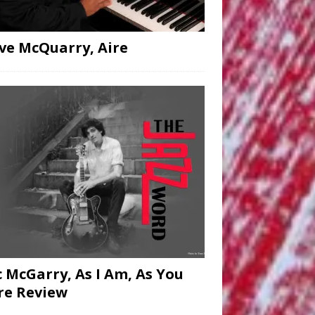
ve McQuarry, Aire
c McGarry, As I Am, As You
re Review