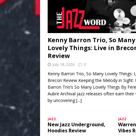
Kenny Barron Trio, So Many
Lovely Things: Live in Breco
Review
July 18, 2026
0
Kenny Barron Trio, So Many Lovely Things: L
Brecon Review Keeping the Melody in Sight:
Barron Trio’s So Many Lovely Things By Fere
Aubre Archival jazz releases often earn their
by uncovering
[...]
JAZZ
JAZZ
New Jazz Underground,
Warren
Hoodies Review
Vibes 