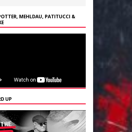
POTTER, MEHLDAU, PATITUCCI &
KE
D UP