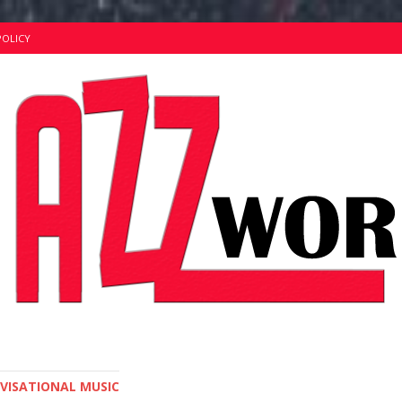
POLICY
OVISATIONAL MUSIC