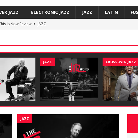
VER JAZZ
ELECTRONIC JAZZ
JAZZ
LATIN
FU
 This Is Now Review
JAZZ
Underground, Hoodies Review
JAZZ
f, Smoove Vibes Review
JAZZ
co — Versos bajo mi sombra / Verses Under My Shadow Review
JAZZ
CROSSOVER JAZZ
on Trio, So Many Lovely Things: Live in Brecon Review
JAZZ
JAZZ