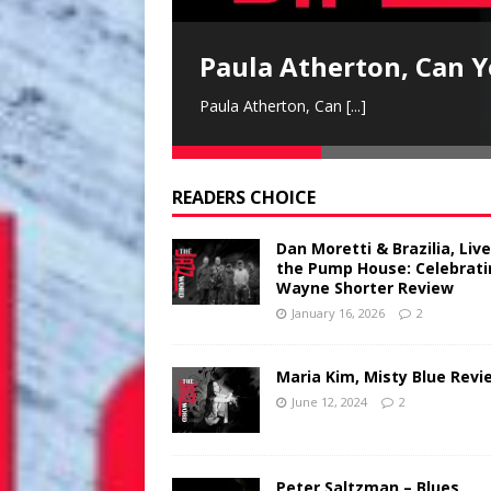
Paula Atherton, Can Y
Paula Atherton, Can
[...]
READERS CHOICE
Dan Moretti & Brazilia, Live
the Pump House: Celebrat
Wayne Shorter Review
January 16, 2026
2
Maria Kim, Misty Blue Revi
June 12, 2024
2
Peter Saltzman – Blues,