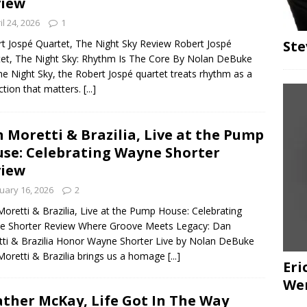
view
il 24, 2026
1
Ste
t Jospé Quartet, The Night Sky Review Robert Jospé
et, The Night Sky: Rhythm Is The Core By Nolan DeBuke
e Night Sky, the Robert Jospé quartet treats rhythm as a
nction that matters.
[...]
 Moretti & Brazilia, Live at the Pump
se: Celebrating Wayne Shorter
view
uary 16, 2026
2
oretti & Brazilia, Live at the Pump House: Celebrating
e Shorter Review Where Groove Meets Legacy: Dan
ti & Brazilia Honor Wayne Shorter Live by Nolan DeBuke
oretti & Brazilia brings us a homage
[...]
Eri
We
ther McKay, Life Got In The Way