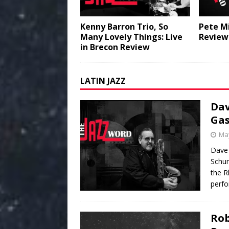
Kenny Barron Trio, So
Pete Mi
Many Lovely Things: Live
Review
in Brecon Review
LATIN JAZZ
Dav
Gas
May
Dave
Schum
the R
perfo
Rob