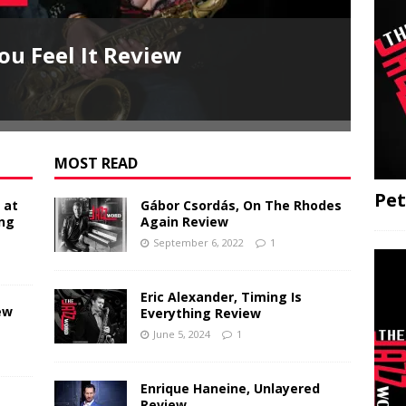
ou Feel It Review
Jo
John
MOST READ
Pet
 at
Gábor Csordás, On The Rhodes
ing
Again Review
September 6, 2022
1
Eric Alexander, Timing Is
ew
Everything Review
June 5, 2024
1
Enrique Haneine, Unlayered
Review