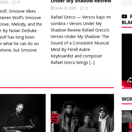
Under My Shadow Review
 2026
0
June 8, 2026
0
olf, Smoove Vibes
Rafael Greco — Versos bajo mi
arren Wolf’s Smoove
BLA
sombra / Verses Under My
roove, Melody, and the
Shadow Review Rafael Greco’s
e By Nolan DeBuke
Verses Under My Shadow: The
olf has long been
Sound of a Consistent Musical
r what he can do on
Mind By Ferell Aubre
aphone, but Smoove
Keyboardist and composer
Rafael Greco brings
[...]
WOR