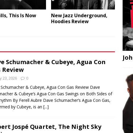
lls, This Is Now
New Jazz Underground,
Hoodies Review
Joh
e Schumacher & Cubeye, Agua Con
 Review
 23, 2026
0
 Schumacher & Cubeye, Agua Con Gas Review Dave
acher & Cubeye’s Agua Con Gas Swings on Both Sides of
hythm By Ferell Aubre Dave Schumacher’s Agua Con Gas,
rmed by Cubeye, is an
[...]
ert Jospé Quartet, The Night Sky