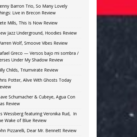
enny Barron Trio, So Many Lovely
hings: Live in Brecon Review
ete Mills, This Is Now Review
ew Jazz Underground, Hoodies Review
arren Wolf, Smoove Vibes Review
afael Greco — Versos bajo mi sombra /
erses Under My Shadow Review
illy Childs, Triumvirate Review
hris Potter, Alive With Ghosts Today
eview
ave Schumacher & Cubeye, Agua Con
as Review
is Wessberg featuring Veronika Rud, In
he Wake of Blue Review
ohn Pizzarelli, Dear Mr. Bennett Review