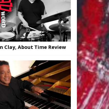
n Clay, About Time Review