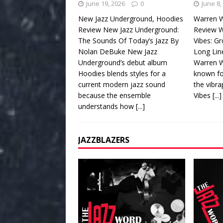
June 19, 2026
0
June 8,
New Jazz Underground, Hoodies
Warren W
Review New Jazz Underground:
Review W
The Sounds Of Today’s Jazz By
Vibes: G
Nolan DeBuke New Jazz
Long Lin
Underground’s debut album
Warren W
Hoodies blends styles for a
known fo
current modern jazz sound
the vibr
because the ensemble
Vibes
[...]
understands how
[...]
JAZZBLAZERS