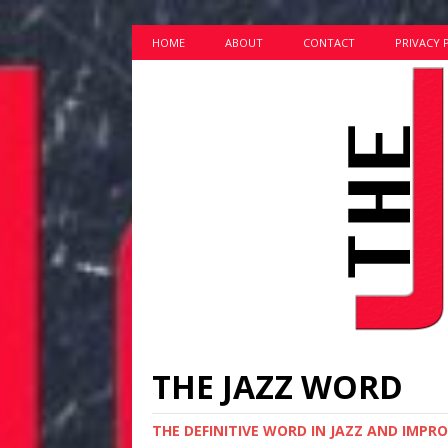
HOME
ABOUT
CONTACT
PRIVACY 
THE JAZZ WORD
THE DEFINITIVE WORD IN JAZZ AND IMPR