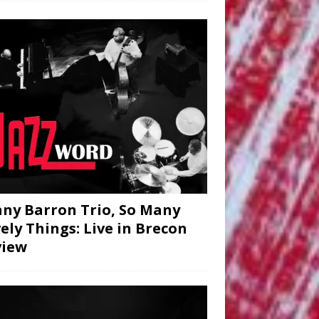
ny Barron Trio, So Many
ely Things: Live in Brecon
view