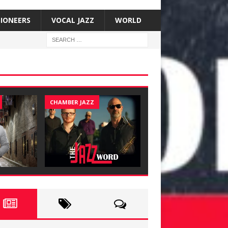
SIONEERS
VOCAL JAZZ
WORLD
CHAMBER JAZZ
JAZZ