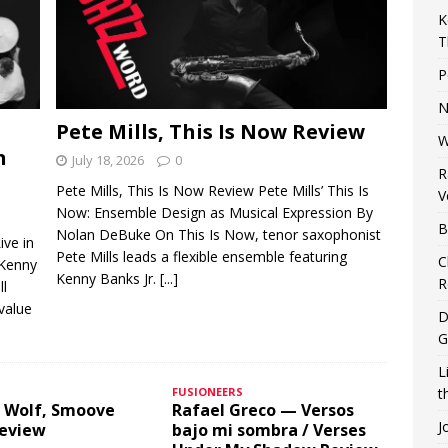
K
T
P
N
Pete Mills, This Is Now Review
W
n
July 18, 2026
0
R
Pete Mills, This Is Now Review Pete Mills’ This Is
V
Now: Ensemble Design as Musical Expression By
B
Nolan DeBuke On This Is Now, tenor saxophonist
ive in
Pete Mills leads a flexible ensemble featuring
C
 Kenny
Kenny Banks Jr.
[...]
R
ll
 value
D
G
L
FUSIONEERS
t
 Wolf, Smoove
Rafael Greco — Versos
J
Review
bajo mi sombra / Verses