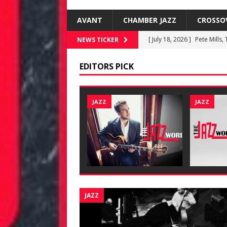
AVANT
CHAMBER JAZZ
CROSSO
[ July 18, 2026 ]
Pete Mills,
NEWS TICKER
[ June 19, 2026 ]
New Jazz 
EDITORS PICK
[ June 8, 2026 ]
Warren Wol
[ June 8, 2026 ]
Rafael Gre
JAZZ
JAZZ
FUSIONEERS
[ July 18, 2026 ]
Kenny Barr
JAZZ