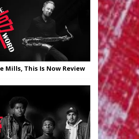
hn Goldsby, Segment — Volume Two 
 Goldsby, Segment
[...]
e Mills, This Is Now Review