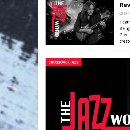
Re
Jan
Heath
Being
Garut
creat
CROSSOVER JAZZ