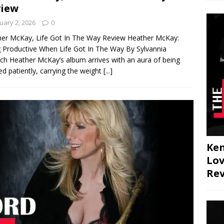
view
uary 2, 2026
0
er McKay, Life Got In The Way Review Heather McKay:
 Productive When Life Got In The Way By Sylvannia
ch Heather McKay’s album arrives with an aura of being
ed patiently, carrying the weight
[...]
JAZZ
Ken
Lov
Re