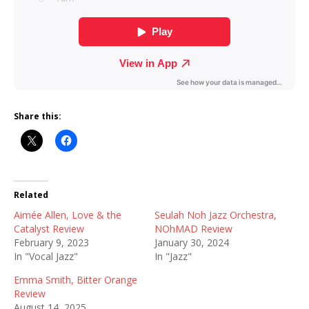
Share this:
Related
Aimée Allen, Love & the
Seulah Noh Jazz Orchestra,
Catalyst Review
NOhMAD Review
February 9, 2023
January 30, 2024
In "Vocal Jazz"
In "Jazz"
Emma Smith, Bitter Orange
Review
August 14, 2025