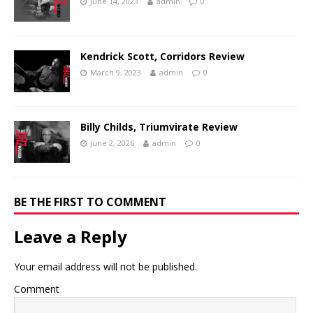
June 14, 2023
admin
0
Kendrick Scott, Corridors Review
March 9, 2023
admin
0
Billy Childs, Triumvirate Review
June 2, 2026
admin
0
BE THE FIRST TO COMMENT
Leave a Reply
Your email address will not be published.
Comment