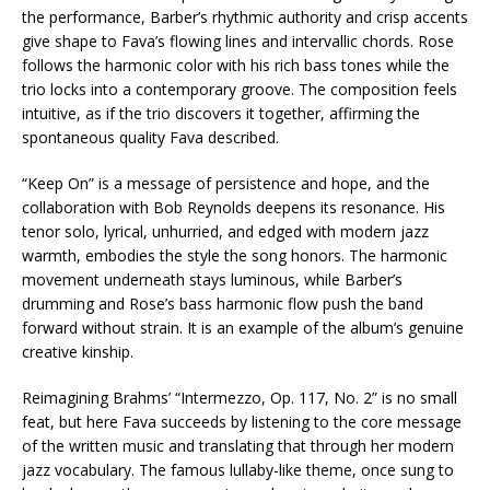
the performance, Barber’s rhythmic authority and crisp accents
give shape to Fava’s flowing lines and intervallic chords. Rose
follows the harmonic color with his rich bass tones while the
trio locks into a contemporary groove. The composition feels
intuitive, as if the trio discovers it together, affirming the
spontaneous quality Fava described.
“Keep On” is a message of persistence and hope, and the
collaboration with Bob Reynolds deepens its resonance. His
tenor solo, lyrical, unhurried, and edged with modern jazz
warmth, embodies the style the song honors. The harmonic
movement underneath stays luminous, while Barber’s
drumming and Rose’s bass harmonic flow push the band
forward without strain. It is an example of the album’s genuine
creative kinship.
Reimagining Brahms’ “Intermezzo, Op. 117, No. 2” is no small
feat, but here Fava succeeds by listening to the core message
of the written music and translating that through her modern
jazz vocabulary. The famous lullaby-like theme, once sung to