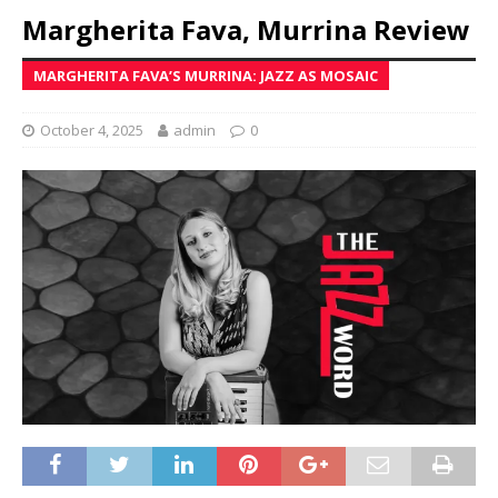
Margherita Fava, Murrina Review
MARGHERITA FAVA’S MURRINA: JAZZ AS MOSAIC
October 4, 2025
admin
0