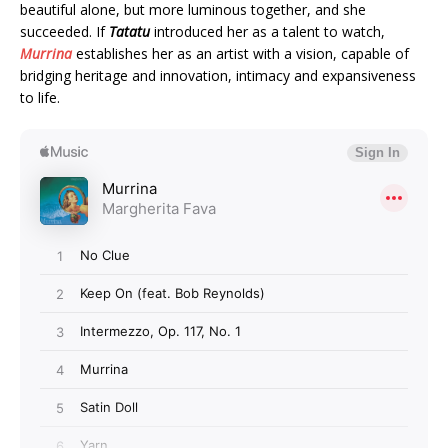
beautiful alone, but more luminous together, and she
succeeded. If
Tatatu
introduced her as a talent to watch,
Murrina
establishes her as an artist with a vision, capable of
bridging heritage and innovation, intimacy and expansiveness
to life.