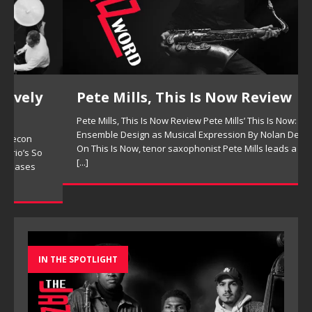
Pete Mills, This Is Now Review
Pete Mills, This Is Now Review Pete Mills’ This Is Now:
Ensemble Design as Musical Expression By Nolan DeBuke
On This Is Now, tenor saxophonist Pete Mills leads a flexible
[...]
IN THE SPOTLIGHT