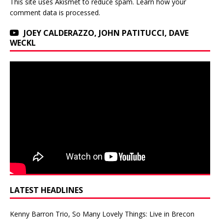
This site uses Akismet to reduce spam.
Learn how your
comment data is processed.
JOEY CALDERAZZO, JOHN PATITUCCI, DAVE
WECKL
LATEST HEADLINES
Kenny Barron Trio, So Many Lovely Things: Live in Brecon