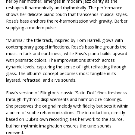
her by her mother, emerges in modern jazz clarity as she
reshapes it harmonically and rhythmically. The performance
shows her delicate piano touch that transcends musical styles.
Rose’s bass anchors the re-harmonization with gravity, Barber
supplying a modern pulse.
“Murrina,” the title track, inspired by Tom Harrell, glows with
contemporary gospel inflections. Rose’s bass line grounds the
music in funk and earthiness, while Fava’s piano builds upward
with prismatic colors. The improvisations stretch across
dynamic levels, capturing the sense of light refracting through
glass. The album’s concept becomes most tangible in its
layered, refracted, and alive sounds.
Fava’s version of Ellington’s classic “Satin Doll” finds freshness
through rhythmic displacements and harmonic re-colorings.
She preserves the original melody with fidelity but sets it within
a prism of subtle reharmonizations. The introduction, directly
based on Duke’s own recording, ties her work to the source,
but her rhythmic imagination ensures the tune sounds
renewed.