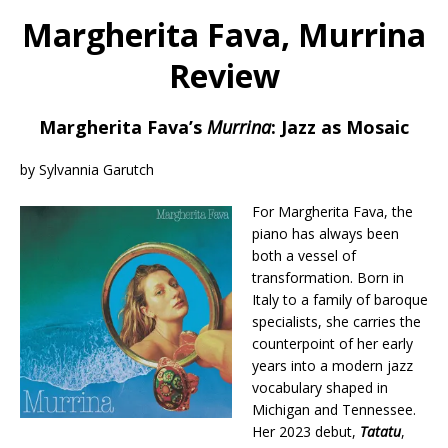
Margherita Fava, Murrina
Review
Margherita Fava’s
Murrina
: Jazz as Mosaic
by Sylvannia Garutch
For Margherita Fava, the
piano has always been
both a vessel of
transformation. Born in
Italy to a family of baroque
specialists, she carries the
counterpoint of her early
years into a modern jazz
vocabulary shaped in
Michigan and Tennessee.
Her 2023 debut,
Tatatu
,