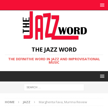
THE JAZZ WORD
THE DEFINITIVE WORD IN JAZZ AND IMPROVISATIONAL
MUSIC
HOME
JAZZ
Margherita Fava, Murrina Review