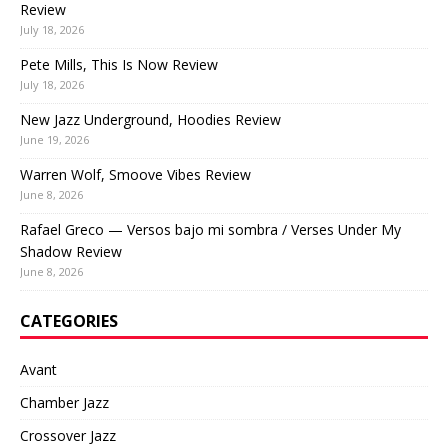
Review
July 18, 2026
Pete Mills, This Is Now Review
July 18, 2026
New Jazz Underground, Hoodies Review
June 19, 2026
Warren Wolf, Smoove Vibes Review
June 8, 2026
Rafael Greco — Versos bajo mi sombra / Verses Under My
Shadow Review
June 8, 2026
CATEGORIES
Avant
Chamber Jazz
Crossover Jazz