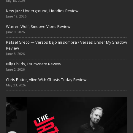
July 18, 2026
New Jazz Underground, Hoodies Review
June 19, 2026
Warren Wolf, Smoove Vibes Review
June 8, 2026
Rafael Greco — Versos bajo mi sombra / Verses Under My Shadow
Review
June 8, 2026
Billy Childs, Triumvirate Review
June 2, 2026
Chris Potter, Alive With Ghosts Today Review
May 23, 2026