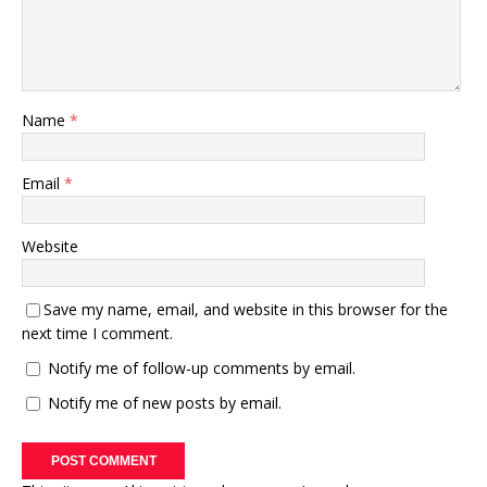
Name
*
Email
*
Website
Save my name, email, and website in this browser for the
next time I comment.
Notify me of follow-up comments by email.
Notify me of new posts by email.