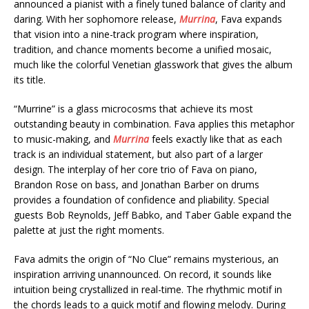
announced a pianist with a finely tuned balance of clarity and
daring. With her sophomore release,
Murrina
, Fava expands
that vision into a nine-track program where inspiration,
tradition, and chance moments become a unified mosaic,
much like the colorful Venetian glasswork that gives the album
its title.
“Murrine” is a glass microcosms that achieve its most
outstanding beauty in combination. Fava applies this metaphor
to music-making, and
Murrina
feels exactly like that as each
track is an individual statement, but also part of a larger
design. The interplay of her core trio of Fava on piano,
Brandon Rose on bass, and Jonathan Barber on drums
provides a foundation of confidence and pliability. Special
guests Bob Reynolds, Jeff Babko, and Taber Gable expand the
palette at just the right moments.
Fava admits the origin of “No Clue” remains mysterious, an
inspiration arriving unannounced. On record, it sounds like
intuition being crystallized in real-time. The rhythmic motif in
the chords leads to a quick motif and flowing melody. During