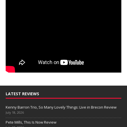
LATEST REVIEWS
Kenny Barron Trio, So Many Lovely Things: Live in Brecon Review
July 18, 2026
Pete Mills, This Is Now Review