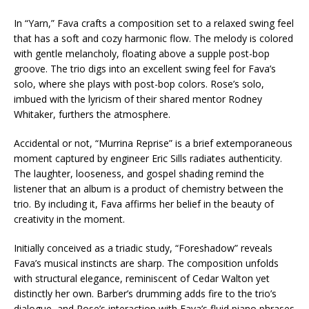
In “Yarn,” Fava crafts a composition set to a relaxed swing feel
that has a soft and cozy harmonic flow. The melody is colored
with gentle melancholy, floating above a supple post-bop
groove. The trio digs into an excellent swing feel for Fava’s
solo, where she plays with post-bop colors. Rose’s solo,
imbued with the lyricism of their shared mentor Rodney
Whitaker, furthers the atmosphere.
Accidental or not, “Murrina Reprise” is a brief extemporaneous
moment captured by engineer Eric Sills radiates authenticity.
The laughter, looseness, and gospel shading remind the
listener that an album is a product of chemistry between the
trio. By including it, Fava affirms her belief in the beauty of
creativity in the moment.
Initially conceived as a triadic study, “Foreshadow” reveals
Fava’s musical instincts are sharp. The composition unfolds
with structural elegance, reminiscent of Cedar Walton yet
distinctly her own. Barber’s drumming adds fire to the trio’s
dialogue, and Rose’s interaction with Fava’s fluid piano phrases