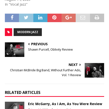
In "Vocal Jazz"
MODERN JAZZ
PREVIOUS
Shawn Purcell, Oblivity Review
NEXT
Christian McBride Big Band, Without Further Ado,
Vol. 1 Review
RELATED ARTICLES
Eric McGarry, As I Am, As You Were Review