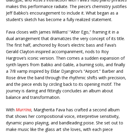
makes this performance radiate. The piece’s chemistry justifies
Jeff Babko’s encouragement to include it. What began as a
student’s sketch has become a fully realized statement.
Fava closes with James Williams’ “Alter Ego,” framing it in a
dual arrangement that dramatizes the very concept of its title.
The first half, anchored by Rose’s electric bass and Fava’s
Gerald Clayton-inspired accompaniment, nods to Roy
Hargrove’s iconic version. Then comes a sudden expansion of
synth layers from Babko and Gable, a burning solo, and finally
a 7/8 vamp inspired by Eldar Djangirov’s “Airport.” Barber and
Rose drive the band through the rhythmic shifts with precision,
and the piece ends by circling back to its opening motif. The
journey is daring and fittingly concludes an album about
balance and transformation.
With
Murrina
, Margherita Fava has crafted a second album
that shows her compositional voice, interpretive sensitivity,
dynamic piano playing, and bandleading poise. She set out to
make music like the glass art she loves, with each piece