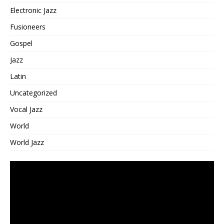
Electronic Jazz
Fusioneers
Gospel
Jazz
Latin
Uncategorized
Vocal Jazz
World
World Jazz