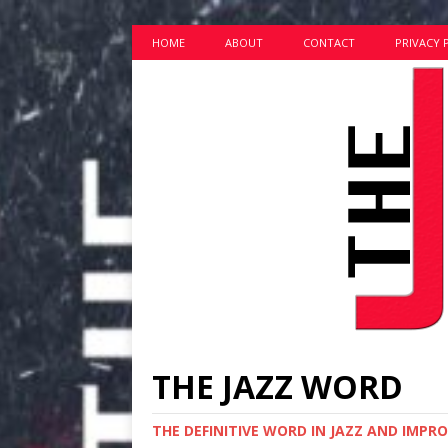
HOME
ABOUT
CONTACT
PRIVACY 
THE JAZZ WORD
THE DEFINITIVE WORD IN JAZZ AND IMPR