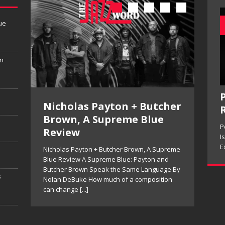
ue
in
P
Nicholas Payton + Butcher
Ken
Brown, A Supreme Blue
Man
P
Review
in 
rren
I
 and
E
Nicholas Payton + Butcher Brown, A Supreme
Kenny
 Wolf
Blue Review A Supreme Blue: Payton and
Live 
do on
Butcher Brown Speak the Same Language By
Sight
s
Nolan DeBuke How much of a composition
Things
can change
[...]
often