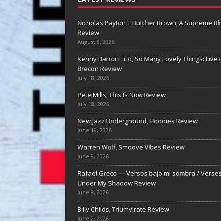
Nicholas Payton + Butcher Brown, A Supreme Bl
Review
August 8, 2026
Kenny Barron Trio, So Many Lovely Things: Live 
Brecon Review
July 18, 2026
Pete Mills, This Is Now Review
Warren Wolf, Smoove
July 18, 2026
Vibes Review
New Jazz Underground, Hoodies Review
June 19, 2026
Warren Wolf, Smoove Vibes Review Wa
Wolf’s Smoove Vibes: Groove, Melody,
Warren Wolf, Smoove Vibes Review
the Long Line By Nolan DeBuke Warren
June 8, 2026
has long been known for what he can 
[...]
Rafael Greco — Versos bajo mi sombra / Verse
Under My Shadow Review
June 8, 2026
Billy Childs, Triumvirate Review
June 2, 2026