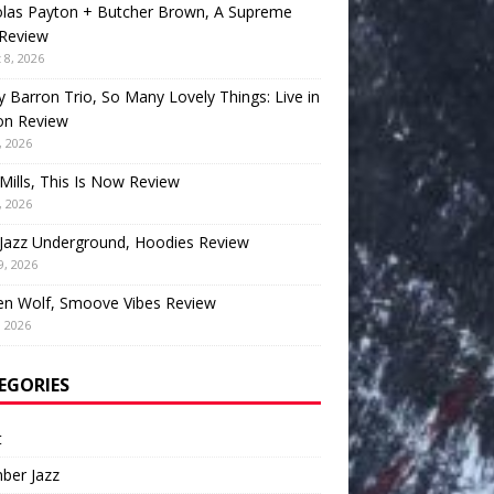
olas Payton + Butcher Brown, A Supreme
 Review
 8, 2026
 Barron Trio, So Many Lovely Things: Live in
on Review
, 2026
Mills, This Is Now Review
, 2026
Jazz Underground, Hoodies Review
9, 2026
en Wolf, Smoove Vibes Review
, 2026
EGORIES
t
ber Jazz