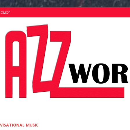
POLICY
OVISATIONAL MUSIC