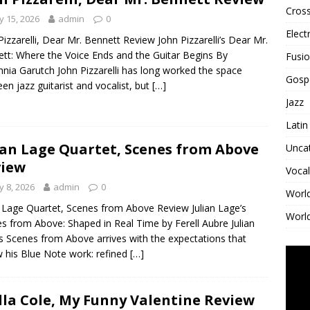
Cross
 15, 2026
admin
0
Elect
Pizzarelli, Dear Mr. Bennett Review John Pizzarelli’s Dear Mr.
tt: Where the Voice Ends and the Guitar Begins By
Fusi
nnia Garutch John Pizzarelli has long worked the space
Gosp
en jazz guitarist and vocalist, but
[…]
Jazz
Latin
ian Lage Quartet, Scenes from Above
Unca
view
Vocal
 8, 2026
admin
0
Worl
n Lage Quartet, Scenes from Above Review Julian Lage’s
World
s from Above: Shaped in Real Time by Ferell Aubre Julian
s Scenes from Above arrives with the expectations that
w his Blue Note work: refined
[…]
lla Cole, My Funny Valentine Review