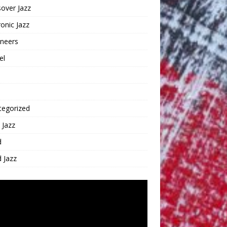
over Jazz
ronic Jazz
oneers
el
tegorized
 Jazz
d
 Jazz