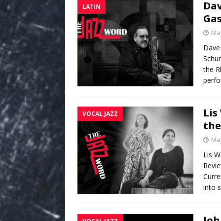
Dav
LATIN
Gas
May
Dave
Schum
the R
perfo
Lis
VOCAL JAZZ
the
May
Lis W
Revie
Curre
into s
Joh