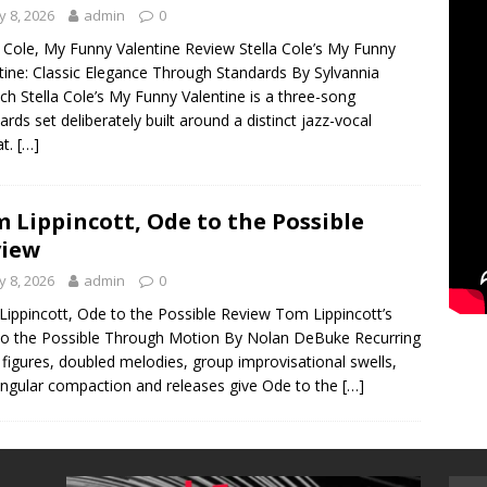
 8, 2026
admin
0
a Cole, My Funny Valentine Review Stella Cole’s My Funny
tine: Classic Elegance Through Standards By Sylvannia
ch Stella Cole’s My Funny Valentine is a three-song
ards set deliberately built around a distinct jazz-vocal
at.
[…]
 Lippincott, Ode to the Possible
view
 8, 2026
admin
0
ippincott, Ode to the Possible Review Tom Lippincott’s
o the Possible Through Motion By Nolan DeBuke Recurring
figures, doubled melodies, group improvisational swells,
ngular compaction and releases give Ode to the
[…]