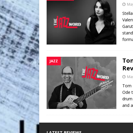
May
Stell
Valen
Garut
stand
form
Tom
JAZZ
Re
May
Tom L
Ode t
drum 
and a
LATEST REVIEWS