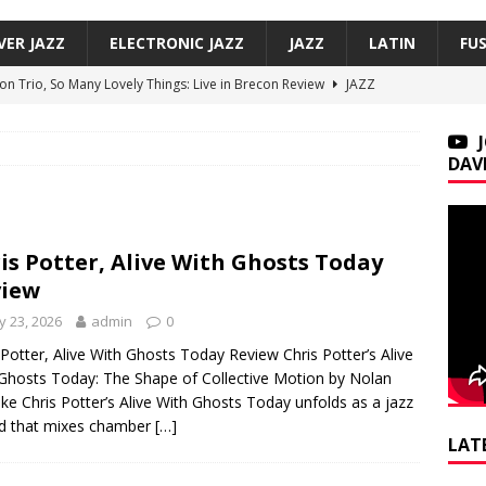
VER JAZZ
ELECTRONIC JAZZ
JAZZ
LATIN
FU
on Trio, So Many Lovely Things: Live in Brecon Review
JAZZ
 This Is Now Review
JAZZ
Underground, Hoodies Review
JAZZ
DAV
f, Smoove Vibes Review
JAZZ
 Payton + Butcher Brown, A Supreme Blue Review
JAZZ
is Potter, Alive With Ghosts Today
view
 23, 2026
admin
0
 Potter, Alive With Ghosts Today Review Chris Potter’s Alive
Ghosts Today: The Shape of Collective Motion by Nolan
e Chris Potter’s Alive With Ghosts Today unfolds as a jazz
d that mixes chamber
[…]
LAT