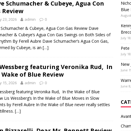
e Schumacher & Cubeye, Agua Con
Nich
Blue
 Review
August
 23, 2026
admin
0
Kenny
 Schumacher & Cubeye, Agua Con Gas Review Dave
Brec
acher & Cubeye’s Agua Con Gas Swings on Both Sides of
July 18
hythm By Ferell Aubre Dave Schumacher’s Agua Con Gas,
rmed by Cubeye, is an
[…]
Pete 
July 18
New 
 Wessberg featuring Veronika Rud, In
June 1
 Wake of Blue Review
Warr
 15, 2026
admin
0
June 8
essberg featuring Veronika Rud, In the Wake of Blue
w Lis Wessberg’s In the Wake of Blue Moves in Slow
CAT
nts by Ferell Aubre In the Wake of Blue never really settles
tillness.
[…]
Avan
Cham
n Pizzarelli, Dear Mr. Bennett Review