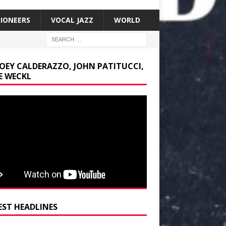
SIONEERS
VOCAL JAZZ
WORLD
JOEY CALDERAZZO, JOHN PATITUCCI,
E WECKL
EST HEADLINES