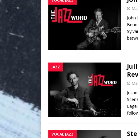
VOCAL JAZZ
May
John 
Benne
Sylva
betwe
Jul
JAZZ
Re
May
Julia
Scene
Lage’
follo
Ste
VOCAL JAZZ