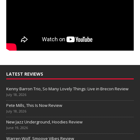
LATEST REVIEWS
Kenny Barron Trio, So Many Lovely Things: Live in Brecon Review
July 18, 2026
Pete Mills, This Is Now Review
July 18, 2026
New Jazz Underground, Hoodies Review
June 19, 2026
Warren Wolf, Smoove Vibes Review