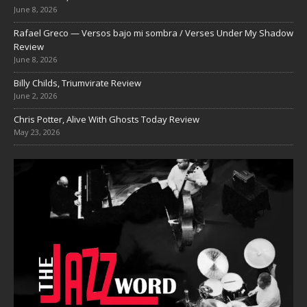
June 8, 2026
Rafael Greco — Versos bajo mi sombra / Verses Under My Shadow
Review
June 8, 2026
Billy Childs, Triumvirate Review
June 2, 2026
Chris Potter, Alive With Ghosts Today Review
May 23, 2026