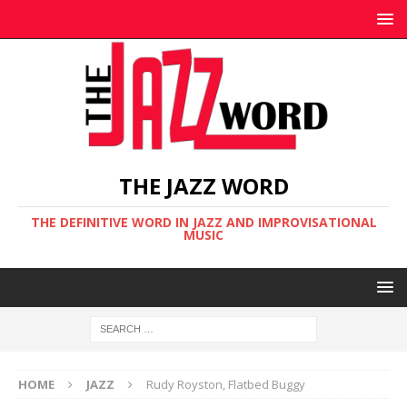
THE JAZZ WORD
THE DEFINITIVE WORD IN JAZZ AND IMPROVISATIONAL
MUSIC
HOME
JAZZ
Rudy Royston, Flatbed Buggy