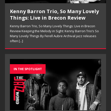
ly
Pete Mills, This Is Now Review
Pete Mills, This Is Now Review Pete Mills’ This Is Now:
Ensemble Design as Musical Expression By Nolan DeBuke
On This Is Now, tenor saxophonist Pete Mills leads a flexible
So
[...]
s
IN THE SPOTLIGHT