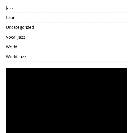
Jazz
Latin
Uncategorized
Vocal Jazz
World
World Jazz