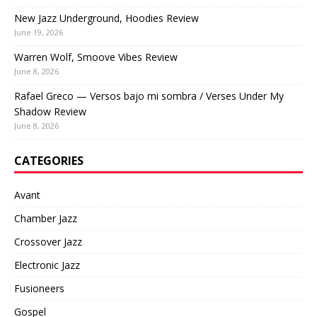
New Jazz Underground, Hoodies Review
June 19, 2026
Warren Wolf, Smoove Vibes Review
June 8, 2026
Rafael Greco — Versos bajo mi sombra / Verses Under My
Shadow Review
June 8, 2026
CATEGORIES
Avant
Chamber Jazz
Crossover Jazz
Electronic Jazz
Fusioneers
Gospel