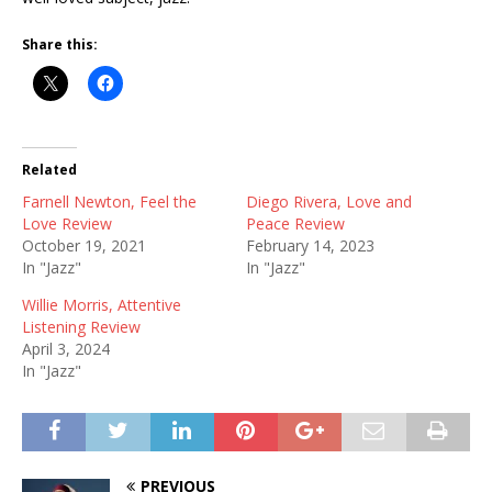
Share this:
Related
Farnell Newton, Feel the
Diego Rivera, Love and
Love Review
Peace Review
October 19, 2021
February 14, 2023
In "Jazz"
In "Jazz"
Willie Morris, Attentive
Listening Review
April 3, 2024
In "Jazz"
PREVIOUS