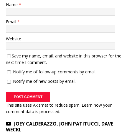
Name
*
Email
*
Website
Save my name, email, and website in this browser for the
next time I comment.
Notify me of follow-up comments by email.
Notify me of new posts by email.
This site uses Akismet to reduce spam.
Learn how your
comment data is processed.
JOEY CALDERAZZO, JOHN PATITUCCI, DAVE
WECKL