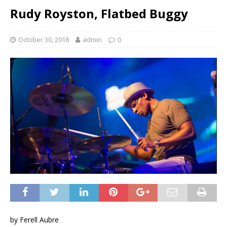
Rudy Royston, Flatbed Buggy
October 30, 2018
admin
0
by Ferell Aubre