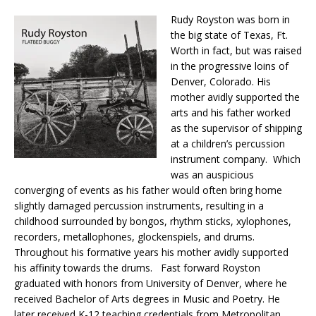
Rudy Royston was born in
the big state of Texas, Ft.
Worth in fact, but was raised
in the progressive loins of
Denver, Colorado. His
mother avidly supported the
arts and his father worked
as the supervisor of shipping
at a children’s percussion
instrument company. Which
was an auspicious
converging of events as his father would often bring home
slightly damaged percussion instruments, resulting in a
childhood surrounded by bongos, rhythm sticks, xylophones,
recorders, metallophones, glockenspiels, and drums.
Throughout his formative years his mother avidly supported
his affinity towards the drums. Fast forward Royston
graduated with honors from University of Denver, where he
received Bachelor of Arts degrees in Music and Poetry. He
later received K-12 teaching credentials from Metropolitan