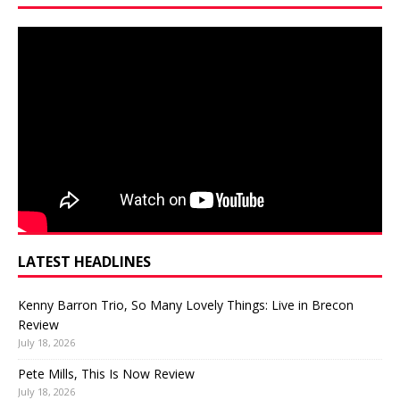
LATEST HEADLINES
Kenny Barron Trio, So Many Lovely Things: Live in Brecon
Review
July 18, 2026
Pete Mills, This Is Now Review
July 18, 2026