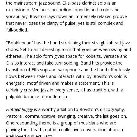
the mainstream jazz sound. Ellis’ bass clarinet solo is an
extension of Versace’s accordion sound in both color and
vocabulary. Royston lays down an immensely relaxed groove
that never loses the clarity of pulse, yes is still complex and
full-bodied.
“Bobblehead” has the band stretching their straight-ahead jazz
chops. Set to an interesting form that goes between swing and
ethereal. The solo form gives space for Roberts, Versace and
Ellis to interact and take turn soloing. Band hits provide the
transition of Ellis soprano saxophone and the band effortlessly
flows between styles and interacts with joy. Royston’s solo is
energetic, motif driven and makes a statement. This is
certainly creative jazz in every sense, it has tradition, with a
palpable balance of modernism.
Flatbed Buggy
is a worthy addition to Royston’s discography.
Pastoral, communicative, swinging, creative, the list goes on.
One resounding theme is a group of musicians who are
playing their hearts out in a collective conversation about a
well-loved subject, jazz.