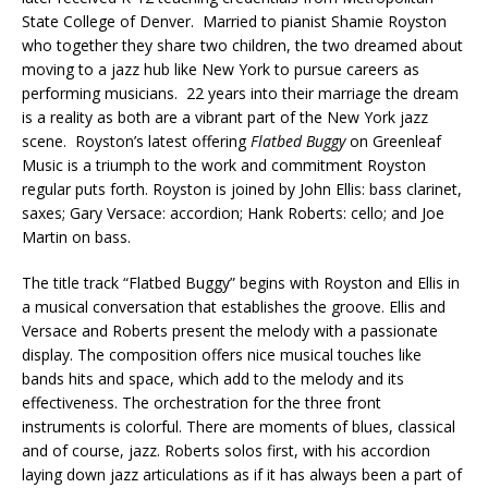
State College of Denver. Married to pianist Shamie Royston
who together they share two children, the two dreamed about
moving to a jazz hub like New York to pursue careers as
performing musicians. 22 years into their marriage the dream
is a reality as both are a vibrant part of the New York jazz
scene. Royston’s latest offering
Flatbed Buggy
on Greenleaf
Music is a triumph to the work and commitment Royston
regular puts forth. Royston is joined by John Ellis: bass clarinet,
saxes; Gary Versace: accordion; Hank Roberts: cello; and Joe
Martin on bass.
The title track “Flatbed Buggy” begins with Royston and Ellis in
a musical conversation that establishes the groove. Ellis and
Versace and Roberts present the melody with a passionate
display. The composition offers nice musical touches like
bands hits and space, which add to the melody and its
effectiveness. The orchestration for the three front
instruments is colorful. There are moments of blues, classical
and of course, jazz. Roberts solos first, with his accordion
laying down jazz articulations as if it has always been a part of