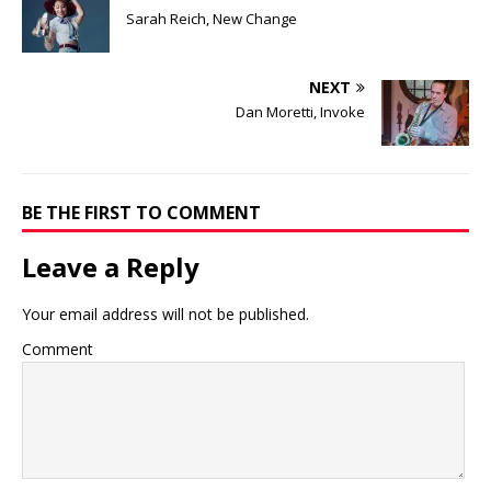
Sarah Reich, New Change
NEXT
Dan Moretti, Invoke
BE THE FIRST TO COMMENT
Leave a Reply
Your email address will not be published.
Comment