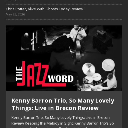
Chris Potter, Alive With Ghosts Today Review
May 23, 2026
Kenny Barron Trio, So Many Lovely
Things: Live in Brecon Review
Kenny Barron Trio, So Many Lovely Things: Live in Brecon
Review Keeping the Melody in Sight: Kenny Barron Trio’s So