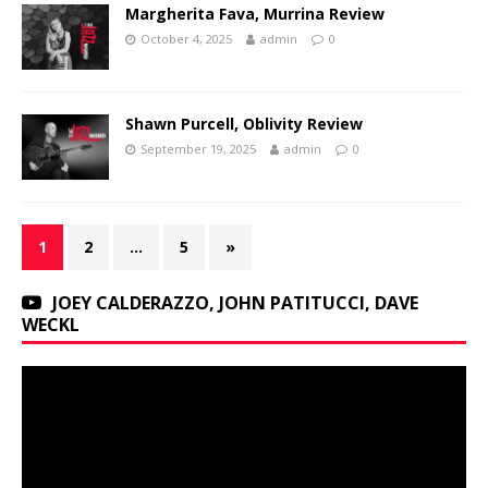
Margherita Fava, Murrina Review
October 4, 2025
admin
0
Shawn Purcell, Oblivity Review
September 19, 2025
admin
0
1
2
…
5
»
JOEY CALDERAZZO, JOHN PATITUCCI, DAVE
WECKL