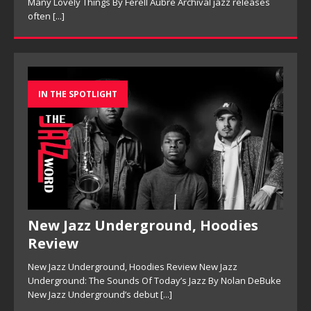
Many Lovely Things By Ferell Aubre Archival jazz releases
often
[...]
IN THE SPOTLIGHT
New Jazz Underground, Hoodies
Review
New Jazz Underground, Hoodies Review New Jazz
Underground: The Sounds Of Today’s Jazz By Nolan DeBuke
New Jazz Underground’s debut
[...]