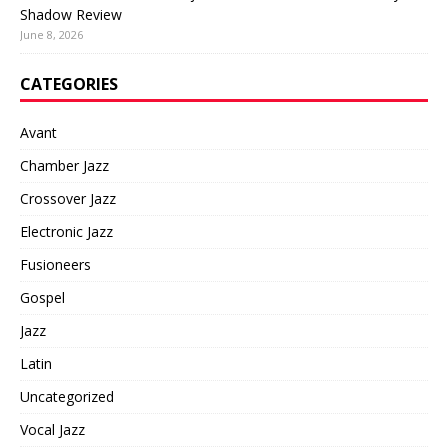
Shadow Review
June 8, 2026
CATEGORIES
Avant
Chamber Jazz
Crossover Jazz
Electronic Jazz
Fusioneers
Gospel
Jazz
Latin
Uncategorized
Vocal Jazz