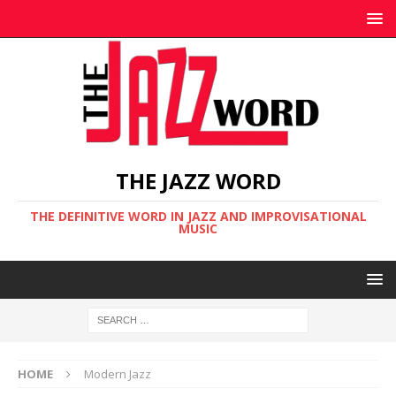
THE JAZZ WORD
THE DEFINITIVE WORD IN JAZZ AND IMPROVISATIONAL
MUSIC
HOME
Modern Jazz