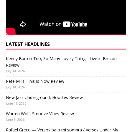
LATEST HEADLINES
Kenny Barron Trio, So Many Lovely Things: Live in Brecon
Review
July 18, 2026
Pete Mills, This Is Now Review
July 18, 2026
New Jazz Underground, Hoodies Review
June 19, 2026
Warren Wolf, Smoove Vibes Review
June 8, 2026
Rafael Greco — Versos bajo mi sombra / Verses Under My