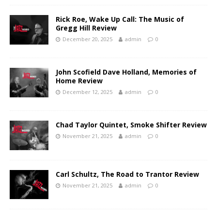
Rick Roe, Wake Up Call: The Music of
Gregg Hill Review
December 20, 2025
admin
0
John Scofield Dave Holland, Memories of
Home Review
December 12, 2025
admin
0
Chad Taylor Quintet, Smoke Shifter Review
November 21, 2025
admin
0
Carl Schultz, The Road to Trantor Review
November 21, 2025
admin
0