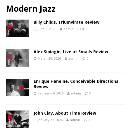
Modern Jazz
Billy Childs, Triumvirate Review
June 2, 2026
admin
0
Alex Sipiagin, Live at Smalls Review
March 28, 2026
admin
0
Enrique Haneine, Conceivable Directions
Review
February 6, 2026
admin
0
John Clay, About Time Review
January 29, 2026
admin
0