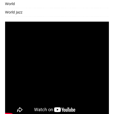
World
World Jazz