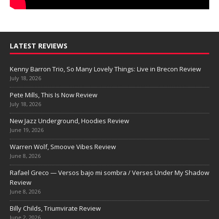
LATEST REVIEWS
Kenny Barron Trio, So Many Lovely Things: Live in Brecon Review
July 18, 2026
Pete Mills, This Is Now Review
July 18, 2026
New Jazz Underground, Hoodies Review
June 19, 2026
Warren Wolf, Smoove Vibes Review
June 8, 2026
Rafael Greco — Versos bajo mi sombra / Verses Under My Shadow
Review
June 8, 2026
Billy Childs, Triumvirate Review
June 2, 2026