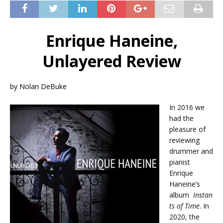
Enrique Haneine,
Unlayered Review
by Nolan DeBuke
In 2016 we
had the
pleasure of
reviewing
drummer and
pianist
Enrique
Haneine’s
album
Instan
ts of Time
. In
2020, the