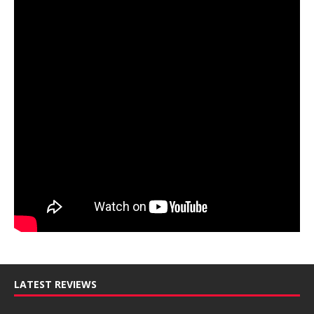
LATEST REVIEWS