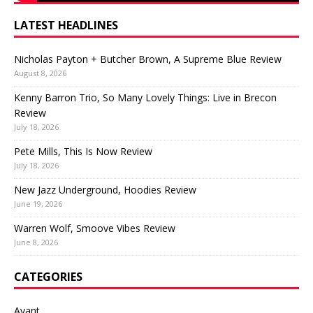
LATEST HEADLINES
Nicholas Payton + Butcher Brown, A Supreme Blue Review
August 8, 2026
Kenny Barron Trio, So Many Lovely Things: Live in Brecon
Review
July 18, 2026
Pete Mills, This Is Now Review
July 18, 2026
New Jazz Underground, Hoodies Review
June 19, 2026
Warren Wolf, Smoove Vibes Review
June 8, 2026
CATEGORIES
Avant