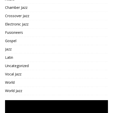
Chamber Jazz
Crossover Jazz
Electronic Jazz
Fusioneers
Gospel
Jazz
Latin
Uncategorized
Vocal Jazz
World
World Jazz