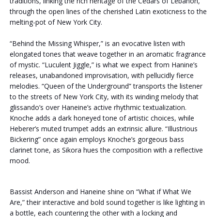
traditions, linking the rich heritage of the Cedars of Lebanon,
through the open lines of the cherished Latin exoticness to the
melting-pot of New York City.
“Behind the Missing Whisper,” is an evocative listen with
elongated tones that weave together in an aromatic fragrance
of mystic. “Luculent Jiggle,” is what we expect from Hanine’s
releases, unabandoned improvisation, with pellucidly fierce
melodies.
“Queen of the Underground” transports the listener
to the streets of New York City, with its winding melody that
glissando’s over Haneine’s active rhythmic textualization.
Knoche adds a dark honeyed tone of artistic choices, while
Heberer’s muted trumpet adds an extrinsic allure. “Illustrious
Bickering” once again employs Knoche’s gorgeous bass
clarinet tone, as Sikora hues the composition with a reflective
mood.
Bassist Anderson and Haneine shine on “What if What We
Are,” their interactive and bold sound together is like lighting in
a bottle, each countering the other with a locking and