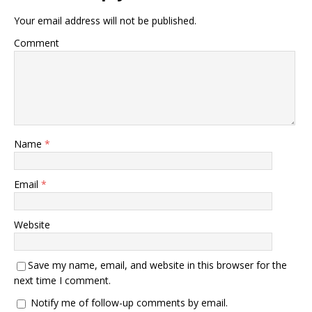
Your email address will not be published.
Comment
Name
*
Email
*
Website
Save my name, email, and website in this browser for the
next time I comment.
Notify me of follow-up comments by email.