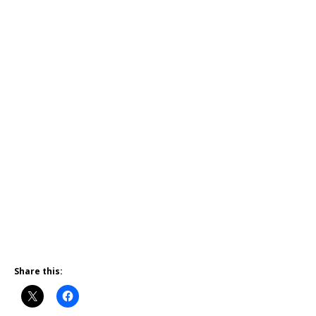
Share this: