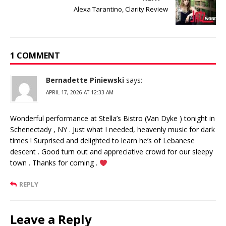
Alexa Tarantino, Clarity Review
1 COMMENT
Bernadette Piniewski
says:
APRIL 17, 2026 AT 12:33 AM
Wonderful performance at Stella’s Bistro (Van Dyke ) tonight in
Schenectady , NY . Just what I needed, heavenly music for dark
times ! Surprised and delighted to learn he’s of Lebanese
descent . Good turn out and appreciative crowd for our sleepy
town . Thanks for coming .
REPLY
Leave a Reply