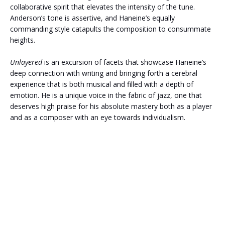
collaborative spirit that elevates the intensity of the tune.
Anderson’s tone is assertive, and Haneine’s equally
commanding style catapults the composition to consummate
heights.
Unlayered
is an excursion of facets that showcase Haneine’s
deep connection with writing and bringing forth a cerebral
experience that is both musical and filled with a depth of
emotion. He is a unique voice in the fabric of jazz, one that
deserves high praise for his absolute mastery both as a player
and as a composer with an eye towards individualism.