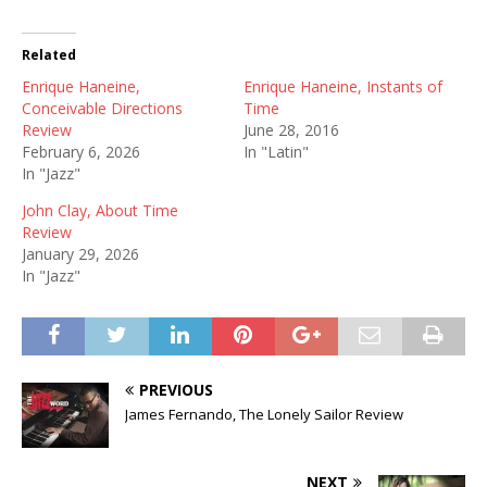
Related
Enrique Haneine,
Enrique Haneine, Instants of
Conceivable Directions
Time
Review
June 28, 2016
February 6, 2026
In "Latin"
In "Jazz"
John Clay, About Time
Review
January 29, 2026
In "Jazz"
PREVIOUS
James Fernando, The Lonely Sailor Review
NEXT