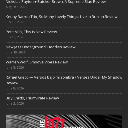
Nicholas Payton + Butcher Brown, A Supreme Blue Review
August 8, 2026
Kenny Barron Trio, So Many Lovely Things: Live in Brecon Review
July 18, 2026
Pete Mills, This Is Now Review
July 18, 2026
New Jazz Underground, Hoodies Review
June 19, 2026
Warren Wolf, Smoove Vibes Review
June 8, 2026
Rafael Greco — Versos bajo mi sombra / Verses Under My Shadow
Review
June 8, 2026
Billy Childs, Triumvirate Review
June 2, 2026