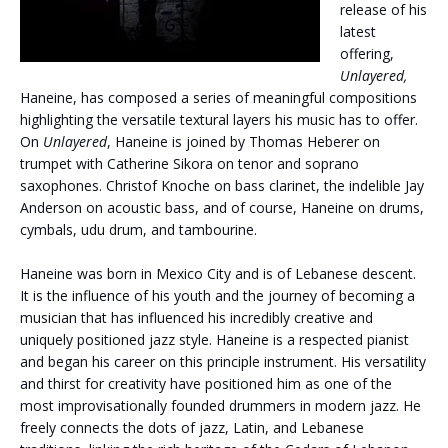
release of his
latest
offering,
Unlayered,
Haneine, has composed a series of meaningful compositions
highlighting the versatile textural layers his music has to offer.
On
Unlayered
, Haneine is joined by Thomas Heberer on
trumpet with Catherine Sikora on tenor and soprano
saxophones. Christof Knoche on bass clarinet, the indelible Jay
Anderson on acoustic bass, and of course, Haneine on drums,
cymbals, udu drum, and tambourine.
Haneine was born in Mexico City and is of Lebanese descent.
It is the influence of his youth and the journey of becoming a
musician that has influenced his incredibly creative and
uniquely positioned jazz style. Haneine is a respected pianist
and began his career on this principle instrument. His versatility
and thirst for creativity have positioned him as one of the
most improvisationally founded drummers in modern jazz. He
freely connects the dots of jazz, Latin, and Lebanese