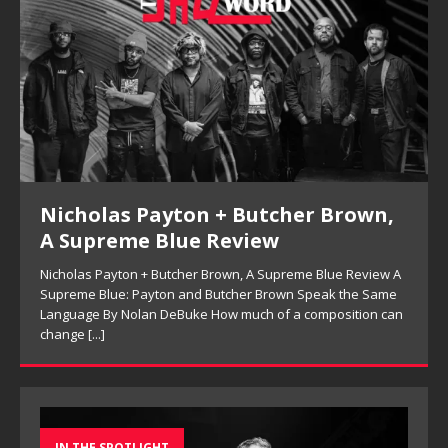
Kenny Barron Trio, So Many Lovely
Things: Live in Brecon Review
Kenny Barron Trio, So Many Lovely Things: Live in Brecon
Review Keeping the Melody in Sight: Kenny Barron Trio’s So
n
Many Lovely Things By Ferell Aubre Archival jazz releases
often
[...]
IN THE SPOTLIGHT