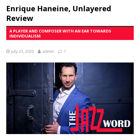
Enrique Haneine, Unlayered
Review
A PLAYER AND COMPOSER WITH AN EAR TOWARDS
INDIVIDUALISM
July 23, 2020
admin
1