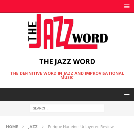
THE JAZZ WORD
THE DEFINITIVE WORD IN JAZZ AND IMPROVISATIONAL
MUSIC
HOME
JAZZ
Enrique Haneine, Unlayered Review