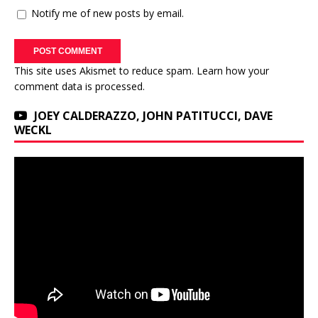
Notify me of new posts by email.
This site uses Akismet to reduce spam.
Learn how your
comment data is processed.
JOEY CALDERAZZO, JOHN PATITUCCI, DAVE
WECKL