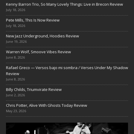
Kenny Barron Trio, So Many Lovely Things: Live in Brecon Review
July 18, 2026
Pete Mills, This Is Now Review
July 18, 2026
New Jazz Underground, Hoodies Review
June 19, 2026
Warren Wolf, Smoove Vibes Review
June 8, 2026
Rafael Greco — Versos bajo mi sombra / Verses Under My Shadow
Review
June 8, 2026
Billy Childs, Triumvirate Review
June 2, 2026
Chris Potter, Alive With Ghosts Today Review
May 23, 2026