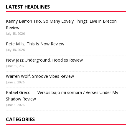
LATEST HEADLINES
Kenny Barron Trio, So Many Lovely Things: Live in Brecon
Review
July 18, 2026
Pete Mills, This Is Now Review
July 18, 2026
New Jazz Underground, Hoodies Review
June 19, 2026
Warren Wolf, Smoove Vibes Review
June 8, 2026
Rafael Greco — Versos bajo mi sombra / Verses Under My
Shadow Review
June 8, 2026
CATEGORIES