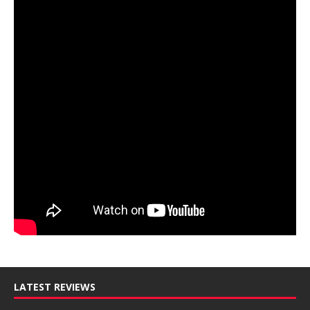
LATEST REVIEWS