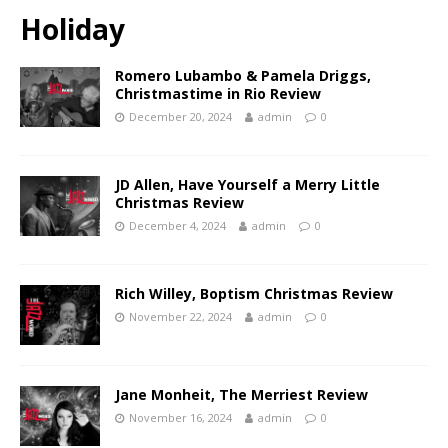
Holiday
Romero Lubambo & Pamela Driggs,
Christmastime in Rio Review
December 20, 2024
admin
0
JD Allen, Have Yourself a Merry Little
Christmas Review
December 4, 2024
admin
0
Rich Willey, Boptism Christmas Review
November 22, 2024
admin
0
Jane Monheit, The Merriest Review
November 16, 2024
admin
0