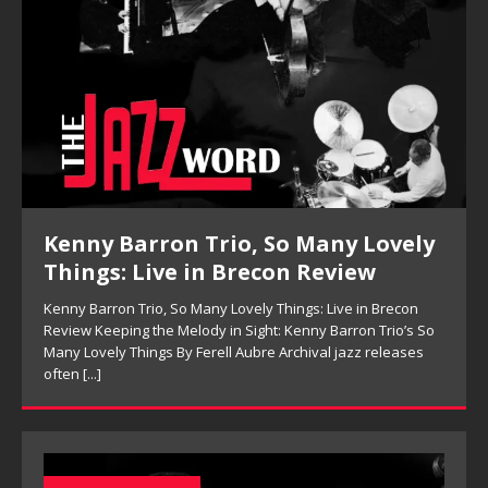
Kenny Barron Trio, So Many Lovely
Things: Live in Brecon Review
Kenny Barron Trio, So Many Lovely Things: Live in Brecon
Review Keeping the Melody in Sight: Kenny Barron Trio’s So
Many Lovely Things By Ferell Aubre Archival jazz releases
often
[...]