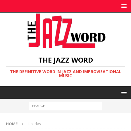
THE JAZZ WORD
THE DEFINITIVE WORD IN JAZZ AND IMPROVISATIONAL
MUSIC
HOME
Holiday