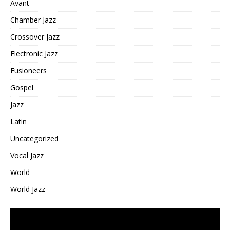
Avant
Chamber Jazz
Crossover Jazz
Electronic Jazz
Fusioneers
Gospel
Jazz
Latin
Uncategorized
Vocal Jazz
World
World Jazz