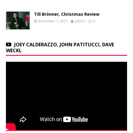
Till Brönner, Christmas Review
December 7, 2021
admin
0
JOEY CALDERAZZO, JOHN PATITUCCI, DAVE
WECKL