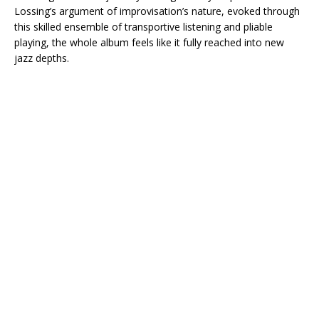
Lossing’s argument of improvisation’s nature, evoked through
this skilled ensemble of transportive listening and pliable
playing, the whole album feels like it fully reached into new
jazz depths.