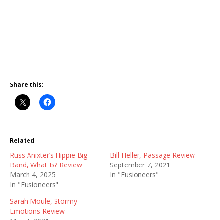
Share this:
Related
Russ Anixter’s Hippie Big
Bill Heller, Passage Review
Band, What Is? Review
September 7, 2021
March 4, 2025
In "Fusioneers"
In "Fusioneers"
Sarah Moule, Stormy
Emotions Review