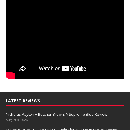
LATEST REVIEWS
Nicholas Payton + Butcher Brown, A Supreme Blue Review
August 8, 2026
Kenny Barron Trio, So Many Lovely Things: Live in Brecon Review