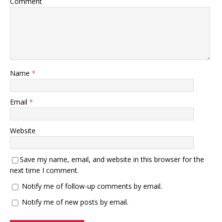
Comment
Name
*
Email
*
Website
Save my name, email, and website in this browser for the
next time I comment.
Notify me of follow-up comments by email.
Notify me of new posts by email.