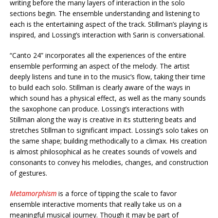
writing before the many layers of interaction in the solo
sections begin. The ensemble understanding and listening to
each is the entertaining aspect of the track. Stillman’s playing is
inspired, and Lossing’s interaction with Sarin is conversational.
“Canto 24” incorporates all the experiences of the entire
ensemble performing an aspect of the melody. The artist
deeply listens and tune in to the music’s flow, taking their time
to build each solo. Stillman is clearly aware of the ways in
which sound has a physical effect, as well as the many sounds
the saxophone can produce. Lossing’s interactions with
Stillman along the way is creative in its stuttering beats and
stretches Stillman to significant impact. Lossing’s solo takes on
the same shape; building methodically to a climax. His creation
is almost philosophical as he creates sounds of vowels and
consonants to convey his melodies, changes, and construction
of gestures.
Metamorphism
is a force of tipping the scale to favor
ensemble interactive moments that really take us on a
meaningful musical journey. Though it may be part of