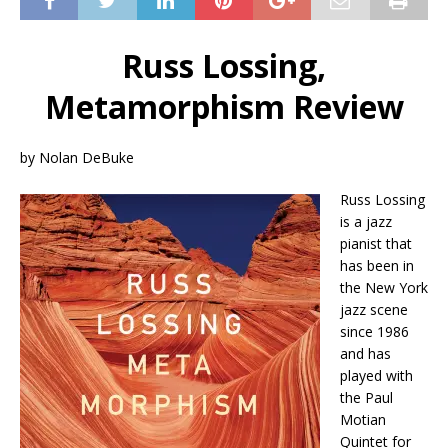
Russ Lossing,
Metamorphism Review
by Nolan DeBuke
Russ Lossing
is a jazz
pianist that
has been in
the New York
jazz scene
since 1986
and has
played with
the Paul
Motian
Quintet for