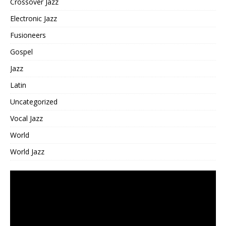
Crossover Jazz
Electronic Jazz
Fusioneers
Gospel
Jazz
Latin
Uncategorized
Vocal Jazz
World
World Jazz