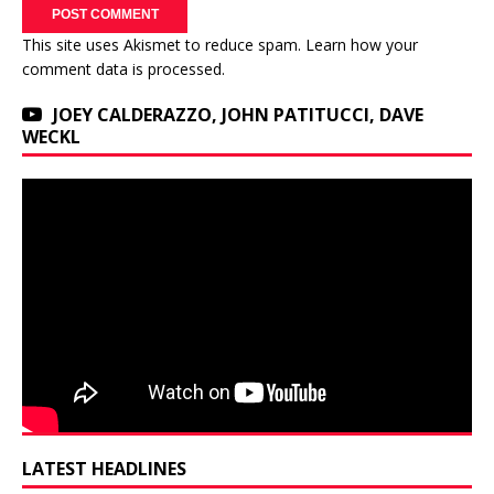
This site uses Akismet to reduce spam.
Learn how your
comment data is processed.
JOEY CALDERAZZO, JOHN PATITUCCI, DAVE
WECKL
LATEST HEADLINES