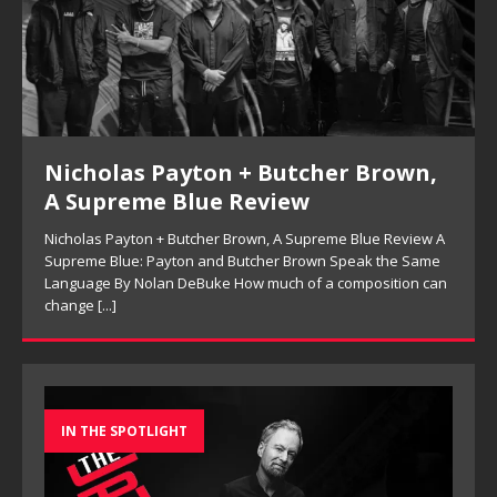
Nicholas Payton + Butcher Brown,
A Supreme Blue Review
Nicholas Payton + Butcher Brown, A Supreme Blue Review A
Supreme Blue: Payton and Butcher Brown Speak the Same
Language By Nolan DeBuke How much of a composition can
change
[...]
IN THE SPOTLIGHT