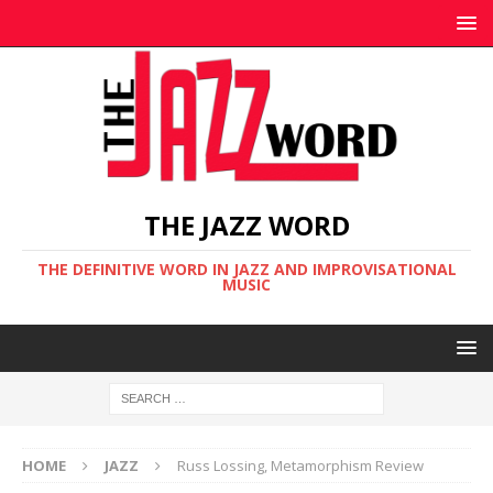
THE JAZZ WORD
THE DEFINITIVE WORD IN JAZZ AND IMPROVISATIONAL
MUSIC
HOME
JAZZ
Russ Lossing, Metamorphism Review