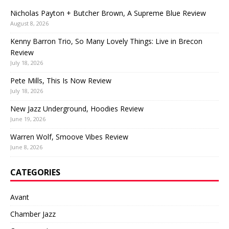
Nicholas Payton + Butcher Brown, A Supreme Blue Review
August 8, 2026
Kenny Barron Trio, So Many Lovely Things: Live in Brecon
Review
July 18, 2026
Pete Mills, This Is Now Review
July 18, 2026
New Jazz Underground, Hoodies Review
June 19, 2026
Warren Wolf, Smoove Vibes Review
June 8, 2026
CATEGORIES
Avant
Chamber Jazz