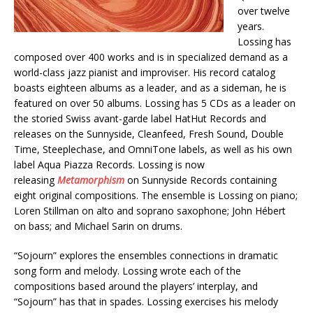
over twelve
years.
Lossing has
composed over 400 works and is in specialized demand as a
world-class jazz pianist and improviser. His record catalog
boasts eighteen albums as a leader, and as a sideman, he is
featured on over 50 albums. Lossing has 5 CDs as a leader on
the storied Swiss avant-garde label HatHut Records and
releases on the Sunnyside, Cleanfeed, Fresh Sound, Double
Time, Steeplechase, and OmniTone labels, as well as his own
label Aqua Piazza Records. Lossing is now
releasing
Metamorphism
on Sunnyside Records containing
eight original compositions. The ensemble is Lossing on piano;
Loren Stillman on alto and soprano saxophone; John Hébert
on bass; and Michael Sarin on drums.
“Sojourn” explores the ensembles connections in dramatic
song form and melody. Lossing wrote each of the
compositions based around the players’ interplay, and
“Sojourn” has that in spades. Lossing exercises his melody