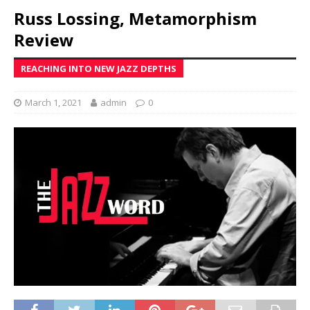
Russ Lossing, Metamorphism
Review
REACHING INTO NEW JAZZ DEPTHS
March 1, 2021
admin
0