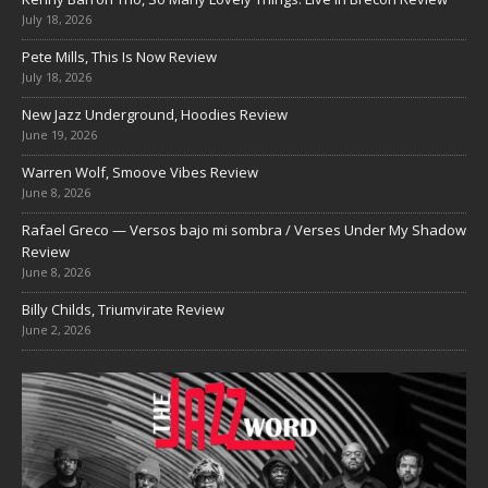
July 18, 2026
Pete Mills, This Is Now Review
July 18, 2026
New Jazz Underground, Hoodies Review
June 19, 2026
Warren Wolf, Smoove Vibes Review
June 8, 2026
Rafael Greco — Versos bajo mi sombra / Verses Under My Shadow
Review
June 8, 2026
Billy Childs, Triumvirate Review
June 2, 2026