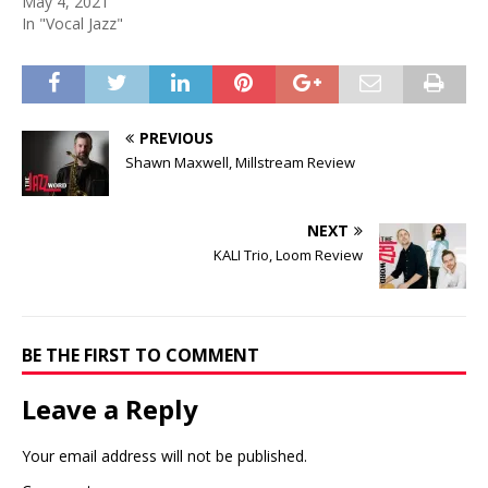
May 4, 2021
In "Vocal Jazz"
PREVIOUS
Shawn Maxwell, Millstream Review
NEXT
KALI Trio, Loom Review
BE THE FIRST TO COMMENT
Leave a Reply
Your email address will not be published.