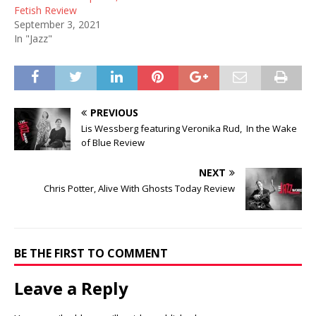
Fetish Review
September 3, 2021
In "Jazz"
PREVIOUS
Lis Wessberg featuring Veronika Rud, In the Wake
of Blue Review
NEXT
Chris Potter, Alive With Ghosts Today Review
BE THE FIRST TO COMMENT
Leave a Reply