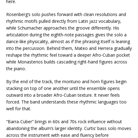
here.
Rosenberg’s solo pushes forward with clean resolutions and
rhythmic motifs pulled directly from Latin jazz vocabulary,
while Schumacher approaches the groove differently. His
articulation during the eighth-note passages gives the solo a
dance-like physicality, almost as if the phrasing itself is leaning
into the percussion. Behind them, Mateo and Herrera gradually
reshape the rhythmic feel toward a deeper Afro-Cuban pocket
while Monasterios builds cascading right-hand figures across
the piano.
By the end of the track, the montuno and horn figures begin
stacking on top of one another until the ensemble opens
outward into a broader Afro-Cuban texture. It never feels
forced. The band understands these rhythmic languages too
well for that.
“Barra-Cuber” brings in 60s and 70s rock influence without
abandoning the album’s larger identity. Curtis’ bass solo moves
across the instrument with ease and fluency before