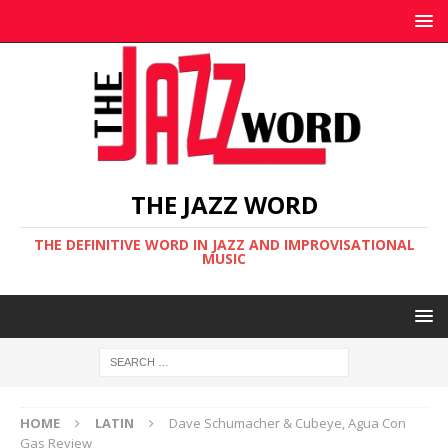
THE JAZZ WORD
THE DEFINITIVE WORD IN JAZZ AND IMPROVISATIONAL
MUSIC
HOME
LATIN
Dave Schumacher & Cubeye, Agua Con
Gas Review