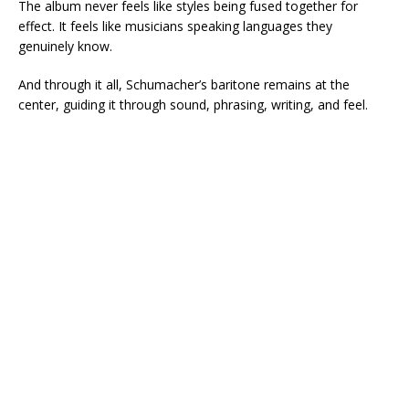
The album never feels like styles being fused together for
effect. It feels like musicians speaking languages they
genuinely know.
And through it all, Schumacher’s baritone remains at the
center, guiding it through sound, phrasing, writing, and feel.