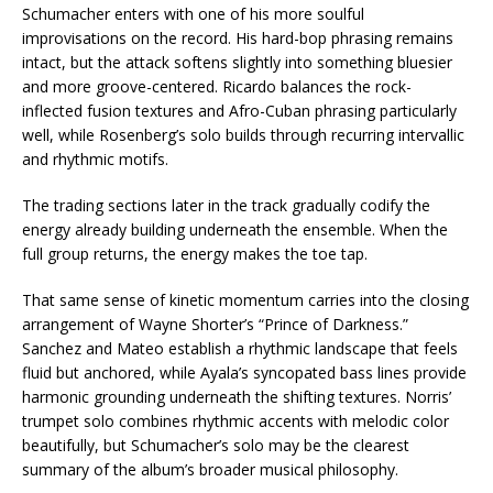
Schumacher enters with one of his more soulful
improvisations on the record. His hard-bop phrasing remains
intact, but the attack softens slightly into something bluesier
and more groove-centered. Ricardo balances the rock-
inflected fusion textures and Afro-Cuban phrasing particularly
well, while Rosenberg’s solo builds through recurring intervallic
and rhythmic motifs.
The trading sections later in the track gradually codify the
energy already building underneath the ensemble. When the
full group returns, the energy makes the toe tap.
That same sense of kinetic momentum carries into the closing
arrangement of Wayne Shorter’s “Prince of Darkness.”
Sanchez and Mateo establish a rhythmic landscape that feels
fluid but anchored, while Ayala’s syncopated bass lines provide
harmonic grounding underneath the shifting textures. Norris’
trumpet solo combines rhythmic accents with melodic color
beautifully, but Schumacher’s solo may be the clearest
summary of the album’s broader musical philosophy.