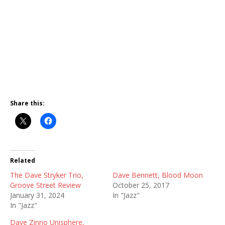
Share this:
Related
The Dave Stryker Trio,
Dave Bennett, Blood Moon
Groove Street Review
October 25, 2017
January 31, 2024
In "Jazz"
In "Jazz"
Dave Zinno Unisphere,