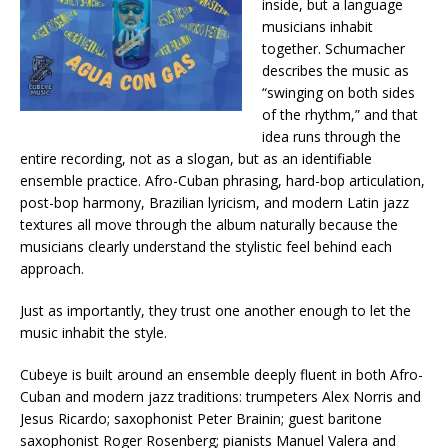
inside, but a language
musicians inhabit
together. Schumacher
describes the music as
“swinging on both sides
of the rhythm,” and that
idea runs through the
entire recording, not as a slogan, but as an identifiable
ensemble practice. Afro-Cuban phrasing, hard-bop articulation,
post-bop harmony, Brazilian lyricism, and modern Latin jazz
textures all move through the album naturally because the
musicians clearly understand the stylistic feel behind each
approach.
Just as importantly, they trust one another enough to let the
music inhabit the style.
Cubeye is built around an ensemble deeply fluent in both Afro-
Cuban and modern jazz traditions: trumpeters Alex Norris and
Jesus Ricardo; saxophonist Peter Brainin; guest baritone
saxophonist Roger Rosenberg; pianists Manuel Valera and