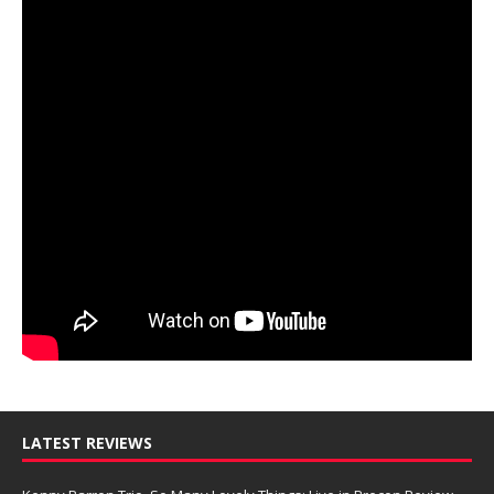
LATEST REVIEWS