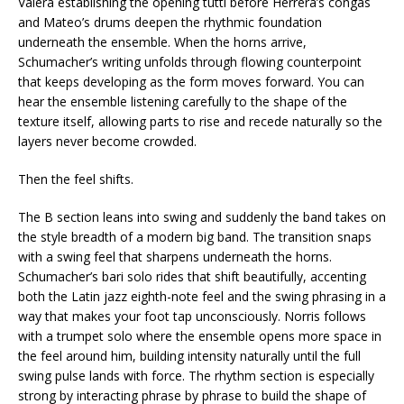
Valera establishing the opening tutti before Herrera’s congas
and Mateo’s drums deepen the rhythmic foundation
underneath the ensemble. When the horns arrive,
Schumacher’s writing unfolds through flowing counterpoint
that keeps developing as the form moves forward. You can
hear the ensemble listening carefully to the shape of the
texture itself, allowing parts to rise and recede naturally so the
layers never become crowded.
Then the feel shifts.
The B section leans into swing and suddenly the band takes on
the style breadth of a modern big band. The transition snaps
with a swing feel that sharpens underneath the horns.
Schumacher’s bari solo rides that shift beautifully, accenting
both the Latin jazz eighth-note feel and the swing phrasing in a
way that makes your foot tap unconsciously. Norris follows
with a trumpet solo where the ensemble opens more space in
the feel around him, building intensity naturally until the full
swing pulse lands with force. The rhythm section is especially
strong by interacting phrase by phrase to build the shape of