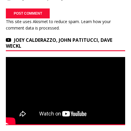
This site uses Akismet to reduce spam.
Learn how your
comment data is processed.
JOEY CALDERAZZO, JOHN PATITUCCI, DAVE
WECKL