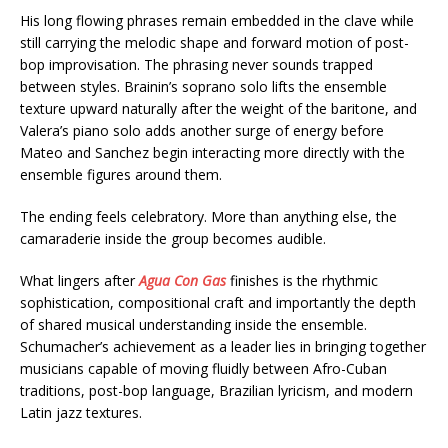
His long flowing phrases remain embedded in the clave while
still carrying the melodic shape and forward motion of post-
bop improvisation. The phrasing never sounds trapped
between styles. Brainin’s soprano solo lifts the ensemble
texture upward naturally after the weight of the baritone, and
Valera’s piano solo adds another surge of energy before
Mateo and Sanchez begin interacting more directly with the
ensemble figures around them.
The ending feels celebratory. More than anything else, the
camaraderie inside the group becomes audible.
What lingers after
Agua Con Gas
finishes is the rhythmic
sophistication, compositional craft and importantly the depth
of shared musical understanding inside the ensemble.
Schumacher’s achievement as a leader lies in bringing together
musicians capable of moving fluidly between Afro-Cuban
traditions, post-bop language, Brazilian lyricism, and modern
Latin jazz textures.