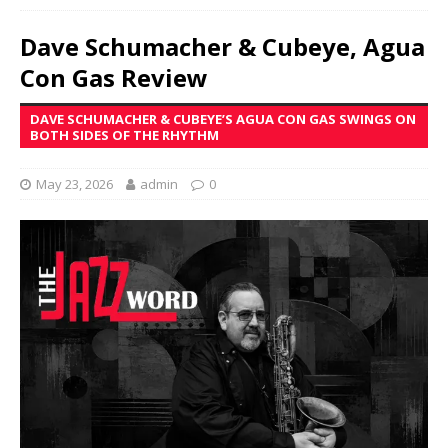
Dave Schumacher & Cubeye, Agua
Con Gas Review
DAVE SCHUMACHER & CUBEYE’S AGUA CON GAS SWINGS ON
BOTH SIDES OF THE RHYTHM
May 23, 2026
admin
0