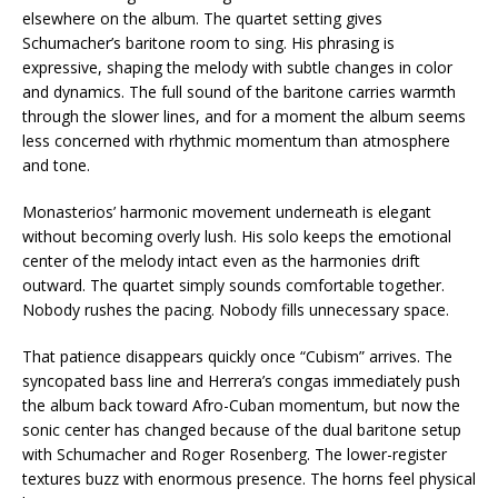
elsewhere on the album. The quartet setting gives
Schumacher’s baritone room to sing. His phrasing is
expressive, shaping the melody with subtle changes in color
and dynamics. The full sound of the baritone carries warmth
through the slower lines, and for a moment the album seems
less concerned with rhythmic momentum than atmosphere
and tone.
Monasterios’ harmonic movement underneath is elegant
without becoming overly lush. His solo keeps the emotional
center of the melody intact even as the harmonies drift
outward. The quartet simply sounds comfortable together.
Nobody rushes the pacing. Nobody fills unnecessary space.
That patience disappears quickly once “Cubism” arrives. The
syncopated bass line and Herrera’s congas immediately push
the album back toward Afro-Cuban momentum, but now the
sonic center has changed because of the dual baritone setup
with Schumacher and Roger Rosenberg. The lower-register
textures buzz with enormous presence. The horns feel physical