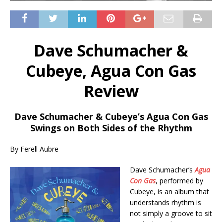
Dave Schumacher &
Cubeye, Agua Con Gas
Review
Dave Schumacher & Cubeye’s Agua Con Gas
Swings on Both Sides of the Rhythm
By Ferell Aubre
Dave Schumacher’s
Agua
Con Gas
, performed by
Cubeye, is an album that
understands rhythm is
not simply a groove to sit