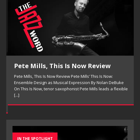
Pete Mills, This Is Now Review
Pete Mills, This Is Now Review Pete Mills’ This Is Now:
Ensemble Design as Musical Expression By Nolan DeBuke
On This Is Now, tenor saxophonist Pete Mills leads a flexible
[...]
IN THE SPOTLIGHT