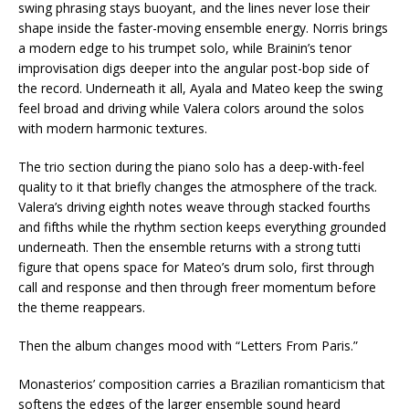
swing phrasing stays buoyant, and the lines never lose their
shape inside the faster-moving ensemble energy. Norris brings
a modern edge to his trumpet solo, while Brainin’s tenor
improvisation digs deeper into the angular post-bop side of
the record. Underneath it all, Ayala and Mateo keep the swing
feel broad and driving while Valera colors around the solos
with modern harmonic textures.
The trio section during the piano solo has a deep-with-feel
quality to it that briefly changes the atmosphere of the track.
Valera’s driving eighth notes weave through stacked fourths
and fifths while the rhythm section keeps everything grounded
underneath. Then the ensemble returns with a strong tutti
figure that opens space for Mateo’s drum solo, first through
call and response and then through freer momentum before
the theme reappears.
Then the album changes mood with “Letters From Paris.”
Monasterios’ composition carries a Brazilian romanticism that
softens the edges of the larger ensemble sound heard