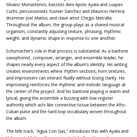
Silvano Monasterios; bassists Alex Apolo Ayala and Luques
Curtis; percussionists Yusnier Sanchez and Mauricio Herrera;
drummer Joel Mateo; and clave artist Chegüi Metralla.
Throughout the album, the group plays as a shared musical
organism, constantly adjusting texture, phrasing, rhythmic
weight, and dynamic shape in response to one another.
Schumacher’s role in that process is substantial. As a baritone
saxophonist, composer, arranger, and ensemble leader, he
shapes nearly every aspect of the album’s identity. His writing
creates environments where rhythm sections, horn textures,
and improvisers can interact fluidly without losing clarity. His
improvising reinforces the rhythmic and melodic language at
the center of the project. And his baritone playing is warm and
lyrical, giving the ensemble a buzzing with low-register
authority which acts like connective tissue between the Afro-
Cuban pulse and the hard-bop vocabulary woven throughout
the album.
The title track, “Agua Con Gas,” introduces this with Ayala and