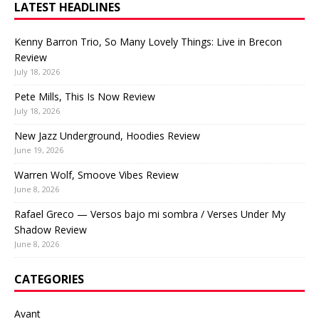
LATEST HEADLINES
Kenny Barron Trio, So Many Lovely Things: Live in Brecon
Review
July 18, 2026
Pete Mills, This Is Now Review
July 18, 2026
New Jazz Underground, Hoodies Review
June 19, 2026
Warren Wolf, Smoove Vibes Review
June 8, 2026
Rafael Greco — Versos bajo mi sombra / Verses Under My
Shadow Review
June 8, 2026
CATEGORIES
Avant