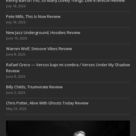
Kenny Barron Trio, So Many Lovely Things: Live in Brecon Review
July 18, 2026
Pete Mills, This Is Now Review
July 18, 2026
New Jazz Underground, Hoodies Review
June 19, 2026
Warren Wolf, Smoove Vibes Review
June 8, 2026
Rafael Greco — Versos bajo mi sombra / Verses Under My Shadow
Review
June 8, 2026
Billy Childs, Triumvirate Review
June 2, 2026
Chris Potter, Alive With Ghosts Today Review
May 23, 2026