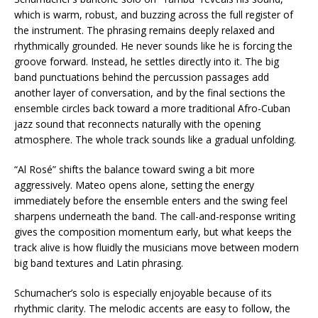
which is warm, robust, and buzzing across the full register of
the instrument. The phrasing remains deeply relaxed and
rhythmically grounded. He never sounds like he is forcing the
groove forward. Instead, he settles directly into it. The big
band punctuations behind the percussion passages add
another layer of conversation, and by the final sections the
ensemble circles back toward a more traditional Afro-Cuban
jazz sound that reconnects naturally with the opening
atmosphere. The whole track sounds like a gradual unfolding.
“Al Rosé” shifts the balance toward swing a bit more
aggressively. Mateo opens alone, setting the energy
immediately before the ensemble enters and the swing feel
sharpens underneath the band. The call-and-response writing
gives the composition momentum early, but what keeps the
track alive is how fluidly the musicians move between modern
big band textures and Latin phrasing.
Schumacher’s solo is especially enjoyable because of its
rhythmic clarity. The melodic accents are easy to follow, the