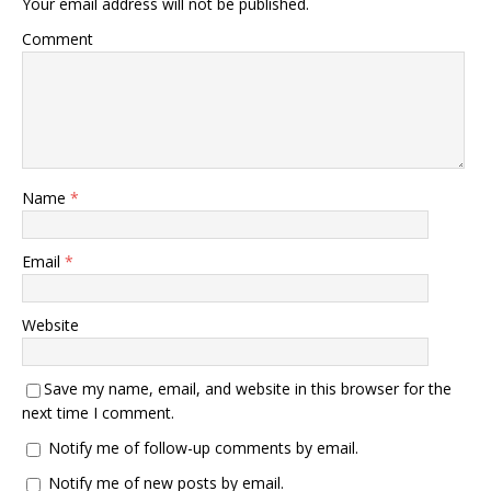
Your email address will not be published.
Comment
Name
*
Email
*
Website
Save my name, email, and website in this browser for the
next time I comment.
Notify me of follow-up comments by email.
Notify me of new posts by email.