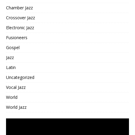
Chamber Jazz
Crossover Jazz
Electronic Jazz
Fusioneers
Gospel
Jazz
Latin
Uncategorized
Vocal Jazz
World
World Jazz