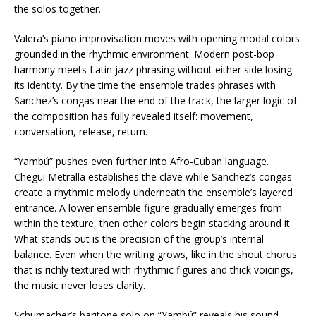
the solos together.
Valera’s piano improvisation moves with opening modal colors
grounded in the rhythmic environment. Modern post-bop
harmony meets Latin jazz phrasing without either side losing
its identity. By the time the ensemble trades phrases with
Sanchez’s congas near the end of the track, the larger logic of
the composition has fully revealed itself: movement,
conversation, release, return.
“Yambú” pushes even further into Afro-Cuban language.
Chegüi Metralla establishes the clave while Sanchez’s congas
create a rhythmic melody underneath the ensemble’s layered
entrance. A lower ensemble figure gradually emerges from
within the texture, then other colors begin stacking around it.
What stands out is the precision of the group’s internal
balance. Even when the writing grows, like in the shout chorus
that is richly textured with rhythmic figures and thick voicings,
the music never loses clarity.
Schumacher’s baritone solo on “Yambú” reveals his sound,