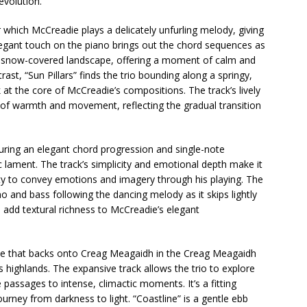
evolution.
 which McCreadie plays a delicately unfurling melody, giving
legant touch on the piano brings out the chord sequences as
 a snow-covered landscape, offering a moment of calm and
trast, “Sun Pillars” finds the trio bounding along a springy,
 at the core of McCreadie’s compositions. The track’s lively
 of warmth and movement, reflecting the gradual transition
turing an elegant chord progression and single-note
ic lament. The track’s simplicity and emotional depth make it
ity to convey emotions and imagery through his playing. The
o and bass following the dancing melody as it skips lightly
add textural richness to McCreadie’s elegant
lake that backs onto Creag Meagaidh in the Creag Meagaidh
s highlands. The expansive track allows the trio to explore
 passages to intense, climactic moments. It’s a fitting
urney from darkness to light. “Coastline” is a gentle ebb