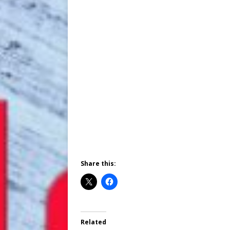
Share this:
Related