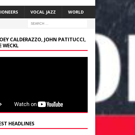
SIONEERS
VOCAL JAZZ
WORLD
JOEY CALDERAZZO, JOHN PATITUCCI,
E WECKL
EST HEADLINES