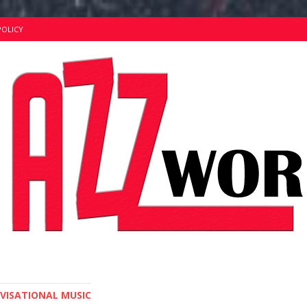
POLICY
OVISATIONAL MUSIC