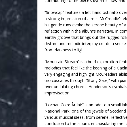
contributing to the piece’s dynamic flow and 
“Snowcap” features a left-hand ostinato over
a strong impression of a reel. McCreadie’s e
his gentle runs evoke the serene beauty of
reflection within the album’s narrative. In con
earthy groove that brings out the rugged folk
rhythm and melodic interplay create a sense
from darkness to light.
“Mountain Stream” is a brief exploration fea
melodies that feel like the keening of a Gael
very engaging and highlight McCreadie’s abil
trio cascades through “Stony Gate,” with pian
over undulating chords. Henderson’s cymbals 
improvisation.
“Lochan Coire Àrdair” is an ode to a small 
National Park, one of the jewels of Scotland’
various musical ideas, from serene, reflective
conclusion to the album, encapsulating the jo