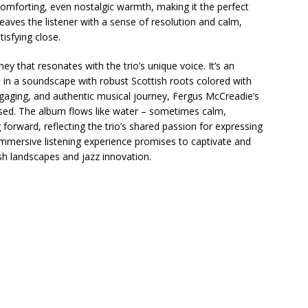
a comforting, even nostalgic warmth, making it the perfect
 leaves the listener with a sense of resolution and calm,
isfying close.
rney that resonates with the trio’s unique voice. It’s an
s in a soundscape with robust Scottish roots colored with
ngaging, and authentic musical journey, Fergus McCreadie’s
ssed. The album flows like water – sometimes calm,
rward, reflecting the trio’s shared passion for expressing
immersive listening experience promises to captivate and
ish landscapes and jazz innovation.