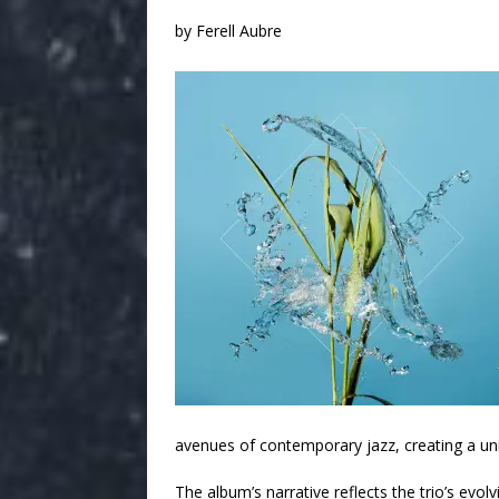
by Ferell Aubre
avenues of contemporary jazz, creating a un
The album’s narrative reflects the trio’s evol