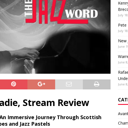
Kenny
Brec
July 18
Pete 
July 18
New 
June 1
Warr
June 8
Rafae
Unde
June 8
adie, Stream Review
CAT
Avan
An Immersive Journey Through Scottish
pes and Jazz
Pastels
Cham