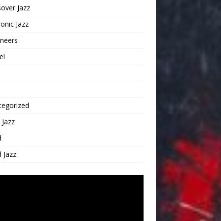
over Jazz
ronic Jazz
oneers
el
tegorized
 Jazz
d
 Jazz