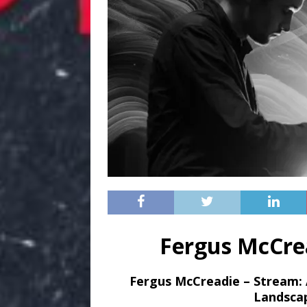
Fergus McCre
Fergus McCreadie – Stream
:
Landsca