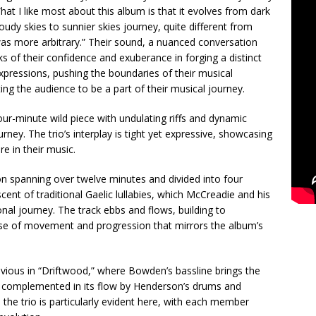
at I like most about this album is that it evolves from dark
loudy skies to sunnier skies journey, quite different from
s more arbitrary.” Their sound, a nuanced conversation
s of their confidence and exuberance in forging a distinct
pressions, pushing the boundaries of their musical
ng the audience to be a part of their musical journey.
our-minute wild piece with undulating riffs and dynamic
rney. The trio’s interplay is tight yet expressive, showcasing
re in their music.
on spanning over twelve minutes and divided into four
scent of traditional Gaelic lullabies, which McCreadie and his
onal journey. The track ebbs and flows, building to
nse of movement and progression that mirrors the album’s
obvious in “Driftwood,” where Bowden’s bassline brings the
s complemented in its flow by Henderson’s drums and
the trio is particularly evident here, with each member