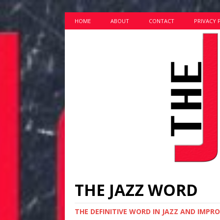
HOME
ABOUT
CONTACT
PRIVACY 
THE JAZZ WORD
THE DEFINITIVE WORD IN JAZZ AND IMPR