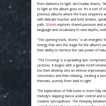
from darkness to light. McCreadie shares, “Wh
to light as the album goes on. It’s a sort of c
previous albums where the track sequence wa
with delicate touches and bold strokes, speak
path.
Stream
explores
shared passions and ex
language and vocabulary to new depths, inviti
“The opening track, Storm,” is an energetic f
energy that sets the stage for the album’s jou
their ability to harness the raw power of natu
“The Crossing” is a sprawling epic compositi
sections. It begins with a gentle motif remini
trio then develop into an intense improvisati
crescendos and then relaxing, creating a se
thematic journey from dark to light.
The exploration of folk tunes is more fully 
melody’s skipping dance under control and i
creative syncopations. The interplay between 