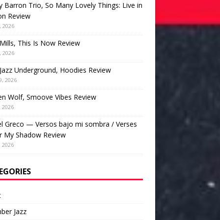
 Barron Trio, So Many Lovely Things: Live in
on Review
, 2026
Mills, This Is Now Review
, 2026
Jazz Underground, Hoodies Review
9, 2026
en Wolf, Smoove Vibes Review
, 2026
l Greco — Versos bajo mi sombra / Verses
r My Shadow Review
, 2026
EGORIES
t
ber Jazz