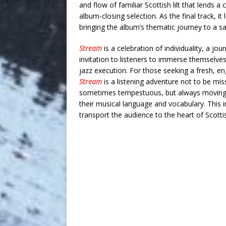
and flow of familiar Scottish lilt that lends 
album-closing selection. As the final track, it
bringing the album’s thematic journey to a sat
Stream
is a celebration of individuality, a jou
invitation to listeners to immerse themselve
jazz execution. For those seeking a fresh, e
Stream
is a listening adventure not to be mi
sometimes tempestuous, but always moving fo
their musical language and vocabulary. This 
transport the audience to the heart of Scott