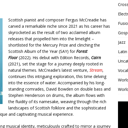
Cross
Elect
Scottish pianist and composer Fergus McCreadie has
Fusi
carved a remarkable niche since 2021 as his career has
skyrocketed as the result of two acclaimed album
Gosp
releases that propelled him into the limelight –
Jazz
shortlisted for the Mercury Prize and clinching the
Scottish Album of the Year (SAY) for
Forest
Latin
Floor
(2022). His debut with Edition Records,
Cairn
Unca
(2021), set the stage for a journey deeply rooted in
natural themes. McCreadie’s latest venture,
Stream
,
Vocal
continues this intriguing exploration, this time delving
Worl
into the essence of water. Accompanied by his long-
standing comrades, David Bowden on double bass and
World
Stephen Henderson on drums, the album flows with
the fluidity of its namesake, weaving through the rich
landscapes of Scottish folklore and the sophisticated
ique and captivating musical experience.
ving musical identity, meticulously crafted to mirror a journey