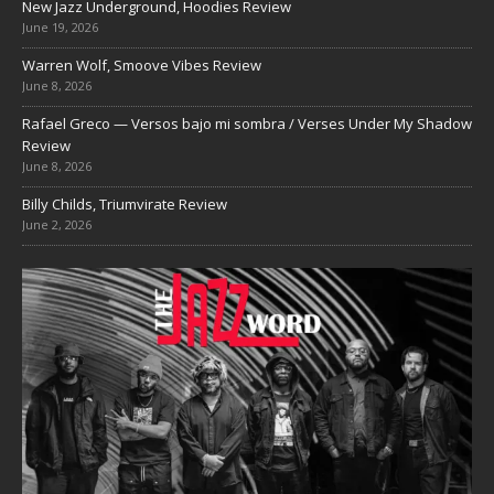
New Jazz Underground, Hoodies Review
June 19, 2026
Warren Wolf, Smoove Vibes Review
June 8, 2026
Rafael Greco — Versos bajo mi sombra / Verses Under My Shadow
Review
June 8, 2026
Billy Childs, Triumvirate Review
June 2, 2026