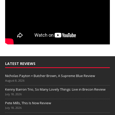
LATEST REVIEWS
Nicholas Payton + Butcher Brown, A Supreme Blue Review
August 8, 2026
Kenny Barron Trio, So Many Lovely Things: Live in Brecon Review
July 18, 2026
Pete Mills, This Is Now Review
July 18, 2026