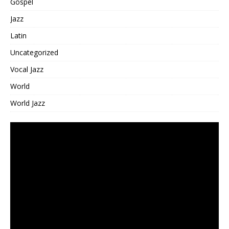
Gospel
Jazz
Latin
Uncategorized
Vocal Jazz
World
World Jazz