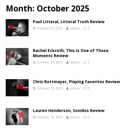
Month:
October 2025
Paul Litteral, Litteral Truth Review
October 31, 2025
admin
0
Rachel Eckroth, This Is One of Those
Moments Review
October 29, 2025
admin
0
Chris Rottmayer, Playing Favorites Review
October 25, 2025
admin
0
Lauren Henderson, Sonidos Review
October 10, 2025
admin
0