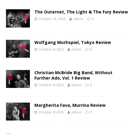
The Outernet, The Light & The Fury Review
October 10, 2025
admin
0
Wolfgang Muthspiel, Tokyo Review
October 4, 2025
admin
0
Christian McBride Big Band, Without
Further Ado, Vol. 1 Review
October 4, 2025
admin
0
Margherita Fava, Murrina Review
October 4, 2025
admin
0