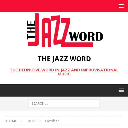
THE JAZZ WORD
THE DEFINITIVE WORD IN JAZZ AND IMPROVISATIONAL
MUSIC
HOME
2025
October