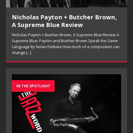
Nicholas Payton + Butcher Brown,
A Supreme Blue Review
Nicholas Payton + Butcher Brown, A Supreme Blue Review A
Supreme Blue: Payton and Butcher Brown Speak the Same
Language By Nolan DeBuke How much of a composition can
change
[...]
IN THE SPOTLIGHT