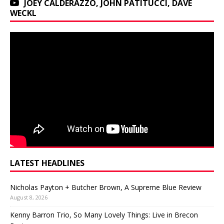
JOEY CALDERAZZO, JOHN PATITUCCI, DAVE
WECKL
LATEST HEADLINES
Nicholas Payton + Butcher Brown, A Supreme Blue Review
August 8, 2026
Kenny Barron Trio, So Many Lovely Things: Live in Brecon