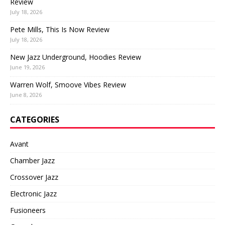
Review
July 18, 2026
Pete Mills, This Is Now Review
July 18, 2026
New Jazz Underground, Hoodies Review
June 19, 2026
Warren Wolf, Smoove Vibes Review
June 8, 2026
CATEGORIES
Avant
Chamber Jazz
Crossover Jazz
Electronic Jazz
Fusioneers