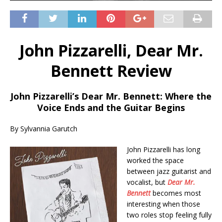
John Pizzarelli, Dear Mr.
Bennett Review
John Pizzarelli’s Dear Mr. Bennett: Where the
Voice Ends and the Guitar Begins
By Sylvannia Garutch
John Pizzarelli has long
worked the space
between jazz guitarist and
vocalist, but
Dear Mr.
Bennett
becomes most
interesting when those
two roles stop feeling fully