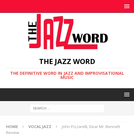
THE JAZZ WORD
THE DEFINITIVE WORD IN JAZZ AND IMPROVISATIONAL
MUSIC
HOME
VOCAL JAZZ
John Pizzarelli, Dear Mr. Bennett
Review