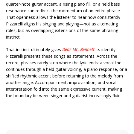
quarter-note guitar accent, a rising piano fill, or a held bass
resonance can redirect the momentum of an entire phrase.
That openness allows the listener to hear how consistently
Pizzarelli aligns his singing and playing—not as alternating
roles, but as overlapping extensions of the same phrasing
instinct.
That instinct ultimately gives
Dear Mr. Bennett
its identity.
Pizzarelli presents these songs as statements. Across the
record, phrases rarely stop where the lyric ends: a vocal line
continues through a held guitar voicing, a piano response, or a
shifted rhythmic accent before returning to the melody from
another angle. Accompaniment, improvisation, and vocal
interpretation fold into the same expressive current, making
the boundary between singer and guitarist increasingly fluid.