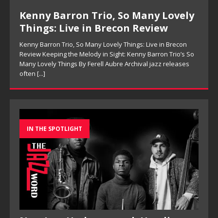
Kenny Barron Trio, So Many Lovely
Things: Live in Brecon Review
Kenny Barron Trio, So Many Lovely Things: Live in Brecon
Review Keeping the Melody in Sight: Kenny Barron Trio’s So
Many Lovely Things By Ferell Aubre Archival jazz releases
often
[...]
IN THE SPOTLIGHT