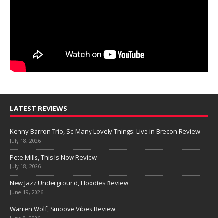
LATEST REVIEWS
Kenny Barron Trio, So Many Lovely Things: Live in Brecon Review
July 18, 2026
Pete Mills, This Is Now Review
July 18, 2026
New Jazz Underground, Hoodies Review
June 19, 2026
Warren Wolf, Smoove Vibes Review
June 8, 2026