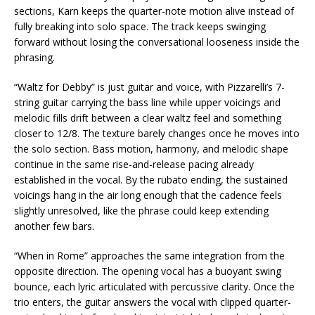
sections, Karn keeps the quarter-note motion alive instead of
fully breaking into solo space. The track keeps swinging
forward without losing the conversational looseness inside the
phrasing.
“Waltz for Debby” is just guitar and voice, with Pizzarelli’s 7-
string guitar carrying the bass line while upper voicings and
melodic fills drift between a clear waltz feel and something
closer to 12/8. The texture barely changes once he moves into
the solo section. Bass motion, harmony, and melodic shape
continue in the same rise-and-release pacing already
established in the vocal. By the rubato ending, the sustained
voicings hang in the air long enough that the cadence feels
slightly unresolved, like the phrase could keep extending
another few bars.
“When in Rome” approaches the same integration from the
opposite direction. The opening vocal has a buoyant swing
bounce, each lyric articulated with percussive clarity. Once the
trio enters, the guitar answers the vocal with clipped quarter-