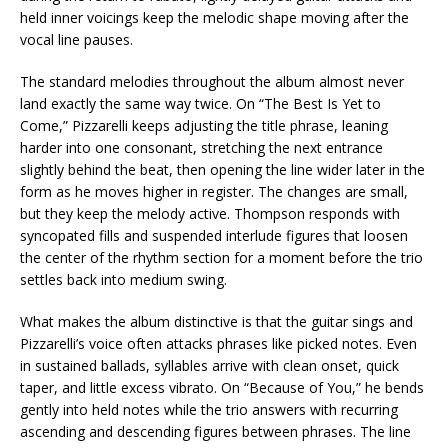
held inner voicings keep the melodic shape moving after the
vocal line pauses.
The standard melodies throughout the album almost never
land exactly the same way twice. On “The Best Is Yet to
Come,” Pizzarelli keeps adjusting the title phrase, leaning
harder into one consonant, stretching the next entrance
slightly behind the beat, then opening the line wider later in the
form as he moves higher in register. The changes are small,
but they keep the melody active. Thompson responds with
syncopated fills and suspended interlude figures that loosen
the center of the rhythm section for a moment before the trio
settles back into medium swing.
What makes the album distinctive is that the guitar sings and
Pizzarelli’s voice often attacks phrases like picked notes. Even
in sustained ballads, syllables arrive with clean onset, quick
taper, and little excess vibrato. On “Because of You,” he bends
gently into held notes while the trio answers with recurring
ascending and descending figures between phrases. The line