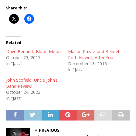
Share this:
Related
Dave Bennett, Blood Moon
Mason Razavi and Bennett
October 25, 2017
Roth-Newell, After You
In "Jazz"
December 18, 2015
In "Jazz"
John Scofield, Uncle John’s
Band Review
October 24, 2023
In "Jazz"
PREVIOUS