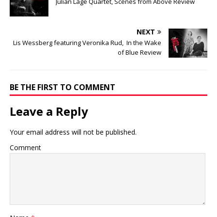
Julian Lage Quartet, Scenes from Above Review
NEXT
Lis Wessberg featuring Veronika Rud, In the Wake
of Blue Review
BE THE FIRST TO COMMENT
Leave a Reply
Your email address will not be published.
Comment