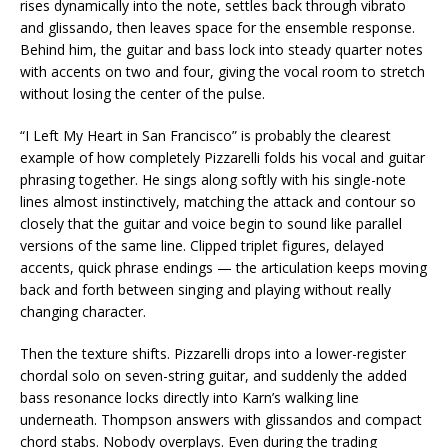
rises dynamically into the note, settles back through vibrato
and glissando, then leaves space for the ensemble response.
Behind him, the guitar and bass lock into steady quarter notes
with accents on two and four, giving the vocal room to stretch
without losing the center of the pulse.
“I Left My Heart in San Francisco” is probably the clearest
example of how completely Pizzarelli folds his vocal and guitar
phrasing together. He sings along softly with his single-note
lines almost instinctively, matching the attack and contour so
closely that the guitar and voice begin to sound like parallel
versions of the same line. Clipped triplet figures, delayed
accents, quick phrase endings — the articulation keeps moving
back and forth between singing and playing without really
changing character.
Then the texture shifts. Pizzarelli drops into a lower-register
chordal solo on seven-string guitar, and suddenly the added
bass resonance locks directly into Karn’s walking line
underneath. Thompson answers with glissandos and compact
chord stabs. Nobody overplays. Even during the trading