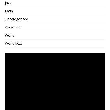
Jazz
Latin
Uncategorized
Vocal Jazz
World
World Jazz