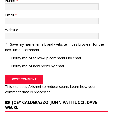
Name
*
Email
*
Website
Save my name, email, and website in this browser for the
next time I comment.
Notify me of follow-up comments by email.
Notify me of new posts by email.
This site uses Akismet to reduce spam.
Learn how your
comment data is processed.
JOEY CALDERAZZO, JOHN PATITUCCI, DAVE
WECKL