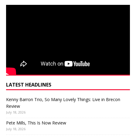
LATEST HEADLINES
Kenny Barron Trio, So Many Lovely Things: Live in Brecon
Review
July 18, 2026
Pete Mills, This Is Now Review
July 18, 2026