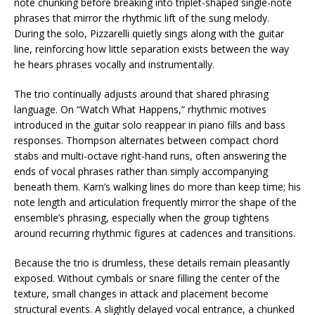
note chunking before breaking into triplet-shaped single-note
phrases that mirror the rhythmic lift of the sung melody.
During the solo, Pizzarelli quietly sings along with the guitar
line, reinforcing how little separation exists between the way
he hears phrases vocally and instrumentally.
The trio continually adjusts around that shared phrasing
language. On “Watch What Happens,” rhythmic motives
introduced in the guitar solo reappear in piano fills and bass
responses. Thompson alternates between compact chord
stabs and multi-octave right-hand runs, often answering the
ends of vocal phrases rather than simply accompanying
beneath them. Karn’s walking lines do more than keep time; his
note length and articulation frequently mirror the shape of the
ensemble’s phrasing, especially when the group tightens
around recurring rhythmic figures at cadences and transitions.
Because the trio is drumless, these details remain pleasantly
exposed. Without cymbals or snare filling the center of the
texture, small changes in attack and placement become
structural events. A slightly delayed vocal entrance, a chunked