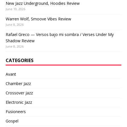
New Jazz Underground, Hoodies Review
June 19, 2026
Warren Wolf, Smoove Vibes Review
June 8, 2026
Rafael Greco — Versos bajo mi sombra / Verses Under My
Shadow Review
June 8, 2026
CATEGORIES
Avant
Chamber Jazz
Crossover Jazz
Electronic Jazz
Fusioneers
Gospel