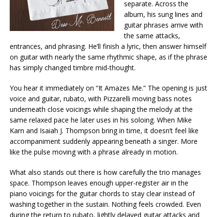
separate. Across the
album, his sung lines and
guitar phrases arrive with
the same attacks,
entrances, and phrasing. He’ll finish a lyric, then answer himself
on guitar with nearly the same rhythmic shape, as if the phrase
has simply changed timbre mid-thought.
You hear it immediately on “It Amazes Me.” The opening is just
voice and guitar, rubato, with Pizzarelli moving bass notes
underneath close voicings while shaping the melody at the
same relaxed pace he later uses in his soloing. When Mike
Karn and Isaiah J. Thompson bring in time, it doesn’t feel like
accompaniment suddenly appearing beneath a singer. More
like the pulse moving with a phrase already in motion.
What also stands out there is how carefully the trio manages
space. Thompson leaves enough upper-register air in the
piano voicings for the guitar chords to stay clear instead of
washing together in the sustain. Nothing feels crowded. Even
during the return to rubato, lightly delayed guitar attacks and