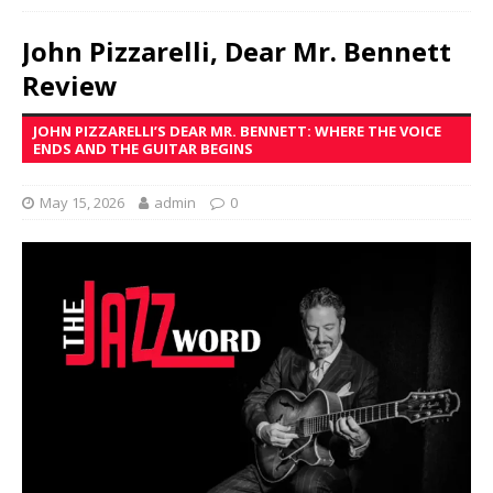
John Pizzarelli, Dear Mr. Bennett
Review
JOHN PIZZARELLI’S DEAR MR. BENNETT: WHERE THE VOICE
ENDS AND THE GUITAR BEGINS
May 15, 2026
admin
0