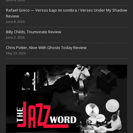
Rafael Greco — Versos bajo mi sombra / Verses Under My Shadow
Review
June 8, 2026
Billy Childs, Triumvirate Review
June 2, 2026
Chris Potter, Alive With Ghosts Today Review
May 23, 2026