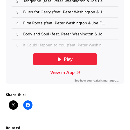
Share this:
Related