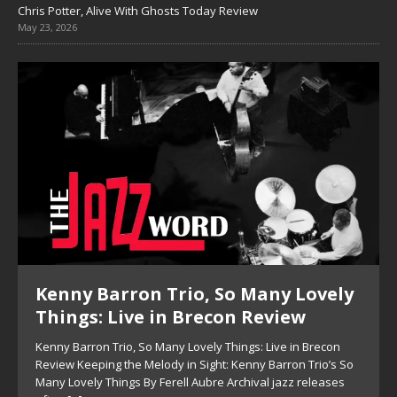
Chris Potter, Alive With Ghosts Today Review
May 23, 2026
Pete Mills, This Is Now Review
Pete Mills, This Is Now Review Pete Mills’ This Is Now:
Ensemble Design as Musical Expression By Nolan DeBuke
On This Is Now, tenor saxophonist Pete Mills leads a flexible
[...]