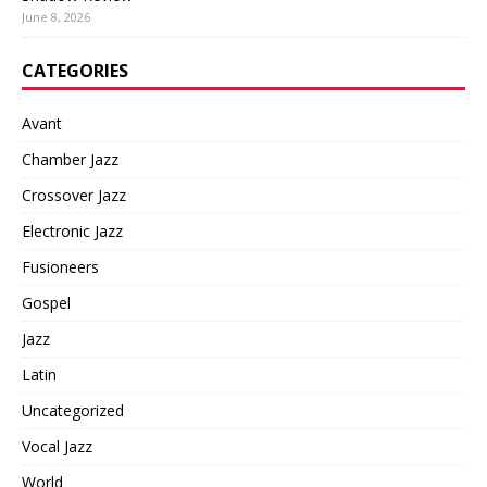
June 8, 2026
CATEGORIES
Avant
Chamber Jazz
Crossover Jazz
Electronic Jazz
Fusioneers
Gospel
Jazz
Latin
Uncategorized
Vocal Jazz
World