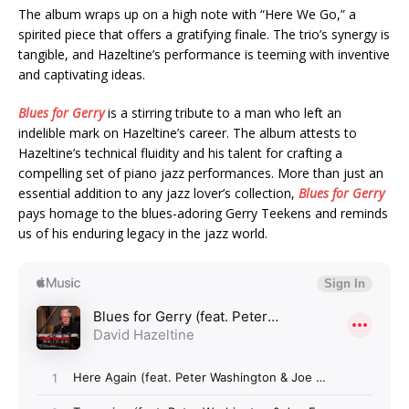
The album wraps up on a high note with “Here We Go,” a
spirited piece that offers a gratifying finale. The trio’s synergy is
tangible, and Hazeltine’s performance is teeming with inventive
and captivating ideas.
Blues for Gerry
is a stirring tribute to a man who left an
indelible mark on Hazeltine’s career. The album attests to
Hazeltine’s technical fluidity and his talent for crafting a
compelling set of piano jazz performances. More than just an
essential addition to any jazz lover’s collection,
Blues for Gerry
pays homage to the blues-adoring Gerry Teekens and reminds
us of his enduring legacy in the jazz world.