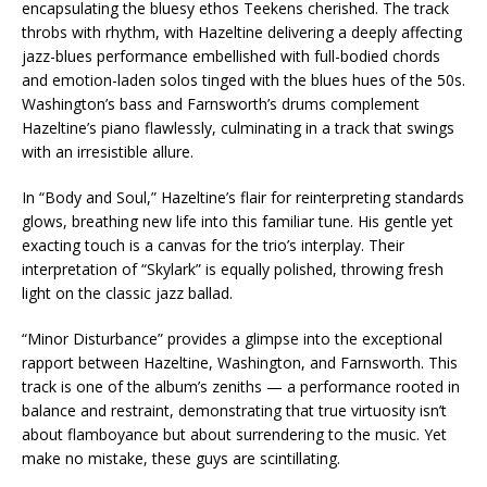
encapsulating the bluesy ethos Teekens cherished. The track
throbs with rhythm, with Hazeltine delivering a deeply affecting
jazz-blues performance embellished with full-bodied chords
and emotion-laden solos tinged with the blues hues of the 50s.
Washington’s bass and Farnsworth’s drums complement
Hazeltine’s piano flawlessly, culminating in a track that swings
with an irresistible allure.
In “Body and Soul,” Hazeltine’s flair for reinterpreting standards
glows, breathing new life into this familiar tune. His gentle yet
exacting touch is a canvas for the trio’s interplay. Their
interpretation of “Skylark” is equally polished, throwing fresh
light on the classic jazz ballad.
“Minor Disturbance” provides a glimpse into the exceptional
rapport between Hazeltine, Washington, and Farnsworth. This
track is one of the album’s zeniths — a performance rooted in
balance and restraint, demonstrating that true virtuosity isn’t
about flamboyance but about surrendering to the music. Yet
make no mistake, these guys are scintillating.