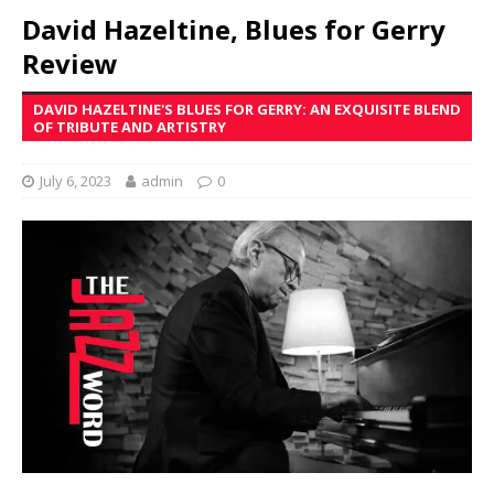
David Hazeltine, Blues for Gerry
Review
DAVID HAZELTINE'S BLUES FOR GERRY: AN EXQUISITE BLEND
OF TRIBUTE AND ARTISTRY
July 6, 2023
admin
0