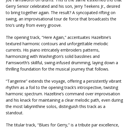
Gerry Senior celebrated and his son, Jerry Teekens Jr., desired
to bring together again. The result? A syncopated rifting on
swing, an improvisational tour de force that broadcasts the
trio’s unity from every groove.
The opening track, “Here Again,” accentuates Hazeltine’s
textured harmonic contours and unforgettable melodic
currents. His piano intricately embroiders patterns,
harmonizing with Washington’s solid basslines and
Farnsworth’s skillful, swing-infused drumming, laying down a
thrilling foundation for the musical journey that follows.
“Tangerine” extends the voyage, offering a persistently vibrant
rhythm as a foil to the opening track’s introspective, twisting
harmonic spectrum. Hazeltine’s command over improvisation
and his knack for maintaining a clear melodic path, even during
the most labyrinthine solos, distinguish this track as a
standout.
The titular track, “Blues for Gerry,” is a tribute par excellence,