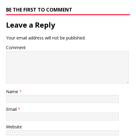
BE THE FIRST TO COMMENT
Leave a Reply
Your email address will not be published.
Comment
Name
*
Email
*
Website