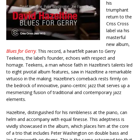
his
triumphant
return to the
Criss Cross
label via his
masterful
new album,
Blues for Gerry
. This record, a heartfelt paean to Gerry
Teekens, the label’s founder, echoes with respect and
homage. Teekens, a man whose faith in Hazeltine’s talents led
to eight pivotal album features, saw in Hazeltine a remarkable
virtuoso in the making. Hazeltine’s comeback rests firmly on
the bedrock of innovative, piano-centric jazz that serves up a
mesmerizing fusion of traditional and contemporary jazz
elements.
Hazeltine, distinguished for his nimbleness at the piano, can
helm and accompany with equal finesse. This adeptness is
vividly showcased in the album, which places him at the core
of a trio that includes Peter Washington on double bass and
Joe Farnsworth on drums. This is the same esteemed trio that