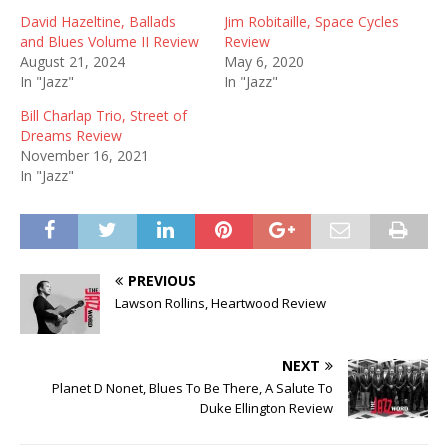
David Hazeltine, Ballads
Jim Robitaille, Space Cycles
and Blues Volume II Review
Review
August 21, 2024
May 6, 2020
In "Jazz"
In "Jazz"
Bill Charlap Trio, Street of
Dreams Review
November 16, 2021
In "Jazz"
PREVIOUS
Lawson Rollins, Heartwood Review
NEXT
Planet D Nonet, Blues To Be There, A Salute To
Duke Ellington Review