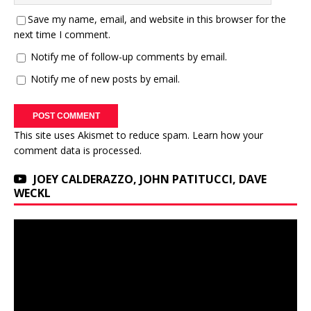
Save my name, email, and website in this browser for the
next time I comment.
Notify me of follow-up comments by email.
Notify me of new posts by email.
This site uses Akismet to reduce spam.
Learn how your
comment data is processed.
JOEY CALDERAZZO, JOHN PATITUCCI, DAVE
WECKL