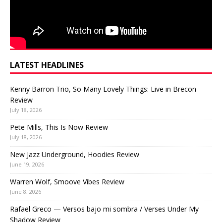
LATEST HEADLINES
Kenny Barron Trio, So Many Lovely Things: Live in Brecon
Review
July 18, 2026
Pete Mills, This Is Now Review
July 18, 2026
New Jazz Underground, Hoodies Review
June 19, 2026
Warren Wolf, Smoove Vibes Review
June 8, 2026
Rafael Greco — Versos bajo mi sombra / Verses Under My
Shadow Review