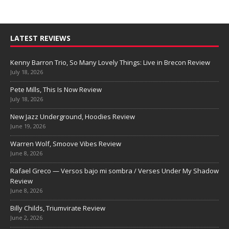
LATEST REVIEWS
Kenny Barron Trio, So Many Lovely Things: Live in Brecon Review
July 18, 2026
Pete Mills, This Is Now Review
July 18, 2026
New Jazz Underground, Hoodies Review
June 19, 2026
Warren Wolf, Smoove Vibes Review
June 8, 2026
Rafael Greco — Versos bajo mi sombra / Verses Under My Shadow
Review
June 8, 2026
Billy Childs, Triumvirate Review
June 2, 2026