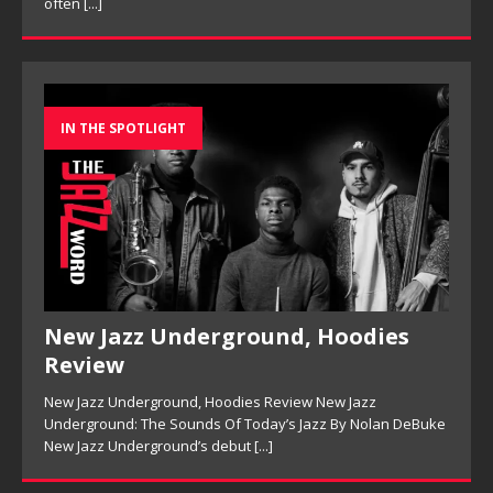
IN THE SPOTLIGHT
New Jazz Underground, Hoodies
Review
New Jazz Underground, Hoodies Review New Jazz
Underground: The Sounds Of Today’s Jazz By Nolan DeBuke
New Jazz Underground’s debut
[...]