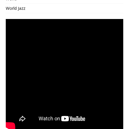
World Jazz