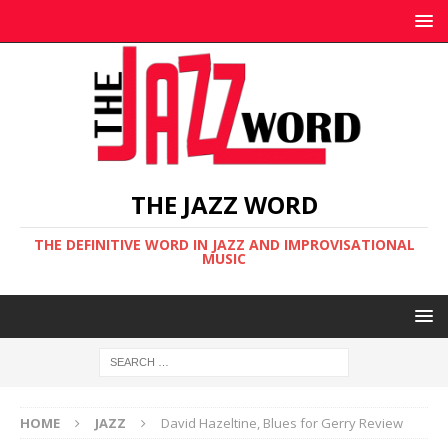
THE JAZZ WORD
THE DEFINITIVE WORD IN JAZZ AND IMPROVISATIONAL
MUSIC
HOME
JAZZ
David Hazeltine, Blues for Gerry Review