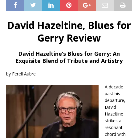
David Hazeltine, Blues for
Gerry Review
David Hazeltine’s Blues for Gerry: An
Exquisite Blend of Tribute and Artistry
by Ferell Aubre
A decade
past his
departure,
David
Hazeltine
strikes a
resonant
chord with