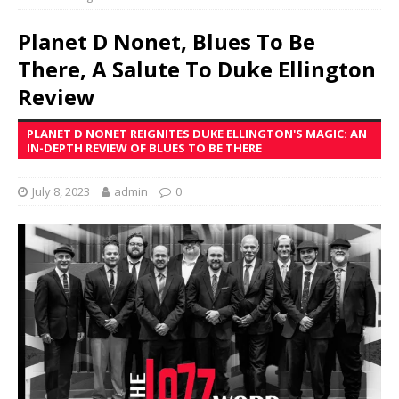
Planet D Nonet, Blues To Be
There, A Salute To Duke Ellington
Review
PLANET D NONET REIGNITES DUKE ELLINGTON'S MAGIC: AN
IN-DEPTH REVIEW OF BLUES TO BE THERE
July 8, 2023
admin
0