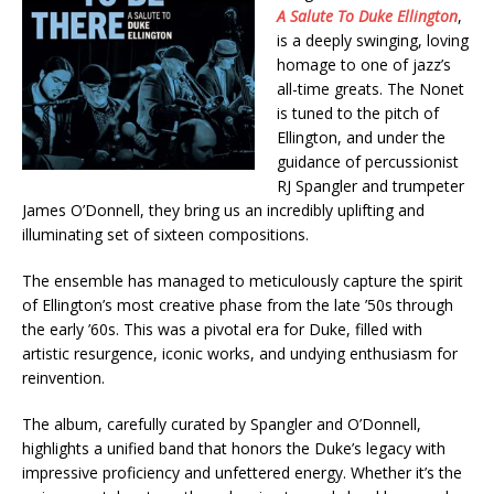
A Salute To Duke Ellington
,
is a deeply swinging, loving
homage to one of jazz’s
all-time greats. The Nonet
is tuned to the pitch of
Ellington, and under the
guidance of percussionist
RJ Spangler and trumpeter
James O’Donnell, they bring us an incredibly uplifting and
illuminating set of sixteen compositions.
The ensemble has managed to meticulously capture the spirit
of Ellington’s most creative phase from the late ’50s through
the early ’60s. This was a pivotal era for Duke, filled with
artistic resurgence, iconic works, and undying enthusiasm for
reinvention.
The album, carefully curated by Spangler and O’Donnell,
highlights a unified band that honors the Duke’s legacy with
impressive proficiency and unfettered energy. Whether it’s the