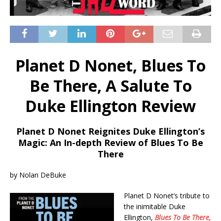
Planet D Nonet, Blues To
Be There, A Salute To
Duke Ellington Review
Planet D Nonet Reignites Duke Ellington’s
Magic: An In-depth Review of Blues To Be
There
by Nolan DeBuke
Planet D Nonet’s tribute to
the inimitable Duke
Ellington,
Blues To Be There,