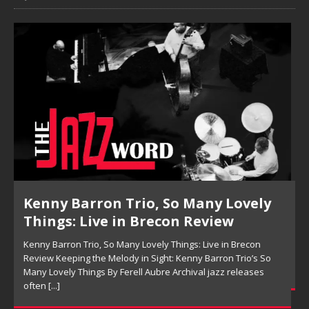
Pete Mills, This Is Now Review
Pete Mills, This Is Now Review Pete Mills’ This Is Now:
Ensemble Design as Musical Expression By Nolan DeBuke
On This Is Now, tenor saxophonist Pete Mills leads a flexible
[...]