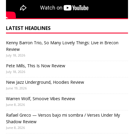
LATEST HEADLINES
Kenny Barron Trio, So Many Lovely Things: Live in Brecon
Review
July 18, 2026
Pete Mills, This Is Now Review
July 18, 2026
New Jazz Underground, Hoodies Review
June 19, 2026
Warren Wolf, Smoove Vibes Review
June 8, 2026
Rafael Greco — Versos bajo mi sombra / Verses Under My
Shadow Review
June 8, 2026