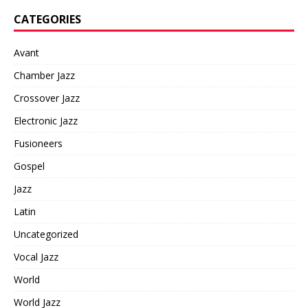
CATEGORIES
Avant
Chamber Jazz
Crossover Jazz
Electronic Jazz
Fusioneers
Gospel
Jazz
Latin
Uncategorized
Vocal Jazz
World
World Jazz