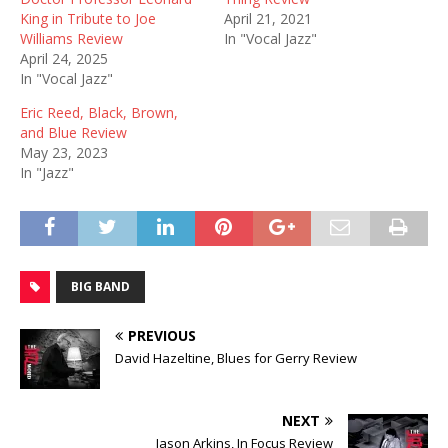
King in Tribute to Joe
April 21, 2021
Williams Review
In "Vocal Jazz"
April 24, 2025
In "Vocal Jazz"
Eric Reed, Black, Brown,
and Blue Review
May 23, 2023
In "Jazz"
BIG BAND
PREVIOUS
David Hazeltine, Blues for Gerry Review
NEXT
Jason Arkins, In Focus Review