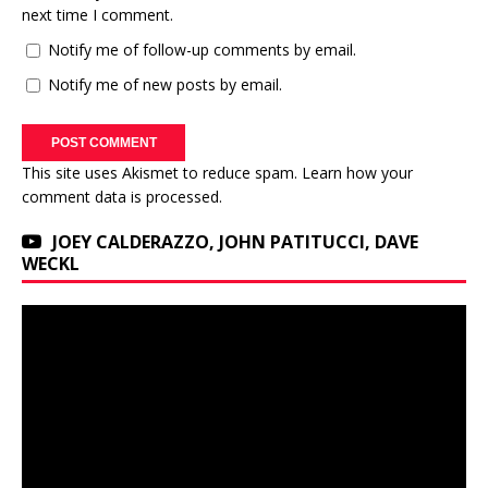
next time I comment.
Notify me of follow-up comments by email.
Notify me of new posts by email.
This site uses Akismet to reduce spam.
Learn how your
comment data is processed.
JOEY CALDERAZZO, JOHN PATITUCCI, DAVE
WECKL