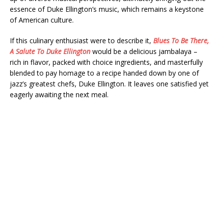
essence of Duke Ellington’s music, which remains a keystone
of American culture.
If this culinary enthusiast were to describe it,
Blues To Be There,
A Salute To Duke Ellington
would be a delicious jambalaya –
rich in flavor, packed with choice ingredients, and masterfully
blended to pay homage to a recipe handed down by one of
jazz’s greatest chefs, Duke Ellington. It leaves one satisfied yet
eagerly awaiting the next meal.