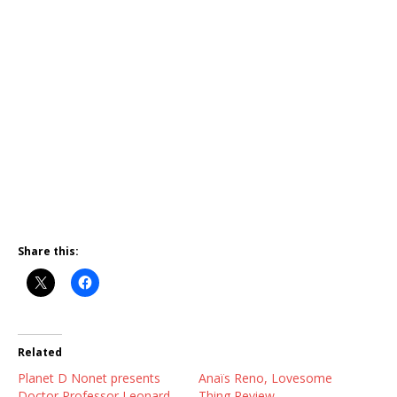
Share this:
Related
Planet D Nonet presents
Anaïs Reno, Lovesome
Doctor Professor Leonard
Thing Review