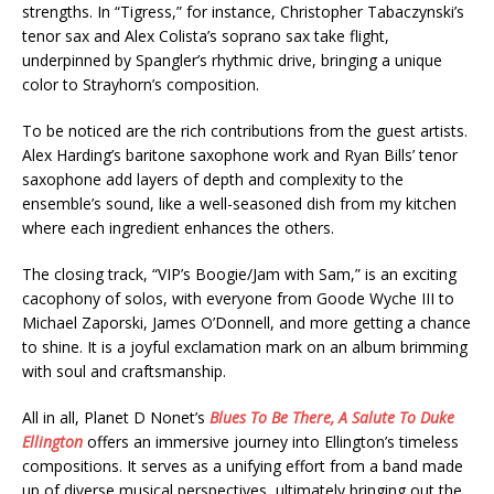
strengths. In “Tigress,” for instance, Christopher Tabaczynski’s
tenor sax and Alex Colista’s soprano sax take flight,
underpinned by Spangler’s rhythmic drive, bringing a unique
color to Strayhorn’s composition.
To be noticed are the rich contributions from the guest artists.
Alex Harding’s baritone saxophone work and Ryan Bills’ tenor
saxophone add layers of depth and complexity to the
ensemble’s sound, like a well-seasoned dish from my kitchen
where each ingredient enhances the others.
The closing track, “VIP’s Boogie/Jam with Sam,” is an exciting
cacophony of solos, with everyone from Goode Wyche III to
Michael Zaporski, James O’Donnell, and more getting a chance
to shine. It is a joyful exclamation mark on an album brimming
with soul and craftsmanship.
All in all, Planet D Nonet’s
Blues To Be There, A Salute To Duke
Ellington
offers an immersive journey into Ellington’s timeless
compositions. It serves as a unifying effort from a band made
up of diverse musical perspectives, ultimately bringing out the