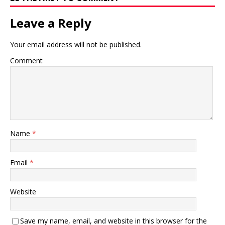
Leave a Reply
Your email address will not be published.
Comment
Name
*
Email
*
Website
Save my name, email, and website in this browser for the