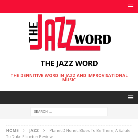
THE JAZZ WORD
THE DEFINITIVE WORD IN JAZZ AND IMPROVISATIONAL
MUSIC
HOME
JAZZ
Planet D Nonet, Blues To Be There, A Salute
To Duke Ellington Review