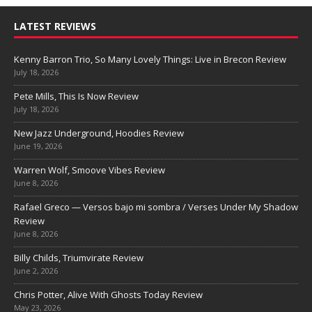
LATEST REVIEWS
Kenny Barron Trio, So Many Lovely Things: Live in Brecon Review
July 18, 2026
Pete Mills, This Is Now Review
July 18, 2026
New Jazz Underground, Hoodies Review
June 19, 2026
Warren Wolf, Smoove Vibes Review
June 8, 2026
Rafael Greco — Versos bajo mi sombra / Verses Under My Shadow
Review
June 8, 2026
Billy Childs, Triumvirate Review
June 2, 2026
Chris Potter, Alive With Ghosts Today Review
May 23, 2026