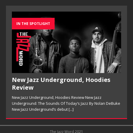
IN THE SPOTLIGHT
New Jazz Underground, Hoodies
Review
New Jazz Underground, Hoodies Review New Jazz
Underground: The Sounds Of Today’s Jazz By Nolan DeBuke
New Jazz Underground’s debut
[...]
The Jazz Word 2021