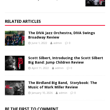
RELATED ARTICLES
The DIVA Jazz Orchestra, DIVA Swings
Broadway Review
June 1, 2022
admin
0
Scott Silbert, Introducing the Scott Silbert
Big Band: Jump Children Review
April 11, 2022
admin
0
The Birdland Big Band, Storybook: The
Music of Mark Miller Review
January 10, 2026
admin
0
BE THE FIRST TO COMMENT