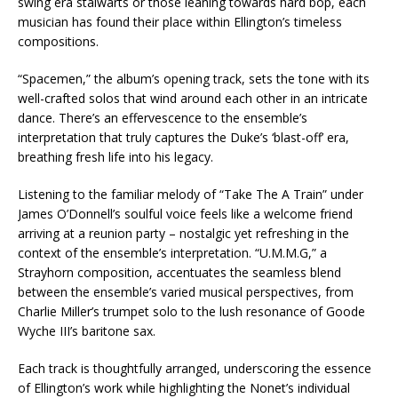
swing era stalwarts or those leaning towards hard bop, each
musician has found their place within Ellington’s timeless
compositions.
“Spacemen,” the album’s opening track, sets the tone with its
well-crafted solos that wind around each other in an intricate
dance. There’s an effervescence to the ensemble’s
interpretation that truly captures the Duke’s ‘blast-off’ era,
breathing fresh life into his legacy.
Listening to the familiar melody of “Take The A Train” under
James O’Donnell’s soulful voice feels like a welcome friend
arriving at a reunion party – nostalgic yet refreshing in the
context of the ensemble’s interpretation. “U.M.M.G,” a
Strayhorn composition, accentuates the seamless blend
between the ensemble’s varied musical perspectives, from
Charlie Miller’s trumpet solo to the lush resonance of Goode
Wyche III’s baritone sax.
Each track is thoughtfully arranged, underscoring the essence
of Ellington’s work while highlighting the Nonet’s individual