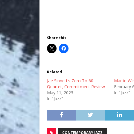
Share this:
Related
Jae Sinnett’s Zero To 60
Martin Wi
Quartet, Commitment Review
February 
May 11, 2023
In "Jazz"
In "Jazz"
CONTEMPORARY JAZZ