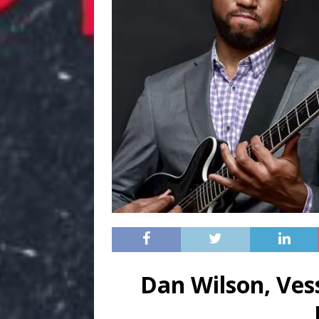
Dan Wilson, Ves