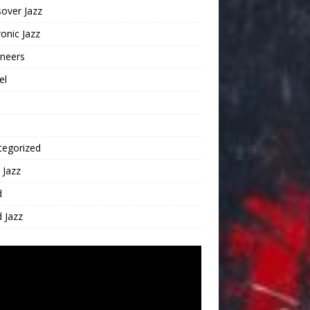
over Jazz
ronic Jazz
oneers
el
tegorized
 Jazz
d
 Jazz