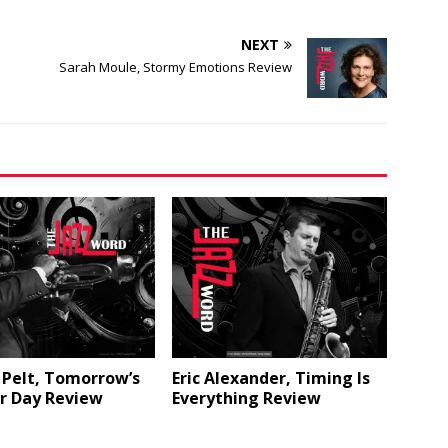
NEXT
Sarah Moule, Stormy Emotions Review
 Pelt, Tomorrow’s
Eric Alexander, Timing Is
r Day Review
Everything Review