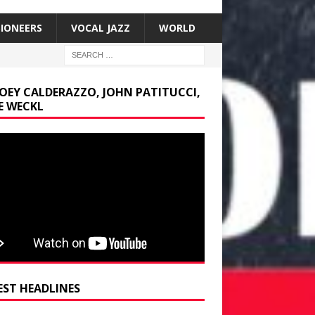
SIONEERS
VOCAL JAZZ
WORLD
JOEY CALDERAZZO, JOHN PATITUCCI,
E WECKL
EST HEADLINES