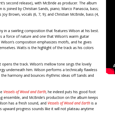
int’s second release), with McBride as producer. The album
n is joined by Christian Sands, piano; Marco Panascia, bass;
 Joy Brown, vocals (6, 7, 9); and Christian McBride, bass (4,
 in a swirling composition that features Wilson at his best.
is a force of nature and one that Wilson’s warm guitar
s. Wilson’s composition emphasizes motifs, and he gives
mselves. Watts is the highlight of the track as his colors
 opens the track. Wilson’s mellow tone sings the lovely
gy underneath him. Wilson performs a technically flawless
gh the harmony and bounces rhythmic ideas off Sands and
se
Vessels of Wood and Earth
,
he indeed puts his good foot
ng ensemble, and McBride’s production on the album keeps
ilson has a fresh sound, and
Vessels of Wood and Earth
is a
s upward progress sounds like it will not plateau anytime