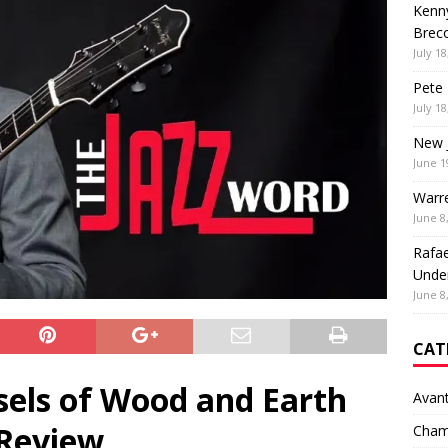
Kenny
Brec
July 18
Pete 
July 18
New 
June 1
Warr
June 8
Rafae
Unde
June 8
CAT
sels of Wood and Earth
Avan
Review
Cham