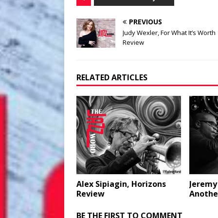
PREVIOUS
Judy Wexler, For What It’s Worth
Review
RELATED ARTICLES
Alex Sipiagin, Horizons
Jeremy
Review
Anothe
BE THE FIRST TO COMMENT