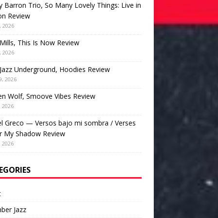
 Barron Trio, So Many Lovely Things: Live in
on Review
, 2026
Mills, This Is Now Review
, 2026
Jazz Underground, Hoodies Review
9, 2026
en Wolf, Smoove Vibes Review
, 2026
l Greco — Versos bajo mi sombra / Verses
r My Shadow Review
, 2026
EGORIES
t
ber Jazz