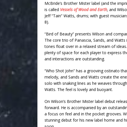
McBride’s Brother Mister label (and the impr
is called
Vessels of Wood and Earth
,
and Wilso
Jeff “Tain” Watts, drums; with guest musicians
8).
“Bird of Beauty” presents Wilson and company
The core trio of Panascia, Sands, and Watts 
tones float over in a relaxed stream of idea
plenty of space for each player to express the
and interactions are outstanding.
“Who Shot John” has a grooving ostinato that
melody, and Sands and Watts create the ener
solo with snaking lines as he weaves throu
Watts. The feel is lovely and buoyant.
On Wilson’s Brother Mister label debut relea
forward. He is accompanied by an outstandi
a focus on feel and in the pocket grooves. W
stunning debut for his new label home and hi
soon.