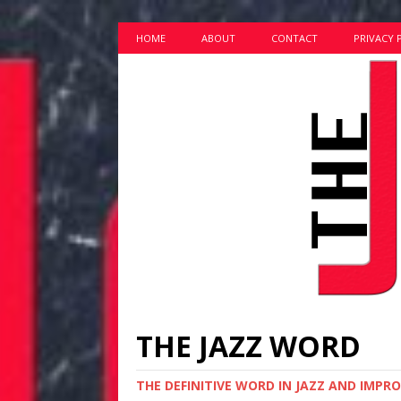
HOME
ABOUT
CONTACT
PRIVACY 
THE JAZZ WORD
THE DEFINITIVE WORD IN JAZZ AND IMPR