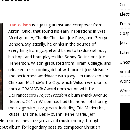
Cross
Elect
Fusi
Dan Wilson
is a jazz guitarist and composer from
Akron, Ohio, that found his early inspirations in Wes
Gosp
Montgomery, Charlie Christian, Joe Pass, and George
Jazz
Benson. Stylistically, he drinks in the sounds of
everything from gospel and blues to traditional jazz,
Latin
hip-hop, and horn players like Sonny Rollins and Joe
Unca
Henderson. Wilson graduated from Hiram College, and
released his recording debut with pianist Joe McBride
Vocal
and performed worldwide with Joey DeFrancesco and
Worl
Christian McBride’s Tip City, which Wilson went on to
earn a GRAMMY® Award nomination with for
World
DeFrancesco’s
Project Freedom
album (Mack Avenue
Records, 2017). Wilson has had the honor of sharing
the stage with jazz greats, including Eric Marienthal,
Russell Malone, Les McCann, René Marie, Jeff
He also teaches jazz guitar and music theory through
 debut album for legendary bassist/ composer Christian