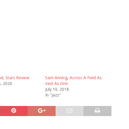
nd, Stars Review
Sam Anning, Across A Field As
6, 2026
Vast As One
July 10, 2018
In "Jazz"