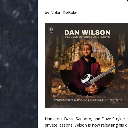
by Nolan DeBuke
Hamilton, David Sanborn, and Dave Stryker. 
private lessons. Wilson is now releasing his