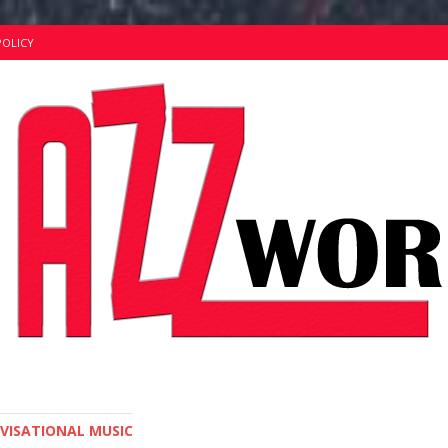
POLICY
OVISATIONAL MUSIC