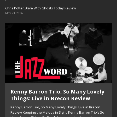
Chris Potter, Alive With Ghosts Today Review
May 23, 2026
Kenny Barron Trio, So Many Lovely
Things: Live in Brecon Review
Kenny Barron Trio, So Many Lovely Things: Live in Brecon
Review Keeping the Melody in Sight: Kenny Barron Trio’s So