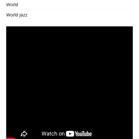
World
World Jazz