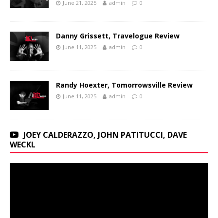
June 21, 2025
admin
0
Danny Grissett, Travelogue Review
June 11, 2025
admin
0
Randy Hoexter, Tomorrowsville Review
June 11, 2025
admin
0
JOEY CALDERAZZO, JOHN PATITUCCI, DAVE
WECKL