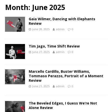
Month:
June 2025
Gaia Wilmer, Dancing with Elephants
Review
June 28, 2025
admin
0
Tim Jago, Time Shift Review
June 27, 2025
admin
0
Marcello Cardillo, Buster Williams,
Tommaso Perazzo, Portrait of a Moment
Review
June 21, 2025
admin
0
The Beveled Edges, I Guess We’re Not
Alone Review