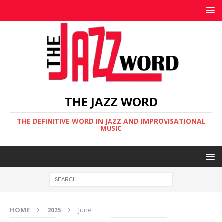
THE JAZZ WORD
THE DEFINITIVE WORD IN JAZZ AND IMPROVISATIONAL
MUSIC
HOME
2025
June