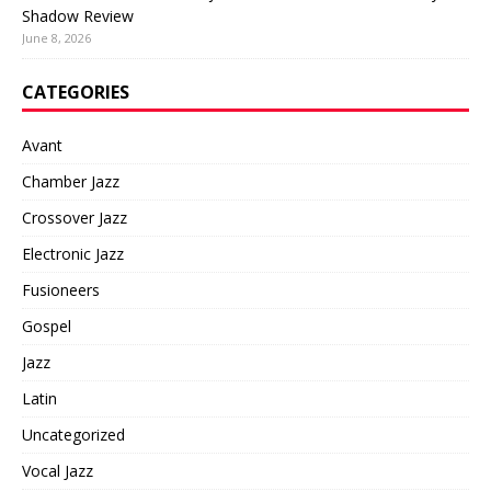
Shadow Review
June 8, 2026
CATEGORIES
Avant
Chamber Jazz
Crossover Jazz
Electronic Jazz
Fusioneers
Gospel
Jazz
Latin
Uncategorized
Vocal Jazz