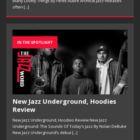
Many Lovely Things By Ferell Aubre Archival jazz releases
often
[...]
IN THE SPOTLIGHT
New Jazz Underground, Hoodies
Review
New Jazz Underground, Hoodies Review New Jazz
Underground: The Sounds Of Today’s Jazz By Nolan DeBuke
New Jazz Underground’s debut
[...]