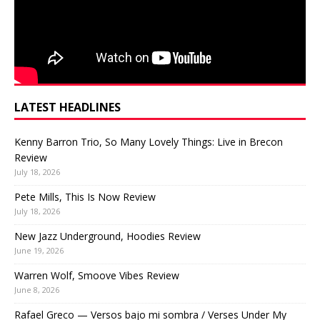
LATEST HEADLINES
Kenny Barron Trio, So Many Lovely Things: Live in Brecon
Review
July 18, 2026
Pete Mills, This Is Now Review
July 18, 2026
New Jazz Underground, Hoodies Review
June 19, 2026
Warren Wolf, Smoove Vibes Review
June 8, 2026
Rafael Greco — Versos bajo mi sombra / Verses Under My