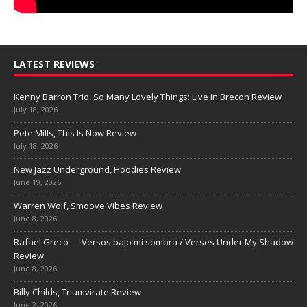
LATEST REVIEWS
Kenny Barron Trio, So Many Lovely Things: Live in Brecon Review
July 18, 2026
Pete Mills, This Is Now Review
July 18, 2026
New Jazz Underground, Hoodies Review
June 19, 2026
Warren Wolf, Smoove Vibes Review
June 8, 2026
Rafael Greco — Versos bajo mi sombra / Verses Under My Shadow
Review
June 8, 2026
Billy Childs, Triumvirate Review
June 2, 2026