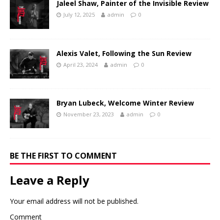
Jaleel Shaw, Painter of the Invisible Review
July 12, 2025
admin
0
Alexis Valet, Following the Sun Review
April 23, 2024
admin
0
Bryan Lubeck, Welcome Winter Review
November 23, 2023
admin
0
BE THE FIRST TO COMMENT
Leave a Reply
Your email address will not be published.
Comment