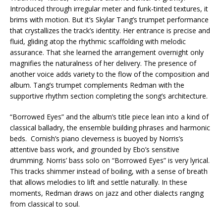
Introduced through irregular meter and funk-tinted textures, it
brims with motion. But it’s Skylar Tang’s trumpet performance
that crystallizes the track’s identity. Her entrance is precise and
fluid, gliding atop the rhythmic scaffolding with melodic
assurance. That she learned the arrangement overnight only
magnifies the naturalness of her delivery. The presence of
another voice adds variety to the flow of the composition and
album. Tang’s trumpet complements Redman with the
supportive rhythm section completing the song’s architecture.
“Borrowed Eyes” and the album’s title piece lean into a kind of
classical balladry, the ensemble building phrases and harmonic
beds. Cornish’s piano cleverness is buoyed by Norris’s
attentive bass work, and grounded by Ebo’s sensitive
drumming. Norris’ bass solo on “Borrowed Eyes” is very lyrical.
This tracks shimmer instead of boiling, with a sense of breath
that allows melodies to lift and settle naturally. In these
moments, Redman draws on jazz and other dialects ranging
from classical to soul.