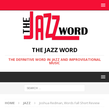
THE JAZZ WORD
THE DEFINITIVE WORD IN JAZZ AND IMPROVISATIONAL
MUSIC
HOME
JAZZ
Joshua Redman, Words Fall Short Review