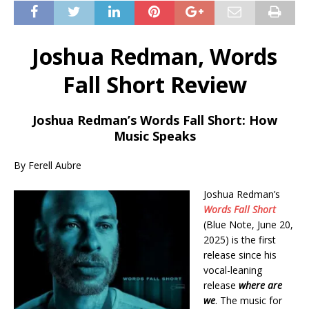
Joshua Redman, Words
Fall Short Review
Joshua Redman’s Words Fall Short: How
Music Speaks
By Ferell Aubre
Joshua Redman’s
Words Fall Short
(Blue Note, June 20,
2025) is the first
release since his
vocal-leaning
release
where are
we
. The music for