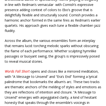
in line with Redman’s vernacular with Cornish’s expressive
presence adding context of colors to Ebo’s groove that is
delightfully flexible and structurally sound. Cornish provides a
harmonic anchor formed in the same fires as Redman’s earlier
quartets. His approach gives each tune a flexible chamber-jazz
fluidity.
Across the album, the various ensembles form an interplay
that remains lucid: torching melodic sparks without obscuring
the flame of each performance. Whether sculpting hymnlike
passages or buoyant swing, the group’s is impressively poised
to reveal musical stories.
Words Fall Short
opens and closes like a mirrored meditation,
with “A Message to Unsend” and “Era’s End” forming a lyrical
palindrome that bookmarks the album’s arc. These two tracks
are thematic anchors of the melding of styles and emotions as
they are reflections of intention and closure. “A Message to
Unsend” emerges with arpeggiated clarity, a kind of hesitant
honesty that speaks through the ensemble’s voicings in