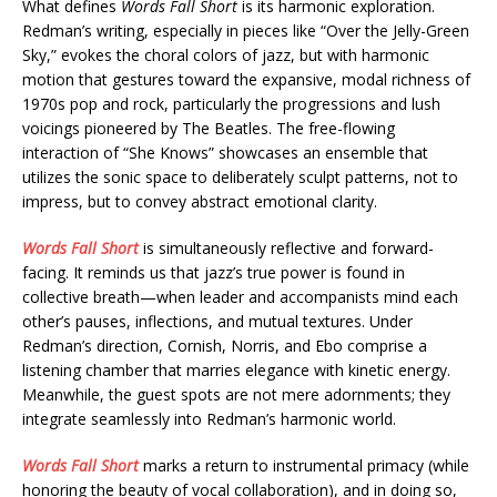
What defines
Words Fall Short
is its harmonic exploration.
Redman’s writing, especially in pieces like “Over the Jelly-Green
Sky,” evokes the choral colors of jazz, but with harmonic
motion that gestures toward the expansive, modal richness of
1970s pop and rock, particularly the progressions and lush
voicings pioneered by The Beatles. The free-flowing
interaction of “She Knows” showcases an ensemble that
utilizes the sonic space to deliberately sculpt patterns, not to
impress, but to convey abstract emotional clarity.
Words Fall Short
is simultaneously reflective and forward-
facing. It reminds us that jazz’s true power is found in
collective breath—when leader and accompanists mind each
other’s pauses, inflections, and mutual textures. Under
Redman’s direction, Cornish, Norris, and Ebo comprise a
listening chamber that marries elegance with kinetic energy.
Meanwhile, the guest spots are not mere adornments; they
integrate seamlessly into Redman’s harmonic world.
Words Fall Short
marks a return to instrumental primacy (while
honoring the beauty of vocal collaboration), and in doing so,