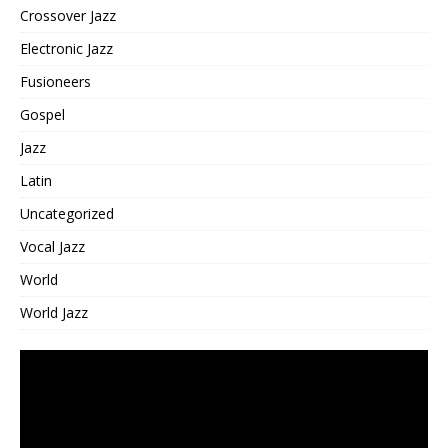
Crossover Jazz
Electronic Jazz
Fusioneers
Gospel
Jazz
Latin
Uncategorized
Vocal Jazz
World
World Jazz