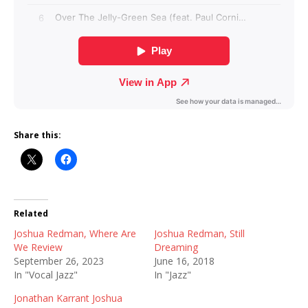
Share this:
Related
Joshua Redman, Where Are
Joshua Redman, Still
We Review
Dreaming
September 26, 2023
June 16, 2018
In "Vocal Jazz"
In "Jazz"
Jonathan Karrant Joshua