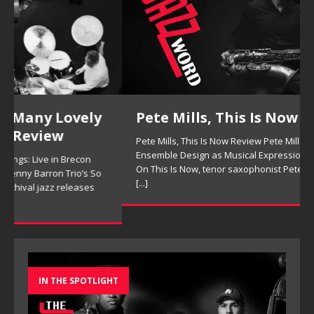
Pete Mills, This Is Now Review
Pete Mills, This Is Now Review Pete Mills’ This Is Now:
Ensemble Design as Musical Expression By Nolan DeBuke
On This Is Now, tenor saxophonist Pete Mills leads a flexible
[...]
IN THE SPOTLIGHT