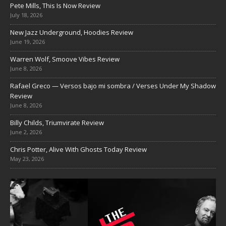
Pete Mills, This Is Now Review
July 18, 2026
New Jazz Underground, Hoodies Review
June 19, 2026
Warren Wolf, Smoove Vibes Review
June 8, 2026
Rafael Greco — Versos bajo mi sombra / Verses Under My Shadow
Review
June 8, 2026
Billy Childs, Triumvirate Review
June 2, 2026
Chris Potter, Alive With Ghosts Today Review
May 23, 2026