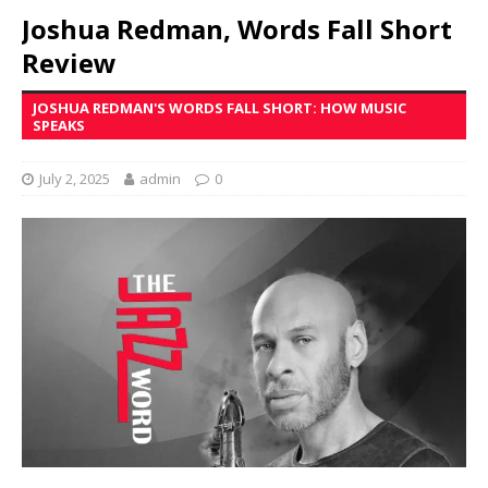
Joshua Redman, Words Fall Short
Review
JOSHUA REDMAN'S WORDS FALL SHORT: HOW MUSIC
SPEAKS
July 2, 2025
admin
0