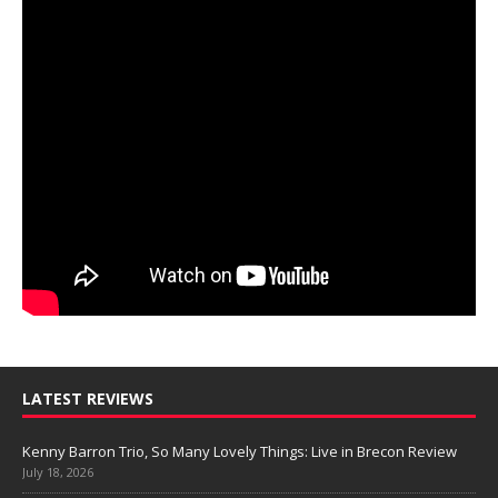
LATEST REVIEWS
Kenny Barron Trio, So Many Lovely Things: Live in Brecon Review
July 18, 2026