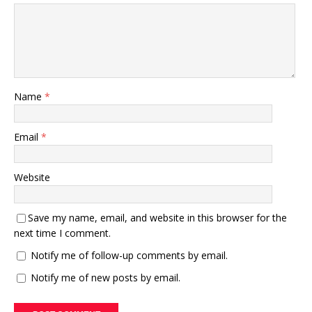
Name
*
Email
*
Website
Save my name, email, and website in this browser for the
next time I comment.
Notify me of follow-up comments by email.
Notify me of new posts by email.