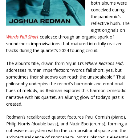
both albums were
conceived during
the pandemic’s
reflective hush. The
eight originals on
Words Fall Short
coalesce through an organic spark of
soundcheck improvisations that matured into fully realized
tracks during the quartet’s 2024 touring circuit.
The album’s title, drawn from Yiyun Li’s
Where Reasons End
,
addresses human imperfection: “Words fall short, yes, but
sometimes their shadows can reach the unspeakable.” That
philosophy underpins the record’s harmonic and emotional
hues of melody, as Redman explores this harmonic/melodic
narrative with his quartet, an alluring glow of today’s jazz is
created.
Redman’s recalibrated quartet features Paul Cornish (piano),
Philip Norris (double bass), and Nazir Ebo (drums), forming a
cohesive ecosystem within the compositional space and the
architectural dance of spontaneity. Norris’ playing is elegantly