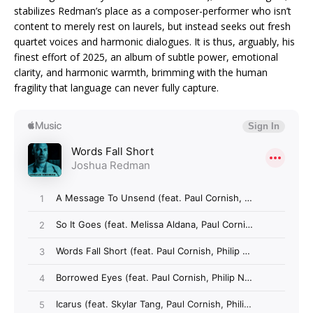
stabilizes Redman’s place as a composer-performer who isn’t
content to merely rest on laurels, but instead seeks out fresh
quartet voices and harmonic dialogues. It is thus, arguably, his
finest effort of 2025, an album of subtle power, emotional
clarity, and harmonic warmth, brimming with the human
fragility that language can never fully capture.