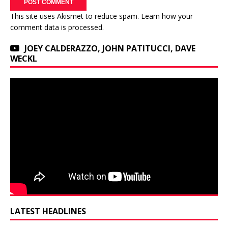
This site uses Akismet to reduce spam.
Learn how your
comment data is processed.
JOEY CALDERAZZO, JOHN PATITUCCI, DAVE
WECKL
LATEST HEADLINES