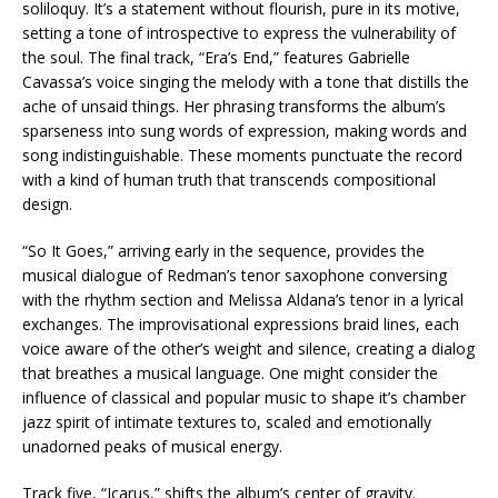
soliloquy. It’s a statement without flourish, pure in its motive,
setting a tone of introspective to express the vulnerability of
the soul. The final track, “Era’s End,” features Gabrielle
Cavassa’s voice singing the melody with a tone that distills the
ache of unsaid things. Her phrasing transforms the album’s
sparseness into sung words of expression, making words and
song indistinguishable. These moments punctuate the record
with a kind of human truth that transcends compositional
design.
“So It Goes,” arriving early in the sequence, provides the
musical dialogue of Redman’s tenor saxophone conversing
with the rhythm section and Melissa Aldana’s tenor in a lyrical
exchanges. The improvisational expressions braid lines, each
voice aware of the other’s weight and silence, creating a dialog
that breathes a musical language. One might consider the
influence of classical and popular music to shape it’s chamber
jazz spirit of intimate textures to, scaled and emotionally
unadorned peaks of musical energy.
Track five, “Icarus,” shifts the album’s center of gravity.