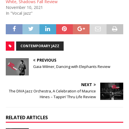
White, Shadows Fall Review
November 10, 2021
In "Vocal Jazz"
CONTEMPORARY JAZZ
PREVIOUS
Gaia Wilmer, Dancing with Elephants Review
NEXT
The DIVA Jazz Orchestra, A Celebration of Maurice
Hines – Tappin’ Thru Life Review
RELATED ARTICLES