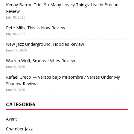
Kenny Barron Trio, So Many Lovely Things: Live in Brecon
Review
July 18, 2026
Pete Mills, This Is Now Review
July 18, 2026
New Jazz Underground, Hoodies Review
June 19, 2026
Warren Wolf, Smoove Vibes Review
June 8, 2026
Rafael Greco — Versos bajo mi sombra / Verses Under My
Shadow Review
June 8, 2026
CATEGORIES
Avant
Chamber Jazz