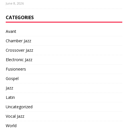
June 8, 2026
CATEGORIES
Avant
Chamber Jazz
Crossover Jazz
Electronic Jazz
Fusioneers
Gospel
Jazz
Latin
Uncategorized
Vocal Jazz
World