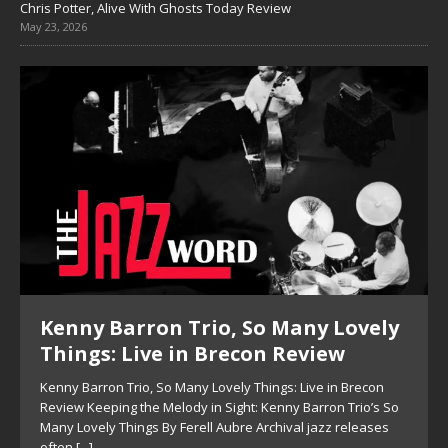
Chris Potter, Alive With Ghosts Today Review
May 23, 2026
Kenny Barron Trio, So Many Lovely
Things: Live in Brecon Review
Kenny Barron Trio, So Many Lovely Things: Live in Brecon
Review Keeping the Melody in Sight: Kenny Barron Trio’s So
Many Lovely Things By Ferell Aubre Archival jazz releases
often
[...]