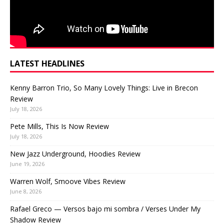
LATEST HEADLINES
Kenny Barron Trio, So Many Lovely Things: Live in Brecon
Review
July 18, 2026
Pete Mills, This Is Now Review
July 18, 2026
New Jazz Underground, Hoodies Review
June 19, 2026
Warren Wolf, Smoove Vibes Review
June 8, 2026
Rafael Greco — Versos bajo mi sombra / Verses Under My
Shadow Review