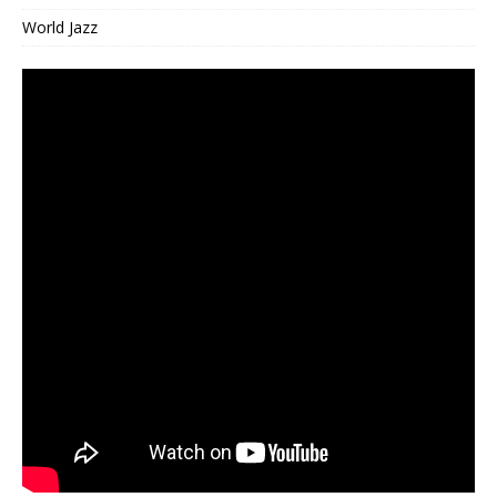
World Jazz