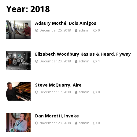
Year:
2018
Adaury Mothé, Dois Amigos
December 25, 2018
admin
0
Elizabeth Woodbury Kasius & Heard, Flyway
December 20, 2018
admin
1
Steve McQuarry, Aire
December 17, 2018
admin
0
Dan Moretti, Invoke
November 23, 2018
admin
0