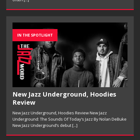
IN THE SPOTLIGHT
New Jazz Underground, Hoodies
Review
New Jazz Underground, Hoodies Review New Jazz
Underground: The Sounds Of Today’s Jazz By Nolan DeBuke
New Jazz Underground’s debut
[...]