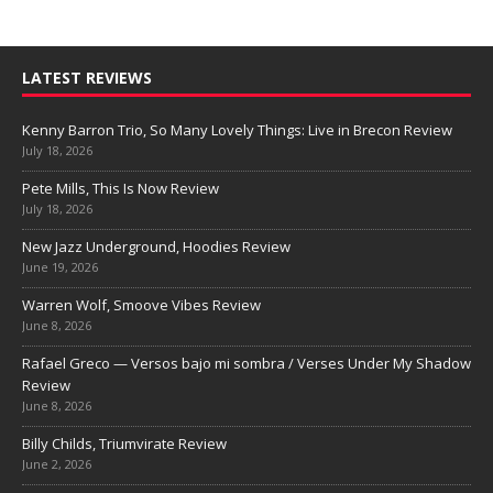
LATEST REVIEWS
Kenny Barron Trio, So Many Lovely Things: Live in Brecon Review
July 18, 2026
Pete Mills, This Is Now Review
July 18, 2026
New Jazz Underground, Hoodies Review
June 19, 2026
Warren Wolf, Smoove Vibes Review
June 8, 2026
Rafael Greco — Versos bajo mi sombra / Verses Under My Shadow
Review
June 8, 2026
Billy Childs, Triumvirate Review
June 2, 2026