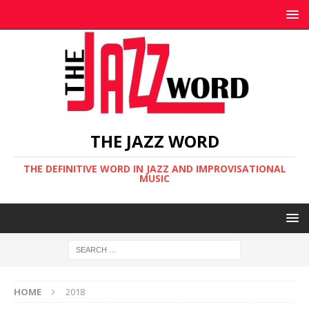
THE JAZZ WORD
THE DEFINITIVE WORD IN JAZZ AND IMPROVISATIONAL
MUSIC
HOME
2018