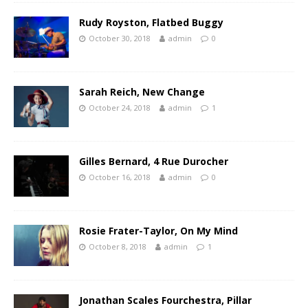
Rudy Royston, Flatbed Buggy
October 30, 2018
admin
0
Sarah Reich, New Change
October 24, 2018
admin
1
Gilles Bernard, 4 Rue Durocher
October 16, 2018
admin
0
Rosie Frater-Taylor, On My Mind
October 8, 2018
admin
1
Jonathan Scales Fourchestra, Pillar