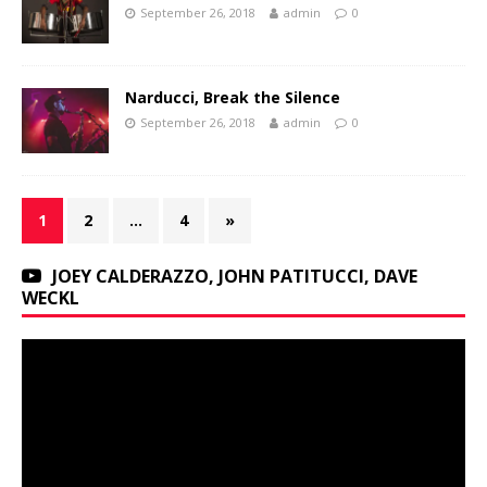
September 26, 2018
admin
0
Narducci, Break the Silence
September 26, 2018
admin
0
1
2
…
4
»
JOEY CALDERAZZO, JOHN PATITUCCI, DAVE
WECKL