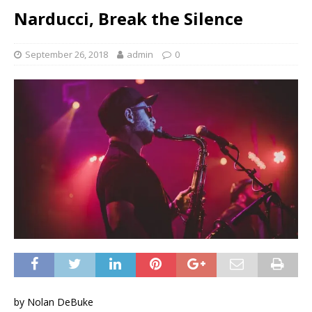
Narducci, Break the Silence
September 26, 2018
admin
0
by Nolan DeBuke