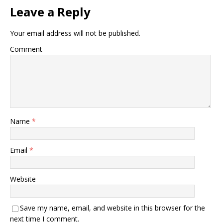
Leave a Reply
Your email address will not be published.
Comment
Name
*
Email
*
Website
Save my name, email, and website in this browser for the
next time I comment.