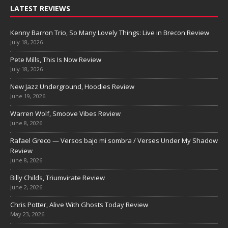
LATEST REVIEWS
Kenny Barron Trio, So Many Lovely Things: Live in Brecon Review
July 18, 2026
Pete Mills, This Is Now Review
July 18, 2026
New Jazz Underground, Hoodies Review
June 19, 2026
Warren Wolf, Smoove Vibes Review
June 8, 2026
Rafael Greco — Versos bajo mi sombra / Verses Under My Shadow
Review
June 8, 2026
Billy Childs, Triumvirate Review
June 2, 2026
Chris Potter, Alive With Ghosts Today Review
May 23, 2026