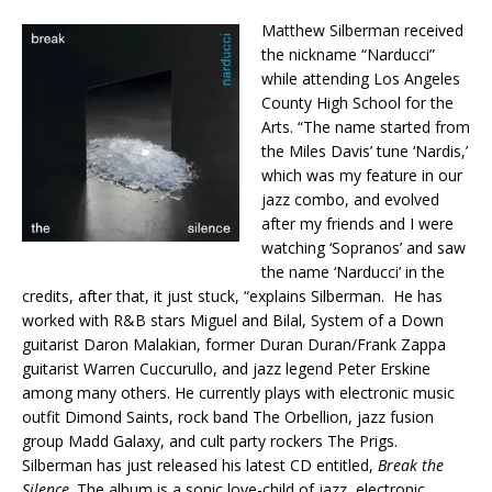
Matthew Silberman received
the nickname “Narducci”
while attending Los Angeles
County High School for the
Arts. “The name started from
the Miles Davis’ tune ‘Nardis,’
which was my feature in our
jazz combo, and evolved
after my friends and I were
watching ‘Sopranos’ and saw
the name ‘Narducci’ in the
credits, after that, it just stuck, “explains Silberman. He has
worked with R&B stars Miguel and Bilal, System of a Down
guitarist Daron Malakian, former Duran Duran/Frank Zappa
guitarist Warren Cuccurullo, and jazz legend Peter Erskine
among many others. He currently plays with electronic music
outfit Dimond Saints, rock band The Orbellion, jazz fusion
group Madd Galaxy, and cult party rockers The Prigs.
Silberman has just released his latest CD entitled,
Break the
Silence
. The album is a sonic love-child of jazz, electronic