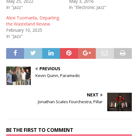
May 25, 2022
May 3, 2016
In "Jazz"
In "Electronic Jazz"
Alexi Tuomarila, Departing
the Wasteland Review
February 10, 2025
In "Jazz"
PREVIOUS
Kevin Quinn, Paramedic
NEXT
Jonathan Scales Fourchestra, Pillar
BE THE FIRST TO COMMENT