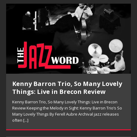
Kenny Barron Trio, So Many Lovely
Things: Live in Brecon Review
Kenny Barron Trio, So Many Lovely Things: Live in Brecon
Review Keeping the Melody in Sight: Kenny Barron Trio’s So
Many Lovely Things By Ferell Aubre Archival jazz releases
often
[...]