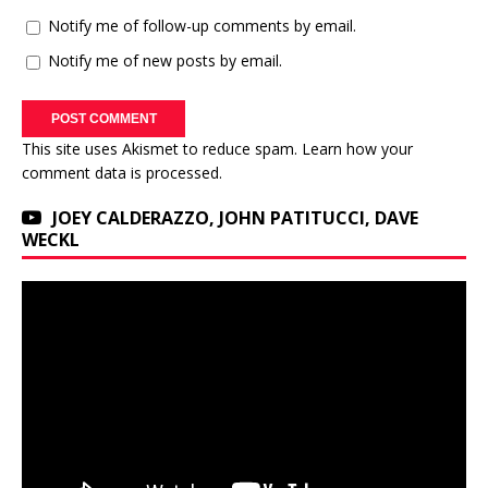
Notify me of follow-up comments by email.
Notify me of new posts by email.
This site uses Akismet to reduce spam.
Learn how your
comment data is processed.
JOEY CALDERAZZO, JOHN PATITUCCI, DAVE
WECKL