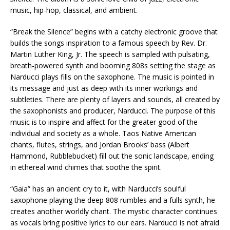
music, hip-hop, classical, and ambient.
“Break the Silence” begins with a catchy electronic groove that
builds the songs inspiration to a famous speech by Rev. Dr.
Martin Luther King, Jr. The speech is sampled with pulsating,
breath-powered synth and booming 808s setting the stage as
Narducci plays fills on the saxophone. The music is pointed in
its message and just as deep with its inner workings and
subtleties. There are plenty of layers and sounds, all created by
the saxophonists and producer, Narducci. The purpose of this
music is to inspire and affect for the greater good of the
individual and society as a whole. Taos Native American
chants, flutes, strings, and Jordan Brooks’ bass (Albert
Hammond, Rubblebucket) fill out the sonic landscape, ending
in ethereal wind chimes that soothe the spirit.
“Gaia” has an ancient cry to it, with Narducci’s soulful
saxophone playing the deep 808 rumbles and a fulls synth, he
creates another worldly chant. The mystic character continues
as vocals bring positive lyrics to our ears. Narducci is not afraid