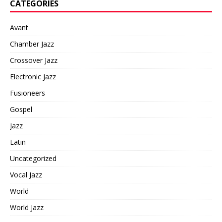
CATEGORIES
Avant
Chamber Jazz
Crossover Jazz
Electronic Jazz
Fusioneers
Gospel
Jazz
Latin
Uncategorized
Vocal Jazz
World
World Jazz