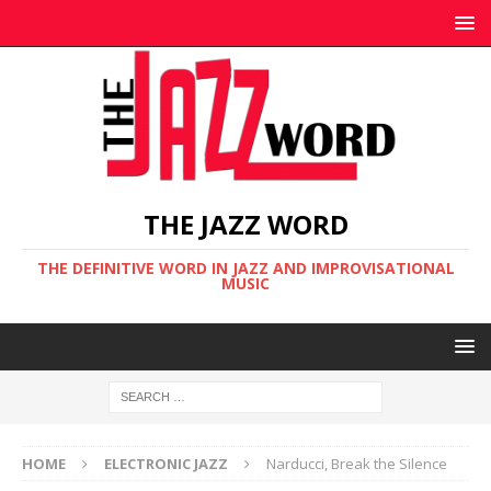
THE JAZZ WORD
THE DEFINITIVE WORD IN JAZZ AND IMPROVISATIONAL
MUSIC
HOME
ELECTRONIC JAZZ
Narducci, Break the Silence