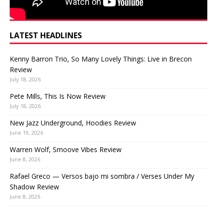
LATEST HEADLINES
Kenny Barron Trio, So Many Lovely Things: Live in Brecon
Review
July 18, 2026
Pete Mills, This Is Now Review
July 18, 2026
New Jazz Underground, Hoodies Review
June 19, 2026
Warren Wolf, Smoove Vibes Review
June 8, 2026
Rafael Greco — Versos bajo mi sombra / Verses Under My
Shadow Review
June 8, 2026