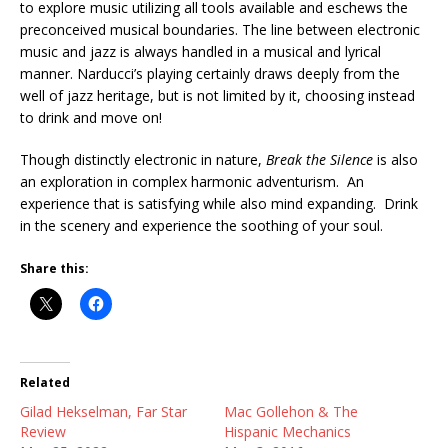
to explore music utilizing all tools available and eschews the
preconceived musical boundaries. The line between electronic
music and jazz is always handled in a musical and lyrical
manner. Narducci’s playing certainly draws deeply from the
well of jazz heritage, but is not limited by it, choosing instead
to drink and move on!
Though distinctly electronic in nature,
Break the Silence
is also
an exploration in complex harmonic adventurism. An
experience that is satisfying while also mind expanding. Drink
in the scenery and experience the soothing of your soul.
Share this:
Related
Gilad Hekselman, Far Star
Mac Gollehon & The
Review
Hispanic Mechanics