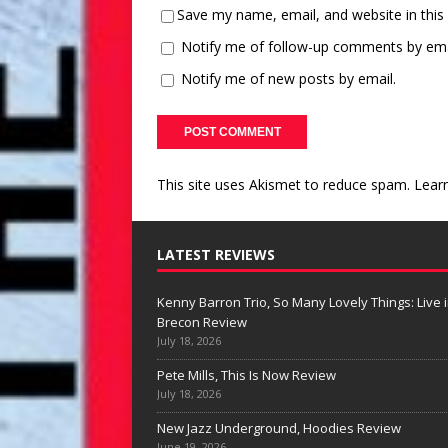
Save my name, email, and website in this
Notify me of follow-up comments by ema
Notify me of new posts by email.
This site uses Akismet to reduce spam.
Lear
LATEST REVIEWS
Kenny Barron Trio, So Many Lovely Things: Live 
Brecon Review
July 18, 2026
Pete Mills, This Is Now Review
July 18, 2026
New Jazz Underground, Hoodies Review
June 19, 2026