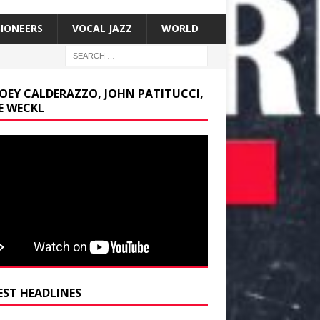
SIONEERS
VOCAL JAZZ
WORLD
JOEY CALDERAZZO, JOHN PATITUCCI,
E WECKL
EST HEADLINES