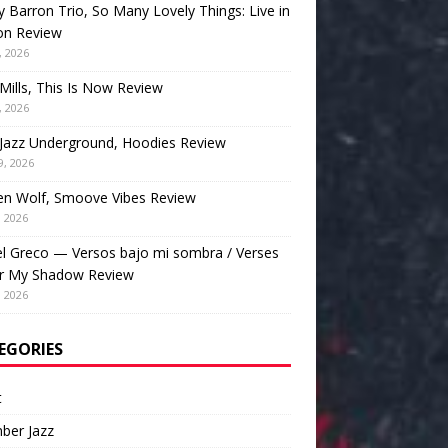
 Barron Trio, So Many Lovely Things: Live in
on Review
, 2026
Mills, This Is Now Review
, 2026
Jazz Underground, Hoodies Review
9, 2026
en Wolf, Smoove Vibes Review
, 2026
l Greco — Versos bajo mi sombra / Verses
r My Shadow Review
, 2026
EGORIES
t
ber Jazz