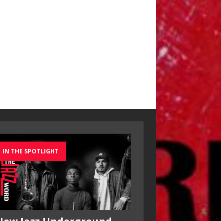
IN THE SPOTLIGHT