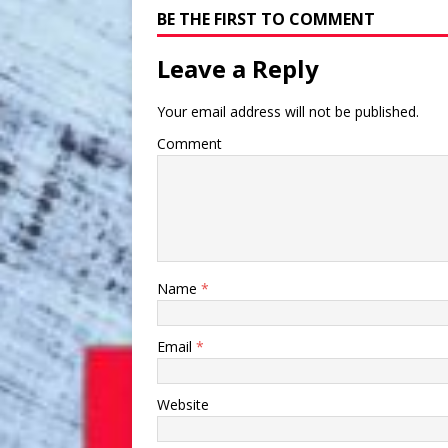
BE THE FIRST TO COMMENT
Leave a Reply
Your email address will not be published.
Comment
Name
*
Email
*
Website