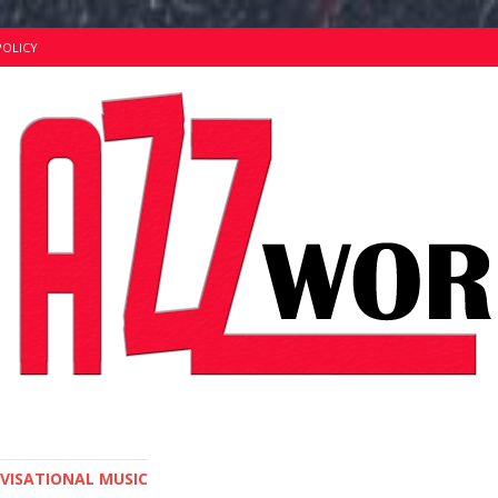
POLICY
OVISATIONAL MUSIC