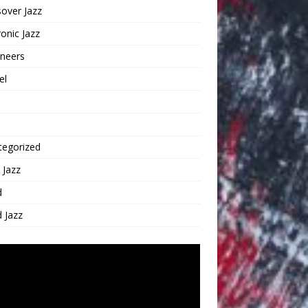
over Jazz
ronic Jazz
oneers
el
tegorized
 Jazz
d
 Jazz