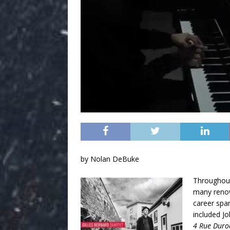
by Nolan DeBuke
Throughout 
many renow
career spa
included J
4 Rue Duro