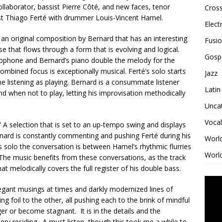
llaborator, bassist Pierre Côté, and new faces, tenor
Cross
t Thiago Ferté with drummer Louis-Vincent Hamel.
Elect
 an original composition by Bernard that has an interesting
Fusi
lse that flows through a form that is evolving and logical.
Gosp
xophone and Bernard’s piano double the melody for the
mbined focus is exceptionally musical. Ferté’s solo starts
Jazz
me listening as playing. Bernard is a consummate listener
Latin
nd when not to play, letting his improvisation methodically
Unca
Vocal
.” A selection that is set to an up-tempo swing and displays
ernard is constantly commenting and pushing Ferté during his
Worl
 solo the conversation is between Hamel’s rhythmic flurries
World
 The music benefits from these conversations, as the track
at melodically covers the full register of his double bass.
legant musings at times and darkly modernized lines of
ng foil to the other, all pushing each to the brink of mindful
nger or become stagnant. It is in the details and the
y residing. A must listen, though this took me a while to