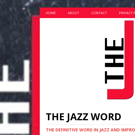
HOME
ABOUT
CONTACT
PRIVACY 
THE JAZZ WORD
THE DEFINITIVE WORD IN JAZZ AND IMPR