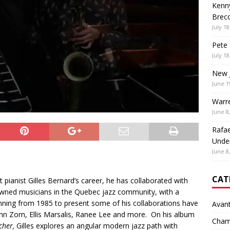
Kenny
Brec
July 18
Pete 
July 18
New 
June 1
Warr
June 8
Rafae
Unde
June 8
CAT
pianist Gilles Bernard’s career, he has collaborated with
ned musicians in the Quebec jazz community, with a
nning from 1985 to present some of his collaborations have
Avan
ohn Zorn, Ellis Marsalis, Ranee Lee and more. On his album
Cham
cher,
Gilles explores an angular modern jazz path with