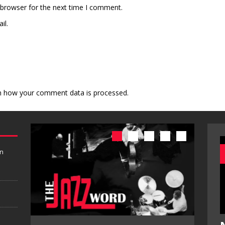
 browser for the next time I comment.
il.
n how your comment data is processed.
in