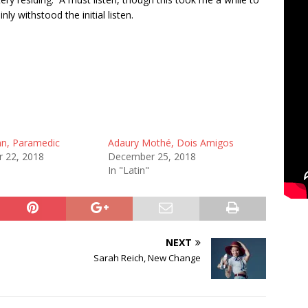
inly withstood the initial listen.
nn, Paramedic
Adaury Mothé, Dois Amigos
 22, 2018
December 25, 2018
In "Latin"
NEXT
Sarah Reich, New Change