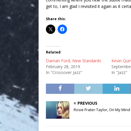
get to, I am glad I revisited it again as it certa
Share this:
Related
Darrian Ford, New Standards
Kevin Qui
February 28, 2019
September
In "Crossover Jazz"
In "Jazz"
PREVIOUS
Rosie Frater-Taylor, On My Mind