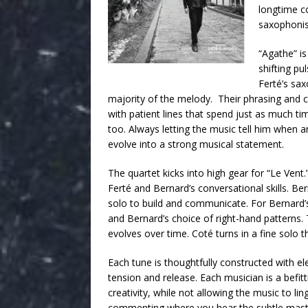
longtime co
saxophonis
“Agathe” is
shifting pu
Ferté’s sa
majority of the melody. Their phrasing and co
with patient lines that spend just as much ti
too. Always letting the music tell him when a
evolve into a strong musical statement.
The quartet kicks into high gear for “Le Vent
Ferté and Bernard’s conversational skills. B
solo to build and communicate. For Bernard’s
and Bernard’s choice of right-hand patterns.
evolves over time. Coté turns in a fine solo th
Each tune is thoughtfully constructed with e
tension and release. Each musician is a befitti
creativity, while not allowing the music to li
commenting where you hear the subtle master