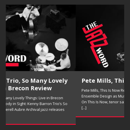
Pete Mills, This Is Now Review
Pete Mills, This Is Now Review Pete Mills’ This Is Now:
Ensemble Design as Musical Expression By Nolan DeBuke
On This Is Now, tenor saxophonist Pete Mills leads a flexible
[...]