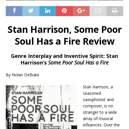
Stan Harrison, Some Poor
Soul Has a Fire Review
Genre Interplay and Inventive Spirit: Stan
Harrison’s
Some Poor Soul Has a Fire
By Nolan DeBuke
Stan Harrison, a
seasoned
saxophonist and
composer, is no
stranger to a wide
array of musical
influences. Over the