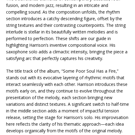
fusion, and modern jazz, resulting in an intricate and
compelling sound. As the composition unfolds, the rhythm
section introduces a catchy descending figure, offset by the
string textures and their contrasting counterpoints. The string
interlude is stellar in its beautifully written melodies and is
performed to perfection. These shifts are our guide in
highlighting Harrison’s inventive compositional voice. His
saxophone solo adds a climactic intensity, bringing the piece a
satisfying arc that perfectly captures his creativity.
The title track of the album, “Some Poor Soul Has a Fire,”
stands out with its evocative layering of rhythmic motifs that
interact seamlessly with each other. Harrison introduces these
motifs early on, and they continue to evolve throughout the
presentation of the melody, each section bringing new
variations and distinct textures. A significant switch to half-time
in the middle section adds a moment of impactful tension
release, setting the stage for Harrison’s solo. His improvisation
here reflects the clarity of his thematic approach—each idea
develops organically from the motifs of the original melody.