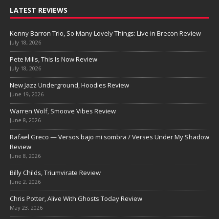
LATEST REVIEWS
Kenny Barron Trio, So Many Lovely Things: Live in Brecon Review
July 18, 2026
Pete Mills, This Is Now Review
July 18, 2026
New Jazz Underground, Hoodies Review
June 19, 2026
Warren Wolf, Smoove Vibes Review
June 8, 2026
Rafael Greco — Versos bajo mi sombra / Verses Under My Shadow
Review
June 8, 2026
Billy Childs, Triumvirate Review
June 2, 2026
Chris Potter, Alive With Ghosts Today Review
May 23, 2026