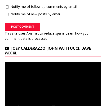
Notify me of follow-up comments by email.
Notify me of new posts by email.
This site uses Akismet to reduce spam.
Learn how your
comment data is processed.
JOEY CALDERAZZO, JOHN PATITUCCI, DAVE
WECKL