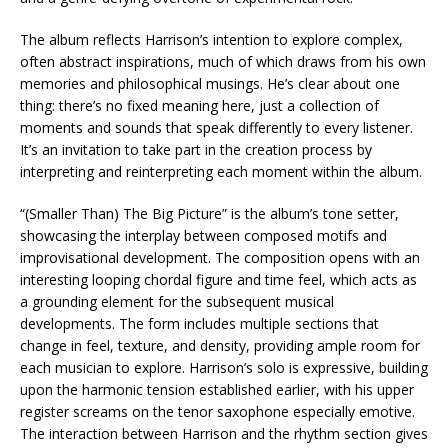
The album reflects Harrison’s intention to explore complex,
often abstract inspirations, much of which draws from his own
memories and philosophical musings. He’s clear about one
thing: there’s no fixed meaning here, just a collection of
moments and sounds that speak differently to every listener.
It’s an invitation to take part in the creation process by
interpreting and reinterpreting each moment within the album.
“(Smaller Than) The Big Picture” is the album’s tone setter,
showcasing the interplay between composed motifs and
improvisational development. The composition opens with an
interesting looping chordal figure and time feel, which acts as
a grounding element for the subsequent musical
developments. The form includes multiple sections that
change in feel, texture, and density, providing ample room for
each musician to explore. Harrison’s solo is expressive, building
upon the harmonic tension established earlier, with his upper
register screams on the tenor saxophone especially emotive.
The interaction between Harrison and the rhythm section gives