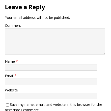
Leave a Reply
Your email address will not be published.
Comment
Name
*
Email
*
Website
Save my name, email, and website in this browser for the
next time I comment.