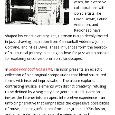
years, his extensive
collaborations with
iconic artists like
David Bowie, Laurie
Anderson, and
Radiohead have
shaped his eclectic artistry. Yet, Harrison is also deeply rooted
in jazz, drawing inspiration from Cannonball Adderley, John
Coltrane, and Miles Davis. These influences form the bedrock
of his musical journey, blending his love for jazz with a passion
for exploring unconventional sonic landscapes.
In
Some Poor Soul Has a Fire
, Harrison presents an eclectic
collection of nine original compositions that blend structured
forms with inspired improvisation. The album explores
contrasting musical elements with distinct creativity, refusing
to be defined by a single style or genre. Instead, Harrison
invites the listener into an open, interpretive experience—an
unfolding narrative that emphasizes the expressive possibilities
of music, blending influences from jazz greats, 1970s fusion,
and a genre-defying overtone of experimental rock.