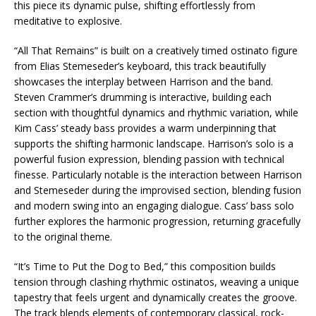
this piece its dynamic pulse, shifting effortlessly from
meditative to explosive.
“All That Remains” is built on a creatively timed ostinato figure
from Elias Stemeseder’s keyboard, this track beautifully
showcases the interplay between Harrison and the band.
Steven Crammer’s drumming is interactive, building each
section with thoughtful dynamics and rhythmic variation, while
Kim Cass’ steady bass provides a warm underpinning that
supports the shifting harmonic landscape. Harrison’s solo is a
powerful fusion expression, blending passion with technical
finesse. Particularly notable is the interaction between Harrison
and Stemeseder during the improvised section, blending fusion
and modern swing into an engaging dialogue. Cass’ bass solo
further explores the harmonic progression, returning gracefully
to the original theme.
“It’s Time to Put the Dog to Bed,” this composition builds
tension through clashing rhythmic ostinatos, weaving a unique
tapestry that feels urgent and dynamically creates the groove.
The track blends elements of contemporary classical, rock-