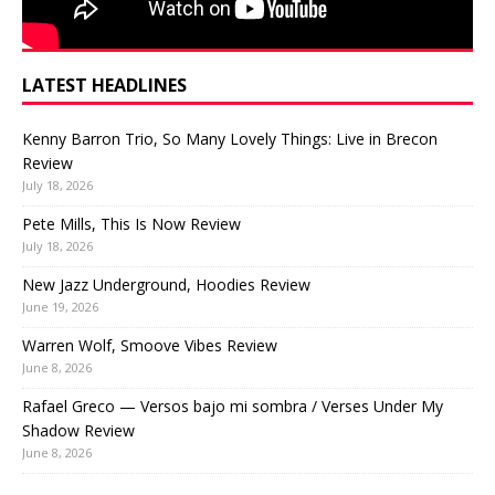
LATEST HEADLINES
Kenny Barron Trio, So Many Lovely Things: Live in Brecon
Review
July 18, 2026
Pete Mills, This Is Now Review
July 18, 2026
New Jazz Underground, Hoodies Review
June 19, 2026
Warren Wolf, Smoove Vibes Review
June 8, 2026
Rafael Greco — Versos bajo mi sombra / Verses Under My
Shadow Review
June 8, 2026