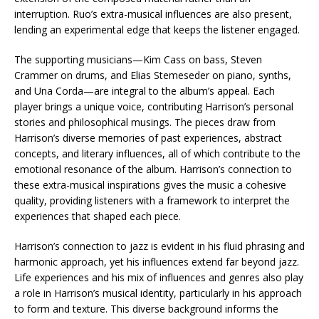
interruption. Ruo’s extra-musical influences are also present,
lending an experimental edge that keeps the listener engaged.
The supporting musicians—Kim Cass on bass, Steven
Crammer on drums, and Elias Stemeseder on piano, synths,
and Una Corda—are integral to the album’s appeal. Each
player brings a unique voice, contributing Harrison’s personal
stories and philosophical musings. The pieces draw from
Harrison’s diverse memories of past experiences, abstract
concepts, and literary influences, all of which contribute to the
emotional resonance of the album. Harrison’s connection to
these extra-musical inspirations gives the music a cohesive
quality, providing listeners with a framework to interpret the
experiences that shaped each piece.
Harrison’s connection to jazz is evident in his fluid phrasing and
harmonic approach, yet his influences extend far beyond jazz.
Life experiences and his mix of influences and genres also play
a role in Harrison’s musical identity, particularly in his approach
to form and texture. This diverse background informs the