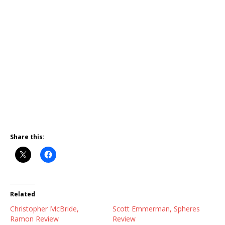
Share this:
Related
Christopher McBride,
Scott Emmerman, Spheres
Ramon Review
Review