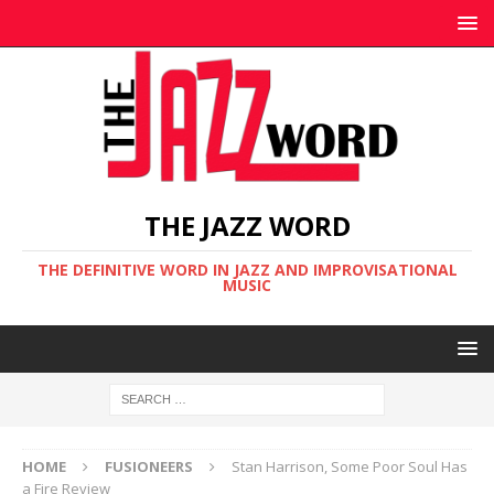
THE JAZZ WORD
THE DEFINITIVE WORD IN JAZZ AND IMPROVISATIONAL
MUSIC
HOME
FUSIONEERS
Stan Harrison, Some Poor Soul Has
a Fire Review