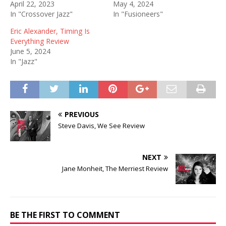
April 22, 2023
May 4, 2024
In "Crossover Jazz"
In "Fusioneers"
Eric Alexander, Timing Is
Everything Review
June 5, 2024
In "Jazz"
PREVIOUS
Steve Davis, We See Review
NEXT
Jane Monheit, The Merriest Review
BE THE FIRST TO COMMENT