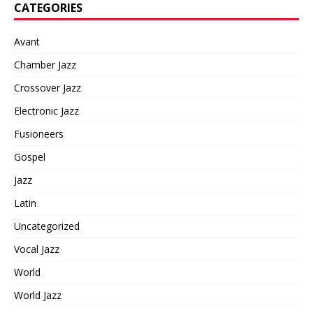
CATEGORIES
Avant
Chamber Jazz
Crossover Jazz
Electronic Jazz
Fusioneers
Gospel
Jazz
Latin
Uncategorized
Vocal Jazz
World
World Jazz