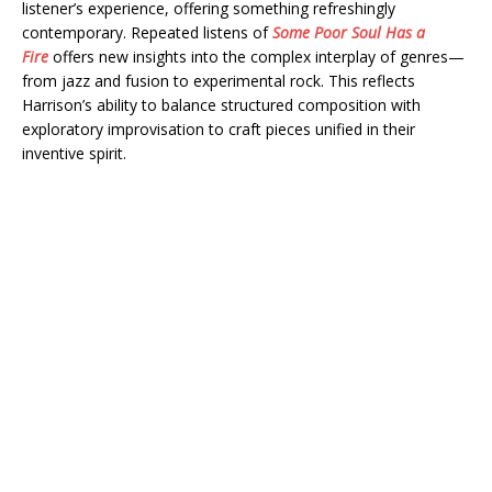
listener’s experience, offering something refreshingly
contemporary. Repeated listens of
Some Poor Soul Has a
Fire
offers new insights into the complex interplay of genres—
from jazz and fusion to experimental rock. This reflects
Harrison’s ability to balance structured composition with
exploratory improvisation to craft pieces unified in their
inventive spirit.