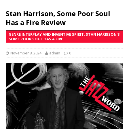
Stan Harrison, Some Poor Soul
Has a Fire Review
GENRE INTERPLAY AND INVENTIVE SPIRIT: STAN HARRISON'S
SOME POOR SOUL HAS A FIRE
November 8, 2024
admin
0