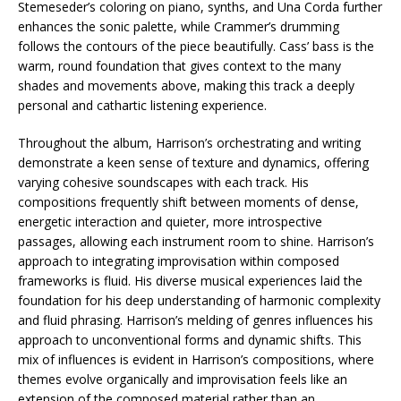
Stemeseder’s coloring on piano, synths, and Una Corda further
enhances the sonic palette, while Crammer’s drumming
follows the contours of the piece beautifully. Cass’ bass is the
warm, round foundation that gives context to the many
shades and movements above, making this track a deeply
personal and cathartic listening experience.
Throughout the album, Harrison’s orchestrating and writing
demonstrate a keen sense of texture and dynamics, offering
varying cohesive soundscapes with each track. His
compositions frequently shift between moments of dense,
energetic interaction and quieter, more introspective
passages, allowing each instrument room to shine. Harrison’s
approach to integrating improvisation within composed
frameworks is fluid. His diverse musical experiences laid the
foundation for his deep understanding of harmonic complexity
and fluid phrasing. Harrison’s melding of genres influences his
approach to unconventional forms and dynamic shifts. This
mix of influences is evident in Harrison’s compositions, where
themes evolve organically and improvisation feels like an
extension of the composed material rather than an