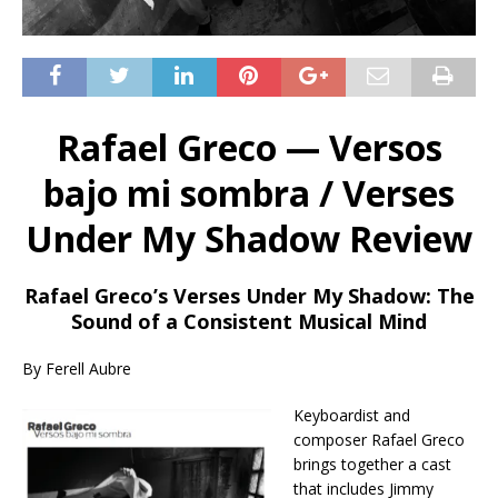
Rafael Greco — Versos
bajo mi sombra / Verses
Under My Shadow Review
Rafael Greco’s Verses Under My Shadow: The
Sound of a Consistent Musical Mind
By Ferell Aubre
Keyboardist and
composer Rafael Greco
brings together a cast
that includes Jimmy