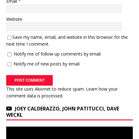
Email
*
Website
Save my name, email, and website in this browser for the
next time I comment.
Notify me of follow-up comments by email.
Notify me of new posts by email.
This site uses Akismet to reduce spam.
Learn how your
comment data is processed.
JOEY CALDERAZZO, JOHN PATITUCCI, DAVE
WECKL