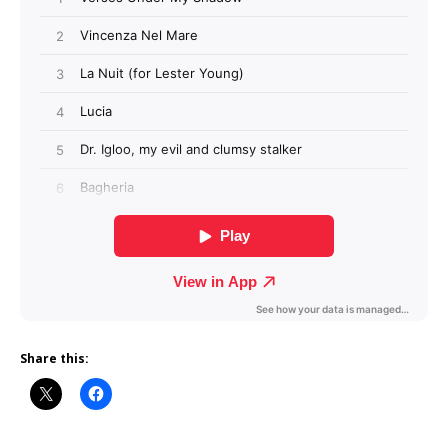
Share this: