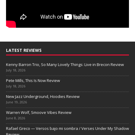
LATEST REVIEWS
Kenny Barron Trio, So Many Lovely Things: Live in Brecon Review
July 18, 2026
Pete Mills, This Is Now Review
July 18, 2026
New Jazz Underground, Hoodies Review
June 19, 2026
Warren Wolf, Smoove Vibes Review
June 8, 2026
Rafael Greco — Versos bajo mi sombra / Verses Under My Shadow
Review