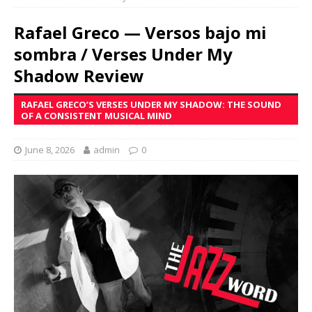
Rafael Greco — Versos bajo mi
sombra / Verses Under My
Shadow Review
RAFAEL GRECO’S VERSES UNDER MY SHADOW: THE SOUND
OF A CONSISTENT MUSICAL MIND
June 8, 2026
admin
0