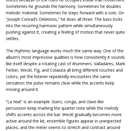
Sometimes he grounds the harmony. Sometimes he doubles
melodic material. Sometimes he steps forward with a solo. On
“Joseph Conrad’s Deletions,” he does all three. The bass locks
into the recurring harmonic pattern while simultaneously
pushing against it, creating a feeling of motion that never quite
settles.
The rhythmic language works much the same way. One of the
album’s most impressive qualities is how consistently it sounds
like itself despite a rotating cast of drummers. Valladares, Mark
Ferber, Weckl, Fig, and Colaiuta all bring different touches and
colors, yet the listener repeatedly encounters the same
sensation: the pulse remains clear while the accents keep
moving around it.
“La Nuit” is an example. Guiro, conga, and clave-like
percussion keep marking the quarter note while the melody
shifts accents across the bar. Weckl gradually becomes more
active around the kit, ensemble figures appear in unexpected
places, and the meter seems to stretch and contract around