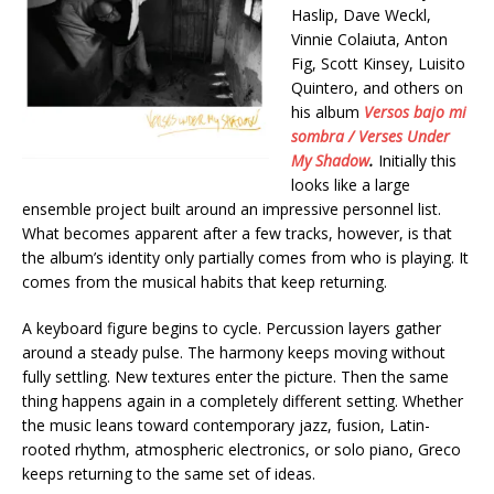
Haslip, Dave Weckl,
Vinnie Colaiuta, Anton
Fig, Scott Kinsey, Luisito
Quintero, and others on
his album
Versos bajo mi
sombra / Verses Under
My Shadow
.
Initially this
looks like a large
ensemble project built around an impressive personnel list.
What becomes apparent after a few tracks, however, is that
the album’s identity only partially comes from who is playing. It
comes from the musical habits that keep returning.
A keyboard figure begins to cycle. Percussion layers gather
around a steady pulse. The harmony keeps moving without
fully settling. New textures enter the picture. Then the same
thing happens again in a completely different setting. Whether
the music leans toward contemporary jazz, fusion, Latin-
rooted rhythm, atmospheric electronics, or solo piano, Greco
keeps returning to the same set of ideas.