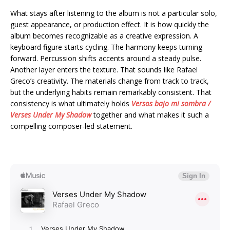
What stays after listening to the album is not a particular solo,
guest appearance, or production effect. It is how quickly the
album becomes recognizable as a creative expression. A
keyboard figure starts cycling. The harmony keeps turning
forward. Percussion shifts accents around a steady pulse.
Another layer enters the texture. That sounds like Rafael
Greco’s creativity. The materials change from track to track,
but the underlying habits remain remarkably consistent. That
consistency is what ultimately holds
Versos bajo mi sombra /
Verses Under My Shadow
together and what makes it such a
compelling composer-led statement.