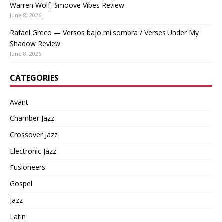
Warren Wolf, Smoove Vibes Review
June 8, 2026
Rafael Greco — Versos bajo mi sombra / Verses Under My
Shadow Review
June 8, 2026
CATEGORIES
Avant
Chamber Jazz
Crossover Jazz
Electronic Jazz
Fusioneers
Gospel
Jazz
Latin