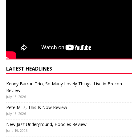
LATEST HEADLINES
Kenny Barron Trio, So Many Lovely Things: Live in Brecon
Review
July 18, 2026
Pete Mills, This Is Now Review
July 18, 2026
New Jazz Underground, Hoodies Review
June 19, 2026