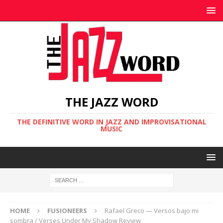
THE JAZZ WORD
THE DEFINITIVE WORD IN JAZZ AND IMPROVISATIONAL
MUSIC
HOME
FUSIONEERS
Rafael Greco — Versos bajo mi
sombra / Verses Under My Shadow Review