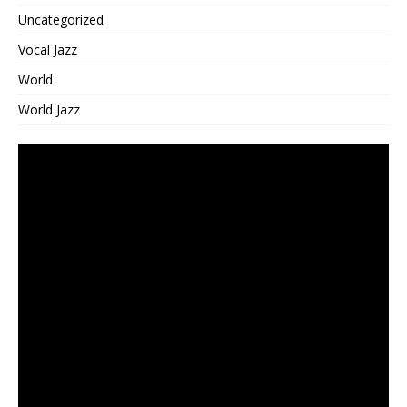
Uncategorized
Vocal Jazz
World
World Jazz