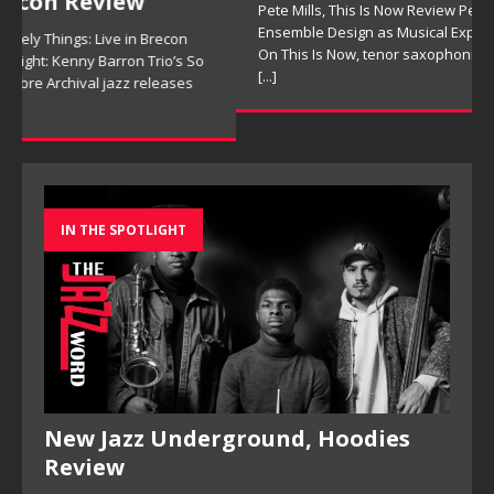
Pete Mills, This Is Now Review Pete Mills’ This Is Now:
Ensemble Design as Musical Expression By Nolan DeBuke
On This Is Now, tenor saxophonist Pete Mills leads a flexible
[...]
IN THE SPOTLIGHT
New Jazz Underground, Hoodies
Review
New Jazz Underground, Hoodies Review New Jazz