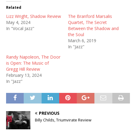
Related
Lizz Wright, Shadow Review
The Branford Marsalis
May 4, 2024
Quartet, The Secret
In "Vocal Jazz"
Between the Shadow and
the Soul
March 6, 2019
In "Jazz"
Randy Napoleon, The Door
is Open: The Music of
Gregg Hill Review
February 13, 2024
In "Jazz"
PREVIOUS
Billy Childs, Triumvirate Review