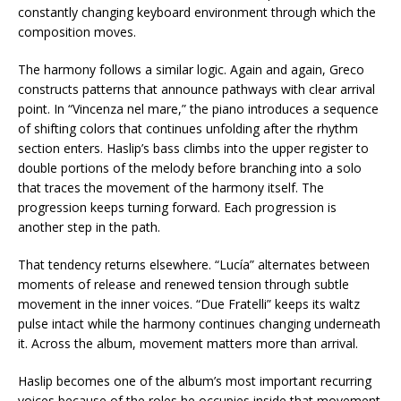
constantly changing keyboard environment through which the
composition moves.
The harmony follows a similar logic. Again and again, Greco
constructs patterns that announce pathways with clear arrival
point. In “Vincenza nel mare,” the piano introduces a sequence
of shifting colors that continues unfolding after the rhythm
section enters. Haslip’s bass climbs into the upper register to
double portions of the melody before branching into a solo
that traces the movement of the harmony itself. The
progression keeps turning forward. Each progression is
another step in the path.
That tendency returns elsewhere. “Lucía” alternates between
moments of release and renewed tension through subtle
movement in the inner voices. “Due Fratelli” keeps its waltz
pulse intact while the harmony continues changing underneath
it. Across the album, movement matters more than arrival.
Haslip becomes one of the album’s most important recurring
voices because of the roles he occupies inside that movement.