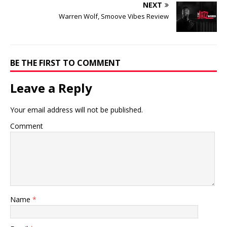
NEXT
Warren Wolf, Smoove Vibes Review
BE THE FIRST TO COMMENT
Leave a Reply
Your email address will not be published.
Comment
Name
*