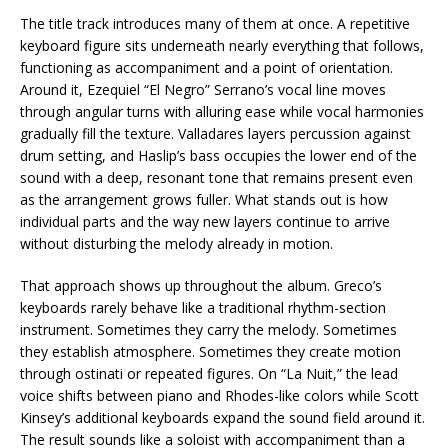
The title track introduces many of them at once. A repetitive
keyboard figure sits underneath nearly everything that follows,
functioning as accompaniment and a point of orientation.
Around it, Ezequiel “El Negro” Serrano’s vocal line moves
through angular turns with alluring ease while vocal harmonies
gradually fill the texture. Valladares layers percussion against
drum setting, and Haslip’s bass occupies the lower end of the
sound with a deep, resonant tone that remains present even
as the arrangement grows fuller. What stands out is how
individual parts and the way new layers continue to arrive
without disturbing the melody already in motion.
That approach shows up throughout the album. Greco’s
keyboards rarely behave like a traditional rhythm-section
instrument. Sometimes they carry the melody. Sometimes
they establish atmosphere. Sometimes they create motion
through ostinati or repeated figures. On “La Nuit,” the lead
voice shifts between piano and Rhodes-like colors while Scott
Kinsey’s additional keyboards expand the sound field around it.
The result sounds like a soloist with accompaniment than a