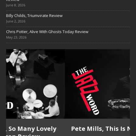
June 8, 2026
Billy Childs, Triumvirate Review
June 2, 2026
Chris Potter, Alive With Ghosts Today Review
May 23, 2026
Pete Mills, This Is Now Review