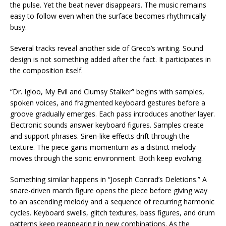
the pulse. Yet the beat never disappears. The music remains
easy to follow even when the surface becomes rhythmically
busy.
Several tracks reveal another side of Greco’s writing. Sound
design is not something added after the fact. It participates in
the composition itself.
“Dr. Igloo, My Evil and Clumsy Stalker” begins with samples,
spoken voices, and fragmented keyboard gestures before a
groove gradually emerges. Each pass introduces another layer.
Electronic sounds answer keyboard figures. Samples create
and support phrases. Siren-like effects drift through the
texture. The piece gains momentum as a distinct melody
moves through the sonic environment. Both keep evolving.
Something similar happens in “Joseph Conrad’s Deletions.” A
snare-driven march figure opens the piece before giving way
to an ascending melody and a sequence of recurring harmonic
cycles. Keyboard swells, glitch textures, bass figures, and drum
patterns keep reappearing in new combinations. As the