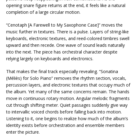
opening snare figure returns at the end, it feels like a natural
completion of a large circular motion.
“Cenotaph [A Farewell to My Saxophone Case]” moves the
music further in textures. There is a pulse. Layers of string-like
keyboards, electronic textures, and reed-colored timbres swell
upward and then recede. One wave of sound leads naturally
into the next. The piece has orchestral character despite
relying largely on keyboards and electronics.
That makes the final track especially revealing. “Sonatina
(Méliès) for Solo Piano” removes the rhythm section, vocals,
percussion layers, and electronic textures that occupy much of
the album. Yet many of the same concerns remain. The hands
move in continuous rotary motion. Angular melodic fragments
cut through shifting meter. Quiet passages suddenly give way
to intervallic voiced chords before falling back into motion.
Listening to it, one begins to realize how much of the album’s
identity exists before orchestration and ensemble members
enter the picture.