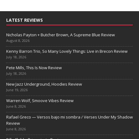
LATEST REVIEWS
Nicholas Payton + Butcher Brown, A Supreme Blue Review
August 8, 2026
Kenny Barron Trio, So Many Lovely Things: Live in Brecon Review
July 18, 2026
Pete Mills, This Is Now Review
July 18, 2026
New Jazz Underground, Hoodies Review
June 19, 2026
Warren Wolf, Smoove Vibes Review
June 8, 2026
Rafael Greco — Versos bajo mi sombra / Verses Under My Shadow
Review
June 8, 2026