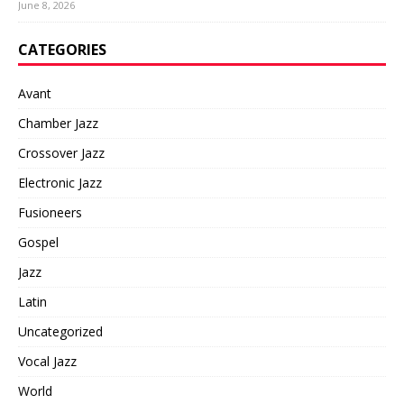
June 8, 2026
CATEGORIES
Avant
Chamber Jazz
Crossover Jazz
Electronic Jazz
Fusioneers
Gospel
Jazz
Latin
Uncategorized
Vocal Jazz
World