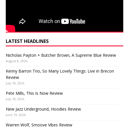
LATEST HEADLINES
Nicholas Payton + Butcher Brown, A Supreme Blue Review
August 8, 2026
Kenny Barron Trio, So Many Lovely Things: Live in Brecon
Review
July 18, 2026
Pete Mills, This Is Now Review
July 18, 2026
New Jazz Underground, Hoodies Review
June 19, 2026
Warren Wolf, Smoove Vibes Review