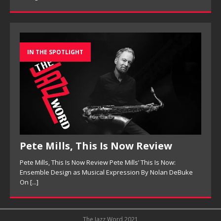
IN THE SPOTLIGHT
Pete Mills, This Is Now Review
Pete Mills, This Is Now Review Pete Mills’ This Is Now:
Ensemble Design as Musical Expression By Nolan DeBuke
On
[...]
The Jazz Word 2021