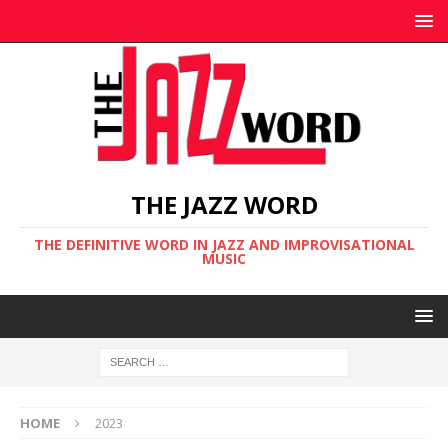
THE JAZZ WORD
THE DEFINITIVE WORD IN JAZZ AND IMPROVISATIONAL
MUSIC
HOME
2023