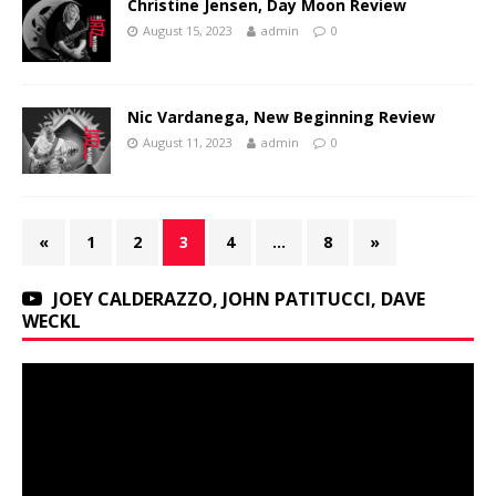
Christine Jensen, Day Moon Review
August 15, 2023
admin
0
Nic Vardanega, New Beginning Review
August 11, 2023
admin
0
«
1
2
3
4
…
8
»
JOEY CALDERAZZO, JOHN PATITUCCI, DAVE
WECKL