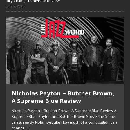
Billy Childs, Triumvirate Review
June 2, 2026
Nicholas Payton + Butcher Brown,
A Supreme Blue Review
Nicholas Payton + Butcher Brown, A Supreme Blue Review A
Supreme Blue: Payton and Butcher Brown Speak the Same
Language By Nolan DeBuke How much of a composition can
change
[...]