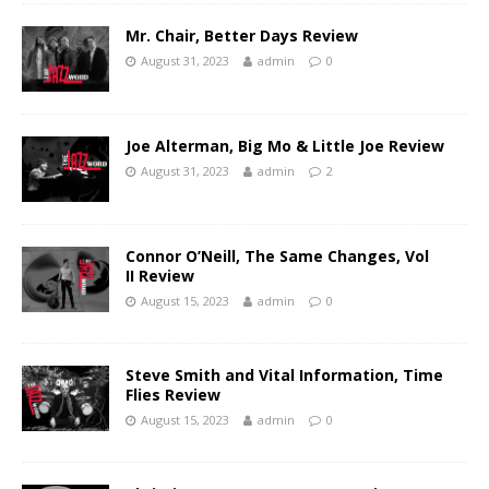
Mr. Chair, Better Days Review
August 31, 2023
admin
0
Joe Alterman, Big Mo & Little Joe Review
August 31, 2023
admin
2
Connor O’Neill, The Same Changes, Vol
II Review
August 15, 2023
admin
0
Steve Smith and Vital Information, Time
Flies Review
August 15, 2023
admin
0