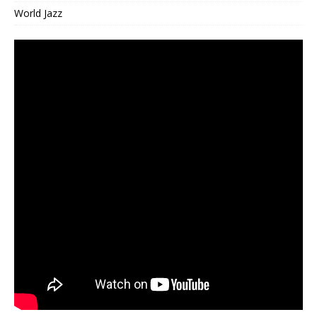
World Jazz