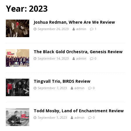
Year:
2023
Joshua Redman, Where Are We Review
September 26, 2023
admin
1
The Black Gold Orchestra, Genesis Review
September 14, 2023
admin
0
Tingvall Trio, BIRDS Review
September 7, 2023
admin
0
Todd Mosby, Land of Enchantment Review
September 1, 2023
admin
0