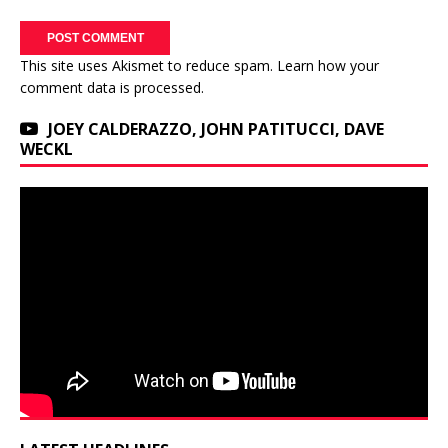
This site uses Akismet to reduce spam.
Learn how your
comment data is processed.
JOEY CALDERAZZO, JOHN PATITUCCI, DAVE
WECKL