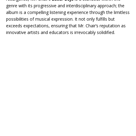
genre with its progressive and interdisciplinary approach; the
album is a compelling listening experience through the limitless
possibilities of musical expression. It not only fulfills but
exceeds expectations, ensuring that Mr. Chair’s reputation as
innovative artists and educators is irrevocably solidified.