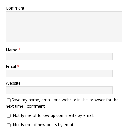
Comment
Name
*
Email
*
Website
Save my name, email, and website in this browser for the
next time I comment.
Notify me of follow-up comments by email.
Notify me of new posts by email.