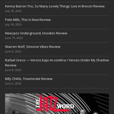
Kenny Barron Trio, So Many Lovely Things: Live in Brecon Review
July 18, 2026
Pete Mills, This Is Now Review
July 18, 2026
New Jazz Underground, Hoodies Review
June 19, 2026
Warren Wolf, Smoove Vibes Review
June 8, 2026
Rafael Greco — Versos bajo mi sombra / Verses Under My Shadow
Review
June 8, 2026
Billy Childs, Triumvirate Review
June 2, 2026