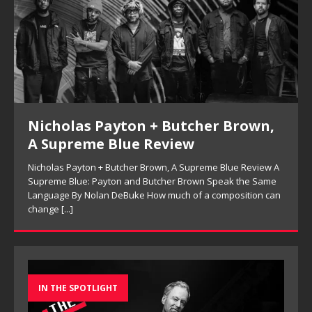
Kenny Barron Trio, So Many Lovely
Things: Live in Brecon Review
A
Kenny Barron Trio, So Many Lovely Things: Live in Brecon
Review Keeping the Melody in Sight: Kenny Barron Trio’s So
n
Many Lovely Things By Ferell Aubre Archival jazz releases
often
[...]
IN THE SPOTLIGHT