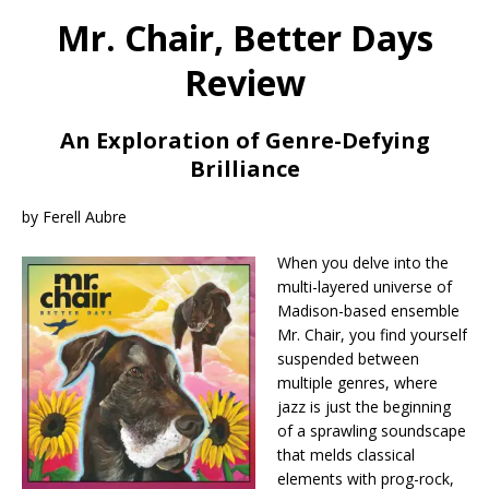
Mr. Chair, Better Days
Review
An Exploration of Genre-Defying
Brilliance
by Ferell Aubre
When you delve into the
multi-layered universe of
Madison-based ensemble
Mr. Chair, you find yourself
suspended between
multiple genres, where
jazz is just the beginning
of a sprawling soundscape
that melds classical
elements with prog-rock,