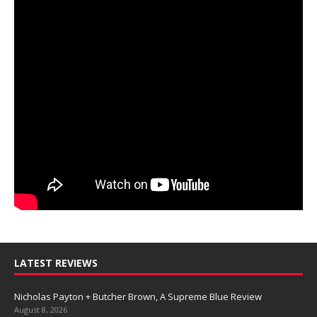
LATEST REVIEWS
Nicholas Payton + Butcher Brown, A Supreme Blue Review
August 8, 2026