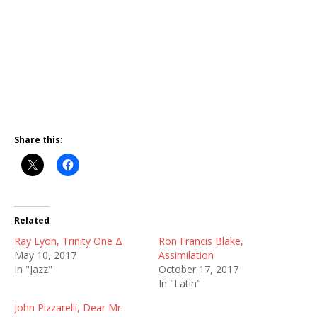
Share this:
Related
Ray Lyon, Trinity One Δ
Ron Francis Blake,
May 10, 2017
Assimilation
In "Jazz"
October 17, 2017
In "Latin"
John Pizzarelli, Dear Mr.