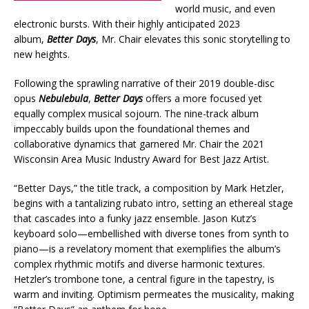
world music, and even
electronic bursts. With their highly anticipated 2023
album,
Better Days
, Mr. Chair elevates this sonic storytelling to
new heights.
Following the sprawling narrative of their 2019 double-disc
opus
Nebulebula
,
Better Days
offers a more focused yet
equally complex musical sojourn. The nine-track album
impeccably builds upon the foundational themes and
collaborative dynamics that garnered Mr. Chair the 2021
Wisconsin Area Music Industry Award for Best Jazz Artist.
“Better Days,” the title track, a composition by Mark Hetzler,
begins with a tantalizing rubato intro, setting an ethereal stage
that cascades into a funky jazz ensemble. Jason Kutz’s
keyboard solo—embellished with diverse tones from synth to
piano—is a revelatory moment that exemplifies the album’s
complex rhythmic motifs and diverse harmonic textures.
Hetzler’s trombone tone, a central figure in the tapestry, is
warm and inviting. Optimism permeates the musicality, making