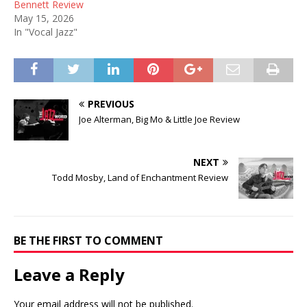
Bennett Review
May 15, 2026
In "Vocal Jazz"
PREVIOUS
Joe Alterman, Big Mo & Little Joe Review
NEXT
Todd Mosby, Land of Enchantment Review
BE THE FIRST TO COMMENT
Leave a Reply
Your email address will not be published.