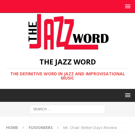
THE JAZZ WORD
THE DEFINITIVE WORD IN JAZZ AND IMPROVISATIONAL
MUSIC
HOME
FUSIONEERS
Mr. Chair, Better Days Review