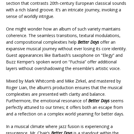
section that contrasts 20th-century European classical sounds
with a rich Island groove. It’s an intricate journey, invoking a
sense of worldly intrigue.
One might wonder how an album of such variety maintains
coherence. The seamless transitions, textural modulations,
and compositional complexities help
Better Days
offer an
expansive musical journey without ever losing its core identity.
Guest appearances like Barbash’s saxophone on “Elegy” and
Buzz Kemper’s spoken word on “Fuchsia” offer additional
layers without overshadowing the ensemble’s artistic voice.
Mixed by Mark Whitcomb and Mike Zirkel, and mastered by
Roger Lian, the album’s production ensures that the musical
complexities are presented with clarity and balance.
Furthermore, the emotional resonance of
Better Days
seems
perfectly attuned to our times; it offers both an escape from
and a reflection on a complex world yearning for better days.
In a musical climate where jazz fusion is experiencing a
resurgence, Mr. Chair’s
Better Days
is a standout within the