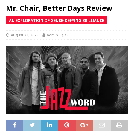
Mr. Chair, Better Days Review
AN EXPLORATION OF GENRE-DEFYING BRILLIANCE
August 31, 2023
admin
0