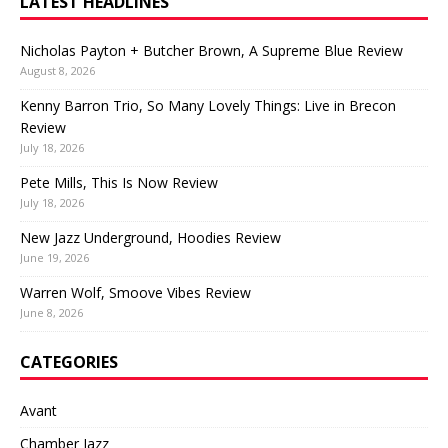
LATEST HEADLINES
Nicholas Payton + Butcher Brown, A Supreme Blue Review
August 8, 2026
Kenny Barron Trio, So Many Lovely Things: Live in Brecon
Review
July 18, 2026
Pete Mills, This Is Now Review
July 18, 2026
New Jazz Underground, Hoodies Review
June 19, 2026
Warren Wolf, Smoove Vibes Review
June 8, 2026
CATEGORIES
Avant
Chamber Jazz