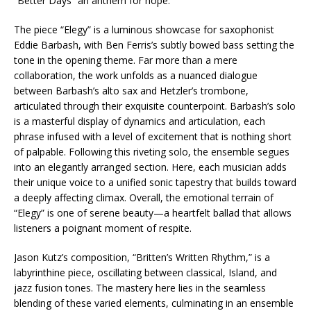
“Better Days” an anthem for hope.
The piece “Elegy” is a luminous showcase for saxophonist
Eddie Barbash, with Ben Ferris’s subtly bowed bass setting the
tone in the opening theme. Far more than a mere
collaboration, the work unfolds as a nuanced dialogue
between Barbash’s alto sax and Hetzler’s trombone,
articulated through their exquisite counterpoint. Barbash’s solo
is a masterful display of dynamics and articulation, each
phrase infused with a level of excitement that is nothing short
of palpable. Following this riveting solo, the ensemble segues
into an elegantly arranged section. Here, each musician adds
their unique voice to a unified sonic tapestry that builds toward
a deeply affecting climax. Overall, the emotional terrain of
“Elegy” is one of serene beauty—a heartfelt ballad that allows
listeners a poignant moment of respite.
Jason Kutz’s composition, “Britten’s Written Rhythm,” is a
labyrinthine piece, oscillating between classical, Island, and
jazz fusion tones. The mastery here lies in the seamless
blending of these varied elements, culminating in an ensemble