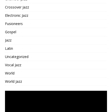
Crossover Jazz
Electronic Jazz
Fusioneers
Gospel
Jazz
Latin
Uncategorized
Vocal Jazz
World
World Jazz