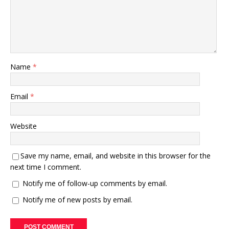
Name
*
Email
*
Website
Save my name, email, and website in this browser for the
next time I comment.
Notify me of follow-up comments by email.
Notify me of new posts by email.