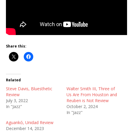
Share this:
Related
Steve Davis, Bluesthetic
Walter Smith III, Three of
Review
Us Are From Houston and
July 3, 2022
Reuben is Not Review
In "Jazz"
October 2, 2024
In "Jazz"
Aguankó, Unidad Review
December 14, 2023