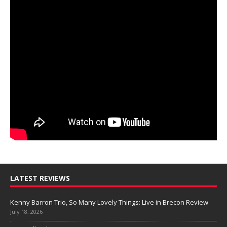
LATEST REVIEWS
Kenny Barron Trio, So Many Lovely Things: Live in Brecon Review
July 18, 2026