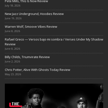
Pete Mills, This Is Now Review
July 18, 2026
New Jazz Underground, Hoodies Review
June 19, 2026
Warren Wolf, Smoove Vibes Review
June 8, 2026
Rafael Greco — Versos bajo mi sombra / Verses Under My Shadow
Review
June 8, 2026
Billy Childs, Triumvirate Review
June 2, 2026
Chris Potter, Alive With Ghosts Today Review
May 23, 2026