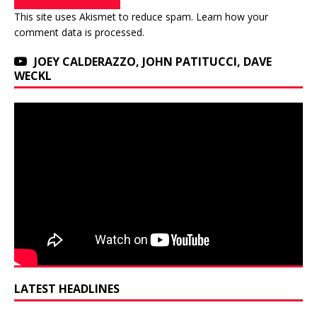
This site uses Akismet to reduce spam.
Learn how your
comment data is processed.
JOEY CALDERAZZO, JOHN PATITUCCI, DAVE
WECKL
LATEST HEADLINES