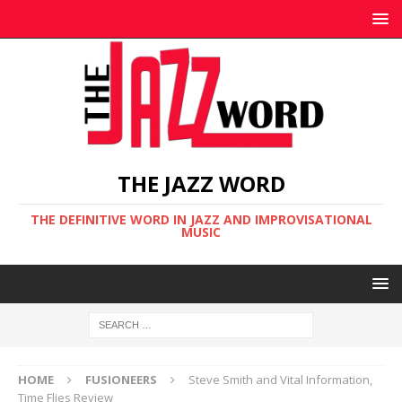
THE JAZZ WORD
THE DEFINITIVE WORD IN JAZZ AND IMPROVISATIONAL
MUSIC
HOME
FUSIONEERS
Steve Smith and Vital Information,
Time Flies Review