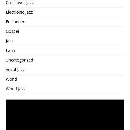
Crossover Jazz
Electronic Jazz
Fusioneers
Gospel
Jazz
Latin
Uncategorized
Vocal Jazz
World
World Jazz