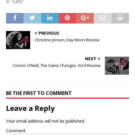
In "Latin"
PREVIOUS
Christine Jensen, Day Moon Review
NEXT
Connor O’Neill, The Same Changes, Vol II Review
BE THE FIRST TO COMMENT
Leave a Reply
Your email address will not be published.
Comment