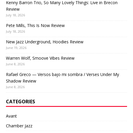
Kenny Barron Trio, So Many Lovely Things: Live in Brecon
Review
July 18, 2026
Pete Mills, This Is Now Review
July 18, 2026
New Jazz Underground, Hoodies Review
June 19, 2026
Warren Wolf, Smoove Vibes Review
June 8, 2026
Rafael Greco — Versos bajo mi sombra / Verses Under My
Shadow Review
June 8, 2026
CATEGORIES
Avant
Chamber Jazz