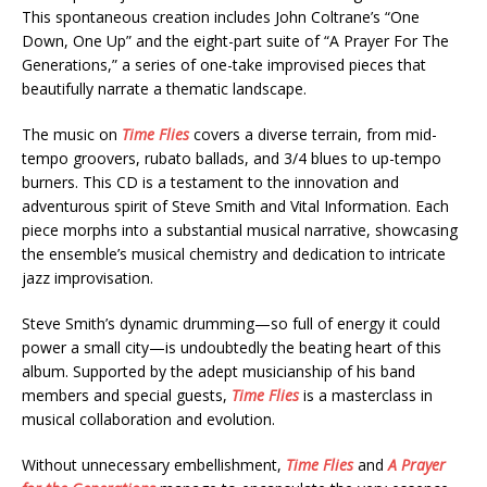
This spontaneous creation includes John Coltrane’s “One
Down, One Up” and the eight-part suite of “A Prayer For The
Generations,” a series of one-take improvised pieces that
beautifully narrate a thematic landscape.
The music on
Time Flies
covers a diverse terrain, from mid-
tempo groovers, rubato ballads, and 3/4 blues to up-tempo
burners. This CD is a testament to the innovation and
adventurous spirit of Steve Smith and Vital Information. Each
piece morphs into a substantial musical narrative, showcasing
the ensemble’s musical chemistry and dedication to intricate
jazz improvisation.
Steve Smith’s dynamic drumming—so full of energy it could
power a small city—is undoubtedly the beating heart of this
album. Supported by the adept musicianship of his band
members and special guests,
Time Flies
is a masterclass in
musical collaboration and evolution.
Without unnecessary embellishment,
Time Flies
and
A Prayer