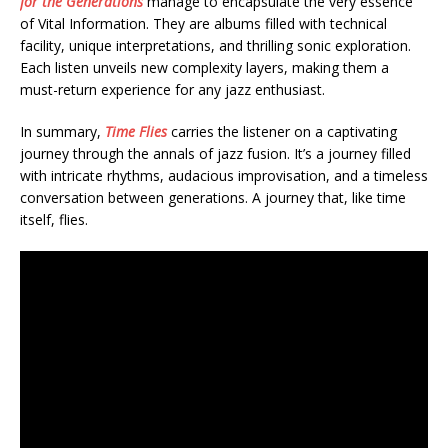
for the Generations
manage to encapsulate the very essence
of Vital Information. They are albums filled with technical
facility, unique interpretations, and thrilling sonic exploration.
Each listen unveils new complexity layers, making them a
must-return experience for any jazz enthusiast.
In summary,
Time Flies
carries the listener on a captivating
journey through the annals of jazz fusion. It’s a journey filled
with intricate rhythms, audacious improvisation, and a timeless
conversation between generations. A journey that, like time
itself, flies.