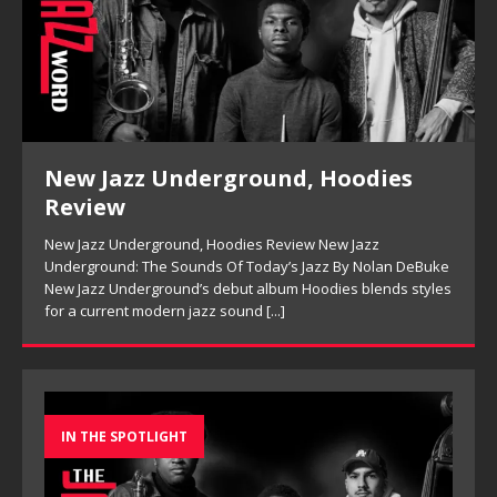
New Jazz Underground, Hoodies
Review
New Jazz Underground, Hoodies Review New Jazz
Underground: The Sounds Of Today’s Jazz By Nolan DeBuke
New Jazz Underground’s debut album Hoodies blends styles
for a current modern jazz sound
[...]
IN THE SPOTLIGHT