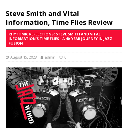
Steve Smith and Vital
Information, Time Flies Review
RHYTHMIC REFLECTIONS: STEVE SMITH AND VITAL
INFORMATION'S TIME FLIES - A 40-YEAR JOURNEY IN JAZZ
FUSION
August 15, 2023
admin
0