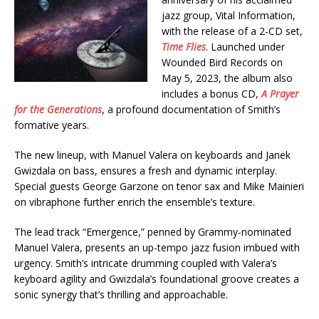
jazz group, Vital Information,
with the release of a 2-CD set,
Time Flies
. Launched under
Wounded Bird Records on
May 5, 2023, the album also
includes a bonus CD,
A Prayer
for the Generations
, a profound documentation of Smith’s
formative years.
The new lineup, with Manuel Valera on keyboards and Janek
Gwizdala on bass, ensures a fresh and dynamic interplay.
Special guests George Garzone on tenor sax and Mike Mainieri
on vibraphone further enrich the ensemble’s texture.
The lead track “Emergence,” penned by Grammy-nominated
Manuel Valera, presents an up-tempo jazz fusion imbued with
urgency. Smith’s intricate drumming coupled with Valera’s
keyboard agility and Gwizdala’s foundational groove creates a
sonic synergy that’s thrilling and approachable.