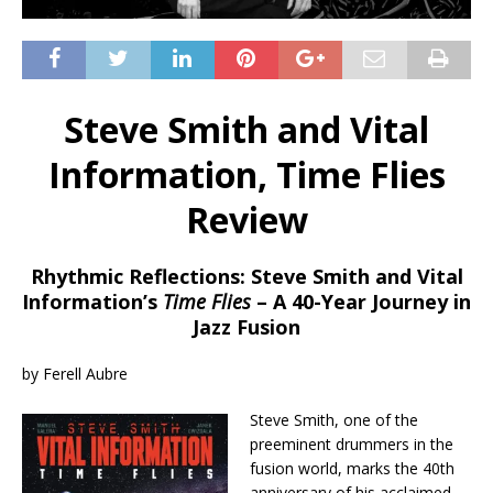
Steve Smith and Vital
Information, Time Flies
Review
Rhythmic Reflections: Steve Smith and Vital
Information’s
Time Flies
– A 40-Year Journey in
Jazz Fusion
by Ferell Aubre
Steve Smith, one of the
preeminent drummers in the
fusion world, marks the 40th
anniversary of his acclaimed