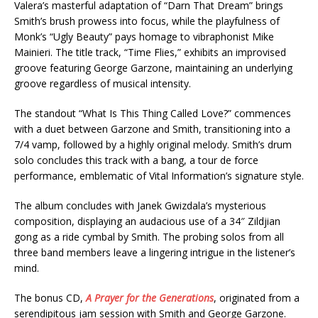
Valera’s masterful adaptation of “Darn That Dream” brings
Smith’s brush prowess into focus, while the playfulness of
Monk’s “Ugly Beauty” pays homage to vibraphonist Mike
Mainieri. The title track, “Time Flies,” exhibits an improvised
groove featuring George Garzone, maintaining an underlying
groove regardless of musical intensity.
The standout “What Is This Thing Called Love?” commences
with a duet between Garzone and Smith, transitioning into a
7/4 vamp, followed by a highly original melody. Smith’s drum
solo concludes this track with a bang, a tour de force
performance, emblematic of Vital Information’s signature style.
The album concludes with Janek Gwizdala’s mysterious
composition, displaying an audacious use of a 34″ Zildjian
gong as a ride cymbal by Smith. The probing solos from all
three band members leave a lingering intrigue in the listener’s
mind.
The bonus CD,
A Prayer for the Generations
, originated from a
serendipitous jam session with Smith and George Garzone.