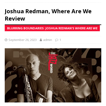
Joshua Redman, Where Are We
Review
BLURRING BOUNDARIES: JOSHUA REDMAN'S WHERE ARE WE
September 26, 2023
admin
1