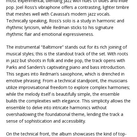
most experimental, blending jazz with hues of blues and indie
pop. Joel Ross’s vibraphone offers a contrasting, lighter timbre
that meshes well with Cavassa’s modern jazz vocals.
Technically speaking, Ross’s solo is a study in harmonic and
rhythmic lyricism, while Redman sticks to his signature
rhythmic flair and emotional expressiveness.
The instrumental “Baltimore” stands out for its rich joining of
musical styles; this is the standout track of the set. With roots
in jazz but shoots in folk and indie pop, the track opens with
Parks and Sanders’s captivating piano and bass introduction.
This segues into Redman’s saxophone, which is drenched in
emotive phrasing. From a technical standpoint, the musicians
utilize improvisational freedom to explore complex harmonies;
while the melody itself is beautifully simple, the ensemble
builds the complexities with elegance. This simplicity allows the
ensemble to delve into intricate harmonics without
overshadowing the foundational theme, lending the track a
sense of sophistication and accessibility.
On the technical front, the album showcases the kind of top-