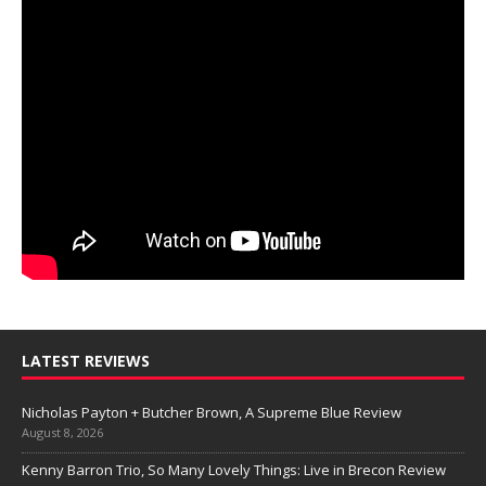
LATEST REVIEWS
Nicholas Payton + Butcher Brown, A Supreme Blue Review
August 8, 2026
Kenny Barron Trio, So Many Lovely Things: Live in Brecon Review