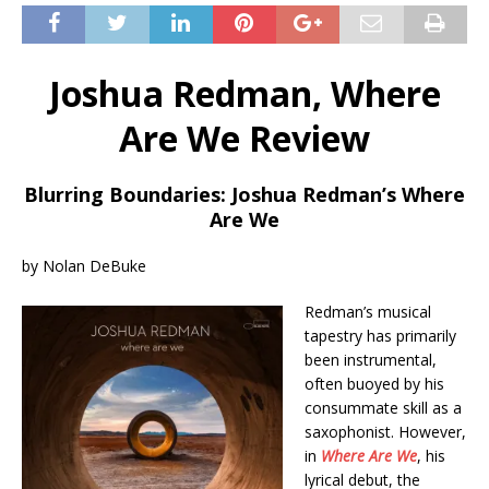
Joshua Redman, Where
Are We Review
Blurring Boundaries: Joshua Redman’s Where
Are We
by Nolan DeBuke
Redman’s musical
tapestry has primarily
been instrumental,
often buoyed by his
consummate skill as a
saxophonist. However,
in
Where Are We
, his
lyrical debut, the