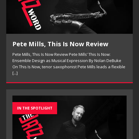
w Review
New Jazz Underground, H
Review
s’ This Is Now:
on By Nolan DeBuke
New Jazz Underground, Hoodies Review New
 Mills leads a flexible
Underground: The Sounds Of Today’s Jazz 
New Jazz Underground’s debut album Hoodie
for a current modern jazz sound
[...]
IN THE SPOTLIGHT