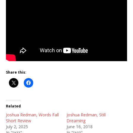
Share this:
Related
Joshua Redman, Words Fall
Joshua Redman, Still
Short Review
Dreaming
July 2, 2025
June 16, 2018
In "Jazz"
In "Jazz"