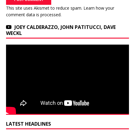
This site uses Akismet to reduce spam.
Learn how your
comment data is processed.
JOEY CALDERAZZO, JOHN PATITUCCI, DAVE
WECKL
LATEST HEADLINES