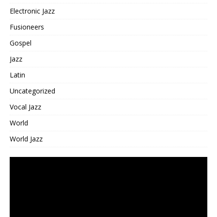
Electronic Jazz
Fusioneers
Gospel
Jazz
Latin
Uncategorized
Vocal Jazz
World
World Jazz