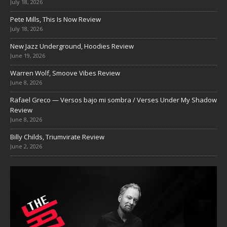
July 18, 2026
Pete Mills, This Is Now Review
July 18, 2026
New Jazz Underground, Hoodies Review
June 19, 2026
Warren Wolf, Smoove Vibes Review
June 8, 2026
Rafael Greco — Versos bajo mi sombra / Verses Under My Shadow
Review
June 8, 2026
Billy Childs, Triumvirate Review
June 2, 2026