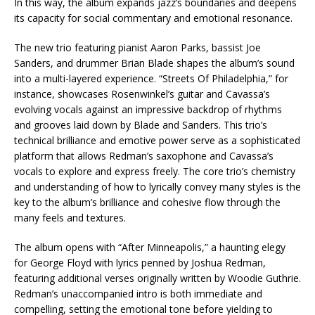
In this way, the album expands jazz’s boundaries and deepens
its capacity for social commentary and emotional resonance.
The new trio featuring pianist Aaron Parks, bassist Joe
Sanders, and drummer Brian Blade shapes the album’s sound
into a multi-layered experience. “Streets Of Philadelphia,” for
instance, showcases Rosenwinkel’s guitar and Cavassa’s
evolving vocals against an impressive backdrop of rhythms
and grooves laid down by Blade and Sanders. This trio’s
technical brilliance and emotive power serve as a sophisticated
platform that allows Redman’s saxophone and Cavassa’s
vocals to explore and express freely. The core trio’s chemistry
and understanding of how to lyrically convey many styles is the
key to the album’s brilliance and cohesive flow through the
many feels and textures.
The album opens with “After Minneapolis,” a haunting elegy
for George Floyd with lyrics penned by Joshua Redman,
featuring additional verses originally written by Woodie Guthrie.
Redman’s unaccompanied intro is both immediate and
compelling, setting the emotional tone before yielding to