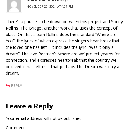
NOVEMBER 23, 2024 AT 4:37 PM
There’s a parallel to be drawn between this project and Sonny
Rollins’ ‘The Bridge’, another work that uses the concept of
place. On that album Rollins does the standard “Where are
You”, the lyrics of which express the singer’s heartbreak that
the loved one has left – it includes the lyric, “was it only a
dream”. I believe Redman’s ‘where are we’ project yearns for
connection, and expresses heartbreak that the country we
believed in has left us – that perhaps The Dream was only a
dream.
REPLY
Leave a Reply
Your email address will not be published.
Comment