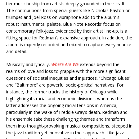
tier musicianship from artists deeply grounded in their craft.
The contributions from special guests like Nicholas Payton on
trumpet and Joel Ross on vibraphone add to the album’s
robust instrumental palette. Blue Note Records’ focus on
contemporary folk-jazz, evidenced by their artist line-up, is a
fitting space for Redman’s expansive approach. In addition, the
album is expertly recorded and mixed to capture every nuance
and detail.
Musically and lyrically,
Where Are We
extends beyond the
realms of love and loss to grapple with the more significant
questions of societal inequities and injustices. “Chicago Blues”
and “Baltimore” are powerful socio-political narratives. For
instance, the former tracks the history of Chicago while
highlighting its racial and economic divisions, whereas the
latter addresses the ongoing racial tensions in America,
particularly in the wake of Freddie Gray’s death. Redman and
his ensemble take these challenging themes and transform
them into thought-provoking musical compositions, steeped in
the jazz tradition yet innovative in their approach. Like jazz