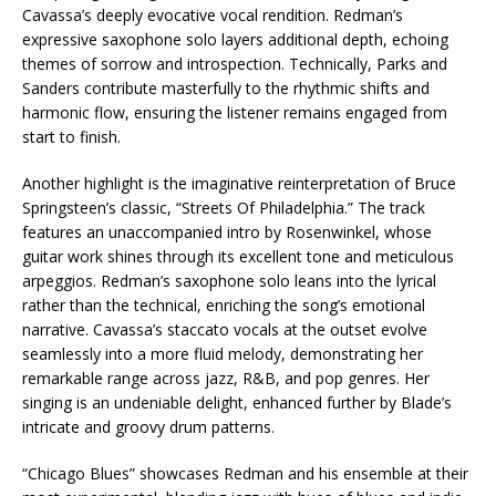
Cavassa’s deeply evocative vocal rendition. Redman’s
expressive saxophone solo layers additional depth, echoing
themes of sorrow and introspection. Technically, Parks and
Sanders contribute masterfully to the rhythmic shifts and
harmonic flow, ensuring the listener remains engaged from
start to finish.
Another highlight is the imaginative reinterpretation of Bruce
Springsteen’s classic, “Streets Of Philadelphia.” The track
features an unaccompanied intro by Rosenwinkel, whose
guitar work shines through its excellent tone and meticulous
arpeggios. Redman’s saxophone solo leans into the lyrical
rather than the technical, enriching the song’s emotional
narrative. Cavassa’s staccato vocals at the outset evolve
seamlessly into a more fluid melody, demonstrating her
remarkable range across jazz, R&B, and pop genres. Her
singing is an undeniable delight, enhanced further by Blade’s
intricate and groovy drum patterns.
“Chicago Blues” showcases Redman and his ensemble at their