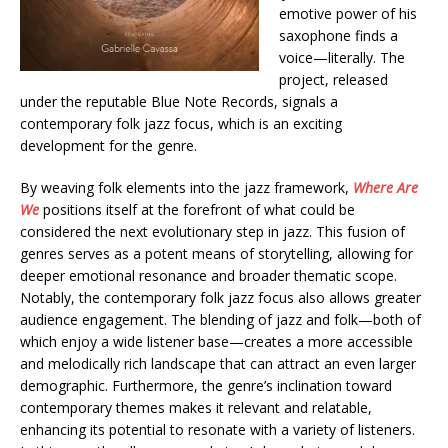
emotive power of his
saxophone finds a
voice—literally. The
project, released
under the reputable Blue Note Records, signals a
contemporary folk jazz focus, which is an exciting
development for the genre.
By weaving folk elements into the jazz framework,
Where Are
We
positions itself at the forefront of what could be
considered the next evolutionary step in jazz. This fusion of
genres serves as a potent means of storytelling, allowing for
deeper emotional resonance and broader thematic scope.
Notably, the contemporary folk jazz focus also allows greater
audience engagement. The blending of jazz and folk—both of
which enjoy a wide listener base—creates a more accessible
and melodically rich landscape that can attract an even larger
demographic. Furthermore, the genre’s inclination toward
contemporary themes makes it relevant and relatable,
enhancing its potential to resonate with a variety of listeners.