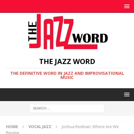
THE JAZZ WORD
THE DEFINITIVE WORD IN JAZZ AND IMPROVISATIONAL
MUSIC
HOME
VOCAL JAZZ
Joshua Redman, Where Are We
Review