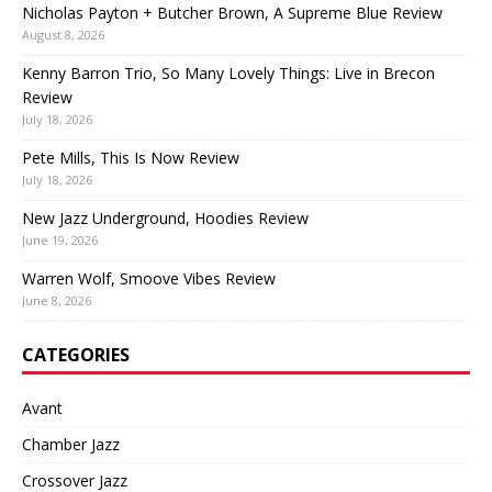
Nicholas Payton + Butcher Brown, A Supreme Blue Review
August 8, 2026
Kenny Barron Trio, So Many Lovely Things: Live in Brecon
Review
July 18, 2026
Pete Mills, This Is Now Review
July 18, 2026
New Jazz Underground, Hoodies Review
June 19, 2026
Warren Wolf, Smoove Vibes Review
June 8, 2026
CATEGORIES
Avant
Chamber Jazz
Crossover Jazz