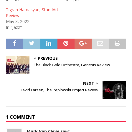
Tigran Hamasyan, StandArt
Review
May 3, 2022
In "Jazz"
PREVIOUS
The Black Gold Orchestra, Genesis Review
NEXT
David Larsen, The Peplowski Project Review
1 COMMENT
Mark Van Cleve
says: