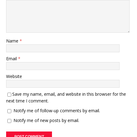
Name
*
Email
*
Website
Save my name, email, and website in this browser for the
next time I comment.
Notify me of follow-up comments by email.
Notify me of new posts by email.