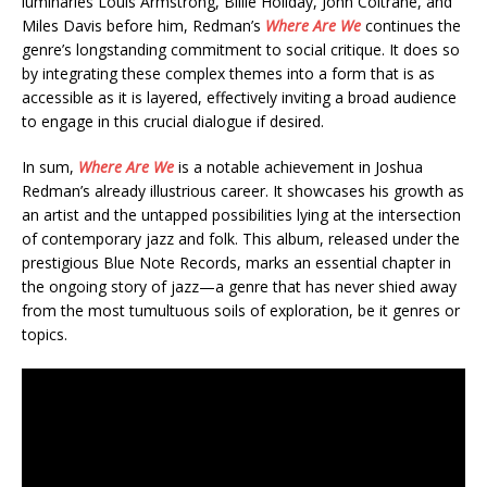
luminaries Louis Armstrong, Billie Holiday, John Coltrane, and
Miles Davis before him, Redman’s
Where Are We
continues the
genre’s longstanding commitment to social critique. It does so
by integrating these complex themes into a form that is as
accessible as it is layered, effectively inviting a broad audience
to engage in this crucial dialogue if desired.
In sum,
Where Are We
is a notable achievement in Joshua
Redman’s already illustrious career. It showcases his growth as
an artist and the untapped possibilities lying at the intersection
of contemporary jazz and folk. This album, released under the
prestigious Blue Note Records, marks an essential chapter in
the ongoing story of jazz—a genre that has never shied away
from the most tumultuous soils of exploration, be it genres or
topics.