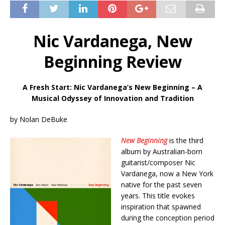
Nic Vardanega, New
Beginning Review
A Fresh Start: Nic Vardanega’s New Beginning – A
Musical Odyssey of Innovation and Tradition
by Nolan DeBuke
New Beginning
is the third
album by Australian-born
guitarist/composer Nic
Vardanega, now a New York
native for the past seven
years. This title evokes
inspiration that spawned
during the conception period