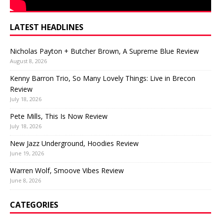
LATEST HEADLINES
Nicholas Payton + Butcher Brown, A Supreme Blue Review
August 8, 2026
Kenny Barron Trio, So Many Lovely Things: Live in Brecon
Review
July 18, 2026
Pete Mills, This Is Now Review
July 18, 2026
New Jazz Underground, Hoodies Review
June 19, 2026
Warren Wolf, Smoove Vibes Review
June 8, 2026
CATEGORIES