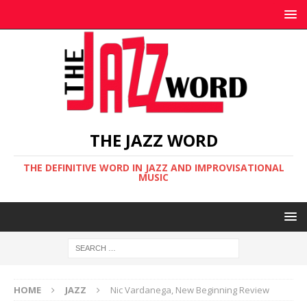
THE JAZZ WORD
THE DEFINITIVE WORD IN JAZZ AND IMPROVISATIONAL
MUSIC
HOME
JAZZ
Nic Vardanega, New Beginning Review