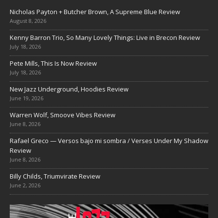
Nicholas Payton + Butcher Brown, A Supreme Blue Review
August 8, 2026
Kenny Barron Trio, So Many Lovely Things: Live in Brecon Review
July 18, 2026
Pete Mills, This Is Now Review
July 18, 2026
New Jazz Underground, Hoodies Review
June 19, 2026
Warren Wolf, Smoove Vibes Review
June 8, 2026
Rafael Greco — Versos bajo mi sombra / Verses Under My Shadow
Review
June 8, 2026
Billy Childs, Triumvirate Review
June 2, 2026