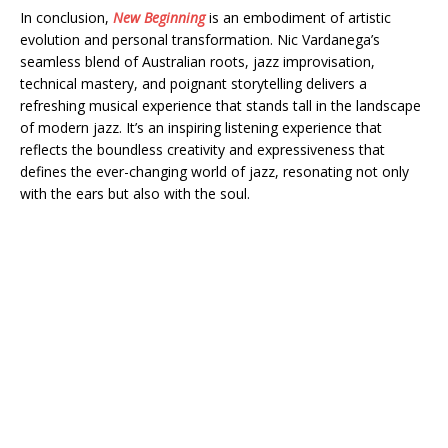
In conclusion,
New Beginning
is an embodiment of artistic
evolution and personal transformation. Nic Vardanega’s
seamless blend of Australian roots, jazz improvisation,
technical mastery, and poignant storytelling delivers a
refreshing musical experience that stands tall in the landscape
of modern jazz. It’s an inspiring listening experience that
reflects the boundless creativity and expressiveness that
defines the ever-changing world of jazz, resonating not only
with the ears but also with the soul.