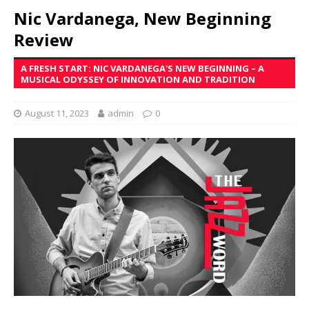
Nic Vardanega, New Beginning
Review
A FRESH START: NIC VARDANEGA'S NEW BEGINNING – A
MUSICAL ODYSSEY OF INNOVATION AND TRADITION
August 11, 2023
admin
0