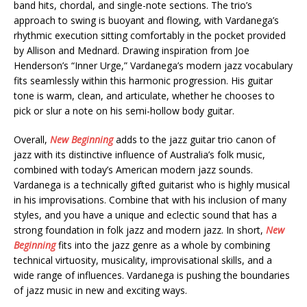
band hits, chordal, and single-note sections. The trio’s
approach to swing is buoyant and flowing, with Vardanega’s
rhythmic execution sitting comfortably in the pocket provided
by Allison and Mednard. Drawing inspiration from Joe
Henderson’s “Inner Urge,” Vardanega’s modern jazz vocabulary
fits seamlessly within this harmonic progression. His guitar
tone is warm, clean, and articulate, whether he chooses to
pick or slur a note on his semi-hollow body guitar.
Overall,
New Beginning
adds to the jazz guitar trio canon of
jazz with its distinctive influence of Australia’s folk music,
combined with today’s American modern jazz sounds.
Vardanega is a technically gifted guitarist who is highly musical
in his improvisations. Combine that with his inclusion of many
styles, and you have a unique and eclectic sound that has a
strong foundation in folk jazz and modern jazz. In short,
New
Beginning
fits into the jazz genre as a whole by combining
technical virtuosity, musicality, improvisational skills, and a
wide range of influences. Vardanega is pushing the boundaries
of jazz music in new and exciting ways.