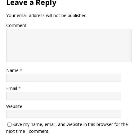
Leave a Reply
Your email address will not be published.
Comment
Name
*
Email
*
Website
Save my name, email, and website in this browser for the
next time I comment.