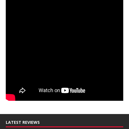
LATEST REVIEWS