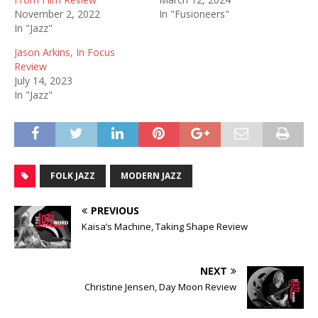
November 2, 2022
In "Fusioneers"
In "Jazz"
Jason Arkins, In Focus
Review
July 14, 2023
In "Jazz"
FOLK JAZZ
MODERN JAZZ
PREVIOUS
Kaisa’s Machine, Taking Shape Review
NEXT
Christine Jensen, Day Moon Review