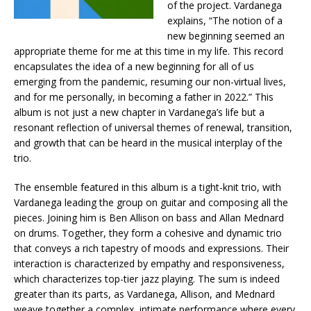
of the project. Vardanega
explains, “The notion of a
new beginning seemed an
appropriate theme for me at this time in my life. This record
encapsulates the idea of a new beginning for all of us
emerging from the pandemic, resuming our non-virtual lives,
and for me personally, in becoming a father in 2022.” This
album is not just a new chapter in Vardanega’s life but a
resonant reflection of universal themes of renewal, transition,
and growth that can be heard in the musical interplay of the
trio.
The ensemble featured in this album is a tight-knit trio, with
Vardanega leading the group on guitar and composing all the
pieces. Joining him is Ben Allison on bass and Allan Mednard
on drums. Together, they form a cohesive and dynamic trio
that conveys a rich tapestry of moods and expressions. Their
interaction is characterized by empathy and responsiveness,
which characterizes top-tier jazz playing. The sum is indeed
greater than its parts, as Vardanega, Allison, and Mednard
weave together a complex, intimate performance where every