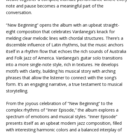
note and pause becomes a meaningful part of the
conversation.
“New Beginning” opens the album with an upbeat straight-
eight composition that celebrates Vardanega’s knack for
melding clear melodic lines with chordal structures. There’s a
discernible influence of Latin rhythms, but the music anchors
itself in a rhythm flow that echoes the rich sounds of Australia
and Folk Jazz of America. Vardanega’s guitar solo transitions
into a more single-note style, rich in textures. He develops
motifs with clarity, building his musical story with arching
phrases that allow the listener to connect with the song’s
form. It’s an engaging narrative, a true testament to musical
storytelling.
From the joyous celebration of “New Beginning” to the
complex rhythms of “Inner Episode,” the album explores a
spectrum of emotions and musical styles. “Inner Episode”
presents itself as an upbeat modern jazz composition, filled
with interesting harmonic colors and a balanced interplay of