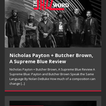
Kenny Barron Trio, So Many Lovely
Things: Live in Brecon Review
A
Kenny Barron Trio, So Many Lovely Things: Live in Brecon
Review Keeping the Melody in Sight: Kenny Barron Trio’s So
n
Many Lovely Things By Ferell Aubre Archival jazz releases
often
[...]