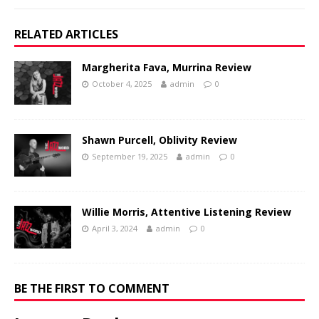
RELATED ARTICLES
Margherita Fava, Murrina Review
October 4, 2025
admin
0
Shawn Purcell, Oblivity Review
September 19, 2025
admin
0
Willie Morris, Attentive Listening Review
April 3, 2024
admin
0
BE THE FIRST TO COMMENT