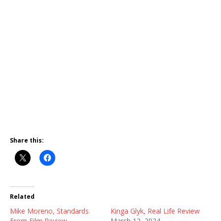
Share this:
Related
Mike Moreno, Standards
Kinga Glyk, Real Life Review
From Film Review
March 12, 2024