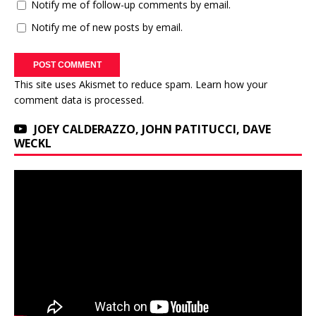
Notify me of follow-up comments by email.
Notify me of new posts by email.
This site uses Akismet to reduce spam.
Learn how your
comment data is processed.
JOEY CALDERAZZO, JOHN PATITUCCI, DAVE
WECKL