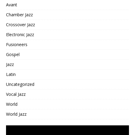
Avant
Chamber Jazz
Crossover Jazz
Electronic Jazz
Fusioneers
Gospel
Jazz
Latin
Uncategorized
Vocal Jazz
World
World Jazz