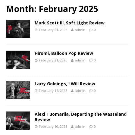
Month:
February 2025
Mark Scott III, Soft Light Review
February 21, 2025
admin
0
Hiromi, Balloon Pop Review
February 21, 2025
admin
0
Larry Goldings, I Will Review
February 17, 2025
admin
0
Alexi Tuomarila, Departing the Wasteland
Review
February 10, 2025
admin
0