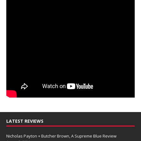
LATEST REVIEWS
Nicholas Payton + Butcher Brown, A Supreme Blue Review