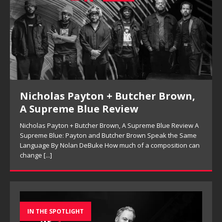
Nicholas Payton + Butcher Brown,
A Supreme Blue Review
Nicholas Payton + Butcher Brown, A Supreme Blue Review A
Supreme Blue: Payton and Butcher Brown Speak the Same
Language By Nolan DeBuke How much of a composition can
change
[...]
IN THE SPOTLIGHT