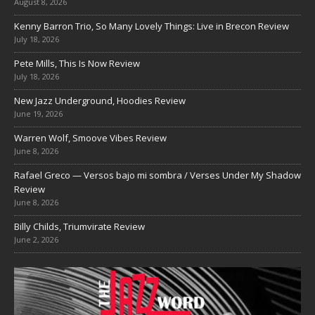
August 8, 2026
Kenny Barron Trio, So Many Lovely Things: Live in Brecon Review
July 18, 2026
Pete Mills, This Is Now Review
July 18, 2026
New Jazz Underground, Hoodies Review
June 19, 2026
Warren Wolf, Smoove Vibes Review
June 8, 2026
Rafael Greco — Versos bajo mi sombra / Verses Under My Shadow
Review
June 8, 2026
Billy Childs, Triumvirate Review
June 2, 2026