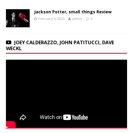
Jackson Potter, small things Review
February 6, 2025
admin
0
JOEY CALDERAZZO, JOHN PATITUCCI, DAVE
WECKL