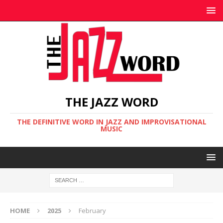
THE JAZZ WORD
THE DEFINITIVE WORD IN JAZZ AND IMPROVISATIONAL
MUSIC
HOME
2025
February