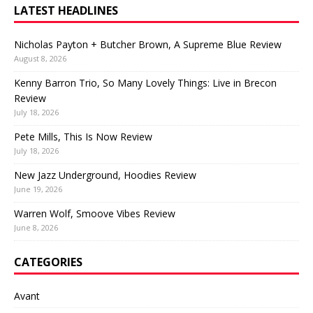
LATEST HEADLINES
Nicholas Payton + Butcher Brown, A Supreme Blue Review
August 8, 2026
Kenny Barron Trio, So Many Lovely Things: Live in Brecon
Review
July 18, 2026
Pete Mills, This Is Now Review
July 18, 2026
New Jazz Underground, Hoodies Review
June 19, 2026
Warren Wolf, Smoove Vibes Review
June 8, 2026
CATEGORIES
Avant