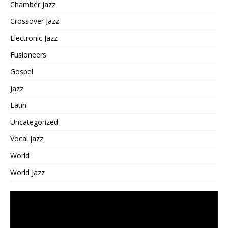
Chamber Jazz
Crossover Jazz
Electronic Jazz
Fusioneers
Gospel
Jazz
Latin
Uncategorized
Vocal Jazz
World
World Jazz