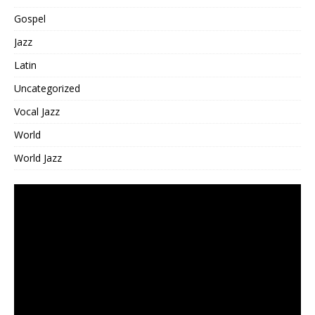
Gospel
Jazz
Latin
Uncategorized
Vocal Jazz
World
World Jazz