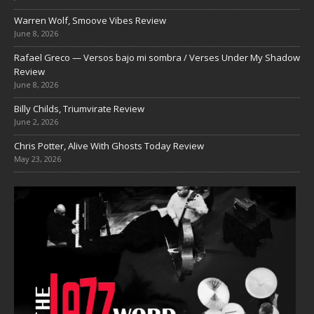
Warren Wolf, Smoove Vibes Review
June 8, 2026
Rafael Greco — Versos bajo mi sombra / Verses Under My Shadow
Review
June 8, 2026
Billy Childs, Triumvirate Review
June 2, 2026
Chris Potter, Alive With Ghosts Today Review
May 23, 2026