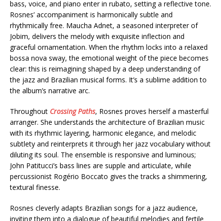
bass, voice, and piano enter in rubato, setting a reflective tone.
Rosnes’ accompaniment is harmonically subtle and
rhythmically free. Maucha Adnet, a seasoned interpreter of
Jobim, delivers the melody with exquisite inflection and
graceful ornamentation. When the rhythm locks into a relaxed
bossa nova sway, the emotional weight of the piece becomes
clear: this is reimagining shaped by a deep understanding of
the jazz and Brazilian musical forms. It’s a sublime addition to
the album’s narrative arc.
Throughout
Crossing Paths
, Rosnes proves herself a masterful
arranger. She understands the architecture of Brazilian music
with its rhythmic layering, harmonic elegance, and melodic
subtlety and reinterprets it through her jazz vocabulary without
diluting its soul. The ensemble is responsive and luminous;
John Patitucci’s bass lines are supple and articulate, while
percussionist Rogério Boccato gives the tracks a shimmering,
textural finesse.
Rosnes cleverly adapts Brazilian songs for a jazz audience,
inviting them into a dialogue of beautiful melodies and fertile