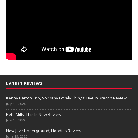
LATEST REVIEWS
Kenny Barron Trio, So Many Lovely Things: Live in Brecon Review
July 18, 2026
Pete Mills, This Is Now Review
July 18, 2026
New Jazz Underground, Hoodies Review
June 19, 2026