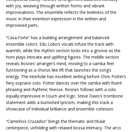
with joy, weaving through written forms and vibrant
improvisations. The ensemble reflects the liveliness of the
music in their invention expression in the written and
improvised parts.
“Casa Forte” has a building arrangement and balanced
ensemble colors. Edu Lobo’s vocals infuse the track with
warmth, while the rhythm section locks into a groove as the
horn plays intricate and uplifting figures. The middle section
reveals Rosnes’ arranger’s mind, moving to a samba feel
functioning as a chorus-like lift that launches the song’s
energy. The interlude has excellent writing before Chris Potter’s
fiery soprano solo. Potter dances over the samba with fluent
phrasing and rhythmic finesse. Rosnes follows with a solo
equally impressive in touch and logic. Steve Davis’s trombone
statement adds a burnished lyricism, making this track a
showcase of individual brilliance and ensemble cohesion.
“Caminhos Cruzados” brings the thematic and titular
centerpiece, unfolding with relaxed bossa intimacy. The arco