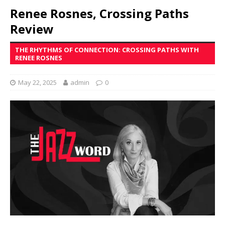
Renee Rosnes, Crossing Paths
Review
THE RHYTHMS OF CONNECTION: CROSSING PATHS WITH
RENEE ROSNES
May 22, 2025
admin
0