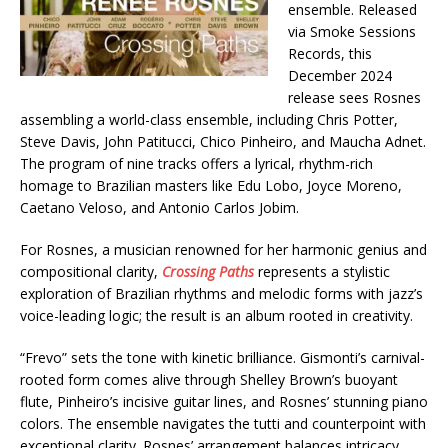
ensemble. Released
via Smoke Sessions
Records, this
December 2024
release sees Rosnes
assembling a world-class ensemble, including Chris Potter,
Steve Davis, John Patitucci, Chico Pinheiro, and Maucha Adnet.
The program of nine tracks offers a lyrical, rhythm-rich
homage to Brazilian masters like Edu Lobo, Joyce Moreno,
Caetano Veloso, and Antonio Carlos Jobim.
For Rosnes, a musician renowned for her harmonic genius and
compositional clarity,
Crossing Paths
represents a stylistic
exploration of Brazilian rhythms and melodic forms with jazz’s
voice-leading logic; the result is an album rooted in creativity.
“Frevo” sets the tone with kinetic brilliance. Gismonti’s carnival-
rooted form comes alive through Shelley Brown’s buoyant
flute, Pinheiro’s incisive guitar lines, and Rosnes’ stunning piano
colors. The ensemble navigates the tutti and counterpoint with
exceptional clarity. Rosnes’ arrangement balances intricacy