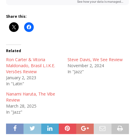
Share this:
Related
Ron Carter & Vitoria
Steve Davis, We See Review
Maldonado, Brasil L.I.K.E.
November 2, 2024
Versões Review
In "Jazz"
January 2, 2023
In "Latin"
Nanami Haruta, The Vibe
Review
March 28, 2025
In "Jazz"