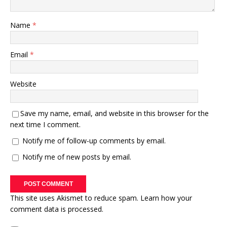
Name
*
Email
*
Website
Save my name, email, and website in this browser for the
next time I comment.
Notify me of follow-up comments by email.
Notify me of new posts by email.
This site uses Akismet to reduce spam.
Learn how your
comment data is processed.