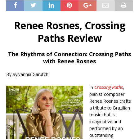
Renee Rosnes, Crossing
Paths Review
The Rhythms of Connection: Crossing Paths
with Renee Rosnes
By Sylvannia Garutch
In
Crossing Paths
,
pianist-composer
Renee Rosnes crafts
a tribute to Brazilian
music that is
imaginative and
performed by an
outstanding