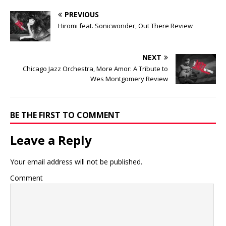
PREVIOUS
Hiromi feat. Sonicwonder, Out There Review
NEXT
Chicago Jazz Orchestra, More Amor: A Tribute to
Wes Montgomery Review
BE THE FIRST TO COMMENT
Leave a Reply
Your email address will not be published.
Comment