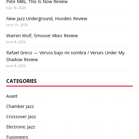
Pete Mills, This Is Now Review
July 18, 2026
New Jazz Underground, Hoodies Review
June 19, 2026
Warren Wolf, Smoove Vibes Review
June 8, 2026
Rafael Greco — Versos bajo mi sombra / Verses Under My
Shadow Review
June 8, 2026
CATEGORIES
Avant
Chamber Jazz
Crossover Jazz
Electronic Jazz
Fusioneers