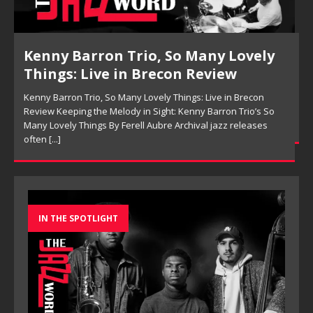
Pete Mills, This Is Now Review
Pete Mills, This Is Now Review Pete Mills’ This Is Now:
Ensemble Design as Musical Expression By Nolan DeBuke
On This Is Now, tenor saxophonist Pete Mills leads a flexible
[...]
IN THE SPOTLIGHT