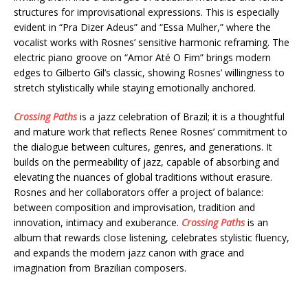
structures for improvisational expressions. This is especially
evident in “Pra Dizer Adeus” and “Essa Mulher,” where the
vocalist works with Rosnes’ sensitive harmonic reframing. The
electric piano groove on “Amor Até O Fim” brings modern
edges to Gilberto Gil’s classic, showing Rosnes’ willingness to
stretch stylistically while staying emotionally anchored.
Crossing Paths
is a jazz celebration of Brazil; it is a thoughtful
and mature work that reflects Renee Rosnes’ commitment to
the dialogue between cultures, genres, and generations. It
builds on the permeability of jazz, capable of absorbing and
elevating the nuances of global traditions without erasure.
Rosnes and her collaborators offer a project of balance:
between composition and improvisation, tradition and
innovation, intimacy and exuberance.
Crossing Paths
is an
album that rewards close listening, celebrates stylistic fluency,
and expands the modern jazz canon with grace and
imagination from Brazilian composers.