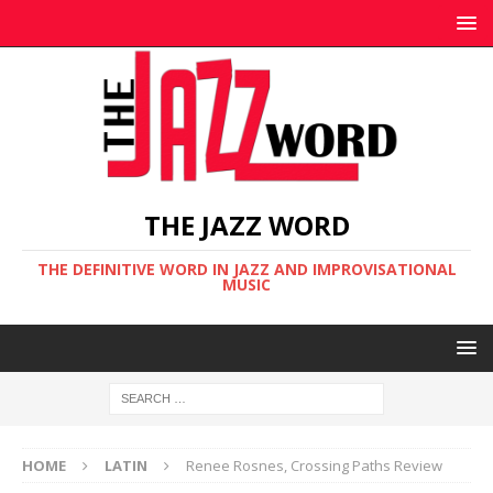
THE JAZZ WORD
THE DEFINITIVE WORD IN JAZZ AND IMPROVISATIONAL
MUSIC
HOME
LATIN
Renee Rosnes, Crossing Paths Review