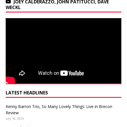
JOEY CALDERAZZO, JOHN PATITUCCI, DAVE
WECKL
LATEST HEADLINES
Kenny Barron Trio, So Many Lovely Things: Live in Brecon
Review
July 18, 2026