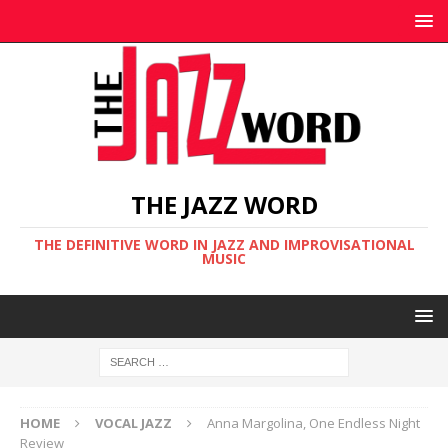
THE JAZZ WORD
THE DEFINITIVE WORD IN JAZZ AND IMPROVISATIONAL
MUSIC
HOME
VOCAL JAZZ
Anna Margolina, One Endless Night
Review