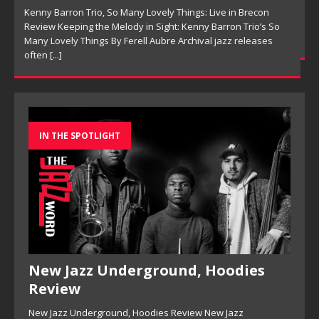
Ensemble Design as Musical Expression By Nolan DeBuke
On This Is Now, tenor saxophonist Pete Mills leads a flexible
[...]
IN THE SPOTLIGHT
New Jazz Underground, Hoodies
Review
New Jazz Underground, Hoodies Review New Jazz