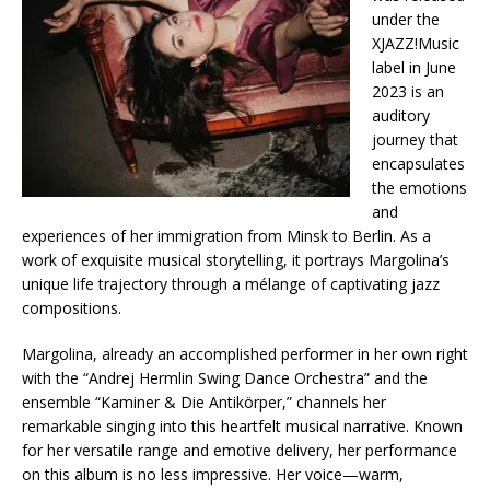
under the
XJAZZ!Music
label in June
2023 is an
auditory
journey that
encapsulates
the emotions
and
experiences of her immigration from Minsk to Berlin. As a
work of exquisite musical storytelling, it portrays Margolina’s
unique life trajectory through a mélange of captivating jazz
compositions.
Margolina, already an accomplished performer in her own right
with the “Andrej Hermlin Swing Dance Orchestra” and the
ensemble “Kaminer & Die Antikörper,” channels her
remarkable singing into this heartfelt musical narrative. Known
for her versatile range and emotive delivery, her performance
on this album is no less impressive. Her voice—warm,