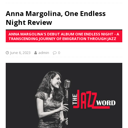
Anna Margolina, One Endless
Night Review
ANNA MARGOLINA'S DEBUT ALBUM ONE ENDLESS NIGHT - A
TRANSCENDING JOURNEY OF EMIGRATION THROUGH JAZZ
June 6, 2023
admin
0