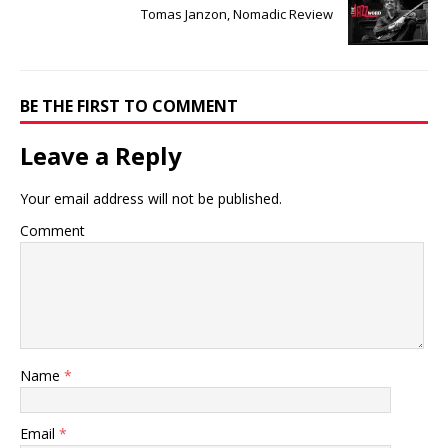
Tomas Janzon, Nomadic Review
BE THE FIRST TO COMMENT
Leave a Reply
Your email address will not be published.
Comment
Name
*
Email
*