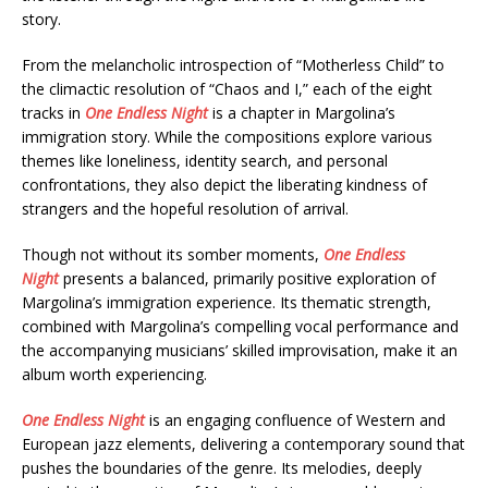
story.
From the melancholic introspection of “Motherless Child” to
the climactic resolution of “Chaos and I,” each of the eight
tracks in
One Endless Night
is a chapter in Margolina’s
immigration story. While the compositions explore various
themes like loneliness, identity search, and personal
confrontations, they also depict the liberating kindness of
strangers and the hopeful resolution of arrival.
Though not without its somber moments,
One Endless
Night
presents a balanced, primarily positive exploration of
Margolina’s immigration experience. Its thematic strength,
combined with Margolina’s compelling vocal performance and
the accompanying musicians’ skilled improvisation, make it an
album worth experiencing.
One Endless Night
is an engaging confluence of Western and
European jazz elements, delivering a contemporary sound that
pushes the boundaries of the genre. Its melodies, deeply