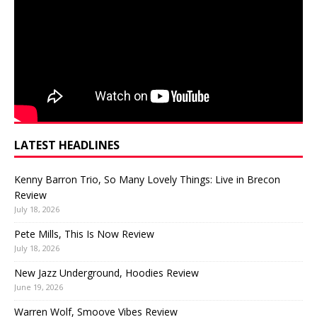
LATEST HEADLINES
Kenny Barron Trio, So Many Lovely Things: Live in Brecon
Review
July 18, 2026
Pete Mills, This Is Now Review
July 18, 2026
New Jazz Underground, Hoodies Review
June 19, 2026
Warren Wolf, Smoove Vibes Review