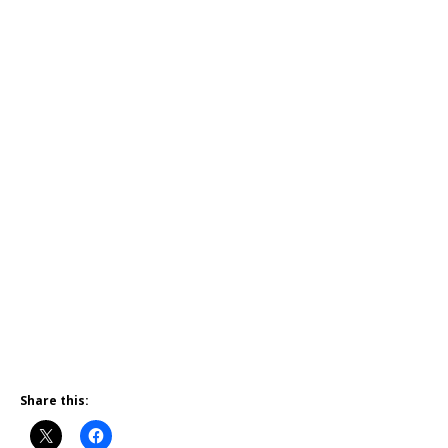
Share this: