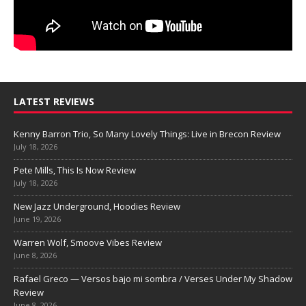
LATEST REVIEWS
Kenny Barron Trio, So Many Lovely Things: Live in Brecon Review
July 18, 2026
Pete Mills, This Is Now Review
July 18, 2026
New Jazz Underground, Hoodies Review
June 19, 2026
Warren Wolf, Smoove Vibes Review
June 8, 2026
Rafael Greco — Versos bajo mi sombra / Verses Under My Shadow
Review
June 8, 2026