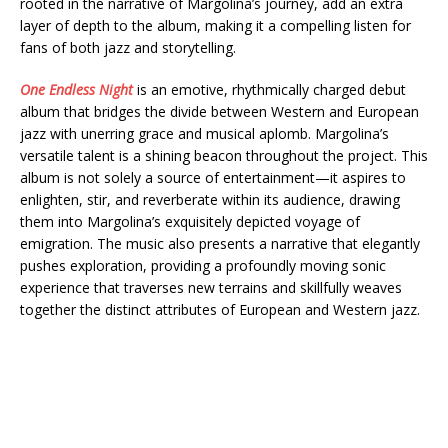
rooted in the narrative of Margolina’s journey, add an extra
layer of depth to the album, making it a compelling listen for
fans of both jazz and storytelling.
One Endless Night
is an emotive, rhythmically charged debut
album that bridges the divide between Western and European
jazz with unerring grace and musical aplomb. Margolina’s
versatile talent is a shining beacon throughout the project. This
album is not solely a source of entertainment—it aspires to
enlighten, stir, and reverberate within its audience, drawing
them into Margolina’s exquisitely depicted voyage of
emigration. The music also presents a narrative that elegantly
pushes exploration, providing a profoundly moving sonic
experience that traverses new terrains and skillfully weaves
together the distinct attributes of European and Western jazz.