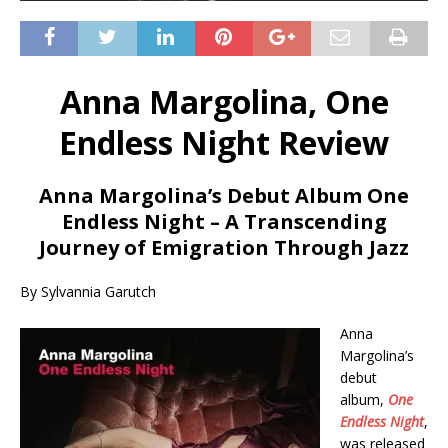
Anna Margolina, One
Endless Night Review
Anna Margolina’s Debut Album One
Endless Night – A Transcending
Journey of Emigration Through Jazz
By Sylvannia Garutch
Anna
Margolina’s
debut
album,
One
Endless Night
,
was released