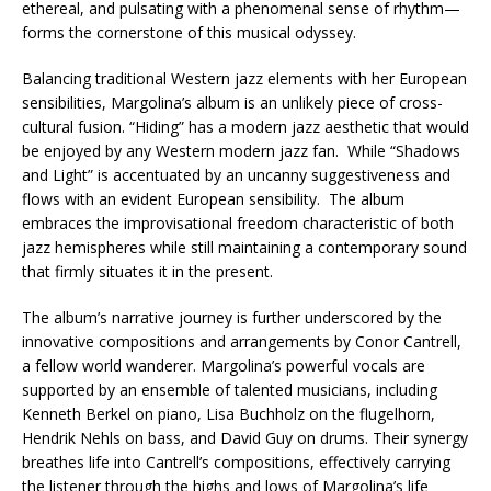
ethereal, and pulsating with a phenomenal sense of rhythm—
forms the cornerstone of this musical odyssey.
Balancing traditional Western jazz elements with her European
sensibilities, Margolina’s album is an unlikely piece of cross-
cultural fusion. “Hiding” has a modern jazz aesthetic that would
be enjoyed by any Western modern jazz fan. While “Shadows
and Light” is accentuated by an uncanny suggestiveness and
flows with an evident European sensibility. The album
embraces the improvisational freedom characteristic of both
jazz hemispheres while still maintaining a contemporary sound
that firmly situates it in the present.
The album’s narrative journey is further underscored by the
innovative compositions and arrangements by Conor Cantrell,
a fellow world wanderer. Margolina’s powerful vocals are
supported by an ensemble of talented musicians, including
Kenneth Berkel on piano, Lisa Buchholz on the flugelhorn,
Hendrik Nehls on bass, and David Guy on drums. Their synergy
breathes life into Cantrell’s compositions, effectively carrying
the listener through the highs and lows of Margolina’s life