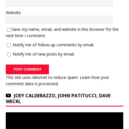
Website
Save my name, email, and website in this browser for the
next time I comment.
Notify me of follow-up comments by email.
Notify me of new posts by email.
This site uses Akismet to reduce spam.
Learn how your
comment data is processed.
JOEY CALDERAZZO, JOHN PATITUCCI, DAVE
WECKL