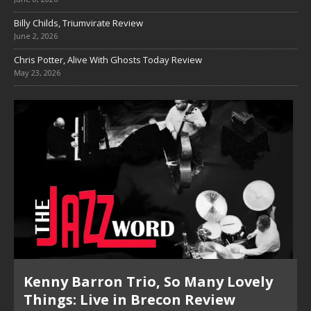
Billy Childs, Triumvirate Review
June 2, 2026
Chris Potter, Alive With Ghosts Today Review
May 23, 2026
Pete Mills, This Is Now Review
Pete Mills, This Is Now Review Pete Mills’ This Is Now: