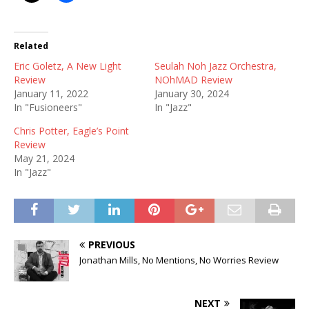
Related
Eric Goletz, A New Light
Seulah Noh Jazz Orchestra,
Review
NOhMAD Review
January 11, 2022
January 30, 2024
In "Fusioneers"
In "Jazz"
Chris Potter, Eagle’s Point
Review
May 21, 2024
In "Jazz"
PREVIOUS
Jonathan Mills, No Mentions, No Worries Review
NEXT