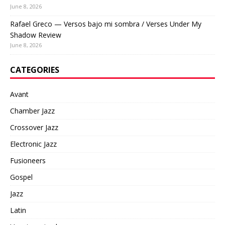
June 8, 2026
Rafael Greco — Versos bajo mi sombra / Verses Under My
Shadow Review
June 8, 2026
CATEGORIES
Avant
Chamber Jazz
Crossover Jazz
Electronic Jazz
Fusioneers
Gospel
Jazz
Latin