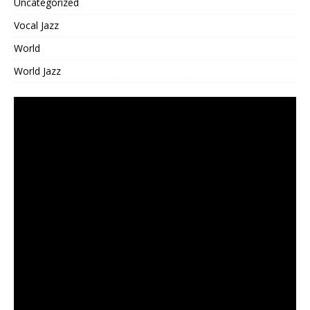
Uncategorized
Vocal Jazz
World
World Jazz