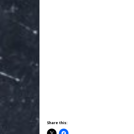
Share this: