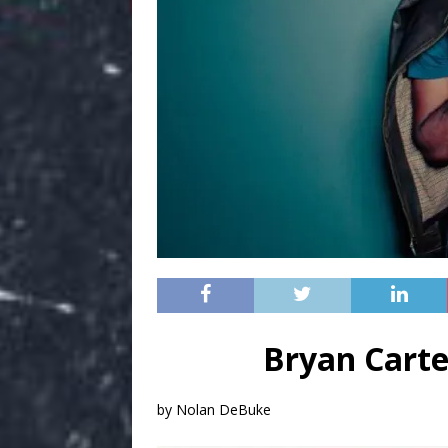
Bryan Carte
by Nolan DeBuke