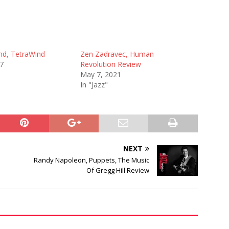
nd, TetraWind
Zen Zadravec, Human
17
Revolution Review
May 7, 2021
In "Jazz"
NEXT
Randy Napoleon, Puppets, The Music
Of Gregg Hill Review