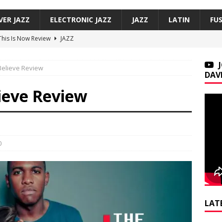
VER JAZZ
ELECTRONIC JAZZ
JAZZ
LATIN
FU
 This Is Now Review
JAZZ
Underground, Hoodies Review
JAZZ
 Believe Review
f, Smoove Vibes Review
JAZZ
DAV
co — Versos bajo mi sombra / Verses Under My Shadow Review
lieve Review
on Trio, So Many Lovely Things: Live in Brecon Review
JAZZ
0
LAT