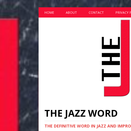
HOME
ABOUT
CONTACT
PRIVACY 
THE JAZZ WORD
THE DEFINITIVE WORD IN JAZZ AND IMPR