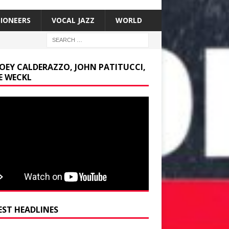
SIONEERS
VOCAL JAZZ
WORLD
JOEY CALDERAZZO, JOHN PATITUCCI,
E WECKL
EST HEADLINES