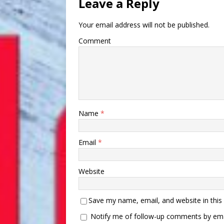
Leave a Reply
Your email address will not be published.
Comment
Name
*
Email
*
Website
Save my name, email, and website in this
Notify me of follow-up comments by ema