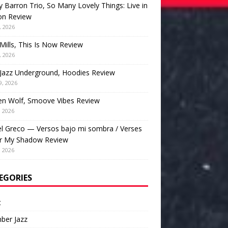
 Barron Trio, So Many Lovely Things: Live in
on Review
, 2026
Mills, This Is Now Review
, 2026
Jazz Underground, Hoodies Review
9, 2026
en Wolf, Smoove Vibes Review
, 2026
l Greco — Versos bajo mi sombra / Verses
r My Shadow Review
, 2026
EGORIES
t
ber Jazz