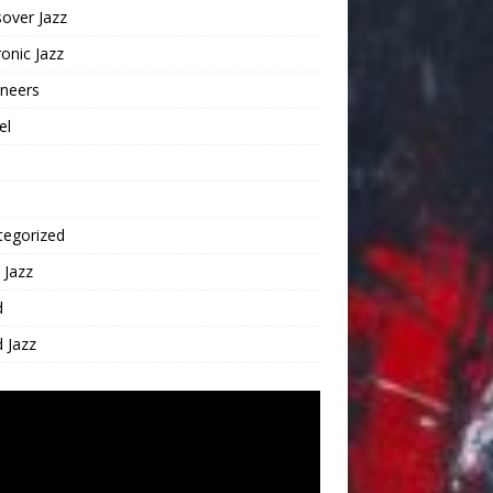
over Jazz
ronic Jazz
oneers
el
tegorized
 Jazz
d
 Jazz