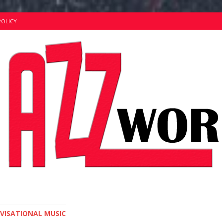
POLICY
OVISATIONAL MUSIC