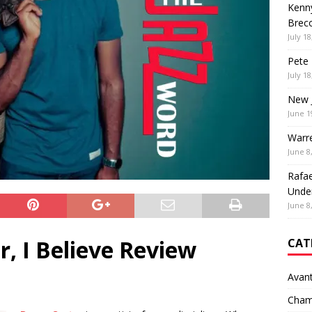
Kenny
Brec
July 18
Pete 
July 18
New 
June 1
Warr
June 8
Rafae
Unde
June 8
r, I Believe Review
CAT
Avan
Cham