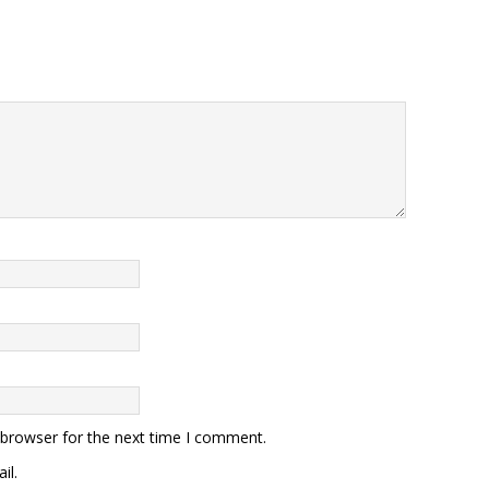
 browser for the next time I comment.
il.