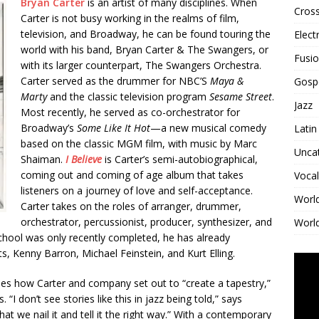
Bryan Carter
is an artist of many disciplines. When
Cross
Carter is not busy working in the realms of film,
television, and Broadway, he can be found touring the
Elect
world with his band, Bryan Carter & The Swangers, or
Fusi
with its larger counterpart, The Swangers Orchestra.
Carter served as the drummer for NBC’S
Maya &
Gosp
Marty
and the classic television program
Sesame Street
.
Jazz
Most recently, he served as co-orchestrator for
Broadway’s
Some Like It Hot
—a new musical comedy
Latin
based on the classic MGM film, with music by Marc
Unca
Shaiman.
I Believe
is Carter’s semi-autobiographical,
coming out and coming of age album that takes
Vocal
listeners on a journey of love and self-acceptance.
Worl
Carter takes on the roles of arranger, drummer,
orchestrator, percussionist, producer, synthesizer, and
World
d School was only recently completed, he has already
 Kenny Barron, Michael Feinstein, and Kurt Elling.
ines how Carter and company set out to “create a tapestry,”
 “I don’t see stories like this in jazz being told,” says
t that we nail it and tell it the right way.” With a contemporary