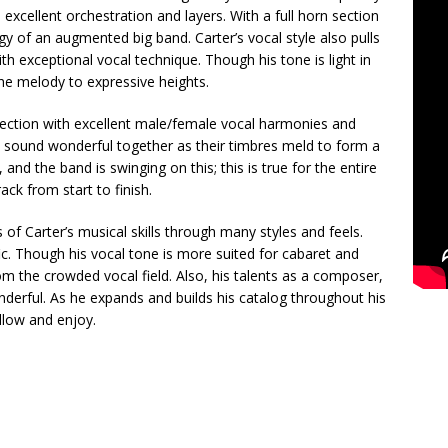
xcellent orchestration and layers. With a full horn section
gy of an augmented big band. Carter’s vocal style also pulls
th exceptional vocal technique. Though his tone is light in
the melody to expressive heights.
election with excellent male/female vocal harmonies and
a sound wonderful together as their timbres meld to form a
and the band is swinging on this; this is true for the entire
ack from start to finish.
f Carter’s musical skills through many styles and feels.
ific. Though his vocal tone is more suited for cabaret and
m the crowded vocal field. Also, his talents as a composer,
derful. As he expands and builds his catalog throughout his
ollow and enjoy.