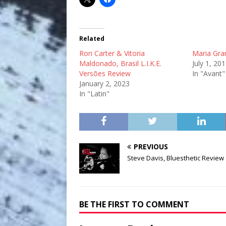
Related
Ron Carter & Vitoria
Maria Gra
Maldonado, Brasil L.I.K.E.
July 1, 20
Versões Review
In "Avant"
January 2, 2023
In "Latin"
PREVIOUS
Steve Davis, Bluesthetic Review
BE THE FIRST TO COMMENT