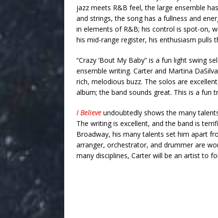
jazz meets R&B feel, the large ensemble has e
and strings, the song has a fullness and ener
in elements of R&B; his control is spot-on, wi
his mid-range register, his enthusiasm pulls 
“Crazy ‘Bout My Baby” is a fun light swing s
ensemble writing. Carter and Martina DaSilv
rich, melodious buzz. The solos are excellent, 
album; the band sounds great. This is a fun tr
I Believe
undoubtedly shows the many talents o
The writing is excellent, and the band is terr
Broadway, his many talents set him apart fro
arranger, orchestrator, and drummer are won
many disciplines, Carter will be an artist to f