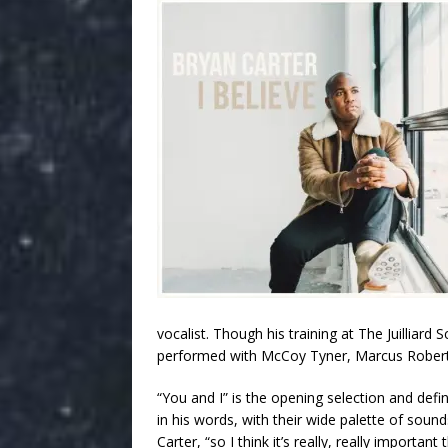
vocalist. Though his training at The Juilliar
performed with McCoy Tyner, Marcus Roberts,
“You and I” is the opening selection and def
in his words, with their wide palette of sounds.
Carter, “so I think it’s really, really importan