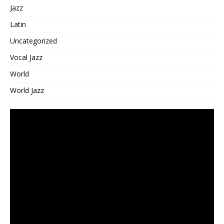
Jazz
Latin
Uncategorized
Vocal Jazz
World
World Jazz