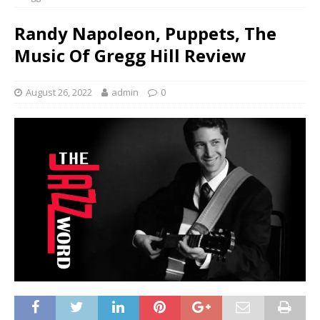
Randy Napoleon, Puppets, The
Music Of Gregg Hill Review
August 26, 2022
admin
0