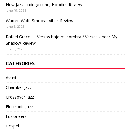
New Jazz Underground, Hoodies Review
June 19, 2026
Warren Wolf, Smoove Vibes Review
June 8, 2026
Rafael Greco — Versos bajo mi sombra / Verses Under My
Shadow Review
June 8, 2026
CATEGORIES
Avant
Chamber Jazz
Crossover Jazz
Electronic Jazz
Fusioneers
Gospel