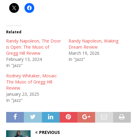
Related
Randy Napoleon, The Door
Randy Napoleon, Waking
is Open: The Music of
Dream Review
Gregg Hill Review
March 19, 2026
February 13, 2024
In "Jazz"
In "Jazz"
Rodney Whitaker, Mosaic:
The Music of Gregg Hill
Review
January 23, 2025
In "Jazz"
PREVIOUS