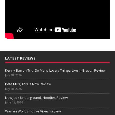
LATEST REVIEWS
Kenny Barron Trio, So Many Lovely Things: Live in Brecon Review
July 18, 2026
Pete Mills, This Is Now Review
July 18, 2026
New Jazz Underground, Hoodies Review
June 19, 2026
Warren Wolf, Smoove Vibes Review