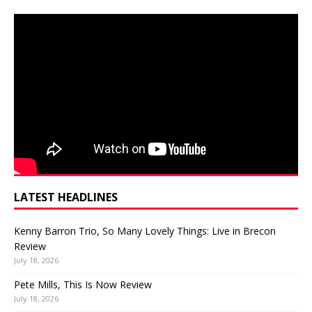
LATEST HEADLINES
Kenny Barron Trio, So Many Lovely Things: Live in Brecon
Review
July 18, 2026
Pete Mills, This Is Now Review
July 18, 2026