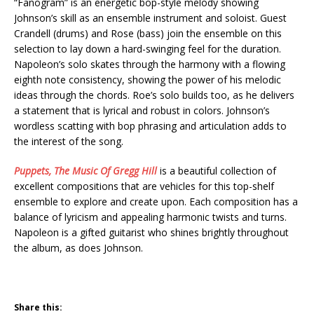
“Fanogram” is an energetic bop-style melody showing
Johnson’s skill as an ensemble instrument and soloist. Guest
Crandell (drums) and Rose (bass) join the ensemble on this
selection to lay down a hard-swinging feel for the duration.
Napoleon’s solo skates through the harmony with a flowing
eighth note consistency, showing the power of his melodic
ideas through the chords. Roe’s solo builds too, as he delivers
a statement that is lyrical and robust in colors. Johnson’s
wordless scatting with bop phrasing and articulation adds to
the interest of the song.
Puppets, The Music Of Gregg Hill
is a beautiful collection of
excellent compositions that are vehicles for this top-shelf
ensemble to explore and create upon. Each composition has a
balance of lyricism and appealing harmonic twists and turns.
Napoleon is a gifted guitarist who shines brightly throughout
the album, as does Johnson.
Share this: