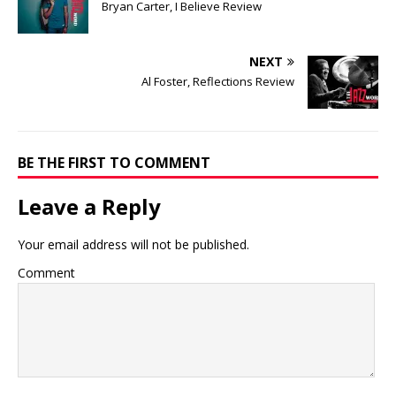
Bryan Carter, I Believe Review
NEXT
Al Foster, Reflections Review
BE THE FIRST TO COMMENT
Leave a Reply
Your email address will not be published.
Comment