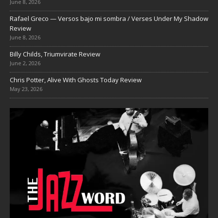
June 8, 2026
Rafael Greco — Versos bajo mi sombra / Verses Under My Shadow
Review
June 8, 2026
Billy Childs, Triumvirate Review
June 2, 2026
Chris Potter, Alive With Ghosts Today Review
May 23, 2026