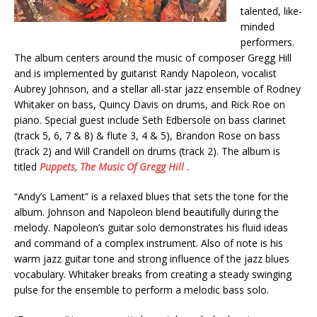
talented, like-
minded
performers.
The album centers around the music of composer Gregg Hill
and is implemented by guitarist Randy Napoleon, vocalist
Aubrey Johnson, and a stellar all-star jazz ensemble of Rodney
Whitaker on bass, Quincy Davis on drums, and Rick Roe on
piano. Special guest include Seth Edbersole on bass clarinet
(track 5, 6, 7 & 8) & flute 3, 4 & 5), Brandon Rose on bass
(track 2) and Will Crandell on drums (track 2). The album is
titled
Puppets, The Music Of Gregg Hill
.
“Andy’s Lament” is a relaxed blues that sets the tone for the
album. Johnson and Napoleon blend beautifully during the
melody. Napoleon’s guitar solo demonstrates his fluid ideas
and command of a complex instrument. Also of note is his
warm jazz guitar tone and strong influence of the jazz blues
vocabulary. Whitaker breaks from creating a steady swinging
pulse for the ensemble to perform a melodic bass solo.