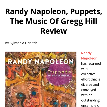
Randy Napoleon, Puppets,
The Music Of Gregg Hill
Review
By Sylvannia Garutch
Randy
Napoleon
has returned
with a
collective
effort that is
diverse and
conveyed
with an
outstanding
ensemble of