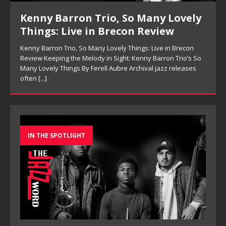
Kenny Barron Trio, So Many Lovely
Things: Live in Brecon Review
Kenny Barron Trio, So Many Lovely Things: Live in Brecon
Review Keeping the Melody in Sight: Kenny Barron Trio’s So
Many Lovely Things By Ferell Aubre Archival jazz releases
often
[...]
IN THE SPOTLIGHT