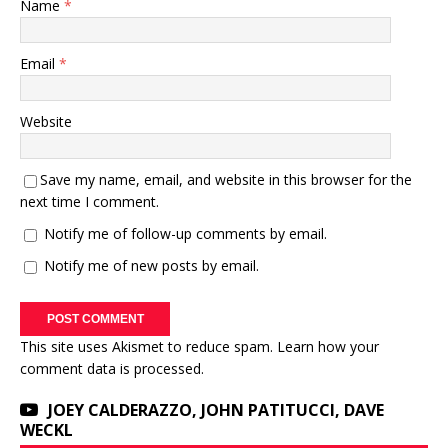
Name
*
Email
*
Website
Save my name, email, and website in this browser for the
next time I comment.
Notify me of follow-up comments by email.
Notify me of new posts by email.
This site uses Akismet to reduce spam.
Learn how your
comment data is processed.
JOEY CALDERAZZO, JOHN PATITUCCI, DAVE
WECKL