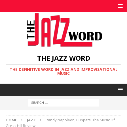
THE JAZZ WORD
THE DEFINITIVE WORD IN JAZZ AND IMPROVISATIONAL
MUSIC
HOME
JAZZ
Randy Napoleon, Puppets, The Music Of
Gregg Hill Review