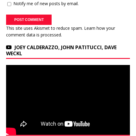
Notify me of new posts by email.
This site uses Akismet to reduce spam.
Learn how your
comment data is processed.
JOEY CALDERAZZO, JOHN PATITUCCI, DAVE
WECKL