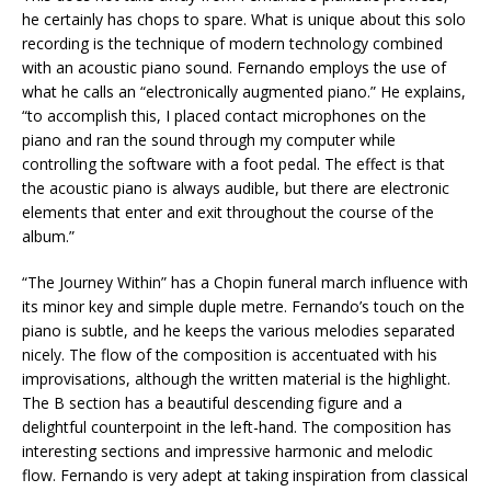
he certainly has chops to spare. What is unique about this solo
recording is the technique of modern technology combined
with an acoustic piano sound. Fernando employs the use of
what he calls an “electronically augmented piano.” He explains,
“to accomplish this, I placed contact microphones on the
piano and ran the sound through my computer while
controlling the software with a foot pedal. The effect is that
the acoustic piano is always audible, but there are electronic
elements that enter and exit throughout the course of the
album.”
“The Journey Within” has a Chopin funeral march influence with
its minor key and simple duple metre. Fernando’s touch on the
piano is subtle, and he keeps the various melodies separated
nicely. The flow of the composition is accentuated with his
improvisations, although the written material is the highlight.
The B section has a beautiful descending figure and a
delightful counterpoint in the left-hand. The composition has
interesting sections and impressive harmonic and melodic
flow. Fernando is very adept at taking inspiration from classical