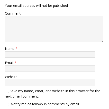
Your email address will not be published.
Comment
Name
*
Email
*
Website
Save my name, email, and website in this browser for the
next time I comment.
Notify me of follow-up comments by email.