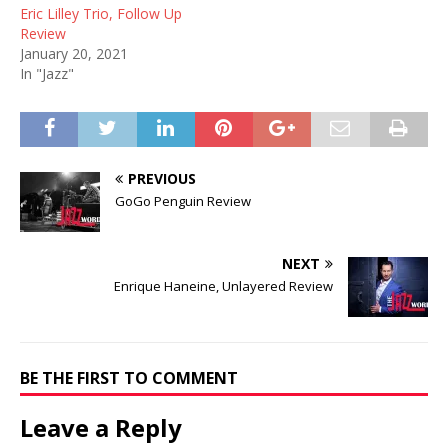
Eric Lilley Trio, Follow Up
Review
January 20, 2021
In "Jazz"
PREVIOUS
GoGo Penguin Review
NEXT
Enrique Haneine, Unlayered Review
BE THE FIRST TO COMMENT
Leave a Reply