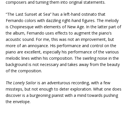
composers and turning them into original statements.
“The Last Sunset at Sea” has a left-hand ostinato that
Fernando colors with dazzling right-hand figures. The melody
is Chopinesque with elements of New Age. In the latter part of
the album, Fernando uses effects to augment the piano’s
acoustic sound. For me, this was not an improvement, but
more of an annoyance. His performance and control on the
piano are excellent, especially his performance of the various
melodic lines within his composition. The swirling noise in the
background is not necessary and takes away from the beauty
of the composition.
The Lonely Sailor
is an adventurous recording, with a few
missteps, but not enough to deter exploration. What one does
discover is a burgeoning pianist with a mind towards pushing
the envelope.