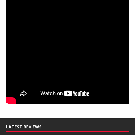
LATEST REVIEWS