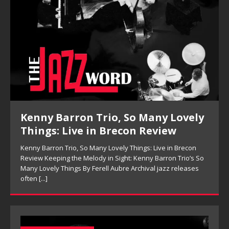
Pete Mills, This Is Now Review
Pete Mills, This Is Now Review Pete Mills’ This Is Now:
Ensemble Design as Musical Expression By Nolan DeBuke
On This Is Now, tenor saxophonist Pete Mills leads a flexible
[...]