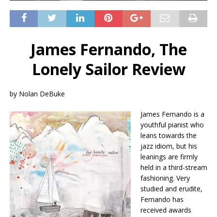
James Fernando, The
Lonely Sailor Review
by Nolan DeBuke
James Fernando is a
youthful pianist who
leans towards the
jazz idiom, but his
leanings are firmly
held in a third-stream
fashioning. Very
studied and erudite,
Fernando has
received awards