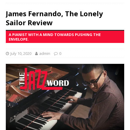
James Fernando, The Lonely
Sailor Review
A PIANIST WITH A MIND TOWARDS PUSHING THE
ENVELOPE.
July 10, 2020
admin
0