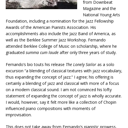
from Downbeat
Magazine and the
National Young Arts
Foundation, including a nomination for the Jazz Fellowship
Awards of the American Pianists Association. His
accomplishments also include the Jazz Band of America, as
well as the Berklee Summer Jazz Workshop. Fernando
attended Berklee College of Music on scholarship, where he
graduated
summa cum laude
after only three years of study.
Fernando’s bio touts his release
The Lonely Sailor
as a solo
excursion “a blending of classical textures with jazz vocabulary,
thus expanding the concept of jazz.” I agree; his offering is
certainly a blending of jazz and classical with more of a focus
on a modern classical sound. I am not convinced his lofty
statement of expanding the concept of jazz is wholly accurate.
I would, however, say it felt more like a collection of Chopin
influenced piano compositions with moments of
improvisation.
This does not take away from Fernando’s pianistic prowess,