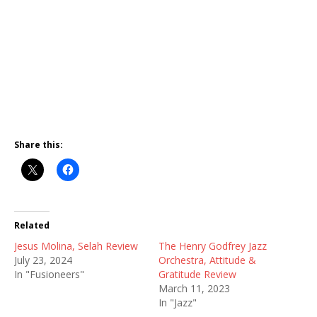
Share this:
Related
Jesus Molina, Selah Review
The Henry Godfrey Jazz
July 23, 2024
Orchestra, Attitude &
In "Fusioneers"
Gratitude Review
March 11, 2023
In "Jazz"