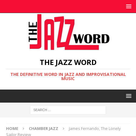
THE JAZZ WORD
THE DEFINITIVE WORD IN JAZZ AND IMPROVISATIONAL
MUSIC
HOME
CHAMBER JAZZ
James Fernando, The Lonely
Sailor Review