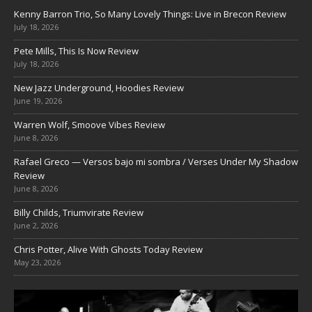
Kenny Barron Trio, So Many Lovely Things: Live in Brecon Review
July 18, 2026
Pete Mills, This Is Now Review
July 18, 2026
New Jazz Underground, Hoodies Review
June 19, 2026
Warren Wolf, Smoove Vibes Review
June 8, 2026
Rafael Greco — Versos bajo mi sombra / Verses Under My Shadow
Review
June 8, 2026
Billy Childs, Triumvirate Review
June 2, 2026
Chris Potter, Alive With Ghosts Today Review
May 23, 2026