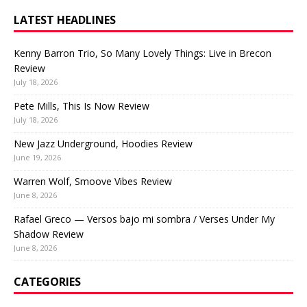
LATEST HEADLINES
Kenny Barron Trio, So Many Lovely Things: Live in Brecon
Review
July 18, 2026
Pete Mills, This Is Now Review
July 18, 2026
New Jazz Underground, Hoodies Review
June 19, 2026
Warren Wolf, Smoove Vibes Review
June 8, 2026
Rafael Greco — Versos bajo mi sombra / Verses Under My
Shadow Review
June 8, 2026
CATEGORIES