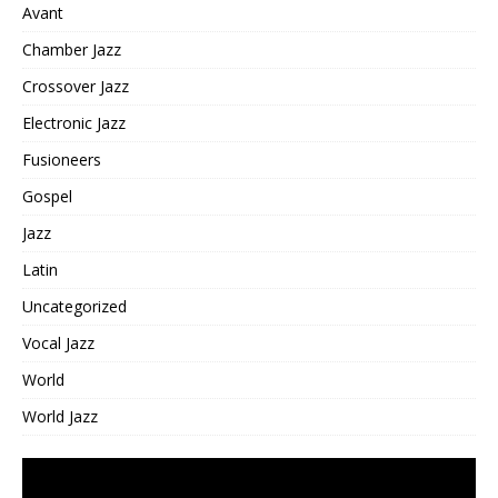
Avant
Chamber Jazz
Crossover Jazz
Electronic Jazz
Fusioneers
Gospel
Jazz
Latin
Uncategorized
Vocal Jazz
World
World Jazz