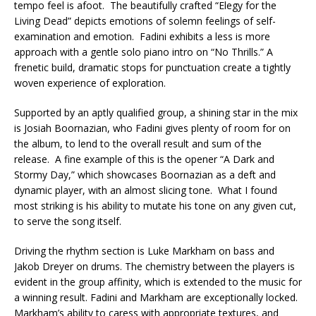
tempo feel is afoot. The beautifully crafted “Elegy for the
Living Dead” depicts emotions of solemn feelings of self-
examination and emotion. Fadini exhibits a less is more
approach with a gentle solo piano intro on “No Thrills.” A
frenetic build, dramatic stops for punctuation create a tightly
woven experience of exploration.
Supported by an aptly qualified group, a shining star in the mix
is Josiah Boornazian, who Fadini gives plenty of room for on
the album, to lend to the overall result and sum of the
release. A fine example of this is the opener “A Dark and
Stormy Day,” which showcases Boornazian as a deft and
dynamic player, with an almost slicing tone. What I found
most striking is his ability to mutate his tone on any given cut,
to serve the song itself.
Driving the rhythm section is Luke Markham on bass and
Jakob Dreyer on drums. The chemistry between the players is
evident in the group affinity, which is extended to the music for
a winning result. Fadini and Markham are exceptionally locked.
Markham’s ability to caress with appropriate textures, and