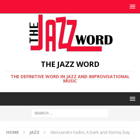
THE JAZZ WORD
THE DEFINITIVE WORD IN JAZZ AND IMPROVISATIONAL
MUSIC
HOME
JAZZ
Alessandro Fadini, A Dark and Stormy Day