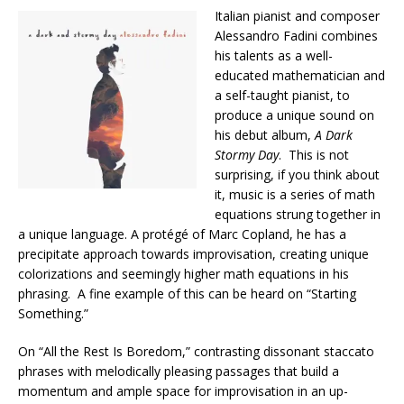
Italian pianist and composer
Alessandro Fadini combines
his talents as a well-
educated mathematician and
a self-taught pianist, to
produce a unique sound on
his debut album,
A Dark
Stormy Day
. This is not
surprising, if you think about
it, music is a series of math
equations strung together in
a unique language. A protégé of Marc Copland, he has a
precipitate approach towards improvisation, creating unique
colorizations and seemingly higher math equations in his
phrasing. A fine example of this can be heard on “Starting
Something.”
On “All the Rest Is Boredom,” contrasting dissonant staccato
phrases with melodically pleasing passages that build a
momentum and ample space for improvisation in an up-