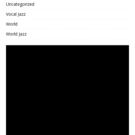
Uncategorized
Vocal Jazz
World
World Jazz