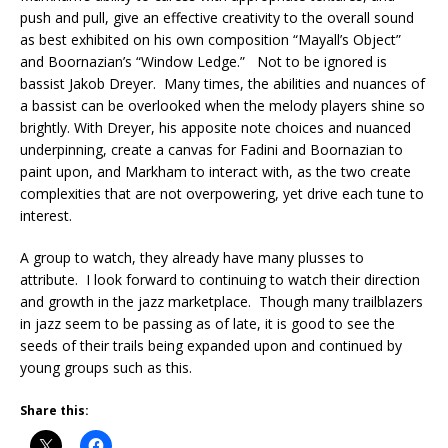
push and pull, give an effective creativity to the overall sound
as best exhibited on his own composition “Mayall’s Object”
and Boornazian’s “Window Ledge.” Not to be ignored is
bassist Jakob Dreyer. Many times, the abilities and nuances of
a bassist can be overlooked when the melody players shine so
brightly. With Dreyer, his apposite note choices and nuanced
underpinning, create a canvas for Fadini and Boornazian to
paint upon, and Markham to interact with, as the two create
complexities that are not overpowering, yet drive each tune to
interest.
A group to watch, they already have many plusses to
attribute. I look forward to continuing to watch their direction
and growth in the jazz marketplace. Though many trailblazers
in jazz seem to be passing as of late, it is good to see the
seeds of their trails being expanded upon and continued by
young groups such as this.
Share this: