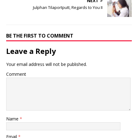
NEXT
Julphan Tilaportputt, Regards to You II
BE THE FIRST TO COMMENT
Leave a Reply
Your email address will not be published.
Comment
Name
*
Email
*