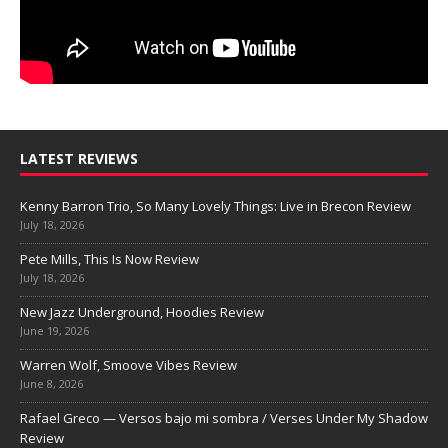
LATEST REVIEWS
Kenny Barron Trio, So Many Lovely Things: Live in Brecon Review
July 18, 2026
Pete Mills, This Is Now Review
July 18, 2026
New Jazz Underground, Hoodies Review
June 19, 2026
Warren Wolf, Smoove Vibes Review
June 8, 2026
Rafael Greco — Versos bajo mi sombra / Verses Under My Shadow
Review