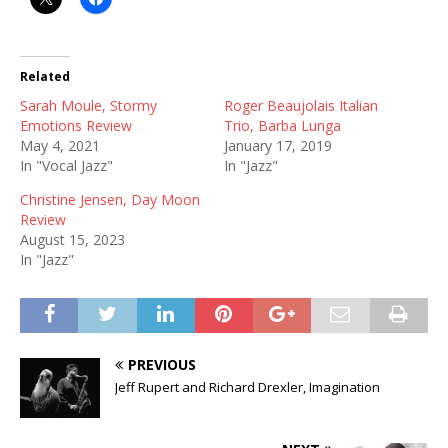
Related
Sarah Moule, Stormy
Roger Beaujolais Italian
Emotions Review
Trio, Barba Lunga
May 4, 2021
January 17, 2019
In "Vocal Jazz"
In "Jazz"
Christine Jensen, Day Moon
Review
August 15, 2023
In "Jazz"
PREVIOUS
Jeff Rupert and Richard Drexler, Imagination