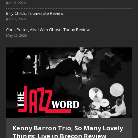
June 8, 2026
Billy Childs, Triumvirate Review
June 2, 2026
Chris Potter, Alive With Ghosts Today Review
May 23, 2026
Kenny Barron Trio, So Many Lovely
Things: Live in Brecon Review