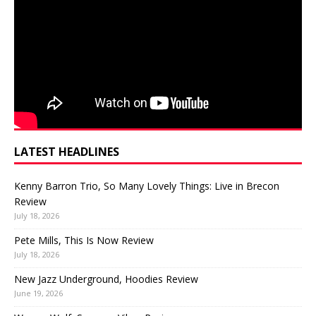
LATEST HEADLINES
Kenny Barron Trio, So Many Lovely Things: Live in Brecon
Review
July 18, 2026
Pete Mills, This Is Now Review
July 18, 2026
New Jazz Underground, Hoodies Review
June 19, 2026