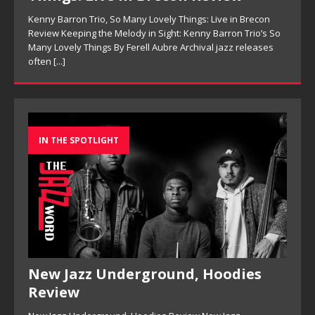
Kenny Barron Trio, So Many Lovely Things: Live in Brecon
Review Keeping the Melody in Sight: Kenny Barron Trio’s So
Many Lovely Things By Ferell Aubre Archival jazz releases
often
[...]
IN THE SPOTLIGHT
New Jazz Underground, Hoodies
Review