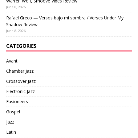
Warren Wolf, Smoove Vibes Review
June 8, 2026
Rafael Greco — Versos bajo mi sombra / Verses Under My
Shadow Review
June 8, 2026
CATEGORIES
Avant
Chamber Jazz
Crossover Jazz
Electronic Jazz
Fusioneers
Gospel
Jazz
Latin