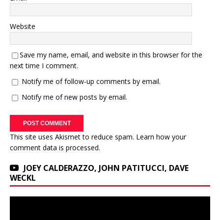
Website
Save my name, email, and website in this browser for the
next time I comment.
Notify me of follow-up comments by email.
Notify me of new posts by email.
This site uses Akismet to reduce spam.
Learn how your
comment data is processed.
JOEY CALDERAZZO, JOHN PATITUCCI, DAVE
WECKL