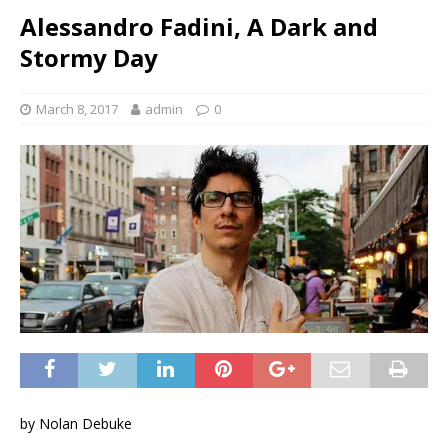
Alessandro Fadini, A Dark and
Stormy Day
March 8, 2017
admin
0
by Nolan Debuke