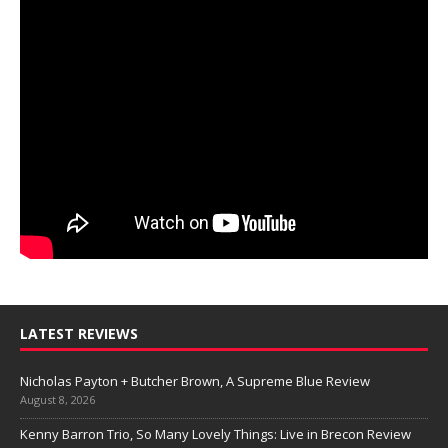
LATEST REVIEWS
Nicholas Payton + Butcher Brown, A Supreme Blue Review
August 8, 2026
Kenny Barron Trio, So Many Lovely Things: Live in Brecon Review