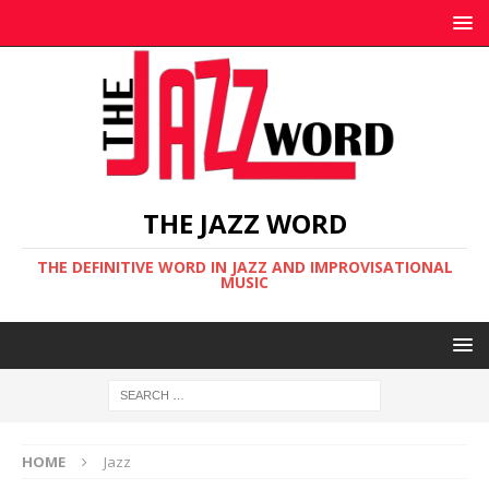
THE JAZZ WORD
THE DEFINITIVE WORD IN JAZZ AND IMPROVISATIONAL
MUSIC
HOME
Jazz