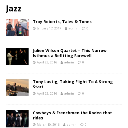
Jazz
Troy Roberts, Tales & Tones
January 17, 2017
admin
0
Julien Wilson Quartet – This Narrow
Isthmus a Befitting Farewell
April 23, 2016
admin
0
Tony Lustig, Taking Flight To A Strong
Start
April 23, 2016
admin
0
Cowboys & Frenchmen the Rodeo that
rides
March 10, 2016
admin
0