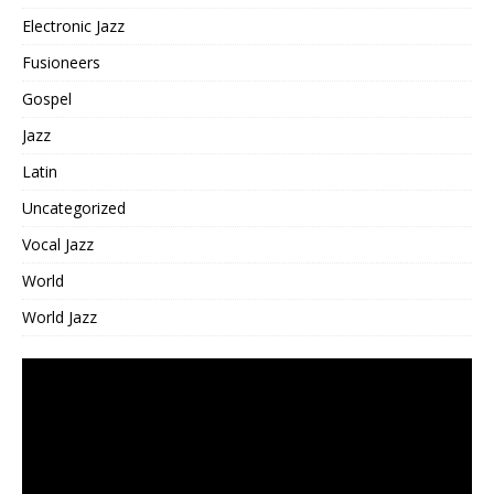
Electronic Jazz
Fusioneers
Gospel
Jazz
Latin
Uncategorized
Vocal Jazz
World
World Jazz