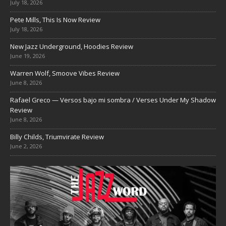
July 18, 2026
Pete Mills, This Is Now Review
July 18, 2026
New Jazz Underground, Hoodies Review
June 19, 2026
Warren Wolf, Smoove Vibes Review
June 8, 2026
Rafael Greco — Versos bajo mi sombra / Verses Under My Shadow
Review
June 8, 2026
Billy Childs, Triumvirate Review
June 2, 2026