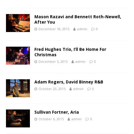
Mason Razavi and Bennett Roth-Newell,
After You
December 18, 2015
admin
0
Fred Hughes Trio, I’ll Be Home For
Christmas
December 5, 2015
admin
0
Adam Rogers, David Binney R&B
October 20, 2015
admin
0
Sullivan Fortner, Aria
October 6, 2015
admin
0