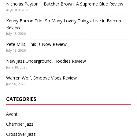
Nicholas Payton + Butcher Brown, A Supreme Blue Review
August 8, 2026
Kenny Barron Trio, So Many Lovely Things: Live in Brecon
Review
July 18, 2026
Pete Mills, This Is Now Review
July 18, 2026
New Jazz Underground, Hoodies Review
June 19, 2026
Warren Wolf, Smoove Vibes Review
June 8, 2026
CATEGORIES
Avant
Chamber Jazz
Crossover Jazz