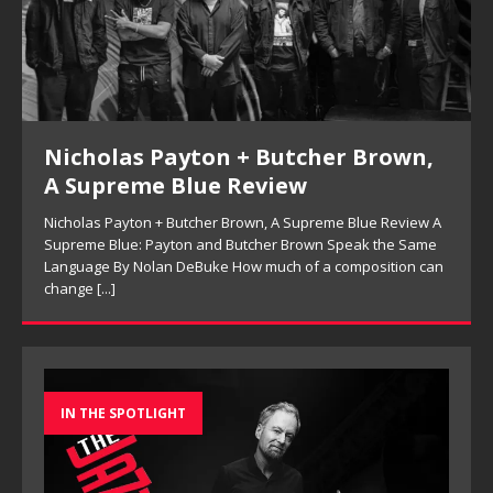
Nicholas Payton + Butcher Brown,
A Supreme Blue Review
Nicholas Payton + Butcher Brown, A Supreme Blue Review A
Supreme Blue: Payton and Butcher Brown Speak the Same
Language By Nolan DeBuke How much of a composition can
change
[...]
IN THE SPOTLIGHT