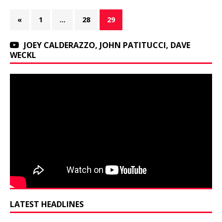
«
1
…
28
29
JOEY CALDERAZZO, JOHN PATITUCCI, DAVE
WECKL
LATEST HEADLINES