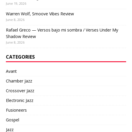
June 19, 2026
Warren Wolf, Smoove Vibes Review
June 8, 2026
Rafael Greco — Versos bajo mi sombra / Verses Under My
Shadow Review
June 8, 2026
CATEGORIES
Avant
Chamber Jazz
Crossover Jazz
Electronic Jazz
Fusioneers
Gospel
Jazz