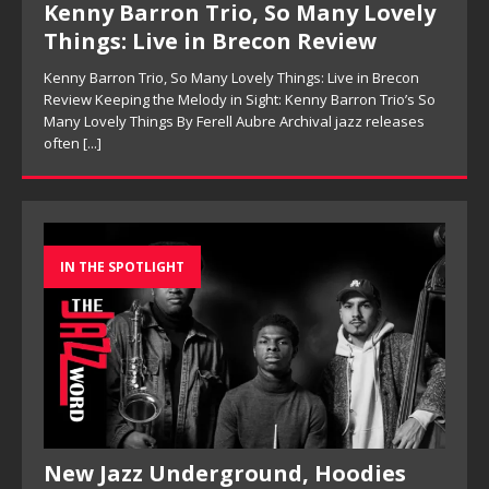
Kenny Barron Trio, So Many Lovely
Things: Live in Brecon Review
Kenny Barron Trio, So Many Lovely Things: Live in Brecon
Review Keeping the Melody in Sight: Kenny Barron Trio’s So
Many Lovely Things By Ferell Aubre Archival jazz releases
often
[...]
IN THE SPOTLIGHT
New Jazz Underground, Hoodies