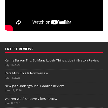
LATEST REVIEWS
Kenny Barron Trio, So Many Lovely Things: Live in Brecon Review
July 18, 2026
Pete Mills, This Is Now Review
July 18, 2026
New Jazz Underground, Hoodies Review
June 19, 2026
Warren Wolf, Smoove Vibes Review
June 8, 2026