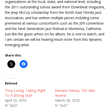
organizations at the local, state, and national level, including
the 2011 outstanding soloist award from Downbeat magazine,
the Jeep McCoy scholarship from the North-East Florida Jazz
Association, and has written multiple pieces including some
premiered at various consortium’s such as the JEN convention
and the Next Generation jazz festival in Monterey, California.
Just like the guest artists on his album, he is one to watch, and
I am certain we will be hearing much more from this dynamic
emerging artist.
Share this:
Related
Tony Lustig, Taking Flight
Nanami Haruta, The Vibe
To A Strong Start
Review
April 23, 2016
March 28, 2025
In "Jazz"
In "Jazz"