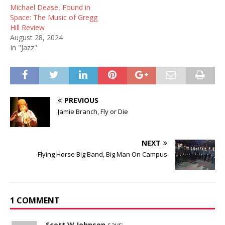
Michael Dease, Found in
Space: The Music of Gregg
Hill Review
August 28, 2024
In "Jazz"
PREVIOUS
Jamie Branch, Fly or Die
NEXT
Flying Horse Big Band, Big Man On Campus
1 COMMENT
Scott W Johnson
says: