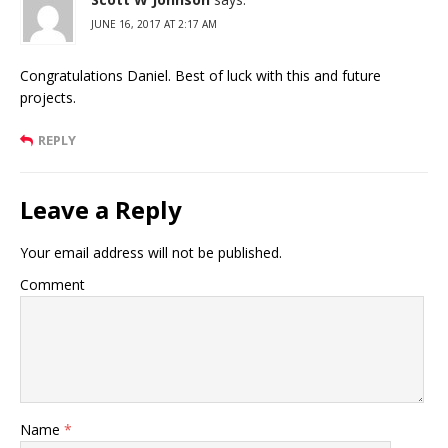
JUNE 16, 2017 AT 2:17 AM
Congratulations Daniel. Best of luck with this and future
projects.
REPLY
Leave a Reply
Your email address will not be published.
Comment
Name
*