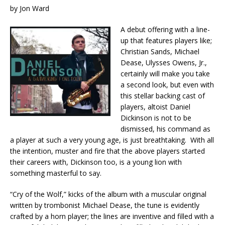
by Jon Ward
A debut offering with a line-
up that features players like;
Christian Sands, Michael
Dease, Ulysses Owens, Jr.,
certainly will make you take
a second look, but even with
this stellar backing cast of
players, altoist Daniel
Dickinson is not to be
dismissed, his command as
a player at such a very young age, is just breathtaking. With all
the intention, muster and fire that the above players started
their careers with, Dickinson too, is a young lion with
something masterful to say.
“Cry of the Wolf,” kicks of the album with a muscular original
written by trombonist Michael Dease, the tune is evidently
crafted by a horn player; the lines are inventive and filled with a