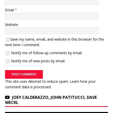
Email
*
Website
Save my name, email, and website in this browser for the
next time I comment.
Notify me of follow-up comments by email.
Notify me of new posts by email.
This site uses Akismet to reduce spam.
Learn how your
comment data is processed.
JOEY CALDERAZZO, JOHN PATITUCCI, DAVE
WECKL