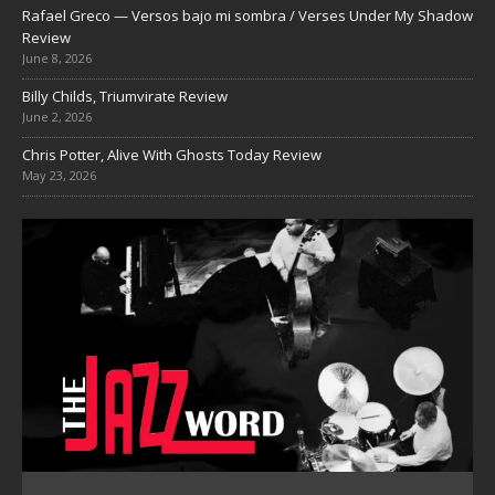
Rafael Greco — Versos bajo mi sombra / Verses Under My Shadow
Review
June 8, 2026
Billy Childs, Triumvirate Review
June 2, 2026
Chris Potter, Alive With Ghosts Today Review
May 23, 2026