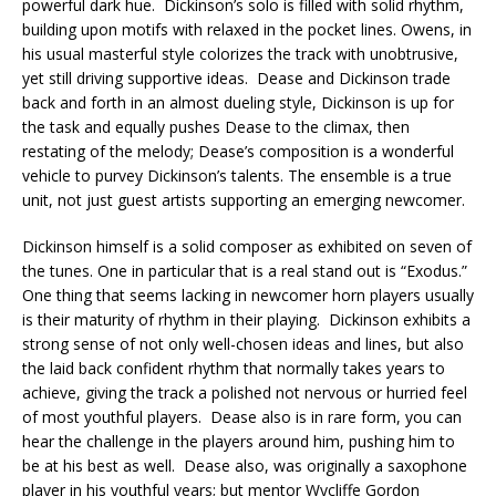
powerful dark hue. Dickinson’s solo is filled with solid rhythm,
building upon motifs with relaxed in the pocket lines. Owens, in
his usual masterful style colorizes the track with unobtrusive,
yet still driving supportive ideas. Dease and Dickinson trade
back and forth in an almost dueling style, Dickinson is up for
the task and equally pushes Dease to the climax, then
restating of the melody; Dease’s composition is a wonderful
vehicle to purvey Dickinson’s talents. The ensemble is a true
unit, not just guest artists supporting an emerging newcomer.
Dickinson himself is a solid composer as exhibited on seven of
the tunes. One in particular that is a real stand out is “Exodus.”
One thing that seems lacking in newcomer horn players usually
is their maturity of rhythm in their playing. Dickinson exhibits a
strong sense of not only well-chosen ideas and lines, but also
the laid back confident rhythm that normally takes years to
achieve, giving the track a polished not nervous or hurried feel
of most youthful players. Dease also is in rare form, you can
hear the challenge in the players around him, pushing him to
be at his best as well. Dease also, was originally a saxophone
player in his youthful years; but mentor Wycliffe Gordon