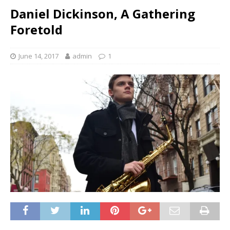
Daniel Dickinson, A Gathering
Foretold
June 14, 2017
admin
1