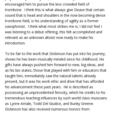
encouraged him to pursue the less crowded field of
trombone. I think this is what always give Dease that certain
sound that is head and shoulders in the now becoming dense
trombone field, is his understanding of agility as a former
saxophonist. I think what most strikes me is; I did not feel I
was listening to a debut offering, this felt accomplished and
relevant as an unknown altoist now ready to make his
introduction.
To be fair to the work that Dickinson has put into his journey,
shows he has been musically minded since his childhood. His
gifts have always pushed him forward to new, big ideas, and
as his bio states, those that played with him or educators that
taught him, immediately saw the natural talents already
present, but it was his work ethic and drive that has afforded
his advancement these past years. He is described as
possessing an unprecedented ferocity, which he credits to his
tremendous teaching influences by such world class musicians
as Lynne Arriale, Todd Del Giudice, and Bunky Greene.
Dickinson has also received numerous honors from