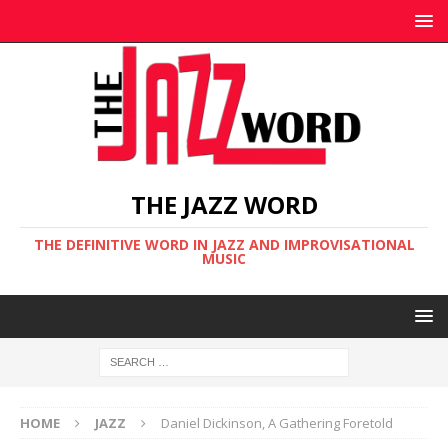
THE JAZZ WORD
THE DEFINITIVE WORD IN JAZZ AND IMPROVISATIONAL
MUSIC
HOME
JAZZ
Daniel Dickinson, A Gathering Foretold