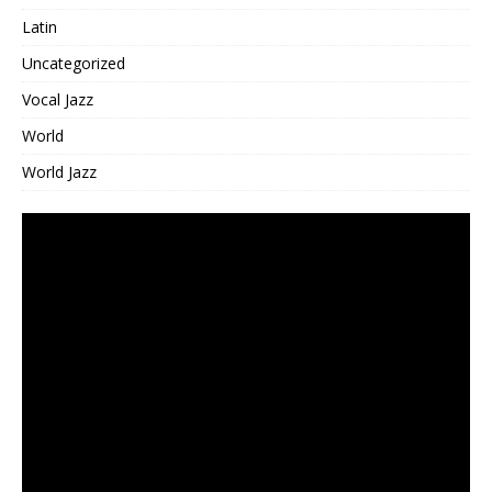
Latin
Uncategorized
Vocal Jazz
World
World Jazz