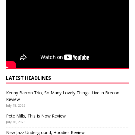
LATEST HEADLINES
Kenny Barron Trio, So Many Lovely Things: Live in Brecon
Review
July 18, 2026
Pete Mills, This Is Now Review
July 18, 2026
New Jazz Underground, Hoodies Review