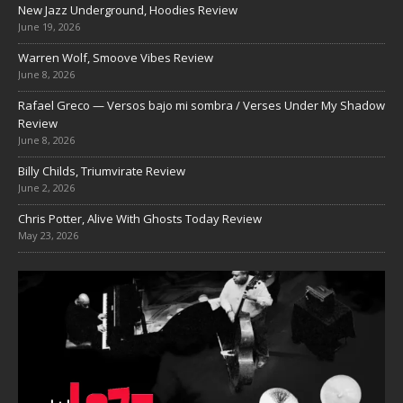
New Jazz Underground, Hoodies Review
June 19, 2026
Warren Wolf, Smoove Vibes Review
June 8, 2026
Rafael Greco — Versos bajo mi sombra / Verses Under My Shadow
Review
June 8, 2026
Billy Childs, Triumvirate Review
June 2, 2026
Chris Potter, Alive With Ghosts Today Review
May 23, 2026