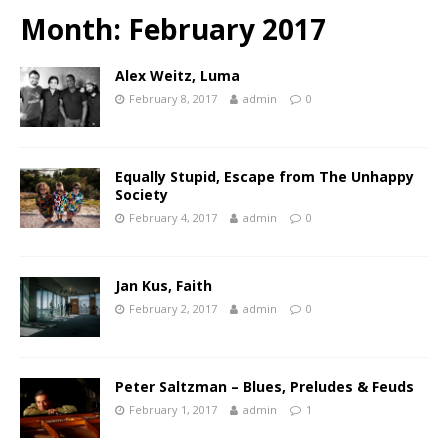
Month:
February 2017
Alex Weitz, Luma
February 8, 2017
admin
0
Equally Stupid, Escape from The Unhappy
Society
February 4, 2017
admin
0
Jan Kus, Faith
February 2, 2017
admin
0
Peter Saltzman – Blues, Preludes & Feuds
February 1, 2017
admin
1