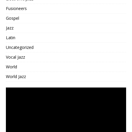
Fusioneers
Gospel
Jazz
Latin
Uncategorized
Vocal Jazz
World
World Jazz