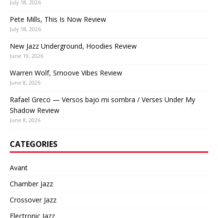
July 18, 2026
Pete Mills, This Is Now Review
July 18, 2026
New Jazz Underground, Hoodies Review
June 19, 2026
Warren Wolf, Smoove Vibes Review
June 8, 2026
Rafael Greco — Versos bajo mi sombra / Verses Under My
Shadow Review
June 8, 2026
CATEGORIES
Avant
Chamber Jazz
Crossover Jazz
Electronic Jazz