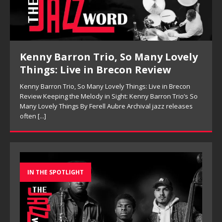
Kenny Barron Trio, So Many Lovely
Things: Live in Brecon Review
Kenny Barron Trio, So Many Lovely Things: Live in Brecon
Review Keeping the Melody in Sight: Kenny Barron Trio’s So
Many Lovely Things By Ferell Aubre Archival jazz releases
often
[...]
IN THE SPOTLIGHT