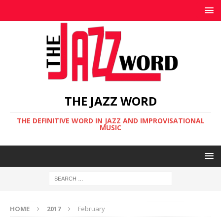
THE JAZZ WORD
THE DEFINITIVE WORD IN JAZZ AND IMPROVISATIONAL
MUSIC
HOME
2017
February