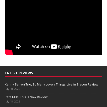
LATEST REVIEWS
Kenny Barron Trio, So Many Lovely Things: Live in Brecon Review
July 18, 2026
Pete Mills, This Is Now Review
July 18, 2026