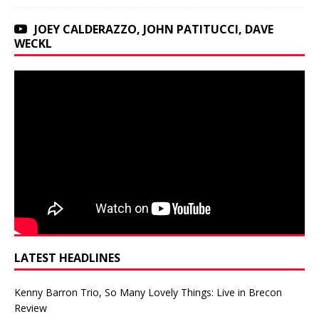
JOEY CALDERAZZO, JOHN PATITUCCI, DAVE
WECKL
LATEST HEADLINES
Kenny Barron Trio, So Many Lovely Things: Live in Brecon
Review