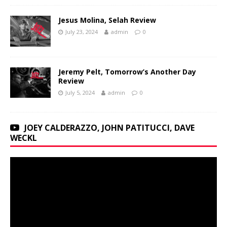
Jesus Molina, Selah Review
July 23, 2024
admin
0
Jeremy Pelt, Tomorrow’s Another Day
Review
July 5, 2024
admin
0
JOEY CALDERAZZO, JOHN PATITUCCI, DAVE
WECKL