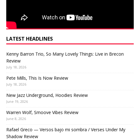
LATEST HEADLINES
Kenny Barron Trio, So Many Lovely Things: Live in Brecon
Review
July 18, 2026
Pete Mills, This Is Now Review
July 18, 2026
New Jazz Underground, Hoodies Review
June 19, 2026
Warren Wolf, Smoove Vibes Review
June 8, 2026
Rafael Greco — Versos bajo mi sombra / Verses Under My
Shadow Review