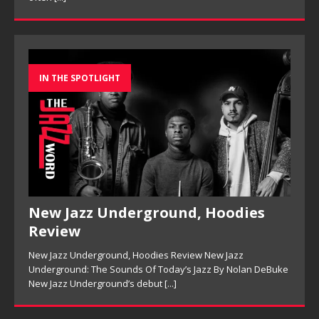
IN THE SPOTLIGHT
New Jazz Underground, Hoodies
Review
New Jazz Underground, Hoodies Review New Jazz
Underground: The Sounds Of Today’s Jazz By Nolan DeBuke
New Jazz Underground’s debut
[...]