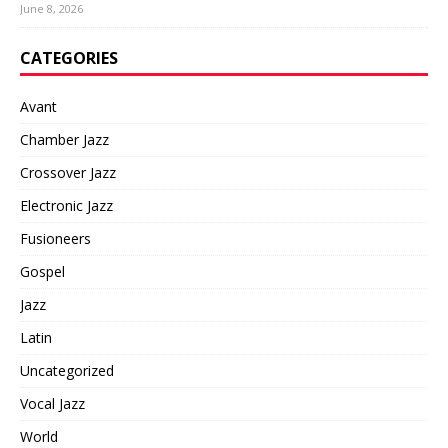
June 8, 2026
CATEGORIES
Avant
Chamber Jazz
Crossover Jazz
Electronic Jazz
Fusioneers
Gospel
Jazz
Latin
Uncategorized
Vocal Jazz
World