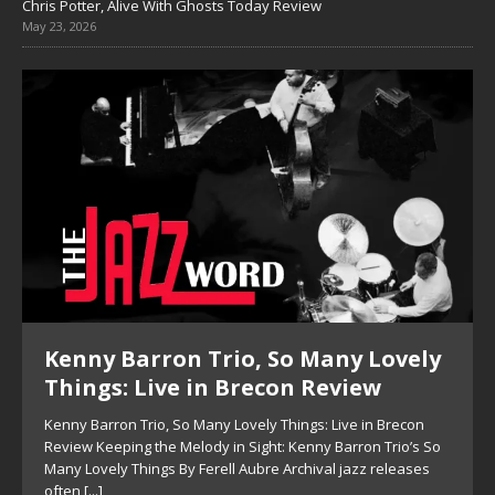
Chris Potter, Alive With Ghosts Today Review
May 23, 2026
Kenny Barron Trio, So Many Lovely
Things: Live in Brecon Review
Kenny Barron Trio, So Many Lovely Things: Live in Brecon
Review Keeping the Melody in Sight: Kenny Barron Trio’s So
Many Lovely Things By Ferell Aubre Archival jazz releases
often
[...]