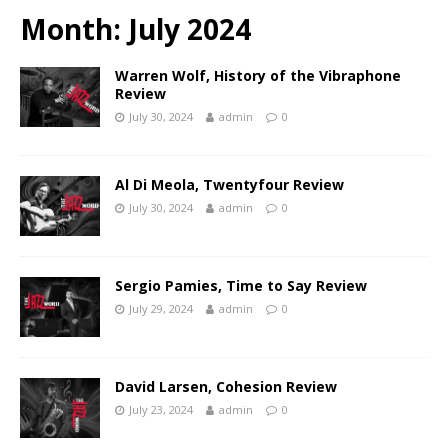
Month:
July 2024
Warren Wolf, History of the Vibraphone
Review
July 30, 2024
admin
0
Al Di Meola, Twentyfour Review
July 30, 2024
admin
0
Sergio Pamies, Time to Say Review
July 29, 2024
admin
0
David Larsen, Cohesion Review
July 23, 2024
admin
0