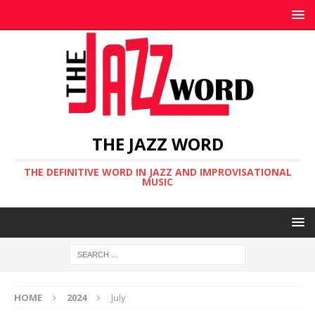
THE JAZZ WORD
THE DEFINITIVE WORD IN JAZZ AND IMPROVISATIONAL
MUSIC
HOME
2024
July