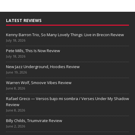
LATEST REVIEWS
Kenny Barron Trio, So Many Lovely Things: Live in Brecon Review
July 18, 2026
Pete Mills, This Is Now Review
July 18, 2026
New Jazz Underground, Hoodies Review
June 19, 2026
Warren Wolf, Smoove Vibes Review
June 8, 2026
Rafael Greco — Versos bajo mi sombra / Verses Under My Shadow
Review
June 8, 2026
Billy Childs, Triumvirate Review
June 2, 2026