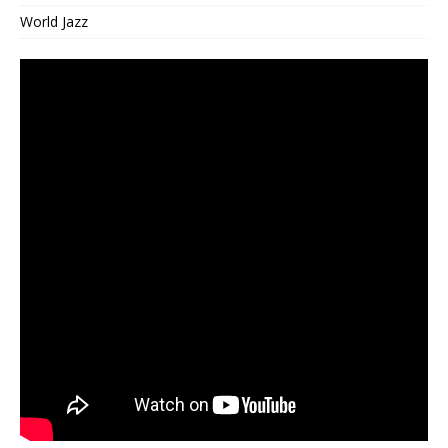
World Jazz