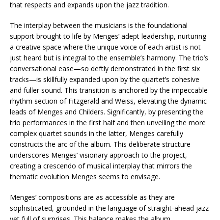
that respects and expands upon the jazz tradition.
The interplay between the musicians is the foundational
support brought to life by Menges’ adept leadership, nurturing
a creative space where the unique voice of each artist is not
just heard but is integral to the ensemble’s harmony. The trio’s
conversational ease—so deftly demonstrated in the first six
tracks—is skillfully expanded upon by the quartet’s cohesive
and fuller sound. This transition is anchored by the impeccable
rhythm section of Fitzgerald and Weiss, elevating the dynamic
leads of Menges and Childers. Significantly, by presenting the
trio performances in the first half and then unveiling the more
complex quartet sounds in the latter, Menges carefully
constructs the arc of the album. This deliberate structure
underscores Menges’ visionary approach to the project,
creating a crescendo of musical interplay that mirrors the
thematic evolution Menges seems to envisage.
Menges’ compositions are as accessible as they are
sophisticated, grounded in the language of straight-ahead jazz
yet full of surprises. This balance makes the album