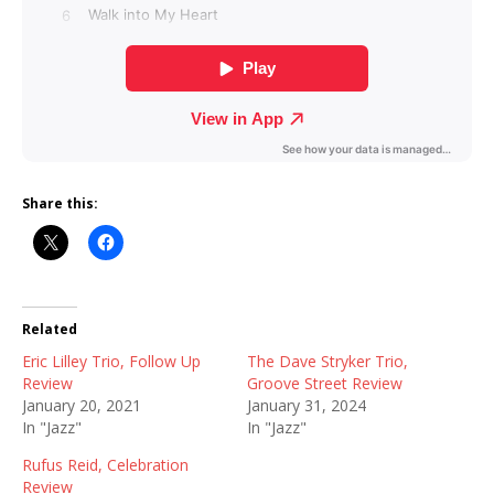
Share this:
Related
Eric Lilley Trio, Follow Up
The Dave Stryker Trio,
Review
Groove Street Review
January 20, 2021
January 31, 2024
In "Jazz"
In "Jazz"
Rufus Reid, Celebration
Review