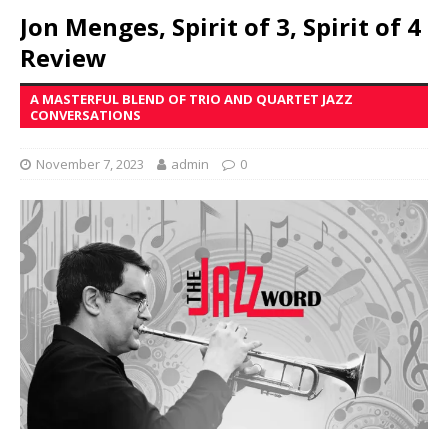
Jon Menges, Spirit of 3, Spirit of 4
Review
A MASTERFUL BLEND OF TRIO AND QUARTET JAZZ
CONVERSATIONS
November 7, 2023
admin
0