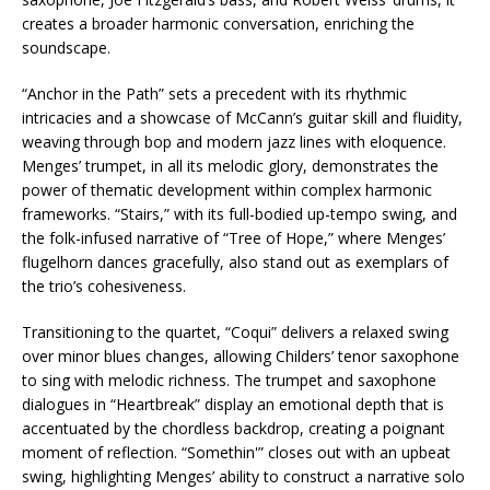
creates a broader harmonic conversation, enriching the
soundscape.
“Anchor in the Path” sets a precedent with its rhythmic
intricacies and a showcase of McCann’s guitar skill and fluidity,
weaving through bop and modern jazz lines with eloquence.
Menges’ trumpet, in all its melodic glory, demonstrates the
power of thematic development within complex harmonic
frameworks. “Stairs,” with its full-bodied up-tempo swing, and
the folk-infused narrative of “Tree of Hope,” where Menges’
flugelhorn dances gracefully, also stand out as exemplars of
the trio’s cohesiveness.
Transitioning to the quartet, “Coqui” delivers a relaxed swing
over minor blues changes, allowing Childers’ tenor saxophone
to sing with melodic richness. The trumpet and saxophone
dialogues in “Heartbreak” display an emotional depth that is
accentuated by the chordless backdrop, creating a poignant
moment of reflection. “Somethin'” closes out with an upbeat
swing, highlighting Menges’ ability to construct a narrative solo