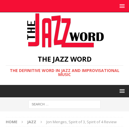
THE JAZZ WORD
THE DEFINITIVE WORD IN JAZZ AND IMPROVISATIONAL
MUSIC
HOME
JAZZ
Jon Menges, Spirit of 3, Spirit of 4 Review