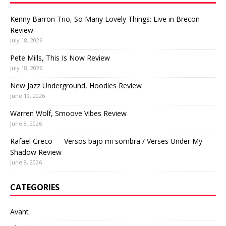
Kenny Barron Trio, So Many Lovely Things: Live in Brecon
Review
July 18, 2026
Pete Mills, This Is Now Review
July 18, 2026
New Jazz Underground, Hoodies Review
June 19, 2026
Warren Wolf, Smoove Vibes Review
June 8, 2026
Rafael Greco — Versos bajo mi sombra / Verses Under My
Shadow Review
June 8, 2026
CATEGORIES
Avant