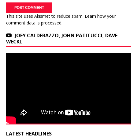
This site uses Akismet to reduce spam.
Learn how your
comment data is processed.
JOEY CALDERAZZO, JOHN PATITUCCI, DAVE
WECKL
LATEST HEADLINES