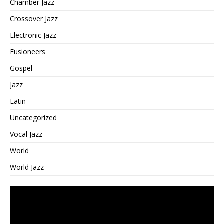
Chamber Jazz
Crossover Jazz
Electronic Jazz
Fusioneers
Gospel
Jazz
Latin
Uncategorized
Vocal Jazz
World
World Jazz