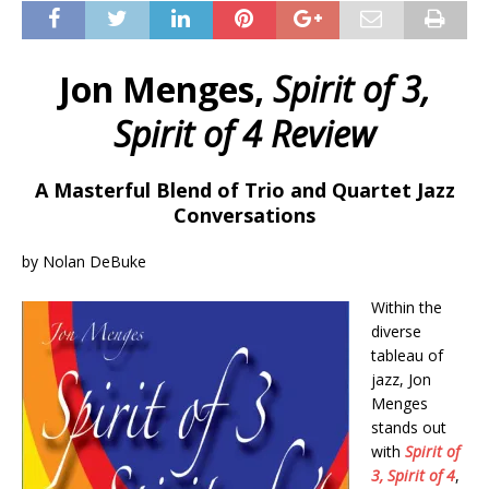
Jon Menges,
Spirit of 3,
Spirit of 4 Review
A Masterful Blend of Trio and Quartet Jazz
Conversations
by Nolan DeBuke
Within the
diverse
tableau of
jazz, Jon
Menges
stands out
with
Spirit of
3, Spirit of 4
,