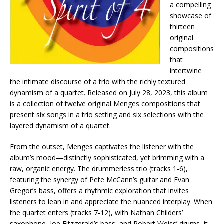
a compelling
showcase of
thirteen
original
compositions
that
intertwine
the intimate discourse of a trio with the richly textured
dynamism of a quartet. Released on July 28, 2023, this album
is a collection of twelve original Menges compositions that
present six songs in a trio setting and six selections with the
layered dynamism of a quartet.
From the outset, Menges captivates the listener with the
album’s mood—distinctly sophisticated, yet brimming with a
raw, organic energy. The drummerless trio (tracks 1-6),
featuring the synergy of Pete McCann’s guitar and Evan
Gregor’s bass, offers a rhythmic exploration that invites
listeners to lean in and appreciate the nuanced interplay. When
the quartet enters (tracks 7-12), with Nathan Childers’
saxophone, Joe Fitzgerald’s bass, and Robert Weiss’ drums, it