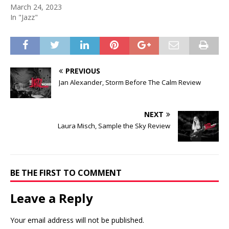
March 24, 2023
In "Jazz"
PREVIOUS
Jan Alexander, Storm Before The Calm Review
NEXT
Laura Misch, Sample the Sky Review
BE THE FIRST TO COMMENT
Leave a Reply
Your email address will not be published.