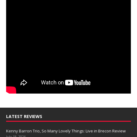
LATEST REVIEWS
Kenny Barron Trio, So Many Lovely Things: Live in Brecon Review
July 18, 2026