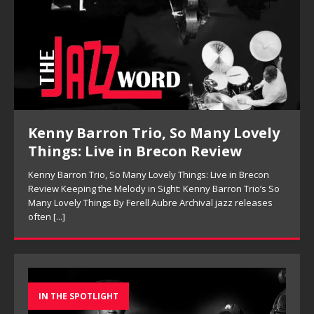
Pete Mills, This Is Now Review
Pete Mills, This Is Now Review Pete Mills’ This Is Now:
Ensemble Design as Musical Expression By Nolan DeBuke
On This Is Now, tenor saxophonist Pete Mills leads a flexible
[...]
IN THE SPOTLIGHT