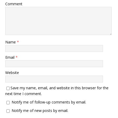
Comment
Name
*
Email
*
Website
Save my name, email, and website in this browser for the
next time I comment.
Notify me of follow-up comments by email.
Notify me of new posts by email.