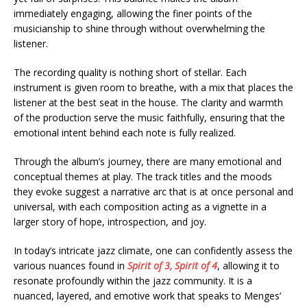
immediately engaging, allowing the finer points of the
musicianship to shine through without overwhelming the
listener.
The recording quality is nothing short of stellar. Each
instrument is given room to breathe, with a mix that places the
listener at the best seat in the house. The clarity and warmth
of the production serve the music faithfully, ensuring that the
emotional intent behind each note is fully realized.
Through the album’s journey, there are many emotional and
conceptual themes at play. The track titles and the moods
they evoke suggest a narrative arc that is at once personal and
universal, with each composition acting as a vignette in a
larger story of hope, introspection, and joy.
In today’s intricate jazz climate, one can confidently assess the
various nuances found in
Spirit of 3, Spirit of 4
, allowing it to
resonate profoundly within the jazz community. It is a
nuanced, layered, and emotive work that speaks to Menges’