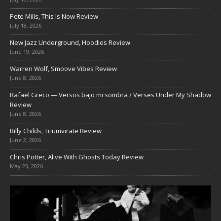
Pete Mills, This Is Now Review
July 18, 2026
New Jazz Underground, Hoodies Review
June 19, 2026
Warren Wolf, Smoove Vibes Review
June 8, 2026
Rafael Greco — Versos bajo mi sombra / Verses Under My Shadow
Review
June 8, 2026
Billy Childs, Triumvirate Review
June 2, 2026
Chris Potter, Alive With Ghosts Today Review
May 23, 2026