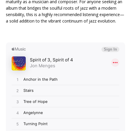
maturity as a musician and composer. For anyone seeking an
album that bridges the soulful roots of jazz with a modern
sensibility, this is a highly recommended listening experience—
a solid addition to the vibrant continuum of jazz evolution.