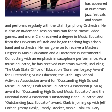
has appeared
at numerous
jazz festivals
and shows
and performs regularly with the Utah Symphony Orchestra. He
is also an in-demand session musician for tv, movie, video
games, and more. Clark received a degree in Music Education
from the University of Utah and began teaching high school
band and orchestra. He has gone on to receive a Masters
Degree in Music Education and a Doctorate in Instrumental
Conducting with an emphasis in saxophone performance. As a
music educator, he has received numerous awards, including
The Utah State Office of Education “Sorensen Legacy Award”
for Outstanding Music Educator, the Utah High School
Activities Association award for “Outstanding High School
Music Educator,” Utah Music Educator’s Association (UMEA)
award for “Outstanding High School Music Educator,” and the
National Band Association “Outstanding Band Educator” and
“Outstanding Jazz Educator” award. Clark is joining up with Jeff
Lorber, Jimmy Haslip, Randy Brecker, Vinnie Colaiuta, Gary