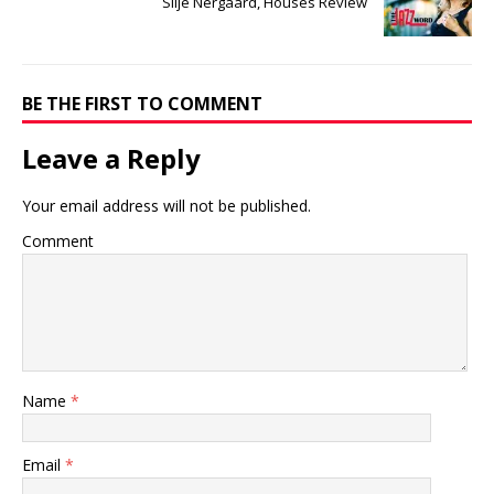
Silje Nergaard, Houses Review
BE THE FIRST TO COMMENT
Leave a Reply
Your email address will not be published.
Comment
Name
*
Email
*