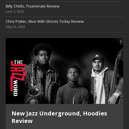
Billy Childs, Triumvirate Review
June 2, 2026
Chris Potter, Alive With Ghosts Today Review
May 23, 2026
New Jazz Underground, Hoodies
Review