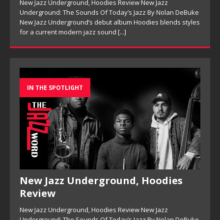
New Jazz Underground, Hoodies Review New Jazz
Underground: The Sounds Of Today’s Jazz By Nolan DeBuke
New Jazz Underground’s debut album Hoodies blends styles
for a current modern jazz sound
[...]
IN THE SPOTLIGHT
New Jazz Underground, Hoodies
Review
New Jazz Underground, Hoodies Review New Jazz
Underground: The Sounds Of Today’s Jazz By Nolan DeBuke