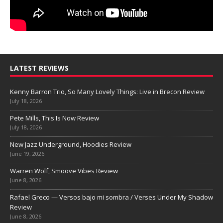
LATEST REVIEWS
Kenny Barron Trio, So Many Lovely Things: Live in Brecon Review
July 18, 2026
Pete Mills, This Is Now Review
July 18, 2026
New Jazz Underground, Hoodies Review
June 19, 2026
Warren Wolf, Smoove Vibes Review
June 8, 2026
Rafael Greco — Versos bajo mi sombra / Verses Under My Shadow
Review
June 8, 2026