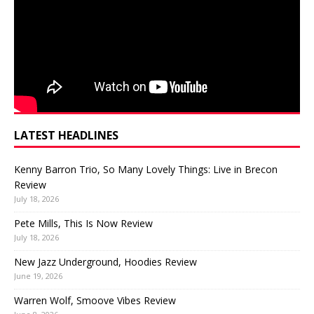
LATEST HEADLINES
Kenny Barron Trio, So Many Lovely Things: Live in Brecon
Review
July 18, 2026
Pete Mills, This Is Now Review
July 18, 2026
New Jazz Underground, Hoodies Review
June 19, 2026
Warren Wolf, Smoove Vibes Review