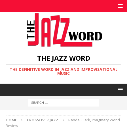
THE JAZZ WORD
THE DEFINITIVE WORD IN JAZZ AND IMPROVISATIONAL
MUSIC
HOME
CROSSOVER JAZZ
Randal Clark, Imaginary World
Review