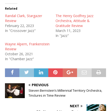
Related
Randal Clark, Stargazer
The Henry Godfrey Jazz
Review
Orchestra, Attitude &
February 22, 2023
Gratitude Review
In "Crossover Jazz"
March 11, 2023
In "Jazz"
Wayne Alpern, Frankenstein
Review
October 26, 2021
In "Chamber Jazz"
PREVIOUS
Steven Bernstein’s Millennial Territory Orchestra,
Tinctures in Time Review
NEXT