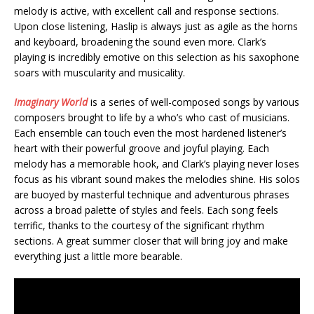
melody is active, with excellent call and response sections.
Upon close listening, Haslip is always just as agile as the horns
and keyboard, broadening the sound even more. Clark’s
playing is incredibly emotive on this selection as his saxophone
soars with muscularity and musicality.
Imaginary World
is a series of well-composed songs by various
composers brought to life by a who’s who cast of musicians.
Each ensemble can touch even the most hardened listener’s
heart with their powerful groove and joyful playing. Each
melody has a memorable hook, and Clark’s playing never loses
focus as his vibrant sound makes the melodies shine. His solos
are buoyed by masterful technique and adventurous phrases
across a broad palette of styles and feels. Each song feels
terrific, thanks to the courtesy of the significant rhythm
sections. A great summer closer that will bring joy and make
everything just a little more bearable.