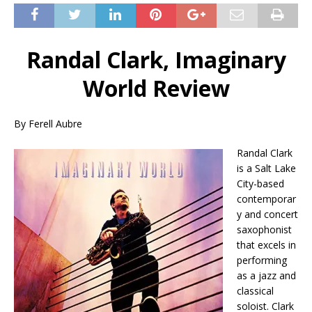
Randal Clark, Imaginary
World Review
By Ferell Aubre
Randal Clark
is a Salt Lake
City-based
contemporar
y and concert
saxophonist
that excels in
performing
as a jazz and
classical
soloist. Clark