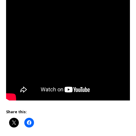
Share this: