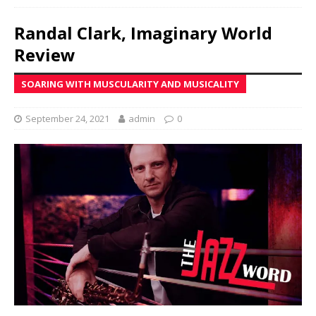
Randal Clark, Imaginary World
Review
SOARING WITH MUSCULARITY AND MUSICALITY
September 24, 2021
admin
0