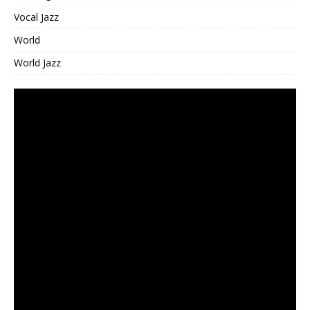
Vocal Jazz
World
World Jazz