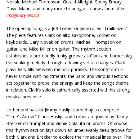
Novak, Michael Thompson, Gerald Albright, Sonny Emory,
David Mann, and many more to bring us a new album titled
Imaginary World
.
The opening song is a Jeff Lorber original called “Trailblazer.”
The piece features Clark on alto saxophone, Lorber on
keyboards, Gary Novak on drums, Michael Thompson on
guitar, and Mike Miller on guitar. The rhythm section
establishes a profoundly funky groove as Clark and Lorber play
the snaking melody through a flowing set of changes. Clark
plays fiery fills between melodic phrases. The song form is
never simple with indictments; the band and various sections
act together to propel the energy and keep the song’s theme
in relation. Clark’s solo is cathartically asserted with his strong
musical presence.
Lorber and bassist Jimmy Haslip teamed up to compose
“Time’s Arrow.” Clark, Haslip, and Lorber are joined by Randy
Brecker on trumpet and Vinnie Colaiuta on drums. Of course,
this rhythm section lays down an unbelievably deep groove for
both Clark and Brecker to explore their magical lines over. The