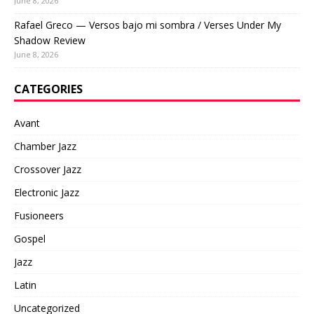
June 8, 2026
Rafael Greco — Versos bajo mi sombra / Verses Under My
Shadow Review
June 8, 2026
CATEGORIES
Avant
Chamber Jazz
Crossover Jazz
Electronic Jazz
Fusioneers
Gospel
Jazz
Latin
Uncategorized