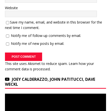
Website
Save my name, email, and website in this browser for the
next time I comment.
Notify me of follow-up comments by email.
Notify me of new posts by email.
This site uses Akismet to reduce spam.
Learn how your
comment data is processed.
JOEY CALDERAZZO, JOHN PATITUCCI, DAVE
WECKL