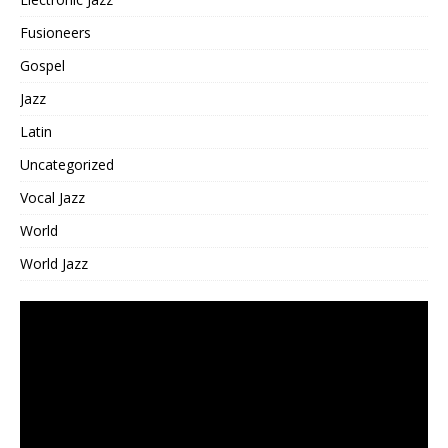
Fusioneers
Gospel
Jazz
Latin
Uncategorized
Vocal Jazz
World
World Jazz