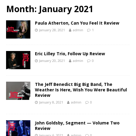
Month:
January 2021
Paula Atherton, Can You Feel It Review
January 28, 2021
admin
1
Eric Lilley Trio, Follow Up Review
January 20, 2021
admin
0
The Jeff Benedict Big Big Band, The
Weather Is Here, Wish You Were Beautiful
Review
January 8, 2021
admin
0
John Goldsby, Segment — Volume Two
Review
January 6, 2021
admin
0