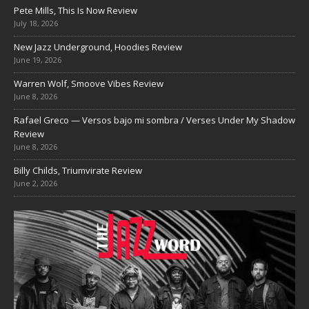
Pete Mills, This Is Now Review
July 18, 2026
New Jazz Underground, Hoodies Review
June 19, 2026
Warren Wolf, Smoove Vibes Review
June 8, 2026
Rafael Greco — Versos bajo mi sombra / Verses Under My Shadow
Review
June 8, 2026
Billy Childs, Triumvirate Review
June 2, 2026