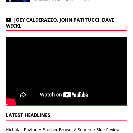
JOEY CALDERAZZO, JOHN PATITUCCI, DAVE
WECKL
LATEST HEADLINES
Nicholas Payton + Butcher Brown, A Supreme Blue Review