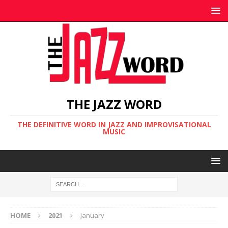
THE JAZZ WORD
THE DEFINITIVE WORD IN JAZZ AND IMPROVISATIONAL
MUSIC
HOME
2021
January