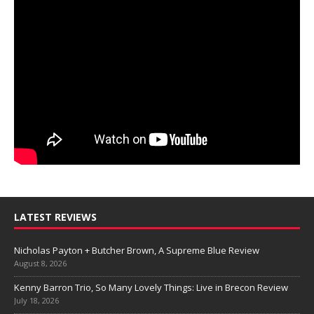
LATEST REVIEWS
Nicholas Payton + Butcher Brown, A Supreme Blue Review
August 8, 2026
Kenny Barron Trio, So Many Lovely Things: Live in Brecon Review
July 18, 2026