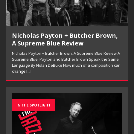
Nicholas Payton + Butcher Brown,
A Supreme Blue Review
Nicholas Payton + Butcher Brown, A Supreme Blue Review A
Supreme Blue: Payton and Butcher Brown Speak the Same
Language By Nolan DeBuke How much of a composition can
change
[...]
IN THE SPOTLIGHT