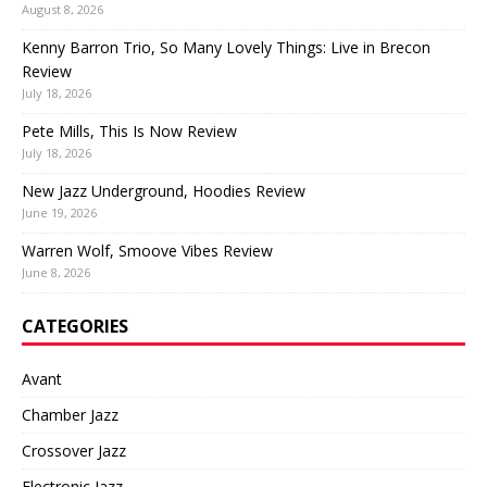
August 8, 2026
Kenny Barron Trio, So Many Lovely Things: Live in Brecon
Review
July 18, 2026
Pete Mills, This Is Now Review
July 18, 2026
New Jazz Underground, Hoodies Review
June 19, 2026
Warren Wolf, Smoove Vibes Review
June 8, 2026
CATEGORIES
Avant
Chamber Jazz
Crossover Jazz
Electronic Jazz