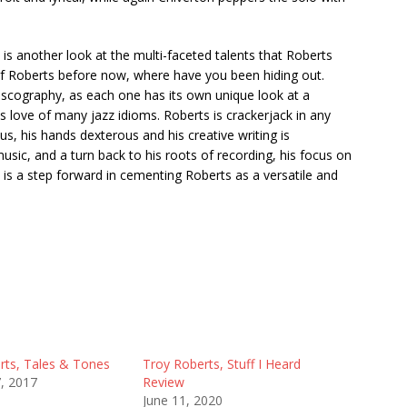
is another look at the multi-faceted talents that Roberts
of Roberts before now, where have you been hiding out.
iscography, as each one has its own unique look at a
ts love of many jazz idioms. Roberts is crackerjack in any
ous, his hands dexterous and his creative writing is
sic, and a turn back to his roots of recording, his focus on
s a step forward in cementing Roberts as a versatile and
rts, Tales & Tones
Troy Roberts, Stuff I Heard
7, 2017
Review
June 11, 2020