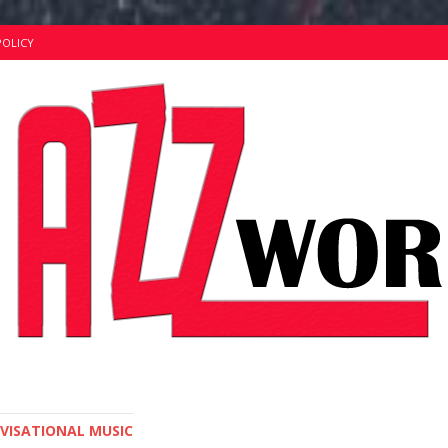
POLICY
OVISATIONAL MUSIC