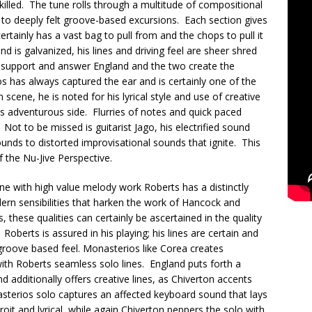
killed. The tune rolls through a multitude of compositional
 to deeply felt groove-based excursions. Each section gives
ertainly has a vast bag to pull from and the chops to pull it
and is galvanized, his lines and driving feel are sheer shred
 support and answer England and the two create the
 has always captured the ear and is certainly one of the
cene, he is noted for his lyrical style and use of creative
his adventurous side. Flurries of notes and quick paced
Not to be missed is guitarist Jago, his electrified sound
nds to distorted improvisational sounds that ignite. This
f the Nu-Jive Perspective.
ne with high value melody work Roberts has a distinctly
n sensibilities that harken the work of Hancock and
 these qualities can certainly be ascertained in the quality
Roberts is assured in his playing; his lines are certain and
groove based feel. Monasterios like Corea creates
 with Roberts seamless solo lines. England puts forth a
d additionally offers creative lines, as Chiverton accents
terios solo captures an affected keyboard sound that lays
droit and lyrical, while again Chiverton peppers the solo with