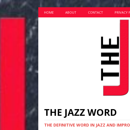
HOME
ABOUT
CONTACT
PRIVACY 
THE JAZZ WORD
THE DEFINITIVE WORD IN JAZZ AND IMPR