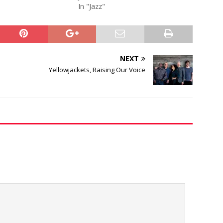
In "Jazz"
NEXT
Yellowjackets, Raising Our Voice