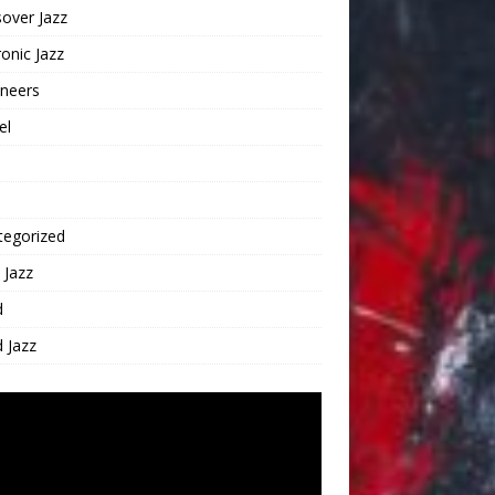
over Jazz
ronic Jazz
oneers
el
tegorized
 Jazz
d
 Jazz