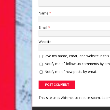
Name
*
Email
*
Website
Save my name, email, and website in this
Notify me of follow-up comments by ema
Notify me of new posts by email.
This site uses Akismet to reduce spam.
Lear