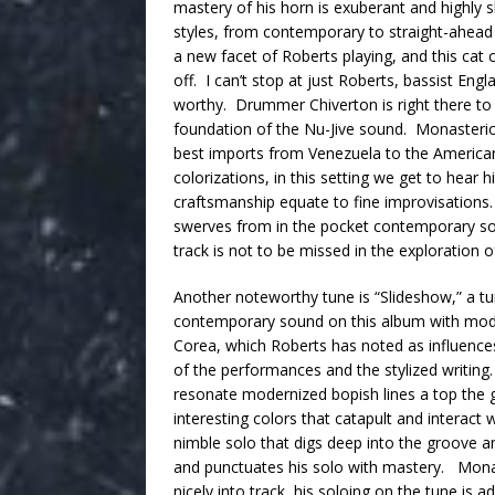
mastery of his horn is exuberant and highly s
styles, from contemporary to straight-ahead
a new facet of Roberts playing, and this cat c
off. I can’t stop at just Roberts, bassist Engl
worthy. Drummer Chiverton is right there to
foundation of the Nu-Jive sound. Monasterios
best imports from Venezuela to the American s
colorizations, in this setting we get to hear 
craftsmanship equate to fine improvisations. 
swerves from in the pocket contemporary sou
track is not to be missed in the exploration o
Another noteworthy tune is “Slideshow,” a tu
contemporary sound on this album with moder
Corea, which Roberts has noted as influences,
of the performances and the stylized writing. 
resonate modernized bopish lines a top the 
interesting colors that catapult and interact
nimble solo that digs deep into the groove an
and punctuates his solo with mastery. Monas
nicely into track, his soloing on the tune is a