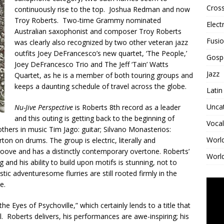
Cross
continuously rise to the top. Joshua Redman and now
Troy Roberts. Two-time Grammy nominated
Elect
Australian saxophonist and composer Troy Roberts
Fusi
was clearly also recognized by two other veteran jazz
outfits Joey DeFrancesco’s new quartet, ‘The People,’
Gosp
Joey DeFrancesco Trio and The Jeff ‘Tain’ Watts
Jazz
Quartet, as he is a member of both touring groups and
keeps a daunting schedule of travel across the globe.
Latin
Unca
Nu-Jive Perspective
is Roberts 8th record as a leader
and this outing is getting back to the beginning of
Vocal
thers in music Tim Jago: guitar; Silvano Monasterios:
Worl
ton on drums. The group is electric, literally and
 groove and has a distinctly contemporary overtone. Roberts’
World
g and his ability to build upon motifs is stunning, not to
c adventuresome flurries are still rooted firmly in the
e.
he Eyes of Psychoville,” which certainly lends to a title that
 Roberts delivers, his performances are awe-inspiring; his