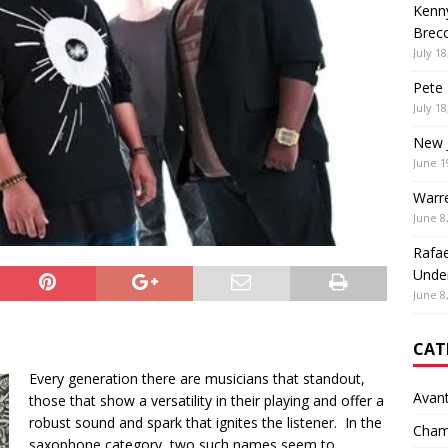
Kenny
Brec
July 18
Pete 
July 18
New 
June 1
Warr
June 8
Rafae
Unde
June 8
CAT
Every generation there are musicians that standout,
Avan
those that show a versatility in their playing and offer a
robust sound and spark that ignites the listener. In the
Cham
saxophone category, two such names seem to