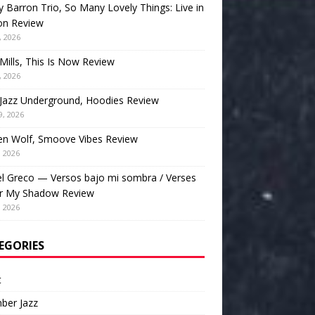
 Barron Trio, So Many Lovely Things: Live in
on Review
, 2026
Mills, This Is Now Review
, 2026
Jazz Underground, Hoodies Review
9, 2026
en Wolf, Smoove Vibes Review
, 2026
l Greco — Versos bajo mi sombra / Verses
r My Shadow Review
, 2026
EGORIES
t
ber Jazz