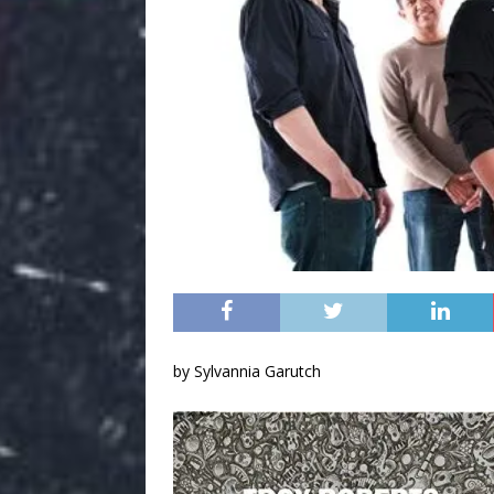
by Sylvannia Garutch