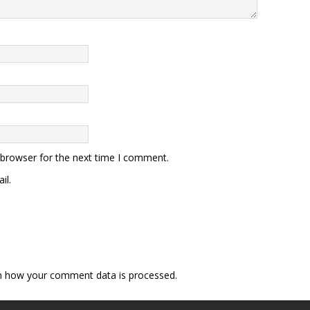
 browser for the next time I comment.
il.
n how your comment data is processed.