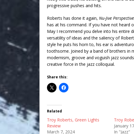
progressive pushes and hits.
Roberts has done it again,
Nu-Jive Perspective
has at his command. If you have not heard 
May I recommend you delve into his entire d
versatility of ideas and the saliency of Rober
style he puts his horn to, his ear is adventur
toothsome. Joined by a band of brothers in mu
modernism, groove and voguish jazz sounds i
creative force in the jazz colloquial.
Share this:
Related
Troy Roberts, Green Lights
Troy Robe
Review
January 1
March 7, 2024
In "Jazz"