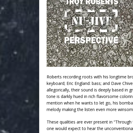
Roberts recording roots with his longtime bro
keyboard; Eric England: bass; and Dave Chiver
allegorically, their sound is deeply based in
tone is darkly hued in rich flavorsome colorin
mention when he wants to let go, his bombasti
melody making the listen even more winsom
These qualities are ever present in “Through t
one would expect to hear the unconventional.