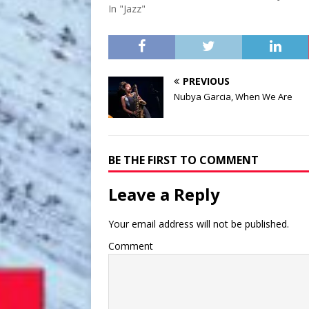
In "Jazz"
PREVIOUS
Nubya Garcia, When We Are
BE THE FIRST TO COMMENT
Leave a Reply
Your email address will not be published.
Comment