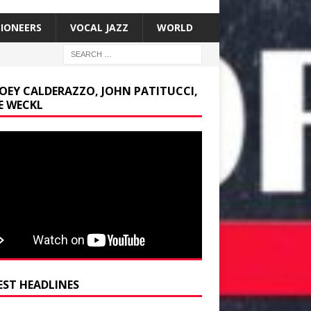
SIONEERS
VOCAL JAZZ
WORLD
JOEY CALDERAZZO, JOHN PATITUCCI,
E WECKL
EST HEADLINES