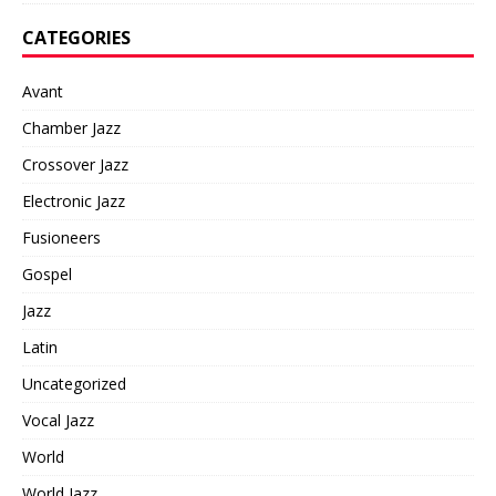
CATEGORIES
Avant
Chamber Jazz
Crossover Jazz
Electronic Jazz
Fusioneers
Gospel
Jazz
Latin
Uncategorized
Vocal Jazz
World
World Jazz