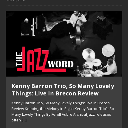
Kenny Barron Trio, So Many Lovely
Things: Live in Brecon Review
Kenny Barron Trio, So Many Lovely Things: Live in Brecon
Review Keeping the Melody in Sight: Kenny Barron Trio’s So
Many Lovely Things By Ferell Aubre Archival jazz releases
often
[...]