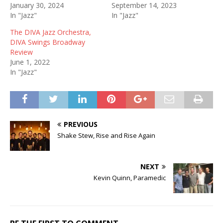
January 30, 2024
September 14, 2023
In "Jazz"
In "Jazz"
The DIVA Jazz Orchestra,
DIVA Swings Broadway
Review
June 1, 2022
In "Jazz"
PREVIOUS
Shake Stew, Rise and Rise Again
NEXT
Kevin Quinn, Paramedic