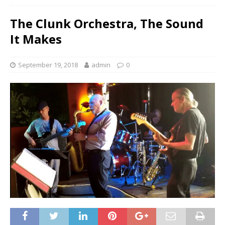
The Clunk Orchestra, The Sound
It Makes
September 19, 2018
admin
0