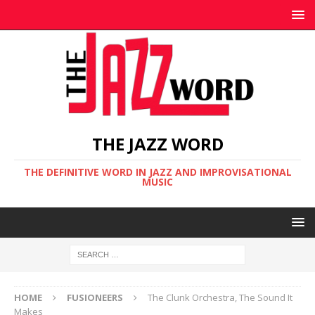
THE JAZZ WORD
THE DEFINITIVE WORD IN JAZZ AND IMPROVISATIONAL
MUSIC
HOME
FUSIONEERS
The Clunk Orchestra, The Sound It
Makes