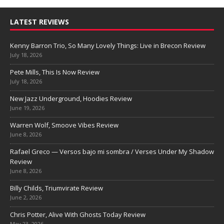
LATEST REVIEWS
Kenny Barron Trio, So Many Lovely Things: Live in Brecon Review
July 18, 2026
Pete Mills, This Is Now Review
July 18, 2026
New Jazz Underground, Hoodies Review
June 19, 2026
Warren Wolf, Smoove Vibes Review
June 8, 2026
Rafael Greco — Versos bajo mi sombra / Verses Under My Shadow
Review
June 8, 2026
Billy Childs, Triumvirate Review
June 2, 2026
Chris Potter, Alive With Ghosts Today Review
May 23, 2026