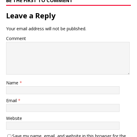
BE THE FIRST TO COMMENT
Leave a Reply
Your email address will not be published.
Comment
Name
*
Email
*
Website
Save my name, email, and website in this browser for the