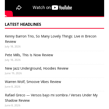
LATEST HEADLINES
Kenny Barron Trio, So Many Lovely Things: Live in Brecon
Review
July 18, 2026
Pete Mills, This Is Now Review
July 18, 2026
New Jazz Underground, Hoodies Review
June 19, 2026
Warren Wolf, Smoove Vibes Review
June 8, 2026
Rafael Greco — Versos bajo mi sombra / Verses Under My
Shadow Review
June 8, 2026