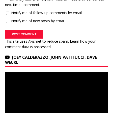
next time I comment.
Notify me of follow-up comments by email.
Notify me of new posts by email.
This site uses Akismet to reduce spam.
Learn how your
comment data is processed.
JOEY CALDERAZZO, JOHN PATITUCCI, DAVE
WECKL