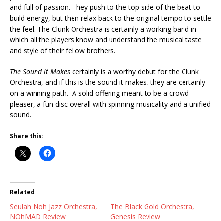
and full of passion. They push to the top side of the beat to
build energy, but then relax back to the original tempo to settle
the feel. The Clunk Orchestra is certainly a working band in
which all the players know and understand the musical taste
and style of their fellow brothers.
The Sound it Makes
certainly is a worthy debut for the Clunk
Orchestra, and if this is the sound it makes, they are certainly
on a winning path. A solid offering meant to be a crowd
pleaser, a fun disc overall with spinning musicality and a unified
sound.
Share this:
Related
Seulah Noh Jazz Orchestra,
The Black Gold Orchestra,
NOhMAD Review
Genesis Review