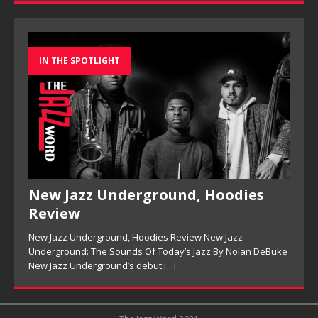
IN THE SPOTLIGHT
New Jazz Underground, Hoodies
Review
New Jazz Underground, Hoodies Review New Jazz
Underground: The Sounds Of Today’s Jazz By Nolan DeBuke
New Jazz Underground’s debut
[...]