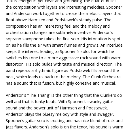
that is energetic, yet clear and grounding, the quartet builds
the composition with layers and interesting melodies. Spooner
and Anderson work together to create the melodic layers that
float above Harmsen and Podstawek’s steady pulse. The
composition has an interesting feel and the melody and
orchestration changes are sublimely inventive. Anderson’s
soprano saxophone takes the first solo. His intonation is spot
on as he fills the air with smart flurries and growls. An interlude
keeps the interest leading to Spooner ‘s solo, for which he
switches his tone to a more aggressive rock sound with warm
distortion. His solo builds with taste and musical direction. The
band repeats a rhythmic figure as Podstawek fills around the
beat, which leads us back to the melody. The Clunk Orchestra
has a sound that is fusion, but highly cohesive and musical.
Anderson’s “The Thang” is the other thing that the Clunkers do
well and that is funky beats. With Spooner’s swanky guitar
sound and the power unit of Harmsen and Podstawek,
Anderson plays the bluesy melody with style and swagger.
Spooner’s guitar solo is exciting and has nice blend of rock and
jazz flavors. Anderson’s solo is on the tenor, his sound is warm