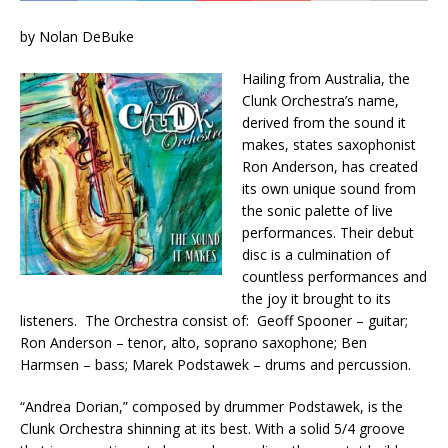
by Nolan DeBuke
Hailing from Australia, the
Clunk Orchestra’s name,
derived from the sound it
makes, states saxophonist
Ron Anderson, has created
its own unique sound from
the sonic palette of live
performances. Their debut
disc is a culmination of
countless performances and
the joy it brought to its
listeners. The Orchestra consist of: Geoff Spooner – guitar;
Ron Anderson – tenor, alto, soprano saxophone; Ben
Harmsen – bass; Marek Podstawek – drums and percussion.
“Andrea Dorian,” composed by drummer Podstawek, is the
Clunk Orchestra shinning at its best. With a solid 5/4 groove