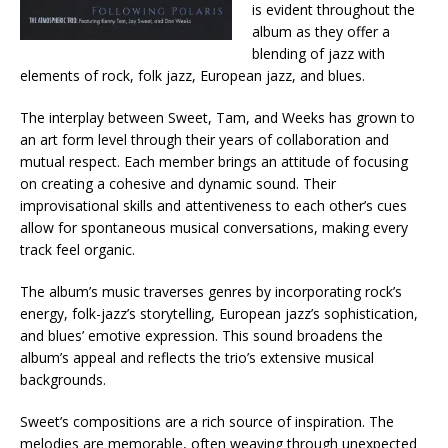
is evident throughout the
album as they offer a
blending of jazz with
elements of rock, folk jazz, European jazz, and blues.
The interplay between Sweet, Tam, and Weeks has grown to
an art form level through their years of collaboration and
mutual respect. Each member brings an attitude of focusing
on creating a cohesive and dynamic sound. Their
improvisational skills and attentiveness to each other’s cues
allow for spontaneous musical conversations, making every
track feel organic.​
The album’s music traverses genres by incorporating rock’s
energy, folk-jazz’s storytelling, European jazz’s sophistication,
and blues’ emotive expression. This sound broadens the
album’s appeal and reflects the trio’s extensive musical
backgrounds.
Sweet’s compositions are a rich source of inspiration. The
melodies are memorable, often weaving through unexpected