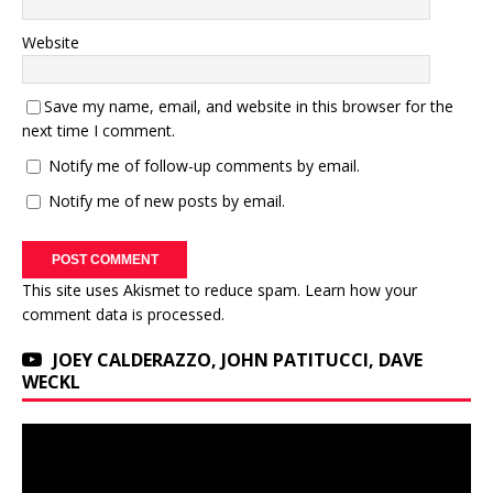
Website
Save my name, email, and website in this browser for the
next time I comment.
Notify me of follow-up comments by email.
Notify me of new posts by email.
This site uses Akismet to reduce spam.
Learn how your
comment data is processed.
JOEY CALDERAZZO, JOHN PATITUCCI, DAVE
WECKL