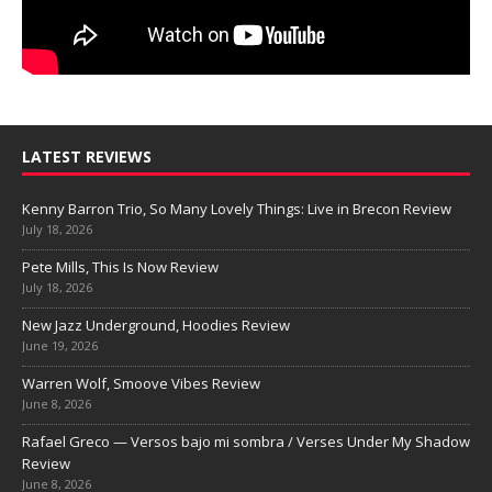
LATEST REVIEWS
Kenny Barron Trio, So Many Lovely Things: Live in Brecon Review
July 18, 2026
Pete Mills, This Is Now Review
July 18, 2026
New Jazz Underground, Hoodies Review
June 19, 2026
Warren Wolf, Smoove Vibes Review
June 8, 2026
Rafael Greco — Versos bajo mi sombra / Verses Under My Shadow
Review
June 8, 2026