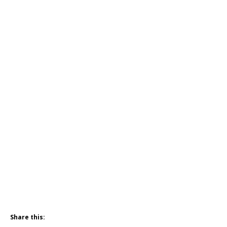
Share this: