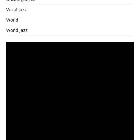
Vocal Jazz
World
World Jazz