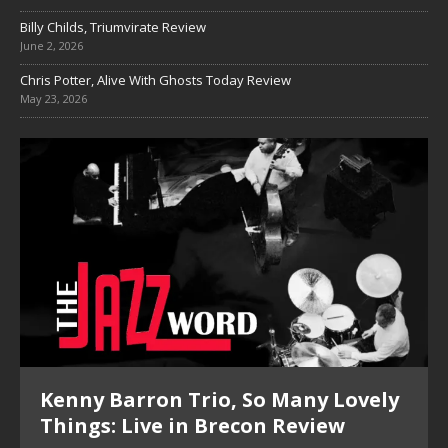
Billy Childs, Triumvirate Review
June 2, 2026
Chris Potter, Alive With Ghosts Today Review
May 23, 2026
Kenny Barron Trio, So Many Lovely
Things: Live in Brecon Review