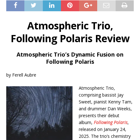
Atmospheric Trio,
Following Polaris Review
Atmospheric Trio’s Dynamic Fusion on
Following Polaris
by Ferell Aubre
Atmospheric Trio,
comprising bassist Jay
Sweet, pianist Kenny Tam,
and drummer Dan Weeks,
presents their debut
album,
Following Polaris
,
released on January 24,
2025. The trio’s chemistry