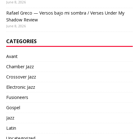
June 8, 2026
Rafael Greco — Versos bajo mi sombra / Verses Under My
Shadow Review
June 8, 2026
CATEGORIES
Avant
Chamber Jazz
Crossover Jazz
Electronic Jazz
Fusioneers
Gospel
Jazz
Latin
Uncategorized