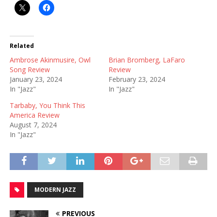
Related
Ambrose Akinmusire, Owl
Brian Bromberg, LaFaro
Song Review
Review
January 23, 2024
February 23, 2024
In "Jazz"
In "Jazz"
Tarbaby, You Think This
America Review
August 7, 2024
In "Jazz"
MODERN JAZZ
PREVIOUS