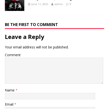
June 11, 2025
admin
0
BE THE FIRST TO COMMENT
Leave a Reply
Your email address will not be published.
Comment
Name
*
Email
*