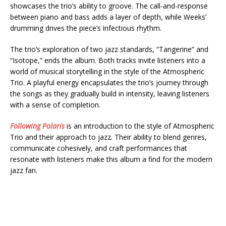
showcases the trio’s ability to groove. The call-and-response
between piano and bass adds a layer of depth, while Weeks’
drumming drives the piece’s infectious rhythm.
The trio’s exploration of two jazz standards, “Tangerine” and
“Isotope,” ends the album. Both tracks invite listeners into a
world of musical storytelling in the style of the Atmospheric
Trio. A playful energy encapsulates the trio’s journey through
the songs as they gradually build in intensity, leaving listeners
with a sense of completion.
Following Polaris
is an introduction to the style of Atmospheric
Trio and their approach to jazz. Their ability to blend genres,
communicate cohesively, and craft performances that
resonate with listeners make this album a find for the modern
jazz fan.