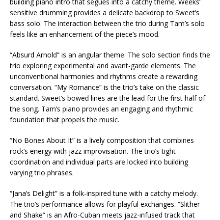
building piano intro that segues into a catchy theme. Weeks’
sensitive drumming provides a delicate backdrop to Sweet’s
bass solo. The interaction between the trio during Tam’s solo
feels like an enhancement of the piece’s mood.
“Absurd Arnold” is an angular theme. The solo section finds the
trio exploring experimental and avant-garde elements. The
unconventional harmonies and rhythms create a rewarding
conversation. “My Romance” is the trio’s take on the classic
standard. Sweet’s bowed lines are the lead for the first half of
the song. Tam’s piano provides an engaging and rhythmic
foundation that propels the music.
“No Bones About It” is a lively composition that combines
rock’s energy with jazz improvisation. The trio’s tight
coordination and individual parts are locked into building
varying trio phrases.
“Jana’s Delight” is a folk-inspired tune with a catchy melody.
The trio’s performance allows for playful exchanges. “Slither
and Shake” is an Afro-Cuban meets jazz-infused track that