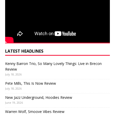
LATEST HEADLINES
Kenny Barron Trio, So Many Lovely Things: Live in Brecon
Review
July 18, 2026
Pete Mills, This Is Now Review
July 18, 2026
New Jazz Underground, Hoodies Review
June 19, 2026
Warren Wolf, Smoove Vibes Review