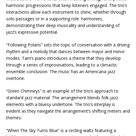
harmonic progressions that keep listeners engaged. The trio’s
interactions allow each instrument to shine, whether through
solo passages or in a supporting role. harmonies,
demonstrating their deep musicality and understanding of
jazz’s expressive potential.
“Following Polaris” sets the topic of conversation with a driving
rhythm and a melody that dances between major and minor
modes. Tam’s piano introduces a theme that they develop
through a series of improvisations, leading to a climactic
ensemble conclusion. The music has an Americana jazz
overtone.
“Green Chimneys” is an example of the trio’s approach to
standard jazz material. The arrangement blends folk-jazz
elements with a bluesy undertone. The trio’s interplay is
evident as they navigate the arrangement’s shifting meters and
themes.
“When The Sky Turns Blue” is a circling waltz featuring a