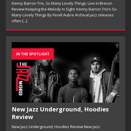
Kenny Barron Trio, So Many Lovely Things: Live in Brecon
Review Keeping the Melody in Sight: Kenny Barron Trio’s So
Many Lovely Things By Ferell Aubre Archival jazz releases
often
[...]
IN THE SPOTLIGHT
New Jazz Underground, Hoodies
Review
New Jazz Underground, Hoodies Review New Jazz