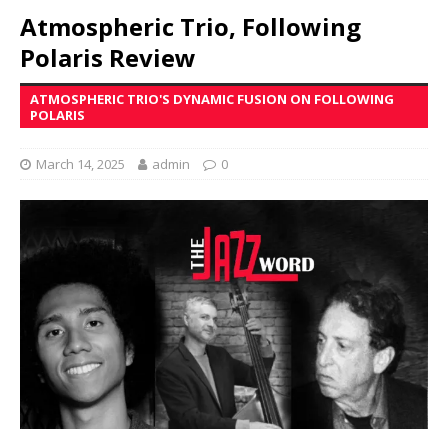
Atmospheric Trio, Following
Polaris Review
ATMOSPHERIC TRIO'S DYNAMIC FUSION ON FOLLOWING
POLARIS
March 14, 2025
admin
0