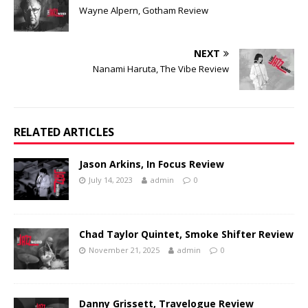
Wayne Alpern, Gotham Review
NEXT
Nanami Haruta, The Vibe Review
RELATED ARTICLES
Jason Arkins, In Focus Review
July 14, 2023
admin
0
Chad Taylor Quintet, Smoke Shifter Review
November 21, 2025
admin
0
Danny Grissett, Travelogue Review