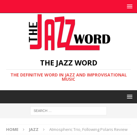
THE JAZZ WORD
THE DEFINITIVE WORD IN JAZZ AND IMPROVISATIONAL
MUSIC
HOME
JAZZ
Atmospheric Trio, Following Polaris Review