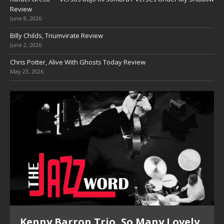
Review
June 8, 2026
Billy Childs, Triumvirate Review
June 2, 2026
Chris Potter, Alive With Ghosts Today Review
May 23, 2026
Kenny Barron Trio, So Many Lovely