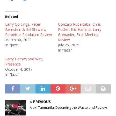
Related
Larry Goldings, Peter
Gonzalo Rubalcaba, Chris
Bernstein & Bill Stewart,
Potter, Eric Harland, Larry
Perpetual Pendulum Review
Grenadier, First Meeting
March 30, 2022
Review
In "Jazz"
July 25, 2025
In "Jazz"
Larry Ham/Wood Witt,
Presence
October 4, 2017
In "Jazz"
PREVIOUS
Alexi Tuomarila, Departing the Wasteland Review