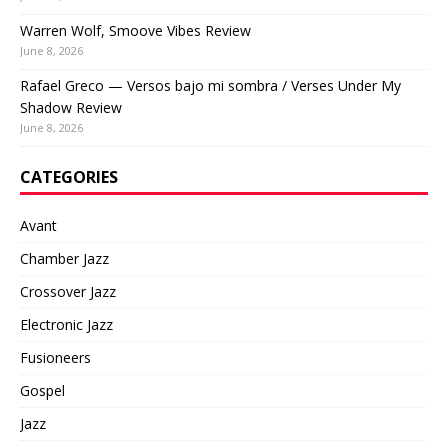
Warren Wolf, Smoove Vibes Review
June 8, 2026
Rafael Greco — Versos bajo mi sombra / Verses Under My
Shadow Review
June 8, 2026
CATEGORIES
Avant
Chamber Jazz
Crossover Jazz
Electronic Jazz
Fusioneers
Gospel
Jazz