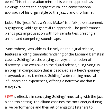
belief. This interpretation mirrors his earlier approach as
Goldings adopts the deeply textural and conversational
approach of his organ style to the jazz piano trio format.
Judee Sill’s “Jesus Was a Cross Maker” is a folk-jazz statement,
highlighting Goldings’ genre-fluid approach. The performance
blends jazz improvisation with folk sensibilities, creating a
unique and compelling soundscape.
“Somewhere,” available exclusively on the digital release,
features a rolling-cinematic rendering of the Leonard Bernstein
classic. Goldings’ elastic playing conveys an emotion of
discovery. Also exclusive to the digital release, “Sing Song” is
an original composition that is described as a hero’s-journey
storybook piece. It reflects Goldings’ wide-ranging musical
influences and experiences, offering a narrative arc that is
enjoyable.
I Will
is effective in conveying Goldings’ musicality with the jazz
piano trio setting. The album captures the trio’s energy during
a live performance and their art of engaging listeners to