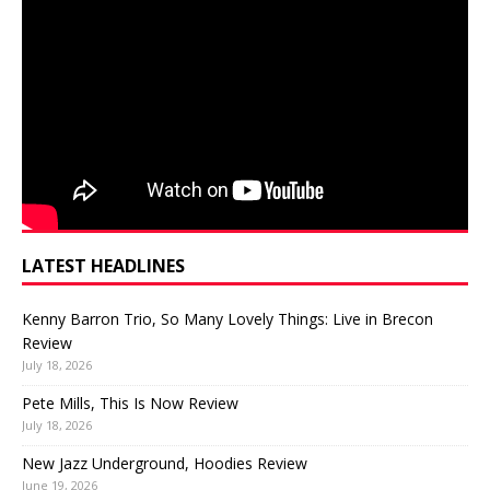
LATEST HEADLINES
Kenny Barron Trio, So Many Lovely Things: Live in Brecon
Review
July 18, 2026
Pete Mills, This Is Now Review
July 18, 2026
New Jazz Underground, Hoodies Review
June 19, 2026