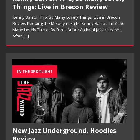
Things: Live in Brecon Review
Kenny Barron Trio, So Many Lovely Things: Live in Brecon
Review Keeping the Melody in Sight: Kenny Barron Trio’s So
Many Lovely Things By Ferell Aubre Archival jazz releases
often
[...]
IN THE SPOTLIGHT
New Jazz Underground, Hoodies
Review