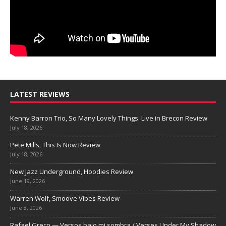
LATEST REVIEWS
Kenny Barron Trio, So Many Lovely Things: Live in Brecon Review
July 18, 2026
Pete Mills, This Is Now Review
July 18, 2026
New Jazz Underground, Hoodies Review
June 19, 2026
Warren Wolf, Smoove Vibes Review
June 8, 2026
Rafael Greco — Versos bajo mi sombra / Verses Under My Shadow