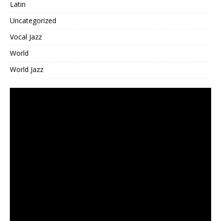
Latin
Uncategorized
Vocal Jazz
World
World Jazz