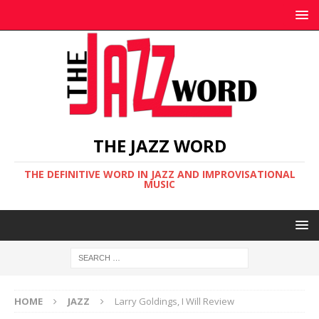
THE JAZZ WORD
THE DEFINITIVE WORD IN JAZZ AND IMPROVISATIONAL
MUSIC
HOME
JAZZ
Larry Goldings, I Will Review