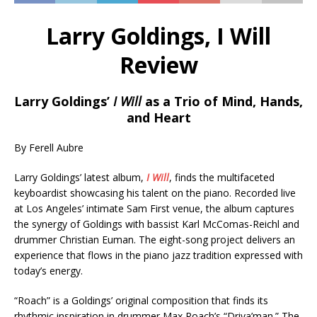
Larry Goldings, I Will
Review
Larry Goldings’
I Will
as a Trio of Mind, Hands,
and Heart
By Ferell Aubre
Larry Goldings’ latest album,
I Will
, finds the multifaceted
keyboardist showcasing his talent on the piano. Recorded live
at Los Angeles’ intimate Sam First venue, the album captures
the synergy of Goldings with bassist Karl McComas-Reichl and
drummer Christian Euman. The eight-song project delivers an
experience that flows in the piano jazz tradition expressed with
today’s energy.
“Roach” is a Goldings’ original composition that finds its
rhythmic inspiration in drummer Max Roach’s “Driva’man.” The