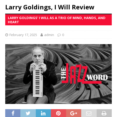
Larry Goldings, I Will Review
LARRY GOLDINGS’ I WILL AS A TRIO OF MIND, HANDS, AND
HEART
February 17, 2025
admin
0