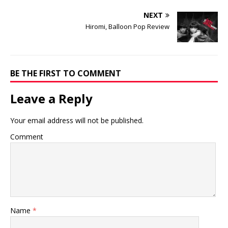
NEXT
Hiromi, Balloon Pop Review
BE THE FIRST TO COMMENT
Leave a Reply
Your email address will not be published.
Comment
Name
*