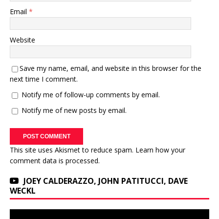
Email
*
Website
Save my name, email, and website in this browser for the
next time I comment.
Notify me of follow-up comments by email.
Notify me of new posts by email.
This site uses Akismet to reduce spam.
Learn how your
comment data is processed.
JOEY CALDERAZZO, JOHN PATITUCCI, DAVE
WECKL