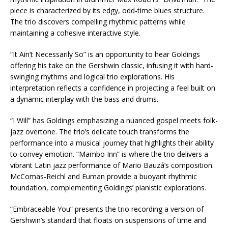
piece is characterized by its edgy, odd-time blues structure.
The trio discovers compelling rhythmic patterns while
maintaining a cohesive interactive style.
“It Ain’t Necessarily So” is an opportunity to hear Goldings
offering his take on the Gershwin classic, infusing it with hard-
swinging rhythms and logical trio explorations. His
interpretation reflects a confidence in projecting a feel built on
a dynamic interplay with the bass and drums.
“I Will” has Goldings emphasizing a nuanced gospel meets folk-
jazz overtone. The trio’s delicate touch transforms the
performance into a musical journey that highlights their ability
to convey emotion. “Mambo Inn” is where the trio delivers a
vibrant Latin jazz performance of Mario Bauzá’s composition.
McComas-Reichl and Euman provide a buoyant rhythmic
foundation, complementing Goldings’ pianistic explorations.
“Embraceable You” presents the trio recording a version of
Gershwin’s standard that floats on suspensions of time and