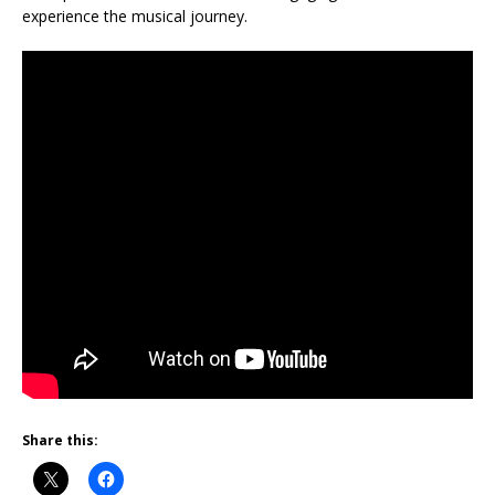
experience the musical journey.
Share this: