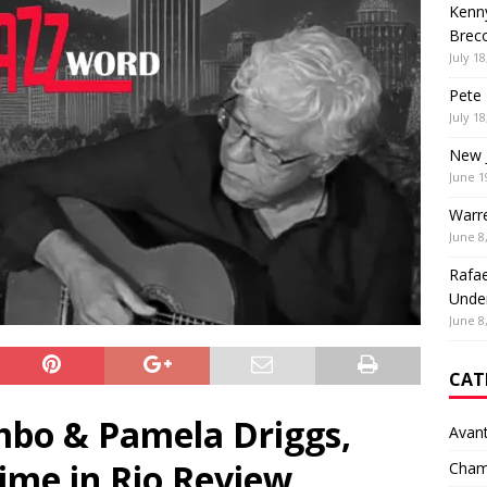
Kenny
Brec
July 18
Pete 
July 18
New 
June 1
Warr
June 8
Rafae
Unde
June 8
CAT
bo & Pamela Driggs,
Avan
ime in Rio Review
Cham