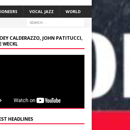
SIONEERS
VOCAL JAZZ
WORLD
JOEY CALDERAZZO, JOHN PATITUCCI,
E WECKL
EST HEADLINES