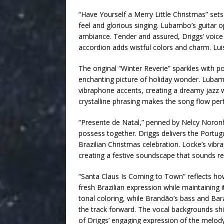
“Have Yourself a Merry Little Christmas” sets
feel and glorious singing. Lubambo’s guitar 
ambiance. Tender and assured, Driggs’ voice 
accordion adds wistful colors and charm. Luis
The original “Winter Reverie” sparkles with p
enchanting picture of holiday wonder. Lubamb
vibraphone accents, creating a dreamy jazz w
crystalline phrasing makes the song flow perfec
“Presente de Natal,” penned by Nelcy Noronh
possess together. Driggs delivers the Portugue
Brazilian Christmas celebration. Locke’s vib
creating a festive soundscape that sounds ref
“Santa Claus Is Coming to Town” reflects ho
fresh Brazilian expression while maintaining 
tonal coloring, while Brandão’s bass and Bar
the track forward. The vocal backgrounds sh
of Driggs’ engaging expression of the melody