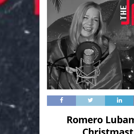
Romero Lubam
Christmast