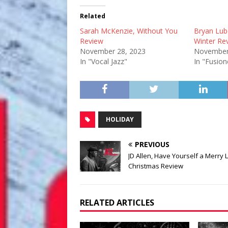
Related
Sarah McKenzie, Without You
Bryan Lu
Review
Winter Re
November 28, 2023
November
In "Vocal Jazz"
In "Fusion
HOLIDAY
PREVIOUS
JD Allen, Have Yourself a Merry Li
Christmas Review
RELATED ARTICLES