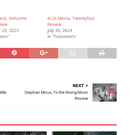
beck, Welcome
Al Di Meola, Twentyfour
view
Review
 23, 2023
July 30, 2024
eers"
In "Fusioneers"
NEXT
ttle
Stephan Micus, To the Rising Moon
Review