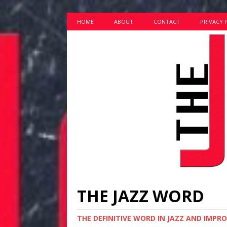
HOME
ABOUT
CONTACT
PRIVACY 
THE JAZZ WORD
THE DEFINITIVE WORD IN JAZZ AND IMPR