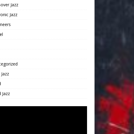
over Jazz
ronic Jazz
oneers
el
tegorized
 Jazz
d
 Jazz