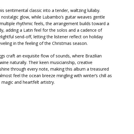
s sentimental classic into a tender, waltzing lullaby.
s nostalgic glow, while Lubambo’s guitar weaves gentle
 multiple rhythmic feels, the arrangement builds toward a
, adding a Latin feel for the solos and a cadence of
ightful send-off, letting the listener reflect on holiday
eling in the feeling of the Christmas season.
s craft an exquisite flow of sounds, where Brazilian
ine naturally. Their keen musicianship, creative
hine through every note, making this album a treasured
almost feel the ocean breeze mingling with winter’s chill as
magic and heartfelt artistry.