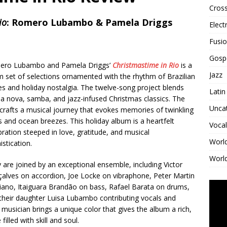
Cross
io
: Romero Lubambo & Pamela Driggs
Elect
Fusi
Gosp
ero Lubambo and Pamela Driggs’
Christmastime in Rio
is a
Jazz
 set of selections ornamented with the rhythm of Brazilian
s and holiday nostalgia. The twelve-song project blends
Latin
a nova, samba, and jazz-infused Christmas classics. The
Unca
crafts a musical journey that evokes memories of twinkling
ts and ocean breezes. This holiday album is a heartfelt
Vocal
bration steeped in love, gratitude, and musical
Worl
istication.
World
 are joined by an exceptional ensemble, including Victor
alves on accordion, Joe Locke on vibraphone, Peter Martin
iano, Itaiguara Brandão on bass, Rafael Barata on drums,
their daughter Luisa Lubambo contributing vocals and
usician brings a unique color that gives the album a rich,
illed with skill and soul.