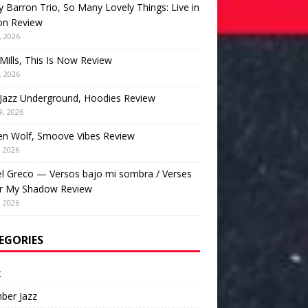
 Barron Trio, So Many Lovely Things: Live in
on Review
, 2026
Mills, This Is Now Review
, 2026
Jazz Underground, Hoodies Review
9, 2026
en Wolf, Smoove Vibes Review
, 2026
l Greco — Versos bajo mi sombra / Verses
r My Shadow Review
, 2026
EGORIES
t
ber Jazz