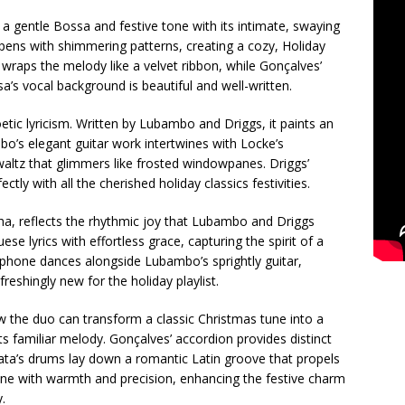
 a gentle Bossa and festive tone with its intimate, swaying
opens with shimmering patterns, creating a cozy, Holiday
wraps the melody like a velvet ribbon, while Gonçalves’
a’s vocal background is beautiful and well-written.
oetic lyricism. Written by Lubambo and Driggs, it paints an
o’s elegant guitar work intertwines with Locke’s
altz that glimmers like frosted windowpanes. Driggs’
tly with all the cherished holiday classics festivities.
a, reflects the rhythmic joy that Lubambo and Driggs
se lyrics with effortless grace, capturing the spirit of a
raphone dances alongside Lubambo’s sprightly guitar,
reshingly new for the holiday playlist.
w the duo can transform a classic Christmas tune into a
its familiar melody. Gonçalves’ accordion provides distinct
ata’s drums lay down a romantic Latin groove that propels
ine with warmth and precision, enhancing the festive charm
.