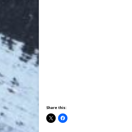
Share this: