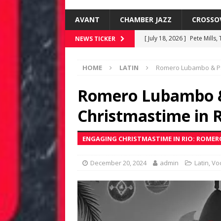
AVANT
CHAMBER JAZZ
CROSSO
[ July 18, 2026 ]
Pete Mills,
NEWS TICKER
[ June 19, 2026 ]
New Jazz 
HOME
LATIN
Romero Lubambo & Pam
[ June 8, 2026 ]
Warren Wol
[ June 8, 2026 ]
Rafael Gre
Romero Lubambo &
FUSIONEERS
Christmastime in 
[ July 18, 2026 ]
Kenny Barr
ENGAGING CHRISTMASTIME IN RIO: ROME
December 20, 2024
admin
Latin
,
Voc