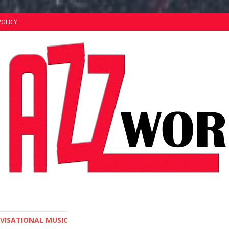
POLICY
OVISATIONAL MUSIC