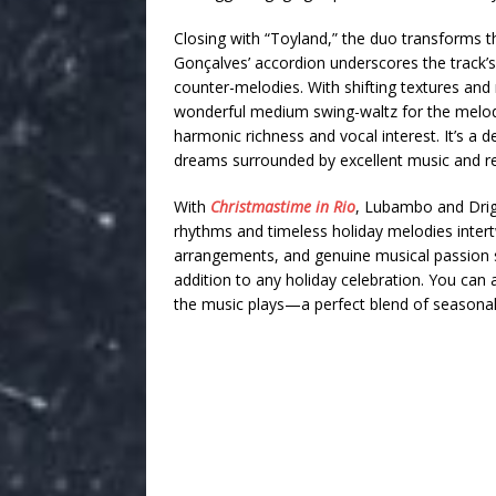
Closing with “Toyland,” the duo transforms thi
Gonçalves’ accordion underscores the track’
counter-melodies. With shifting textures and
wonderful medium swing-waltz for the melody
harmonic richness and vocal interest. It’s a del
dreams surrounded by excellent music and rev
With
Christmastime in Rio
, Lubambo and Drigg
rhythms and timeless holiday melodies intertw
arrangements, and genuine musical passion s
addition to any holiday celebration. You can 
the music plays—a perfect blend of seasonal 