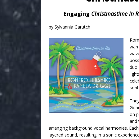
Engaging
Christmastime in R
by Sylvannia Garutch
Rom
warm
wave
boss
duo 
ligh
cele
soph
They
Gonç
on p
and 
arranging background vocal harmonies. Each m
layered sound, resulting in a sonic experience f