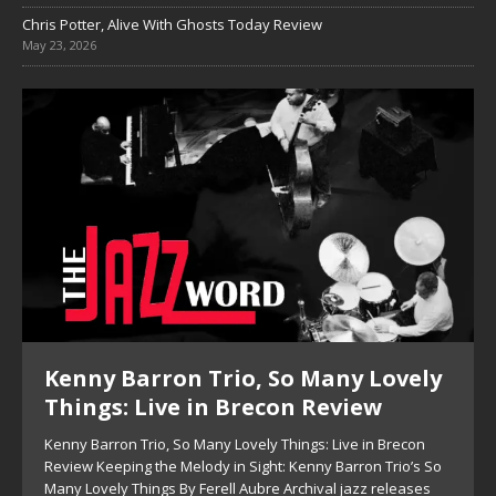
Chris Potter, Alive With Ghosts Today Review
May 23, 2026
y
Pete Mills, This Is Now Review
Pete Mills, This Is Now Review Pete Mills’ This Is Now:
Ensemble Design as Musical Expression By Nolan DeBuke
On This Is Now, tenor saxophonist Pete Mills leads a flexible
o
[...]