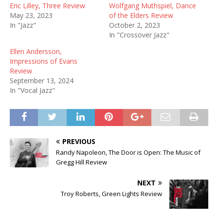
Eric Lilley, Three Review
Wolfgang Muthspiel, Dance
May 23, 2023
of the Elders Review
In "Jazz"
October 2, 2023
In "Crossover Jazz"
Ellen Andersson,
Impressions of Evans
Review
September 13, 2024
In "Vocal Jazz"
PREVIOUS
Randy Napoleon, The Door is Open: The Music of
Gregg Hill Review
NEXT
Troy Roberts, Green Lights Review