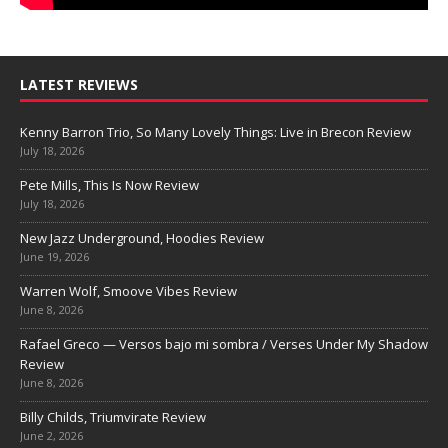
LATEST REVIEWS
Kenny Barron Trio, So Many Lovely Things: Live in Brecon Review
July 18, 2026
Pete Mills, This Is Now Review
July 18, 2026
New Jazz Underground, Hoodies Review
June 19, 2026
Warren Wolf, Smoove Vibes Review
June 8, 2026
Rafael Greco — Versos bajo mi sombra / Verses Under My Shadow
Review
June 8, 2026
Billy Childs, Triumvirate Review
June 2, 2026