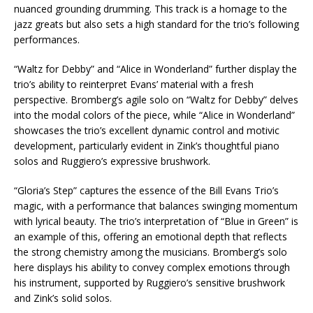
nuanced grounding drumming. This track is a homage to the
jazz greats but also sets a high standard for the trio’s following
performances.
“Waltz for Debby” and “Alice in Wonderland” further display the
trio’s ability to reinterpret Evans’ material with a fresh
perspective. Bromberg’s agile solo on “Waltz for Debby” delves
into the modal colors of the piece, while “Alice in Wonderland”
showcases the trio’s excellent dynamic control and motivic
development, particularly evident in Zink’s thoughtful piano
solos and Ruggiero’s expressive brushwork.
“Gloria’s Step” captures the essence of the Bill Evans Trio’s
magic, with a performance that balances swinging momentum
with lyrical beauty. The trio’s interpretation of “Blue in Green” is
an example of this, offering an emotional depth that reflects
the strong chemistry among the musicians. Bromberg’s solo
here displays his ability to convey complex emotions through
his instrument, supported by Ruggiero’s sensitive brushwork
and Zink’s solid solos.