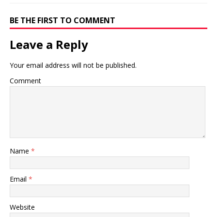
BE THE FIRST TO COMMENT
Leave a Reply
Your email address will not be published.
Comment
Name
*
Email
*
Website