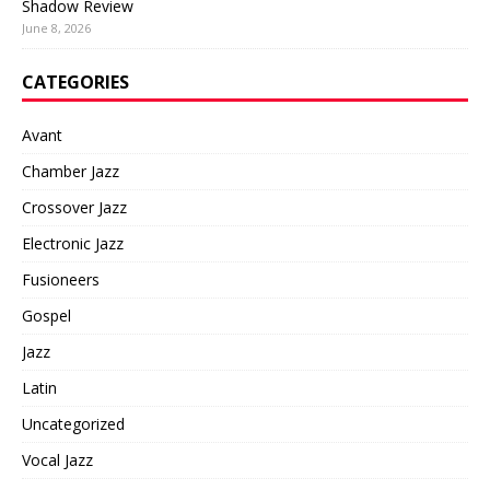
Shadow Review
June 8, 2026
CATEGORIES
Avant
Chamber Jazz
Crossover Jazz
Electronic Jazz
Fusioneers
Gospel
Jazz
Latin
Uncategorized
Vocal Jazz