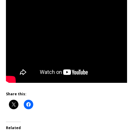
Share this:
Related