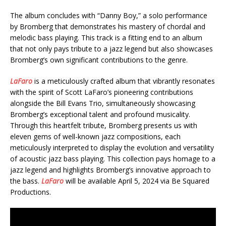
The album concludes with “Danny Boy,” a solo performance
by Bromberg that demonstrates his mastery of chordal and
melodic bass playing. This track is a fitting end to an album
that not only pays tribute to a jazz legend but also showcases
Bromberg’s own significant contributions to the genre.
LaFaro
is a meticulously crafted album that vibrantly resonates
with the spirit of Scott LaFaro’s pioneering contributions
alongside the Bill Evans Trio, simultaneously showcasing
Bromberg’s exceptional talent and profound musicality.
Through this heartfelt tribute, Bromberg presents us with
eleven gems of well-known jazz compositions, each
meticulously interpreted to display the evolution and versatility
of acoustic jazz bass playing. This collection pays homage to a
jazz legend and highlights Bromberg’s innovative approach to
the bass.
LaFaro
will be available April 5, 2024 via Be Squared
Productions.