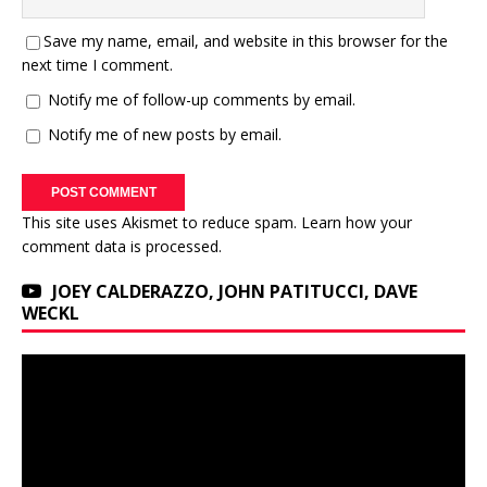
Save my name, email, and website in this browser for the
next time I comment.
Notify me of follow-up comments by email.
Notify me of new posts by email.
This site uses Akismet to reduce spam.
Learn how your
comment data is processed.
JOEY CALDERAZZO, JOHN PATITUCCI, DAVE
WECKL