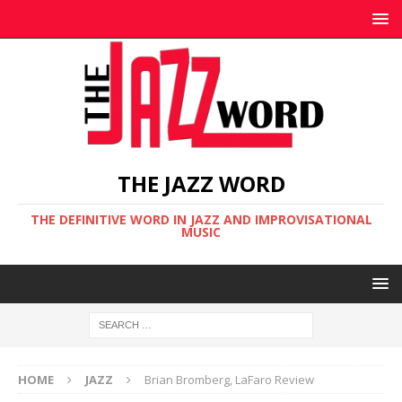
THE JAZZ WORD
THE DEFINITIVE WORD IN JAZZ AND IMPROVISATIONAL
MUSIC
HOME
JAZZ
Brian Bromberg, LaFaro Review