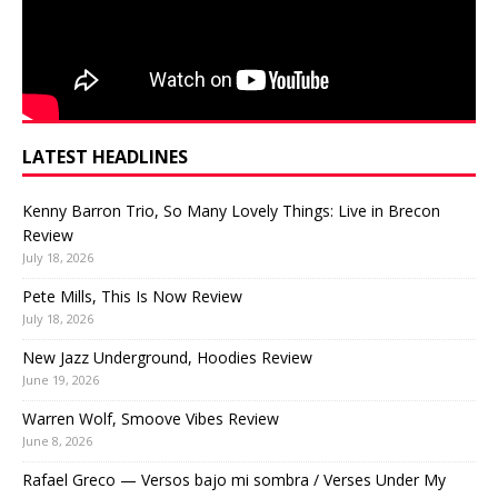
LATEST HEADLINES
Kenny Barron Trio, So Many Lovely Things: Live in Brecon
Review
July 18, 2026
Pete Mills, This Is Now Review
July 18, 2026
New Jazz Underground, Hoodies Review
June 19, 2026
Warren Wolf, Smoove Vibes Review
June 8, 2026
Rafael Greco — Versos bajo mi sombra / Verses Under My