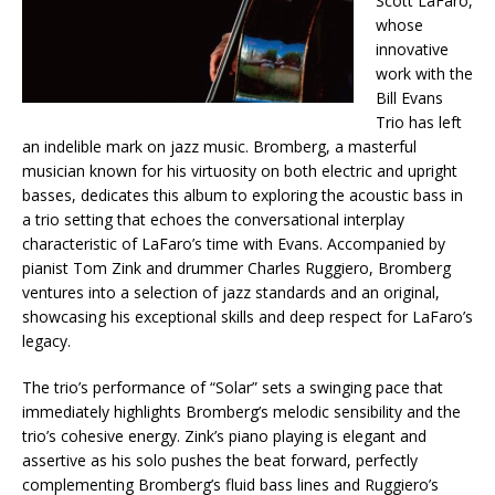
Scott LaFaro,
whose
innovative
work with the
Bill Evans
Trio has left
an indelible mark on jazz music. Bromberg, a masterful
musician known for his virtuosity on both electric and upright
basses, dedicates this album to exploring the acoustic bass in
a trio setting that echoes the conversational interplay
characteristic of LaFaro’s time with Evans. Accompanied by
pianist Tom Zink and drummer Charles Ruggiero, Bromberg
ventures into a selection of jazz standards and an original,
showcasing his exceptional skills and deep respect for LaFaro’s
legacy.
The trio’s performance of “Solar” sets a swinging pace that
immediately highlights Bromberg’s melodic sensibility and the
trio’s cohesive energy. Zink’s piano playing is elegant and
assertive as his solo pushes the beat forward, perfectly
complementing Bromberg’s fluid bass lines and Ruggiero’s