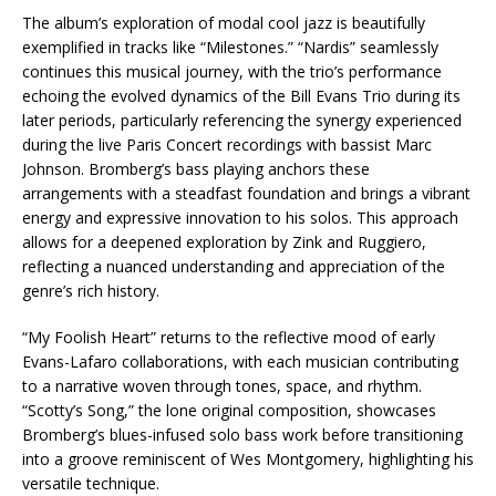
The album’s exploration of modal cool jazz is beautifully
exemplified in tracks like “Milestones.” “Nardis” seamlessly
continues this musical journey, with the trio’s performance
echoing the evolved dynamics of the Bill Evans Trio during its
later periods, particularly referencing the synergy experienced
during the live Paris Concert recordings with bassist Marc
Johnson. Bromberg’s bass playing anchors these
arrangements with a steadfast foundation and brings a vibrant
energy and expressive innovation to his solos. This approach
allows for a deepened exploration by Zink and Ruggiero,
reflecting a nuanced understanding and appreciation of the
genre’s rich history.
“My Foolish Heart” returns to the reflective mood of early
Evans-Lafaro collaborations, with each musician contributing
to a narrative woven through tones, space, and rhythm.
“Scotty’s Song,” the lone original composition, showcases
Bromberg’s blues-infused solo bass work before transitioning
into a groove reminiscent of Wes Montgomery, highlighting his
versatile technique.