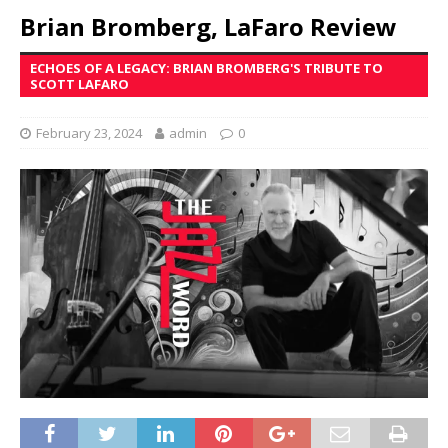
Brian Bromberg, LaFaro Review
ECHOES OF A LEGACY: BRIAN BROMBERG'S TRIBUTE TO
SCOTT LAFARO
February 23, 2024
admin
0