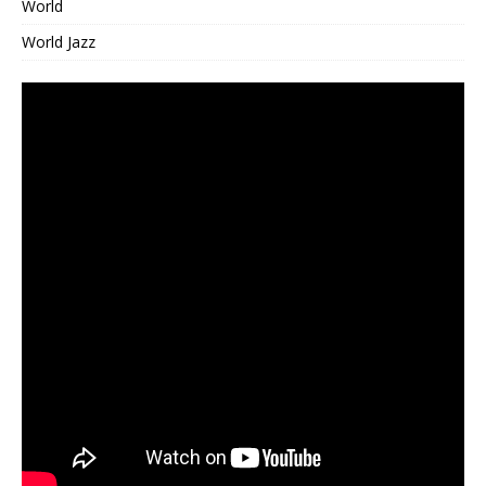
World
World Jazz