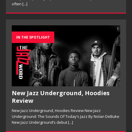
IN THE SPOTLIGHT
New Jazz Underground, Hoodies
Review
New Jazz Underground, Hoodies Review New Jazz
Underground: The Sounds Of Today’s Jazz By Nolan DeBuke
New Jazz Underground’s debut
[...]