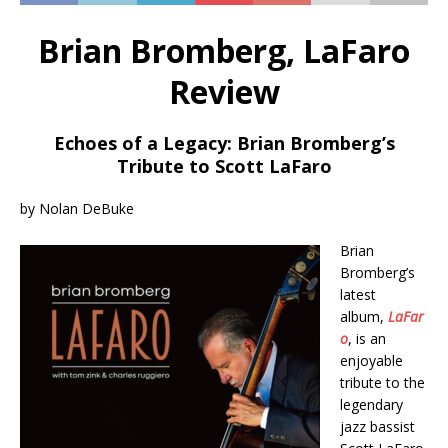
Brian Bromberg, LaFaro
Review
Echoes of a Legacy: Brian Bromberg’s
Tribute to Scott LaFaro
by Nolan DeBuke
Brian
Bromberg’s
latest
album,
LaFar
o
, is an
enjoyable
tribute to the
legendary
jazz bassist