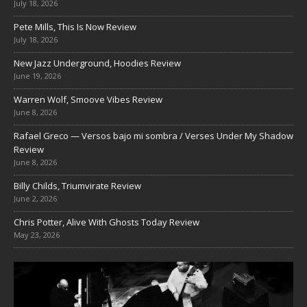
July 18, 2026
Pete Mills, This Is Now Review
July 18, 2026
New Jazz Underground, Hoodies Review
June 19, 2026
Warren Wolf, Smoove Vibes Review
June 8, 2026
Rafael Greco — Versos bajo mi sombra / Verses Under My Shadow
Review
June 8, 2026
Billy Childs, Triumvirate Review
June 2, 2026
Chris Potter, Alive With Ghosts Today Review
May 23, 2026