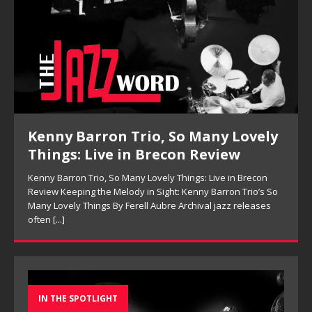
Kenny Barron Trio, So Many Lovely
Things: Live in Brecon Review
Kenny Barron Trio, So Many Lovely Things: Live in Brecon
Review Keeping the Melody in Sight: Kenny Barron Trio’s So
Many Lovely Things By Ferell Aubre Archival jazz releases
often
[...]
IN THE SPOTLIGHT