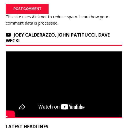
This site uses Akismet to reduce spam.
Learn how your
comment data is processed.
JOEY CALDERAZZO, JOHN PATITUCCI, DAVE
WECKL
LATEST HEADLINES