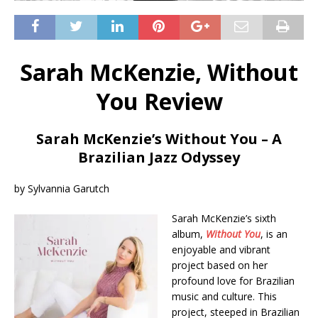
Sarah McKenzie, Without
You Review
Sarah McKenzie’s Without You – A
Brazilian Jazz Odyssey
by Sylvannia Garutch
Sarah McKenzie’s sixth
album,
Without You
, is an
enjoyable and vibrant
project based on her
profound love for Brazilian
music and culture. This
project, steeped in Brazilian