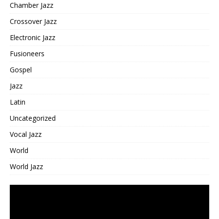
Chamber Jazz
Crossover Jazz
Electronic Jazz
Fusioneers
Gospel
Jazz
Latin
Uncategorized
Vocal Jazz
World
World Jazz