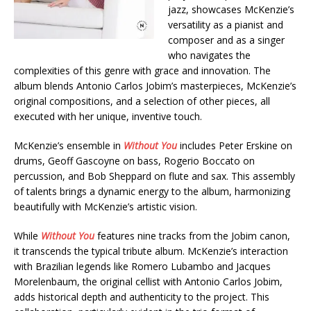
jazz, showcases McKenzie’s
versatility as a pianist and
composer and as a singer
who navigates the
complexities of this genre with grace and innovation. The
album blends Antonio Carlos Jobim’s masterpieces, McKenzie’s
original compositions, and a selection of other pieces, all
executed with her unique, inventive touch.
McKenzie’s ensemble in
Without You
includes Peter Erskine on
drums, Geoff Gascoyne on bass, Rogerio Boccato on
percussion, and Bob Sheppard on flute and sax. This assembly
of talents brings a dynamic energy to the album, harmonizing
beautifully with McKenzie’s artistic vision.
While
Without You
features nine tracks from the Jobim canon,
it transcends the typical tribute album. McKenzie’s interaction
with Brazilian legends like Romero Lubambo and Jacques
Morelenbaum, the original cellist with Antonio Carlos Jobim,
adds historical depth and authenticity to the project. This