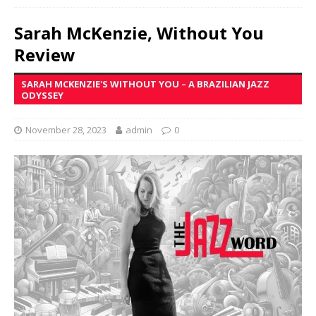
Sarah McKenzie, Without You
Review
SARAH MCKENZIE'S WITHOUT YOU – A BRAZILIAN JAZZ
ODYSSEY
November 28, 2023
admin
0