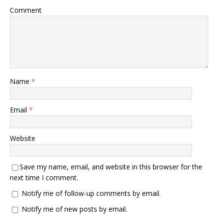
Comment
Name
*
Email
*
Website
Save my name, email, and website in this browser for the
next time I comment.
Notify me of follow-up comments by email.
Notify me of new posts by email.