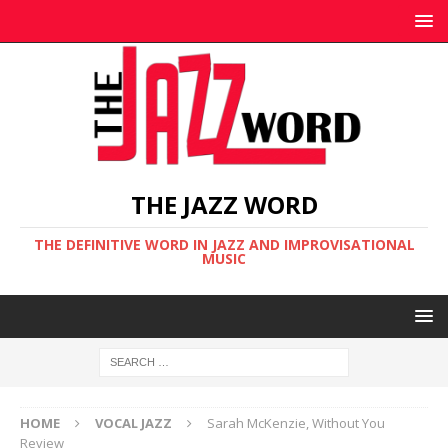
THE JAZZ WORD
THE DEFINITIVE WORD IN JAZZ AND IMPROVISATIONAL
MUSIC
HOME
VOCAL JAZZ
Sarah McKenzie, Without You
Review