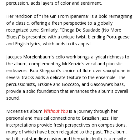
percussion, adds layers of color and sentiment.
Her rendition of “The Girl From Ipanema” is a bold reimagining
of a classic, offering a fresh perspective to a globally
recognized tune. Similarly, “Chega De Saudade (No More
Blues)” is presented with a unique twist, blending Portuguese
and English lyrics, which adds to its appeal.
Jacques Morelenbaum’s cello work brings a lyrical richness to
the album, complementing McKenzie’s vocal and pianistic
endeavors. Bob Sheppard’s choice of flute over saxophone in
several tracks adds a delicate texture to the ensemble. The
percussionists, Erskine and Boccato, and Gascoyne’s bass,
provide a solid foundation that enhances the album’s overall
sound.
McKenzie’s album
Without You
is a journey through her
personal and musical connections to Brazilian jazz. Her
interpretations provide fresh perspectives on compositions,
many of which have been relegated to the past. The album,
with its outstanding playing and thematic depth, is a respite