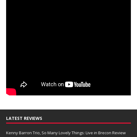
LATEST REVIEWS
Kenny Barron Trio, So Many Lovely Things: Live in Brecon Review