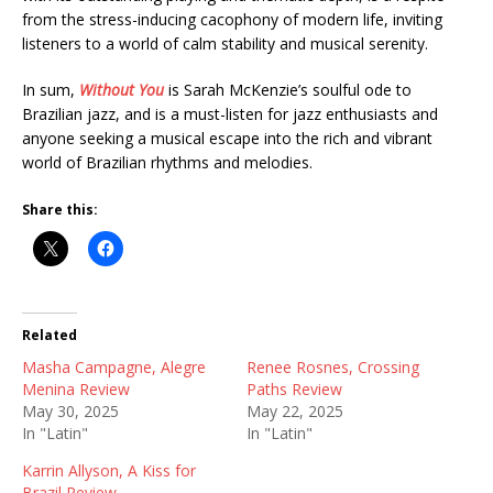
from the stress-inducing cacophony of modern life, inviting
listeners to a world of calm stability and musical serenity.
In sum,
Without You
is Sarah McKenzie’s soulful ode to
Brazilian jazz, and is a must-listen for jazz enthusiasts and
anyone seeking a musical escape into the rich and vibrant
world of Brazilian rhythms and melodies.
Share this:
Related
Masha Campagne, Alegre
Renee Rosnes, Crossing
Menina Review
Paths Review
May 30, 2025
May 22, 2025
In "Latin"
In "Latin"
Karrin Allyson, A Kiss for
Brazil Review