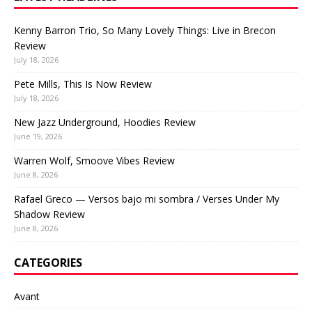
Kenny Barron Trio, So Many Lovely Things: Live in Brecon
Review
July 18, 2026
Pete Mills, This Is Now Review
July 18, 2026
New Jazz Underground, Hoodies Review
June 19, 2026
Warren Wolf, Smoove Vibes Review
June 8, 2026
Rafael Greco — Versos bajo mi sombra / Verses Under My
Shadow Review
June 8, 2026
CATEGORIES
Avant