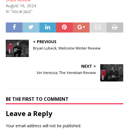
August 16, 2024
In "Vocal Jazz"
PREVIOUS
Bryan Lubeck, Welcome Winter Review
NEXT
Vin Venezia, The Venetian Review
BE THE FIRST TO COMMENT
Leave a Reply
Your email address will not be published.