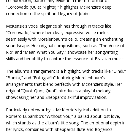
collaboration, particularly evident in the trio format of
“Corcovado (Quiet Nights),” highlights McKenzie’s deep
connection to the spirit and legacy of Jobim.
McKenzie’s vocal elegance shines through in tracks like
“Corcovado,” where her clear, expressive voice melds
seamlessly with Morelenbaum’s cello, creating an enchanting
soundscape. Her original compositions, such as “The Voice of
Rio” and “Mean What You Say,” showcase her songwriting
skills and her ability to capture the essence of Brazilian music.
The album’s arrangement is a highlight, with tracks like “Dindi,”
“Bonita,” and “Fotografia” featuring Morelenbaum’s
arrangements that blend perfectly with McKenzie’s style. Her
original “Quoi, Quoi, Quoi” introduces a playful melody,
showcasing her and Sheppard’s skillful improvisation.
Particularly noteworthy is McKenzie’s lyrical addition to
Romero Lubambo’s “Without You,” a ballad about lost love,
which stands as the album’s title song. The emotional depth in
her lyrics, combined with Sheppard’s flute and Rogerio’s