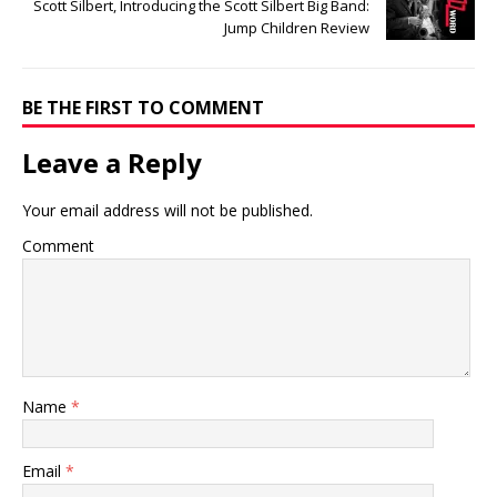
Scott Silbert, Introducing the Scott Silbert Big Band:
Jump Children Review
BE THE FIRST TO COMMENT
Leave a Reply
Your email address will not be published.
Comment
Name
*
Email
*