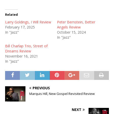
Related
Larry Goldings, I Will Review
Peter Bernstein, Better
February 17, 2025
Angels Review
In "Jazz"
October 15, 2024
In "Jazz"
Bill Charlap Trio, Street of
Dreams Review
November 16, 2021
In "Jazz"
PREVIOUS
Marquis Hill, New Gospel Revisited Review
NEXT