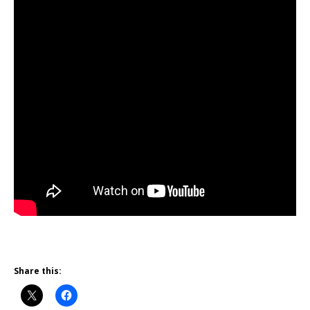
Share this: