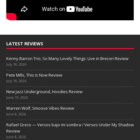
LATEST REVIEWS
Kenny Barron Trio, So Many Lovely Things: Live in Brecon Review
July 18, 2026
Pete Mills, This Is Now Review
July 18, 2026
New Jazz Underground, Hoodies Review
June 19, 2026
Warren Wolf, Smoove Vibes Review
June 8, 2026
Rafael Greco — Versos bajo mi sombra / Verses Under My Shadow
Review
June 8, 2026