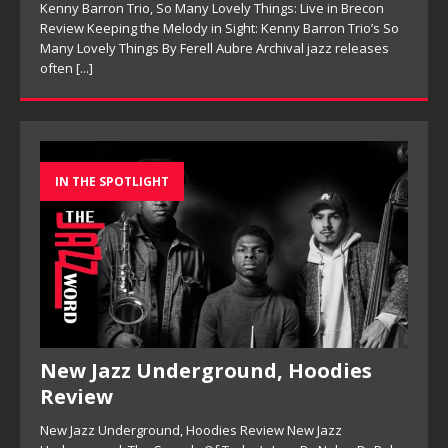
Kenny Barron Trio, So Many Lovely Things: Live in Brecon
Review Keeping the Melody in Sight: Kenny Barron Trio’s So
Many Lovely Things By Ferell Aubre Archival jazz releases
often
[...]
IN THE SPOTLIGHT
New Jazz Underground, Hoodies
Review
New Jazz Underground, Hoodies Review New Jazz