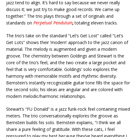
jazz tend to align. It’s hard to say because we never really
discuss it; we just try to make good records. We came up
together.” The trio plays through a set of originals and
standards on
Perpetual Pendulum
,
totaling eleven tracks.
The trio’s take on the standard “Let’s Get Lost” called “Let’s
Get Lots” shows their ‘modern’ approach to the jazz canon of
material. The melody is augmented and given a modern
groove. The chemistry between Goldings and Stewart is the
core of the trio’s feel, and the two create a large pocket and
feel that is very comfortable. Goldings’ solo explores the
harmony with memorable motifs and rhythmic diversity.
Bernstein’s instantly recognizable guitar tone fills the space for
the second solo; his ideas are angular and are colored with
modern melodic/harmonic relationships.
Stewart’s “FU Donald” is a jazz funk-rock feel containing mixed
meters. The trio conversationally explores the groove as
Bernstein builds his solo. Bernstein explains, “I think we all
share a pure feeling of gratitude. With these cats, I feel
pressured to play my best because they’ve heard everything I