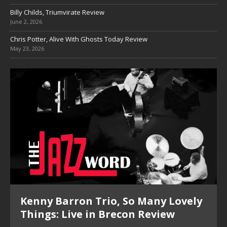
Billy Childs, Triumvirate Review
June 2, 2026
Chris Potter, Alive With Ghosts Today Review
May 23, 2026
Kenny Barron Trio, So Many Lovely
Things: Live in Brecon Review