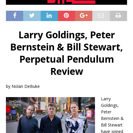
Larry Goldings, Peter
Bernstein & Bill Stewart,
Perpetual Pendulum
Review
by Nolan DeBuke
Larry
Goldings,
Peter
Bernstein &
Bill Stewart
have joined