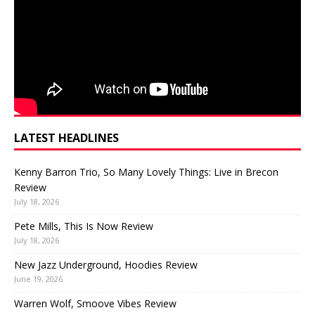
LATEST HEADLINES
Kenny Barron Trio, So Many Lovely Things: Live in Brecon
Review
July 18, 2026
Pete Mills, This Is Now Review
July 18, 2026
New Jazz Underground, Hoodies Review
June 19, 2026
Warren Wolf, Smoove Vibes Review