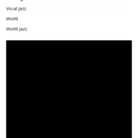
Vocal Jazz
World
World Jazz