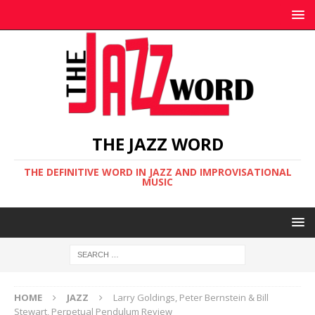
THE JAZZ WORD
THE DEFINITIVE WORD IN JAZZ AND IMPROVISATIONAL
MUSIC
HOME
JAZZ
Larry Goldings, Peter Bernstein & Bill
Stewart, Perpetual Pendulum Review