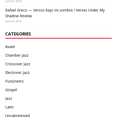
June 8, 2026
Rafael Greco — Versos bajo mi sombra / Verses Under My
Shadow Review
June 8, 2026
CATEGORIES
Avant
Chamber Jazz
Crossover Jazz
Electronic Jazz
Fusioneers
Gospel
Jazz
Latin
Uncategorized