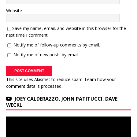
Website
Save my name, email, and website in this browser for the
next time I comment.
Notify me of follow-up comments by email.
Notify me of new posts by email.
This site uses Akismet to reduce spam.
Learn how your
comment data is processed.
JOEY CALDERAZZO, JOHN PATITUCCI, DAVE
WECKL