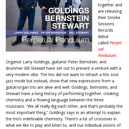
together and
are releasing
their Smoke
Sessions
Records
debut
called
Perpet
ual
Pendulum
.
Organist Larry Goldings, guitarist Peter Bernstein, and
drummer Bill Stewart have set out to present a venture with a
very modern vibe. The trio did not want to rehash a 60s soul
jazz mode but instead, show that new expressions from a
guitar/organ trio are alive and well. Goldings, Bernstein, and
Stewart have a long history of performing together, creating
chemistry and a flowing language between the three
musicians. “We all really dig each other, and that’s probably the
most important thing,” Goldings says in an attempt to explain
the trio’s indefinable chemistry. There’s a lot of crossover in
what we like to play and listen to, and our individual visions of