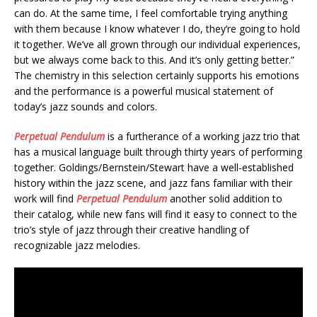
can do. At the same time, I feel comfortable trying anything
with them because I know whatever I do, they’re going to hold
it together. We’ve all grown through our individual experiences,
but we always come back to this. And it’s only getting better.”
The chemistry in this selection certainly supports his emotions
and the performance is a powerful musical statement of
today’s jazz sounds and colors.
Perpetual Pendulum
is a furtherance of a working jazz trio that
has a musical language built through thirty years of performing
together. Goldings/Bernstein/Stewart have a well-established
history within the jazz scene, and jazz fans familiar with their
work will find
Perpetual Pendulum
another solid addition to
their catalog, while new fans will find it easy to connect to the
trio’s style of jazz through their creative handling of
recognizable jazz melodies.