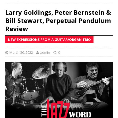
Larry Goldings, Peter Bernstein &
Bill Stewart, Perpetual Pendulum
Review
NEW EXPRESSIONS FROM A GUITAR/ORGAN TRIO
March 30, 2022
admin
0