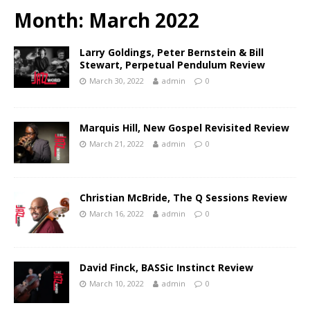
Month:
March 2022
Larry Goldings, Peter Bernstein & Bill
Stewart, Perpetual Pendulum Review
March 30, 2022
admin
0
Marquis Hill, New Gospel Revisited Review
March 21, 2022
admin
0
Christian McBride, The Q Sessions Review
March 16, 2022
admin
0
David Finck, BASSic Instinct Review
March 10, 2022
admin
0