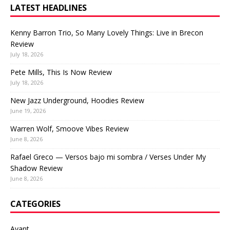
LATEST HEADLINES
Kenny Barron Trio, So Many Lovely Things: Live in Brecon
Review
July 18, 2026
Pete Mills, This Is Now Review
July 18, 2026
New Jazz Underground, Hoodies Review
June 19, 2026
Warren Wolf, Smoove Vibes Review
June 8, 2026
Rafael Greco — Versos bajo mi sombra / Verses Under My
Shadow Review
June 8, 2026
CATEGORIES
Avant