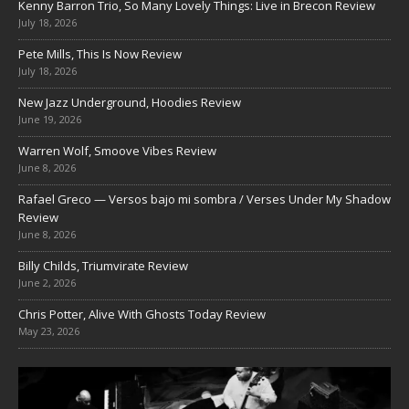
Kenny Barron Trio, So Many Lovely Things: Live in Brecon Review
July 18, 2026
Pete Mills, This Is Now Review
July 18, 2026
New Jazz Underground, Hoodies Review
June 19, 2026
Warren Wolf, Smoove Vibes Review
June 8, 2026
Rafael Greco — Versos bajo mi sombra / Verses Under My Shadow
Review
June 8, 2026
Billy Childs, Triumvirate Review
June 2, 2026
Chris Potter, Alive With Ghosts Today Review
May 23, 2026