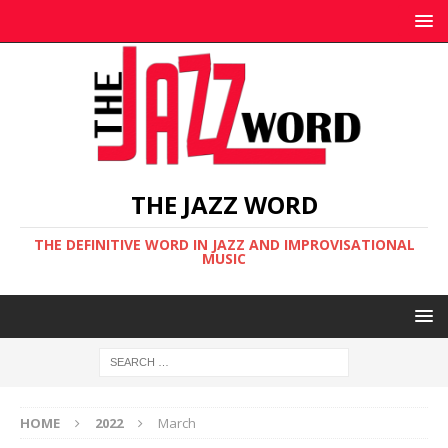
THE JAZZ WORD
THE DEFINITIVE WORD IN JAZZ AND IMPROVISATIONAL
MUSIC
HOME
2022
March