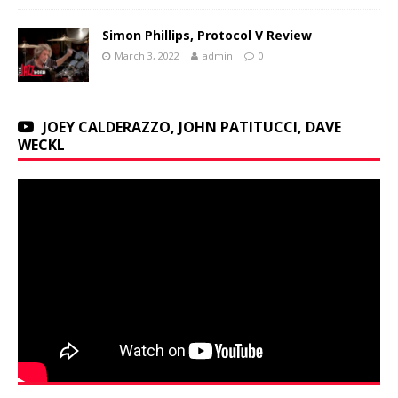
Simon Phillips, Protocol V Review
March 3, 2022
admin
0
JOEY CALDERAZZO, JOHN PATITUCCI, DAVE
WECKL