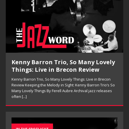
Kenny Barron Trio, So Many Lovely
Things: Live in Brecon Review
Kenny Barron Trio, So Many Lovely Things: Live in Brecon
Review Keeping the Melody in Sight: Kenny Barron Trio’s So
Many Lovely Things By Ferell Aubre Archival jazz releases
often
[...]