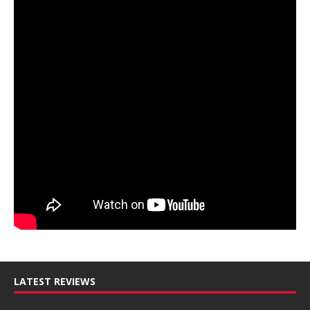
LATEST REVIEWS