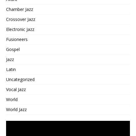
Chamber Jazz
Crossover Jazz
Electronic Jazz
Fusioneers
Gospel
Jazz
Latin
Uncategorized
Vocal Jazz
World
World Jazz